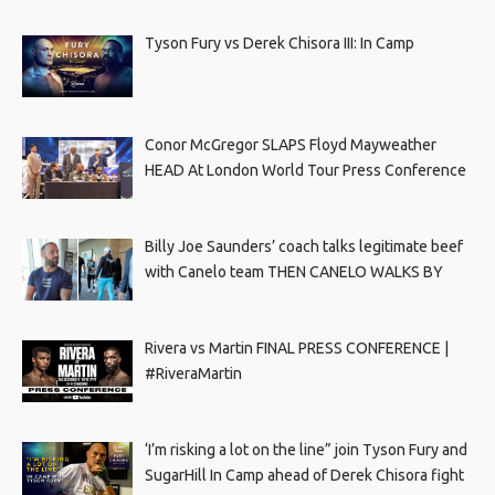
Tyson Fury vs Derek Chisora III: In Camp
Conor McGregor SLAPS Floyd Mayweather
HEAD At London World Tour Press Conference
Billy Joe Saunders’ coach talks legitimate beef
with Canelo team THEN CANELO WALKS BY
Rivera vs Martin FINAL PRESS CONFERENCE |
#RiveraMartin
‘I’m risking a lot on the line” join Tyson Fury and
SugarHill In Camp ahead of Derek Chisora fight