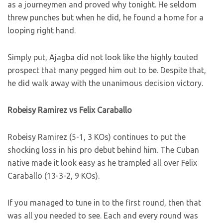
as a journeymen and proved why tonight. He seldom
threw punches but when he did, he found a home for a
looping right hand.
Simply put, Ajagba did not look like the highly touted
prospect that many pegged him out to be. Despite that,
he did walk away with the unanimous decision victory.
Robeisy Ramirez vs Felix Caraballo
Robeisy Ramirez (5-1, 3 KOs) continues to put the
shocking loss in his pro debut behind him. The Cuban
native made it look easy as he trampled all over Felix
Caraballo (13-3-2, 9 KOs).
If you managed to tune in to the first round, then that
was all you needed to see. Each and every round was