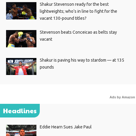
Shakur Stevenson ready for the best
lightweights; who’s in line to fight for the
vacant 130-pound titles?
Stevenson beats Conceicao as belts stay
vacant
Shakur is paving his way to stardom — at 135
pounds
Ads by Amazon
Headlines
Eddie Hearn Sues Jake Paul