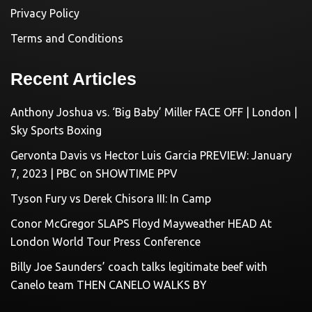
Privacy Policy
Terms and Conditions
Recent Articles
Anthony Joshua vs. ‘Big Baby’ Miller FACE OFF | London |
Sky Sports Boxing
Gervonta Davis vs Hector Luis Garcia PREVIEW: January
7, 2023 | PBC on SHOWTIME PPV
Tyson Fury vs Derek Chisora III: In Camp
Conor McGregor SLAPS Floyd Mayweather HEAD At
London World Tour Press Conference
Billy Joe Saunders’ coach talks legitimate beef with
Canelo team THEN CANELO WALKS BY