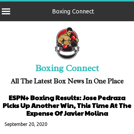
Boxing Connect
Skip
to
content
Boxing Connect
All The Latest Box News In One Place
ESPN+ Boxing Results: Jose Pedraza
Picks Up Another Win, This Time At The
Expense Of Javier Molina
September 20, 2020