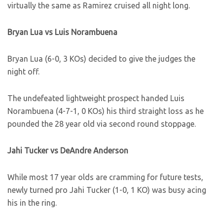
virtually the same as Ramirez cruised all night long.
Bryan Lua vs Luis Norambuena
Bryan Lua (6-0, 3 KOs) decided to give the judges the
night off.
The undefeated lightweight prospect handed Luis
Norambuena (4-7-1, 0 KOs) his third straight loss as he
pounded the 28 year old via second round stoppage.
Jahi Tucker vs DeAndre Anderson
While most 17 year olds are cramming for future tests,
newly turned pro Jahi Tucker (1-0, 1 KO) was busy acing
his in the ring.