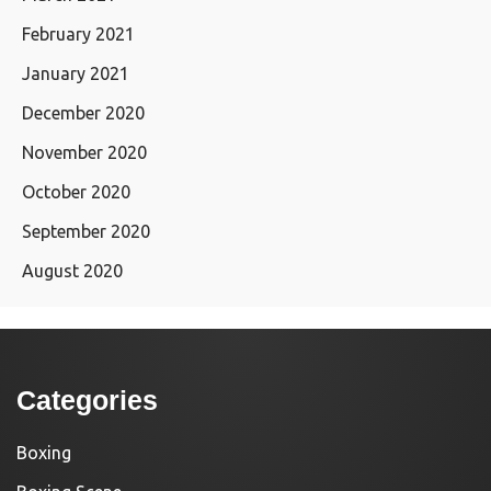
February 2021
January 2021
December 2020
November 2020
October 2020
September 2020
August 2020
Categories
Boxing