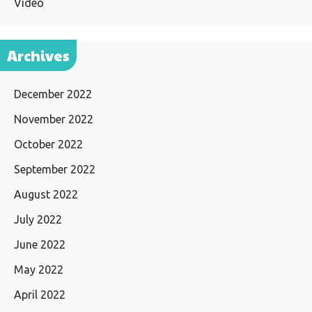
Video
Archives
December 2022
November 2022
October 2022
September 2022
August 2022
July 2022
June 2022
May 2022
April 2022