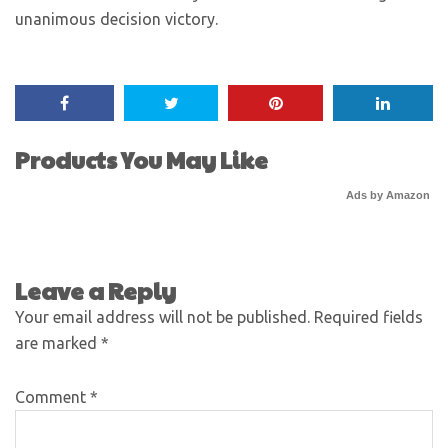
unanimous decision victory.
Products You May Like
Ads by Amazon
Leave a Reply
Your email address will not be published.
Required fields
are marked
*
Comment
*