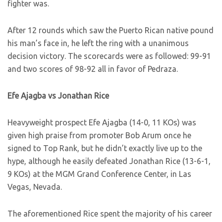
fighter was.
After 12 rounds which saw the Puerto Rican native pound
his man’s face in, he left the ring with a unanimous
decision victory. The scorecards were as followed: 99-91
and two scores of 98-92 all in favor of Pedraza.
Efe Ajagba vs Jonathan Rice
Heavyweight prospect Efe Ajagba (14-0, 11 KOs) was
given high praise from promoter Bob Arum once he
signed to Top Rank, but he didn’t exactly live up to the
hype, although he easily defeated Jonathan Rice (13-6-1,
9 KOs) at the MGM Grand Conference Center, in Las
Vegas, Nevada.
The aforementioned Rice spent the majority of his career