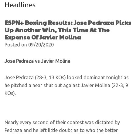
Headlines
ESPN+ Boxing Results: Jose Pedraza Picks
Up Another Win, This Time At The
Expense Of Javier Molina
Posted on 09/20/2020
Jose Pedraza vs Javier Molina
Jose Pedraza (28-3, 13 KOs) looked dominant tonight as
he pitched a near shut out against Javier Molina (22-3, 9
KOs).
Nearly every second of their contest was dictated by
Pedraza and he left little doubt as to who the better