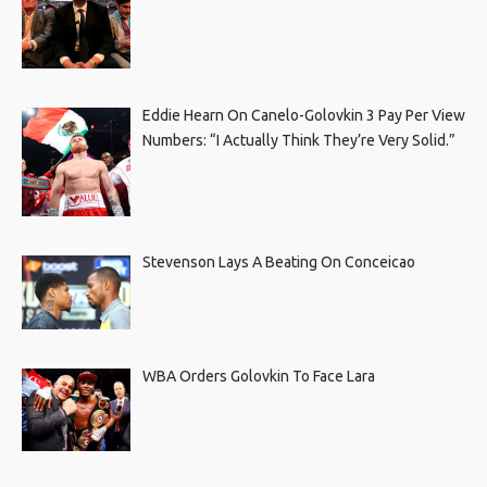
Eddie Hearn On Canelo-Golovkin 3 Pay Per View
Numbers: “I Actually Think They’re Very Solid.”
Stevenson Lays A Beating On Conceicao
WBA Orders Golovkin To Face Lara