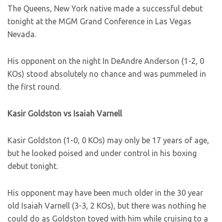
The Queens, New York native made a successful debut
tonight at the MGM Grand Conference in Las Vegas
Nevada.
His opponent on the night In DeAndre Anderson (1-2, 0
KOs) stood absolutely no chance and was pummeled in
the first round.
Kasir Goldston vs Isaiah Varnell
Kasir Goldston (1-0, 0 KOs) may only be 17 years of age,
but he looked poised and under control in his boxing
debut tonight.
His opponent may have been much older in the 30 year
old Isaiah Varnell (3-3, 2 KOs), but there was nothing he
could do as Goldston toyed with him while cruising to a