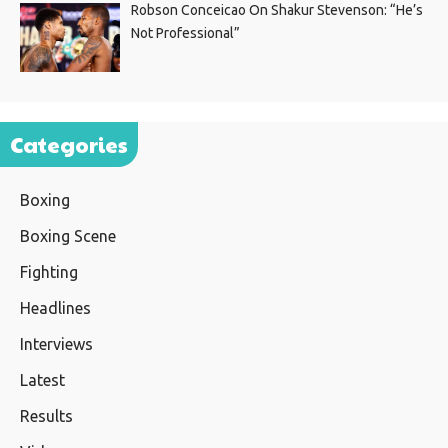
Robson Conceicao On Shakur Stevenson: “He’s
Not Professional”
Categories
Boxing
Boxing Scene
Fighting
Headlines
Interviews
Latest
Results