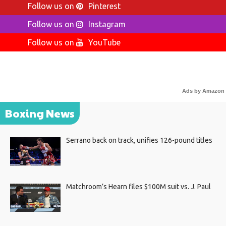
Follow us on
Pinterest
Follow us on
Instagram
Follow us on
YouTube
Ads by Amazon
Boxing News
Serrano back on track, unifies 126-pound titles
Matchroom’s Hearn files $100M suit vs. J. Paul