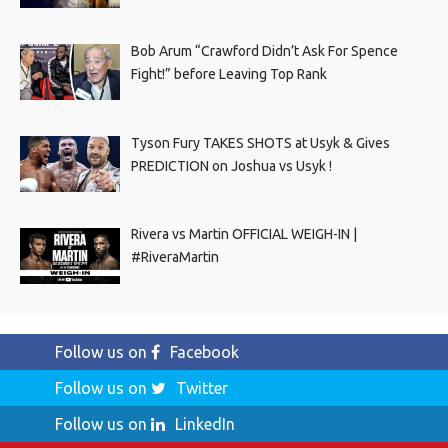
Bob Arum “Crawford Didn’t Ask For Spence
Fight!” before Leaving Top Rank
Tyson Fury TAKES SHOTS at Usyk & Gives
PREDICTION on Joshua vs Usyk !
Rivera vs Martin OFFICIAL WEIGH-IN |
#RiveraMartin
Follow us on
Facebook
Follow us on
Twitter
Follow us on
LinkedIn