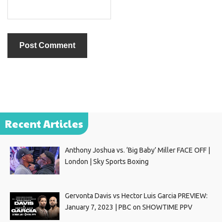
Recent Articles
Anthony Joshua vs. ‘Big Baby’ Miller FACE OFF |
London | Sky Sports Boxing
Gervonta Davis vs Hector Luis Garcia PREVIEW:
January 7, 2023 | PBC on SHOWTIME PPV