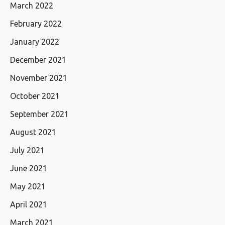
March 2022
February 2022
January 2022
December 2021
November 2021
October 2021
September 2021
August 2021
July 2021
June 2021
May 2021
April 2021
March 2021