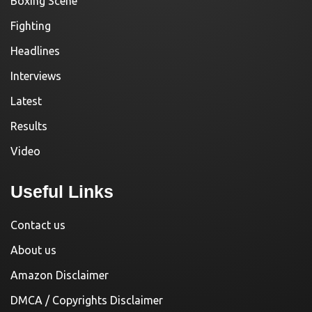
Boxing Scene
Fighting
Headlines
Interviews
Latest
Results
Video
Useful Links
Contact us
About us
Amazon Disclaimer
DMCA / Copyrights Disclaimer