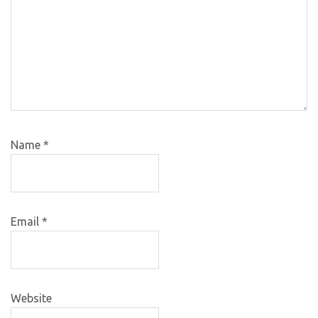
Name
*
Email
*
Website