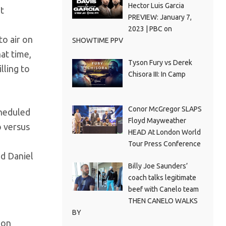
Hector Luis Garcia
at
PREVIEW: January 7,
2023 | PBC on
to air on
SHOWTIME PPV
at time,
Tyson Fury vs Derek
lling to
Chisora III: In Camp
Conor McGregor SLAPS
cheduled
Floyd Mayweather
o versus
HEAD At London World
Tour Press Conference
nd Daniel
Billy Joe Saunders’
coach talks legitimate
beef with Canelo team
THEN CANELO WALKS
BY
ion