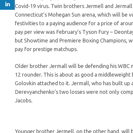
Covid-19 virus. Twin brothers Jermell and Jermall C
Connecticut’s Mohegan Sun arena, which will be vo
festivities to a paying audience for a price of aro
pay per view was February’s Tyson Fury – Deontay
but Showtime and Premiere Boxing Champions, which 
pay for prestige matchups.
Older brother Jermall will be defending his WBC 
12 rounder. This is about as good a middleweight 
Golovkin attached to it. Jermall, who has built up
Derevyanchenko’s two losses were not only compet
Jacobs.
Younger brother Jermell, on the other hand, will