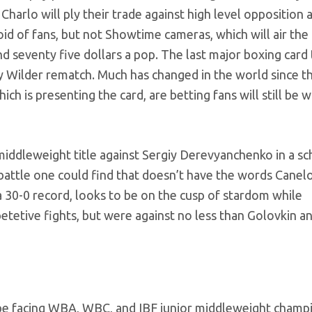
harlo will ply their trade against high level opposition 
id of fans, but not Showtime cameras, which will air the
und seventy five dollars a pop. The last major boxing card 
 Wilder rematch. Much has changed in the world since th
is presenting the card, are betting fans will still be wi
middleweight title against Sergiy Derevyanchenko in a s
battle one could find that doesn’t have the words Canel
 a 30-0 record, looks to be on the cusp of stardom while
etive fights, but were against no less than Golovkin a
 be facing WBA, WBC, and IBF junior middleweight champ