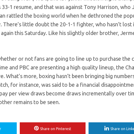
his 33-1 resume, and that was against Tony Harrison, who 
 man rattled the boxing world when he dethroned the pop
There’s little doubt the 20-1-1 fighter, who hasn’t lost 
again this Saturday. Like his slightly older brother, Jerm
whether or not fans are going to line up to purchase the c
e and PBC are presenting a high quality lineup, the Cha
re. What’s more, boxing hasn’t been bringing big number
tch, for instance, was said to be a financial disappointme
e pay per view draws become draws incrementally over ti
rother remains to be seen.
r
Share on Pinterest
Share on Link