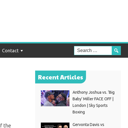
e
Contact
Recent Articles
Anthony Joshua vs. ‘Big
Baby’ Miller FACE OFF |
London | Sky Sports
Boxing
Gervonta Davis vs
f the