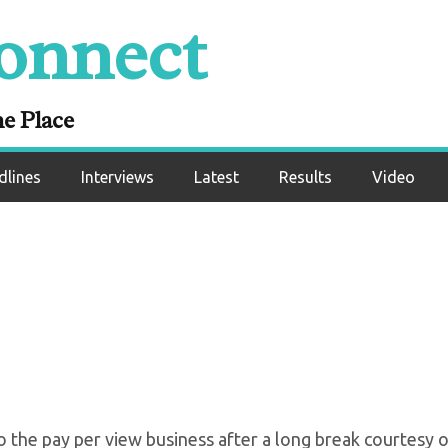
onnect
 First PPV Card Sinc
Of Pandemic
ne Place
dlines
Interviews
Latest
Results
Video
o the pay per view business after a long break courtesy o