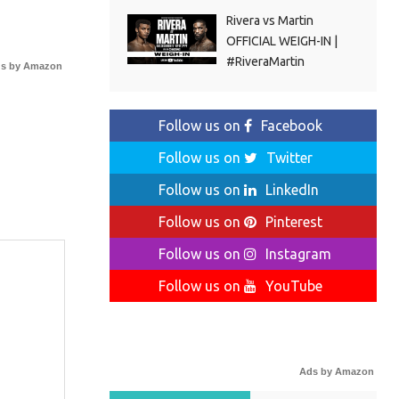
Rivera vs Martin
OFFICIAL WEIGH-IN |
#RiveraMartin
s by Amazon
Follow us on
Facebook
Follow us on
Twitter
Follow us on
LinkedIn
Follow us on
Pinterest
Follow us on
Instagram
Follow us on
YouTube
Ads by Amazon