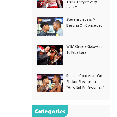
Think They’re Very
Solid.”
Stevenson Lays A
Beating On Conceicao
WBA Orders Golovkin
To Face Lara
Robson Conceicao On
Shakur Stevenson:
“He’s Not Professional”
Categories