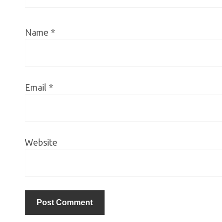
Name
*
Email
*
Website