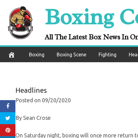
Skip
Boxing C
Boxing Set For
to
content
Start 
All The Latest Box News In O
September 21, 2020
Boxing
Boxing Scene
Fighting
Hea
Headlines
Posted on 09/20/2020
By Sean Crose
On Saturday night, boxing will once more return t