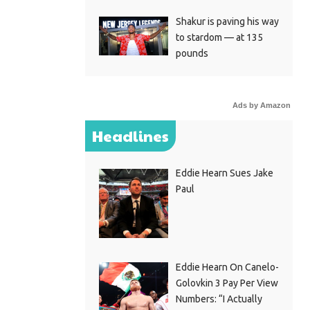
Shakur is paving his way
to stardom — at 135
pounds
Ads by Amazon
Headlines
Eddie Hearn Sues Jake
Paul
Eddie Hearn On Canelo-
Golovkin 3 Pay Per View
Numbers: “I Actually