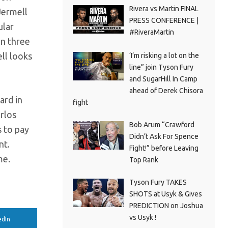
Rivera vs Martin FINAL
Jermell
PRESS CONFERENCE |
ular
#RiveraMartin
in three
ell looks
‘I’m risking a lot on the
line” join Tyson Fury
and SugarHill In Camp
ahead of Derek Chisora
ard in
fight
rlos
Bob Arum “Crawford
s to pay
Didn’t Ask For Spence
nt.
Fight!” before Leaving
me.
Top Rank
Tyson Fury TAKES
SHOTS at Usyk & Gives
PREDICTION on Joshua
vs Usyk !
edIn