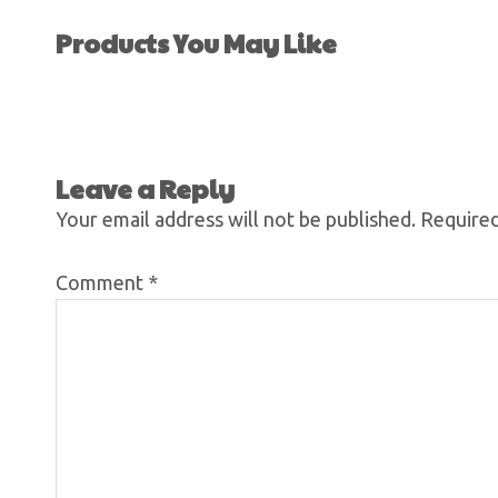
Products You May Like
Leave a Reply
Your email address will not be published.
Required
Comment
*