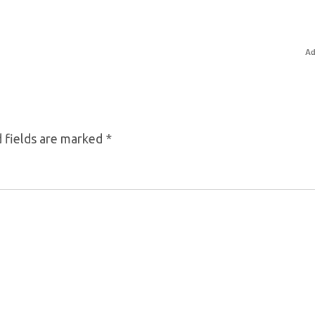
Ad
 fields are marked
*