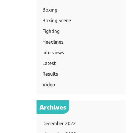
Boxing
Boxing Scene
Fighting
Headlines
Interviews
Latest
Results
Video
Archives
December 2022