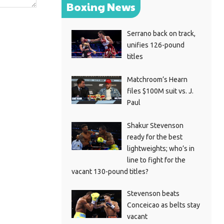
Boxing News
Serrano back on track,
unifies 126-pound
titles
Matchroom’s Hearn
files $100M suit vs. J.
Paul
Shakur Stevenson
ready for the best
lightweights; who’s in
line to fight for the
vacant 130-pound titles?
Stevenson beats
Conceicao as belts stay
vacant