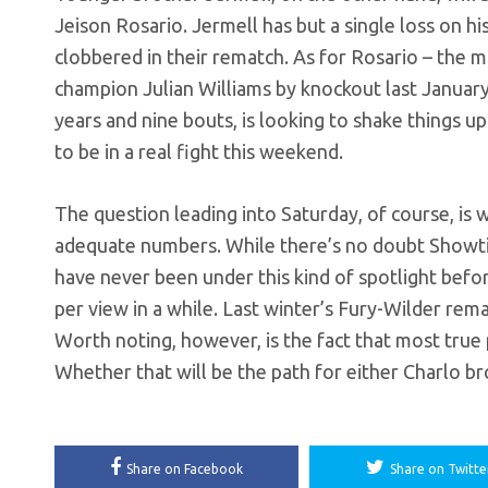
Jeison Rosario. Jermell has but a single loss on 
clobbered in their rematch. As for Rosario – the
champion Julian Williams by knockout last January. 
years and nine bouts, is looking to shake things up 
to be in a real fight this weekend.
The question leading into Saturday, of course, is 
adequate numbers. While there’s no doubt Showtim
have never been under this kind of spotlight befo
per view in a while. Last winter’s Fury-Wilder rema
Worth noting, however, is the fact that most tru
Whether that will be the path for either Charlo b
Share on Facebook
Share on Twitte