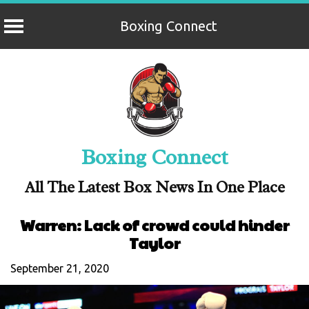
Boxing Connect
Skip
to
content
Boxing Connect
All The Latest Box News In One Place
Warren: Lack of crowd could hinder
Taylor
September 21, 2020