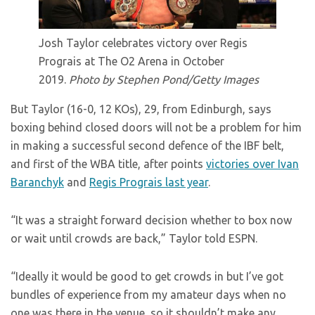
Josh Taylor celebrates victory over Regis
Prograis at The O2 Arena in October
2019.
Photo by Stephen Pond/Getty Images
But Taylor (16-0, 12 KOs), 29, from Edinburgh, says
boxing behind closed doors will not be a problem for him
in making a successful second defence of the IBF belt,
and first of the WBA title, after points
victories over Ivan
Baranchyk
and
Regis Prograis last year
.
“It was a straight forward decision whether to box now
or wait until crowds are back,” Taylor told ESPN.
“Ideally it would be good to get crowds in but I’ve got
bundles of experience from my amateur days when no
one was there in the venue, so it shouldn’t make any