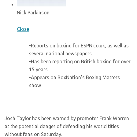
Nick Parkinson
Close
•Reports on boxing for ESPN.co.uk, as well as
several national newspapers
•Has been reporting on British boxing for over
15 years
•Appears on BoxNation’s Boxing Matters
show
Josh Taylor has been warned by promoter Frank Warren
at the potential danger of defending his world titles
without fans on Saturday.