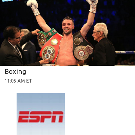
Boxing
11:05 AM ET