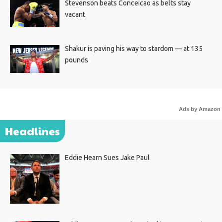
Stevenson beats Conceicao as belts stay
vacant
Shakur is paving his way to stardom — at 135
pounds
Ads by Amazon
Headlines
Eddie Hearn Sues Jake Paul