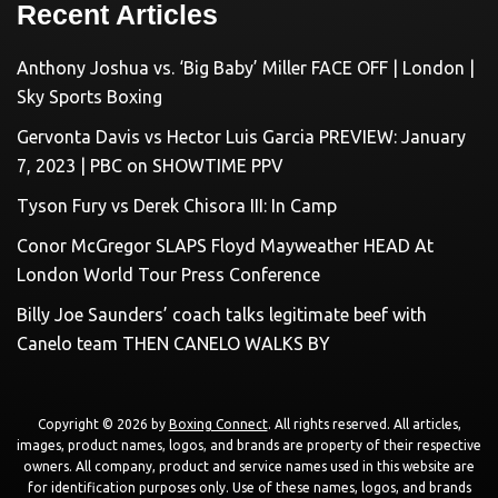
Recent Articles
Anthony Joshua vs. ‘Big Baby’ Miller FACE OFF | London |
Sky Sports Boxing
Gervonta Davis vs Hector Luis Garcia PREVIEW: January
7, 2023 | PBC on SHOWTIME PPV
Tyson Fury vs Derek Chisora III: In Camp
Conor McGregor SLAPS Floyd Mayweather HEAD At
London World Tour Press Conference
Billy Joe Saunders’ coach talks legitimate beef with
Canelo team THEN CANELO WALKS BY
Copyright © 2026 by
Boxing Connect
. All rights reserved. All articles,
images, product names, logos, and brands are property of their respective
owners. All company, product and service names used in this website are
for identification purposes only. Use of these names, logos, and brands