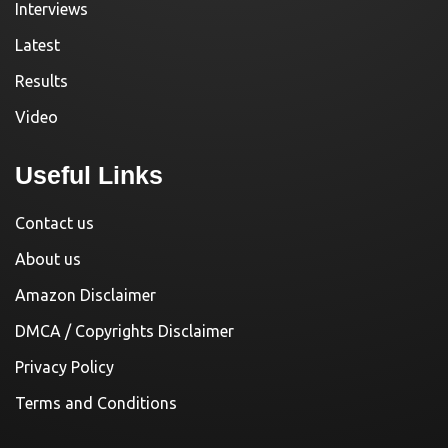
Interviews
Latest
Results
Video
Useful Links
Contact us
About us
Amazon Disclaimer
DMCA / Copyrights Disclaimer
Privacy Policy
Terms and Conditions