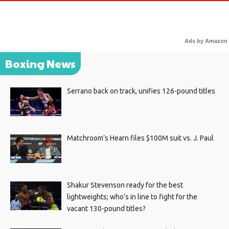
Ads by Amazon
Boxing News
Serrano back on track, unifies 126-pound titles
Matchroom’s Hearn files $100M suit vs. J. Paul
Shakur Stevenson ready for the best
lightweights; who’s in line to fight for the
vacant 130-pound titles?