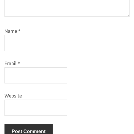
Name
*
Email
*
Website