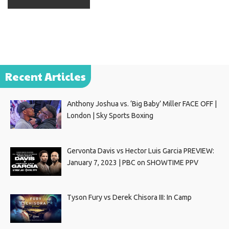
Recent Articles
Anthony Joshua vs. ‘Big Baby’ Miller FACE OFF |
London | Sky Sports Boxing
Gervonta Davis vs Hector Luis Garcia PREVIEW:
January 7, 2023 | PBC on SHOWTIME PPV
Tyson Fury vs Derek Chisora III: In Camp