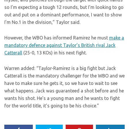
so I’m expecting a tough 12 rounds, but I’m looking to go
out and put on a dominant performance, I want to show
I’m No.1 in the division,” Taylor said.
However, the WBO has informed Ramirez he must
make a
mandatory defence against Taylor’s British rival Jack
Catterall
(25-0, 13 KOs) in his next fight.
Warren added: “Taylor-Ramirez is a big fight but Jack
Catterall is the mandatory challenger for the WBO and we
have to make sure he gets it, so we have to wait to see
what happens. Jack was guaranteed a shot before and he
wants his shot. He’s a young man and he wants to fight
for the world title, it’s going to be his choice.”