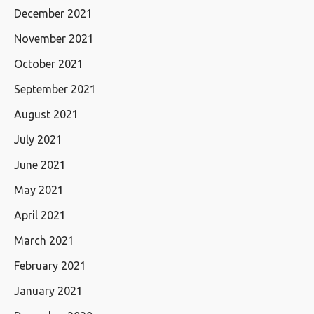
December 2021
November 2021
October 2021
September 2021
August 2021
July 2021
June 2021
May 2021
April 2021
March 2021
February 2021
January 2021