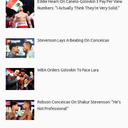
Eddie Hearn On Canelo-Golovkin 3 Pay Per View
Numbers: “I Actually Think They’re Very Solid.”
Stevenson Lays A Beating On Conceicao
WBA Orders Golovkin To Face Lara
Robson Conceicao On Shakur Stevenson: “He’s
Not Professional”