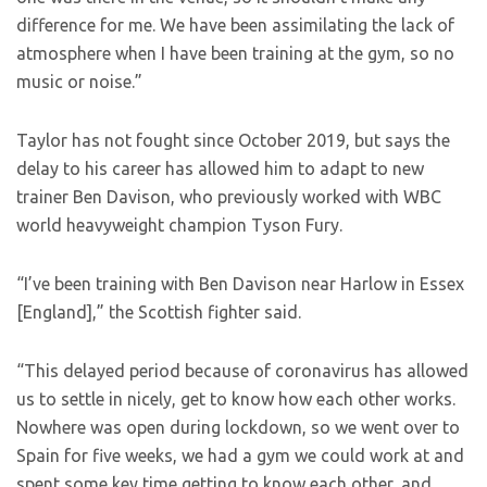
difference for me. We have been assimilating the lack of
atmosphere when I have been training at the gym, so no
music or noise.”
Taylor has not fought since October 2019, but says the
delay to his career has allowed him to adapt to new
trainer Ben Davison, who previously worked with WBC
world heavyweight champion Tyson Fury.
“I’ve been training with Ben Davison near Harlow in Essex
[England],” the Scottish fighter said.
“This delayed period because of coronavirus has allowed
us to settle in nicely, get to know how each other works.
Nowhere was open during lockdown, so we went over to
Spain for five weeks, we had a gym we could work at and
spent some key time getting to know each other, and