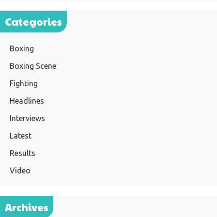
Categories
Boxing
Boxing Scene
Fighting
Headlines
Interviews
Latest
Results
Video
Archives