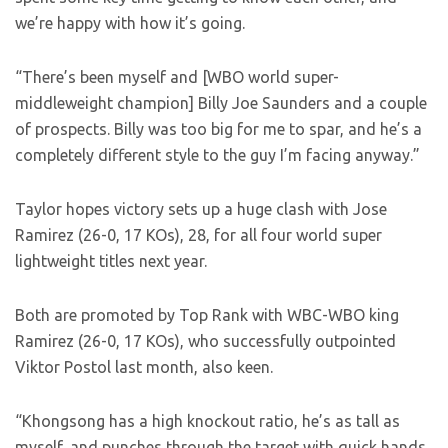
we’re happy with how it’s going.
“There’s been myself and [WBO world super-
middleweight champion] Billy Joe Saunders and a couple
of prospects. Billy was too big for me to spar, and he’s a
completely different style to the guy I’m facing anyway.”
Taylor hopes victory sets up a huge clash with Jose
Ramirez (26-0, 17 KOs), 28, for all four world super
lightweight titles next year.
Both are promoted by Top Rank with WBC-WBO king
Ramirez (26-0, 17 KOs), who successfully outpointed
Viktor Postol last month, also keen.
“Khongsong has a high knockout ratio, he’s as tall as
myself, and punches through the target with quick hands