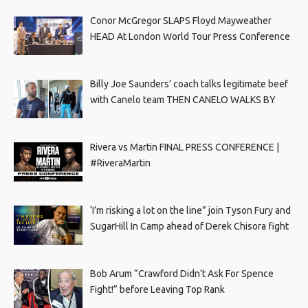
Conor McGregor SLAPS Floyd Mayweather
HEAD At London World Tour Press Conference
Billy Joe Saunders’ coach talks legitimate beef
with Canelo team THEN CANELO WALKS BY
Rivera vs Martin FINAL PRESS CONFERENCE |
#RiveraMartin
‘I’m risking a lot on the line” join Tyson Fury and
SugarHill In Camp ahead of Derek Chisora fight
Bob Arum “Crawford Didn’t Ask For Spence
Fight!” before Leaving Top Rank