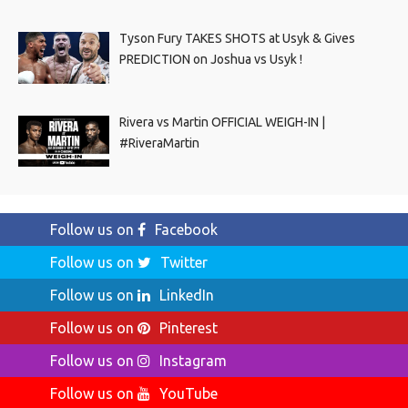
Tyson Fury TAKES SHOTS at Usyk & Gives
PREDICTION on Joshua vs Usyk !
Rivera vs Martin OFFICIAL WEIGH-IN |
#RiveraMartin
Follow us on
Facebook
Follow us on
Twitter
Follow us on
LinkedIn
Follow us on
Pinterest
Follow us on
Instagram
Follow us on
YouTube