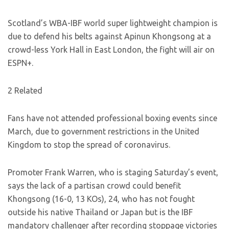
Scotland’s WBA-IBF world super lightweight champion is
due to defend his belts against Apinun Khongsong at a
crowd-less York Hall in East London, the fight will air on
ESPN+.
2 Related
Fans have not attended professional boxing events since
March, due to government restrictions in the United
Kingdom to stop the spread of coronavirus.
Promoter Frank Warren, who is staging Saturday’s event,
says the lack of a partisan crowd could benefit
Khongsong (16-0, 13 KOs), 24, who has not fought
outside his native Thailand or Japan but is the IBF
mandatory challenger after recording stoppage victories