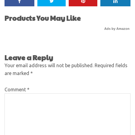
Products You May Like
Ads by Amazon
Leave a Reply
Your email address will not be published.
Required fields
are marked
*
Comment
*