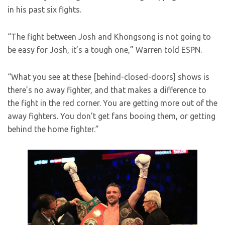
in his past six fights.
“The fight between Josh and Khongsong is not going to
be easy for Josh, it’s a tough one,” Warren told ESPN.
“What you see at these [behind-closed-doors] shows is
there’s no away fighter, and that makes a difference to
the fight in the red corner. You are getting more out of the
away fighters. You don’t get fans booing them, or getting
behind the home fighter.”