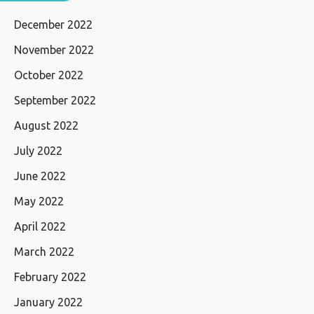
December 2022
November 2022
October 2022
September 2022
August 2022
July 2022
June 2022
May 2022
April 2022
March 2022
February 2022
January 2022