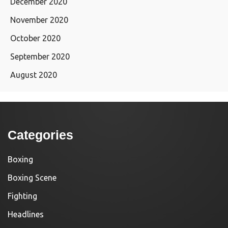
December 2020
November 2020
October 2020
September 2020
August 2020
Categories
Boxing
Boxing Scene
Fighting
Headlines