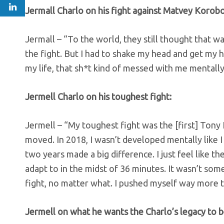
Jermall Charlo on his fight against Matvey Korobov
Jermall – “To the world, they still thought that w
the fight. But I had to shake my head and get my he
my life, that sh*t kind of messed with me mentally
Jermell Charlo on his toughest fight:
Jermell – “My toughest fight was the [first] Tony
moved. In 2018, I wasn’t developed mentally like I 
two years made a big difference. I just feel like t
adapt to in the midst of 36 minutes. It wasn’t some
fight, no matter what. I pushed myself way more tha
Jermell on what he wants the Charlo’s legacy to b