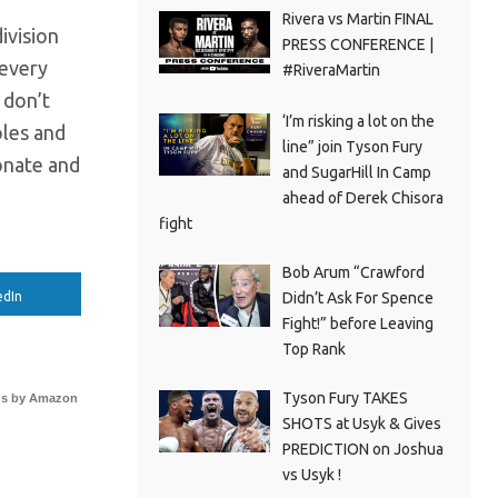
Rivera vs Martin FINAL
ivision
PRESS CONFERENCE |
 every
#RiveraMartin
 don’t
‘I’m risking a lot on the
oles and
line” join Tyson Fury
onate and
and SugarHill In Camp
ahead of Derek Chisora
fight
Bob Arum “Crawford
Didn’t Ask For Spence
edIn
Fight!” before Leaving
Top Rank
Tyson Fury TAKES
s by Amazon
SHOTS at Usyk & Gives
PREDICTION on Joshua
vs Usyk !