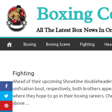
Skip
Boxing C
Charlo brother
to
content
ahead of P
All The Latest Box News In O
September 22, 2020
Boxing
Boxing Scene
Fighting
Hea
Fighting
Ahead of their upcoming Showtime doubleheader, w
unification bout, respectively, both brothers app
where they hope to go in their boxing careers. Ch
above…