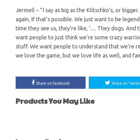
Jermell – “I say as big as the Klitschko’s, or big
again, if that’s possible. We just want to be leg
time they see us, they’re like, ‘… They dogs. And
want people to just think we’re some crazy warrior
stuff. We want people to understand that we’re re
we love the game, but we love life as well, and fam
Share on Facebook
Share on Twitte
Products You May Like