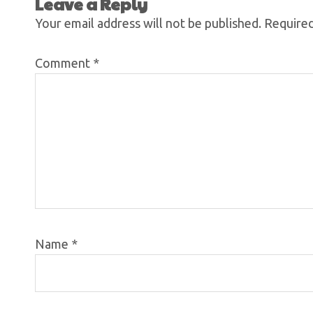
Leave a Reply
Your email address will not be published.
Required
Comment
*
Name
*