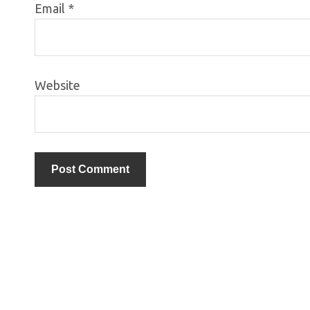
Email
*
Website