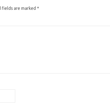
 fields are marked
*