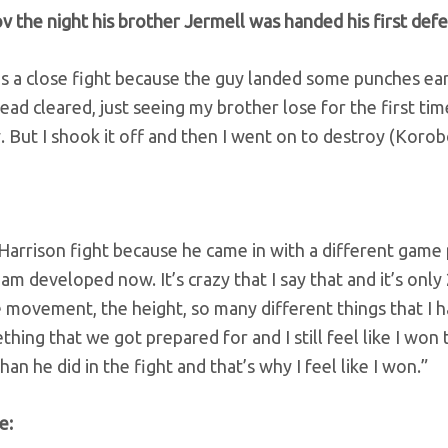
 the night his brother Jermell was handed his first defe
as a close fight because the guy landed some punches ear
ad cleared, just seeing my brother lose for the first tim
. But I shook it off and then I went on to destroy (Korob
 Harrison fight because he came in with a different game 
am developed now. It’s crazy that I say that and it’s only
he movement, the height, so many different things that I 
thing that we got prepared for and I still feel like I won 
n he did in the fight and that’s why I feel like I won.”
e: