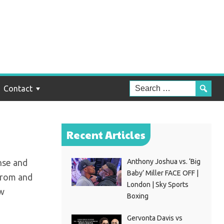
s
Contact
Recent Articles
nse and
Anthony Joshua vs. ‘Big
Baby’ Miller FACE OFF |
from and
London | Sky Sports
ew
Boxing
Gervonta Davis vs