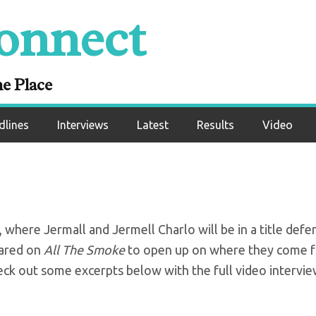
onnect
s reflect on career
PV doubleheader
ne Place
dlines
Interviews
Latest
Results
Video
here Jermall and Jermell Charlo will be in a title defe
eared on
All The Smoke
to open up on where they come 
eck out some excerpts below with the full video intervi