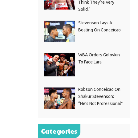
Think They’re Very
Solid.”
Stevenson Lays A
Beating On Conceicao
WBA Orders Golovkin
To Face Lara
Robson Conceicao On
Shakur Stevenson:
“He’s Not Professional”
Categories