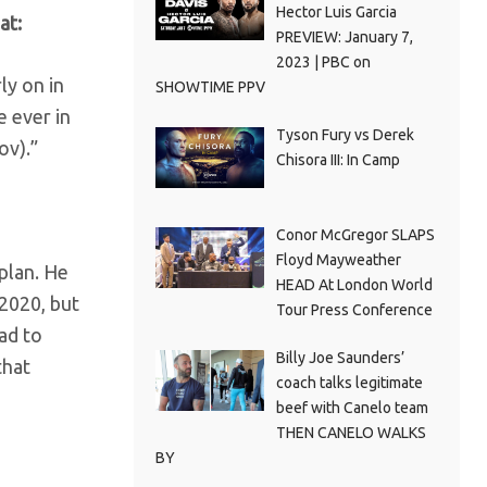
Hector Luis Garcia
at:
PREVIEW: January 7,
2023 | PBC on
ly on in
SHOWTIME PPV
e ever in
Tyson Fury vs Derek
ov).”
Chisora III: In Camp
Conor McGregor SLAPS
Floyd Mayweather
plan. He
HEAD At London World
 2020, but
Tour Press Conference
had to
Billy Joe Saunders’
that
coach talks legitimate
beef with Canelo team
THEN CANELO WALKS
BY