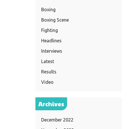
Boxing
Boxing Scene
Fighting
Headlines
Interviews
Latest
Results
Video
Archives
December 2022