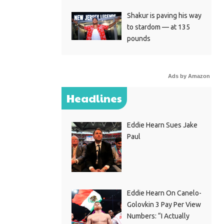
Shakur is paving his way
to stardom — at 135
pounds
Ads by Amazon
Headlines
Eddie Hearn Sues Jake
Paul
Eddie Hearn On Canelo-
Golovkin 3 Pay Per View
Numbers: “I Actually