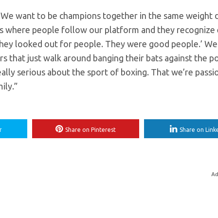
ger. We want to be champions together in the same weight d
ends where people follow our platform and they recognize
 they looked out for people. They were good people.’ We
s that just walk around banging their bats against the p
ally serious about the sport of boxing. That we’re passi
ily.”
r
Share on Pinterest
Share on Link
Ad