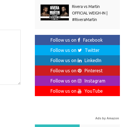
Rivera vs Martin
OFFICIAL WEIGH-IN |
#RiveraMartin
Follow us on
Facebook
Follow us on
Twitter
Follow us on
LinkedIn
Follow us on
Pinterest
Follow us on
Instagram
Follow us on
YouTube
Ads by Amazon