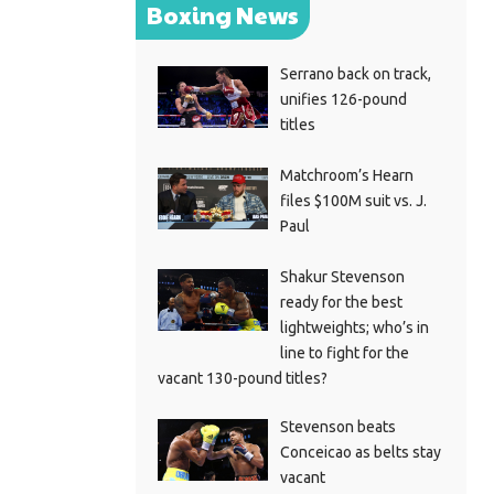
Boxing News
Serrano back on track,
unifies 126-pound
titles
Matchroom’s Hearn
files $100M suit vs. J.
Paul
Shakur Stevenson
ready for the best
lightweights; who’s in
line to fight for the
vacant 130-pound titles?
Stevenson beats
Conceicao as belts stay
vacant