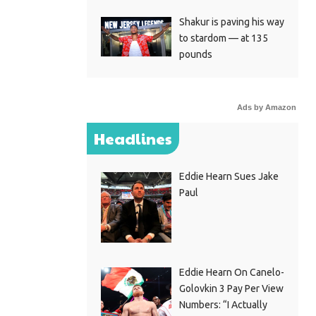
Shakur is paving his way
to stardom — at 135
pounds
Ads by Amazon
Headlines
Eddie Hearn Sues Jake
Paul
Eddie Hearn On Canelo-
Golovkin 3 Pay Per View
Numbers: “I Actually