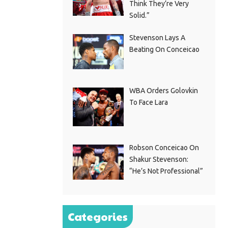
Think They’re Very
Solid.”
Stevenson Lays A
Beating On Conceicao
WBA Orders Golovkin
To Face Lara
Robson Conceicao On
Shakur Stevenson:
“He’s Not Professional”
Categories