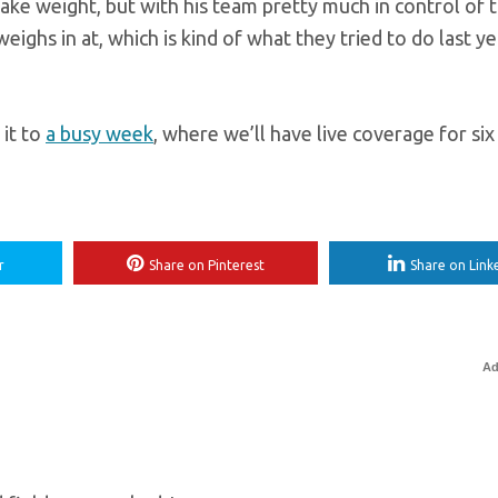
make weight, but with his team pretty much in control of 
eighs in at, which is kind of what they tried to do last y
 it to
a busy week
, where we’ll have live coverage for si
r
Share on Pinterest
Share on Link
Ad