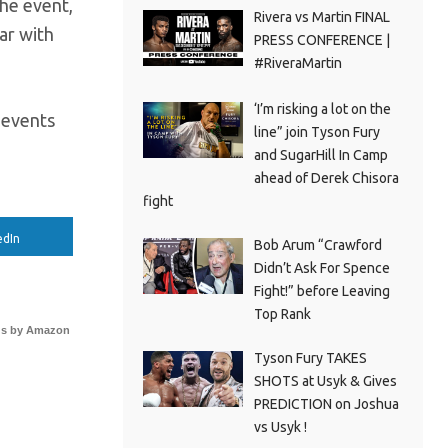
the event,
Rivera vs Martin FINAL
ear with
PRESS CONFERENCE |
#RiveraMartin
‘I’m risking a lot on the
x events
line” join Tyson Fury
and SugarHill In Camp
ahead of Derek Chisora
fight
edIn
Bob Arum “Crawford
Didn’t Ask For Spence
Fight!” before Leaving
Top Rank
s by Amazon
Tyson Fury TAKES
SHOTS at Usyk & Gives
PREDICTION on Joshua
vs Usyk !