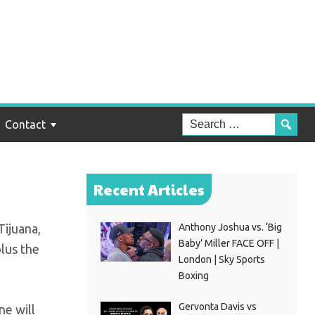
and
Contact
Recent Articles
Tijuana,
Anthony Joshua vs. ‘Big
Baby’ Miller FACE OFF |
plus the
London | Sky Sports
Boxing
Gervonta Davis vs
ne will