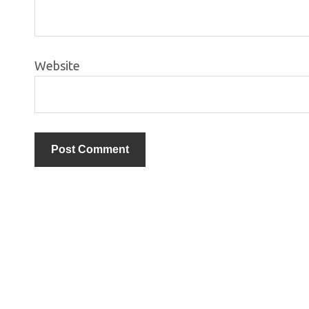
Website