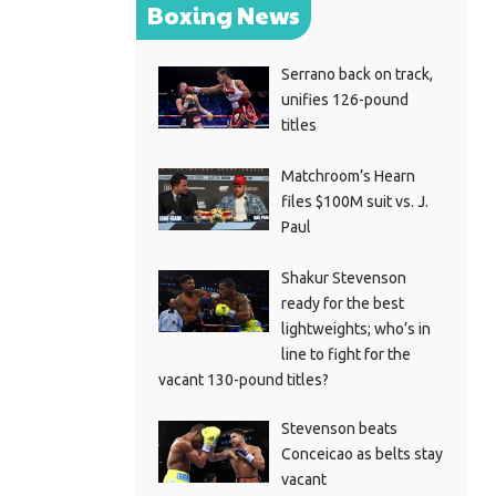
Boxing News
Serrano back on track,
unifies 126-pound
titles
Matchroom’s Hearn
files $100M suit vs. J.
Paul
Shakur Stevenson
ready for the best
lightweights; who’s in
line to fight for the
vacant 130-pound titles?
Stevenson beats
Conceicao as belts stay
vacant