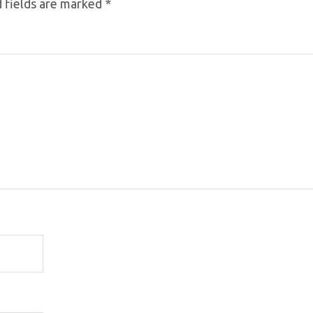
 fields are marked
*