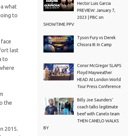
Hector Luis Garcia
dea what
PREVIEW: January 7,
going to
2023 | PBC on
SHOWTIME PPV
Tyson Fury vs Derek
 face
Chisora III: In Camp
ort last
a to
Conor McGregor SLAPS
d where
Floyd Mayweather
HEAD At London World
Tour Press Conference
im
Billy Joe Saunders’
to the
coach talks legitimate
beef with Canelo team
THEN CANELO WALKS
BY
in 2015.