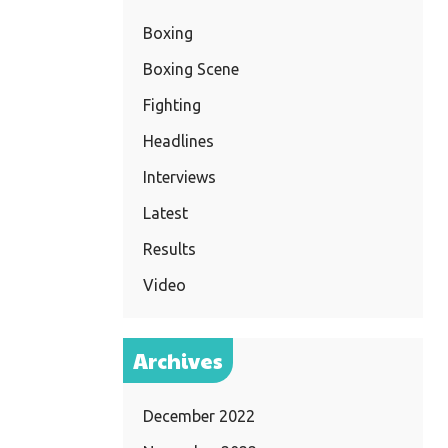
Boxing
Boxing Scene
Fighting
Headlines
Interviews
Latest
Results
Video
Archives
December 2022