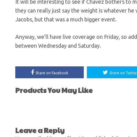
It will be interesting to see if Chavez bothers to 
they can really just say the weight is whatever he w
Jacobs, but that was a much bigger event.
Anyway, we’ll have live coverage on Friday, so add
between Wednesday and Saturday.
Share on Facebook
Share on Twitte
Products You May Like
Leave a Reply