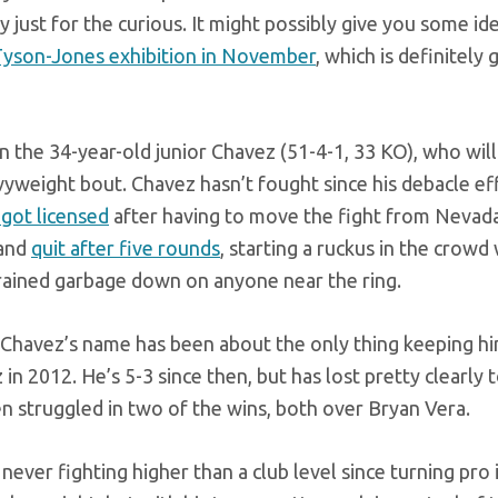
y just for the curious. It might possibly give you some i
yson-Jones exhibition in November
, which is definitely 
 the 34-year-old junior Chavez (51-4-1, 33 KO), who will
vyweight bout. Chavez hasn’t fought since his debacle eff
 got licensed
after having to move the fight from Nevad
and
quit after five rounds
, starting a ruckus in the crow
 rained garbage down on anyone near the ring.
 Chavez’s name has been about the only thing keeping h
n 2012. He’s 5-3 since then, but has lost pretty clearly 
ven struggled in two of the wins, both over Bryan Vera.
ever fighting higher than a club level since turning pro 