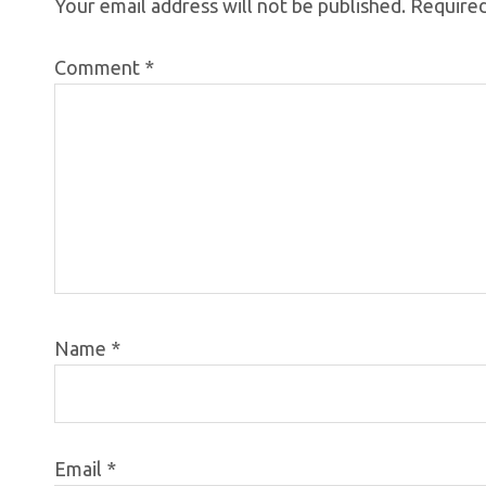
Your email address will not be published.
Required
Comment
*
Name
*
Email
*