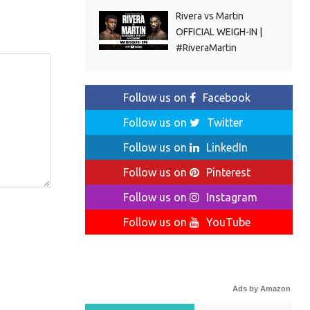
Rivera vs Martin
OFFICIAL WEIGH-IN |
#RiveraMartin
Follow us on
Facebook
Follow us on
Twitter
Follow us on
LinkedIn
Follow us on
Pinterest
Follow us on
Instagram
Follow us on
YouTube
Ads by Amazon