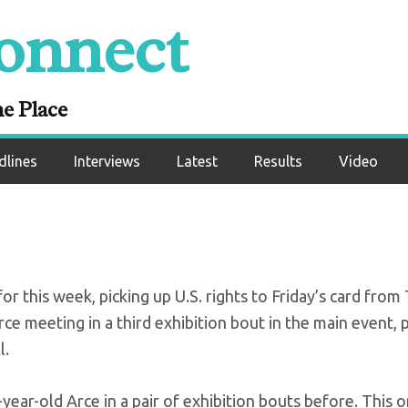
onnect
-Arce exhibition 
CC Jr to schedule
ne Place
dlines
Interviews
Latest
Results
Video
 this week, picking up U.S. rights to Friday’s card from 
ce meeting in a third exhibition bout in the main event, 
l.
ar-old Arce in a pair of exhibition bouts before. This o