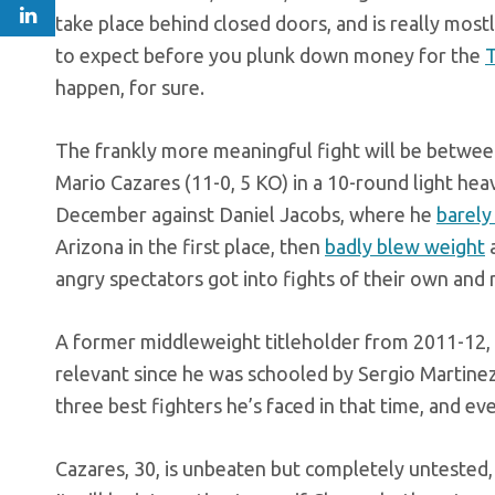
take place behind closed doors, and is really mostl
to expect before you plunk down money for the
T
happen, for sure.
The frankly more meaningful fight will be between
Mario Cazares (11-0, 5 KO) in a 10-round light hea
December against Daniel Jacobs, where he
barely
Arizona in the first place, then
badly blew weight
angry spectators got into fights of their own and
A former middleweight titleholder from 2011-12,
relevant since he was schooled by Sergio Martinez i
three best fighters he’s faced in that time, and e
Cazares, 30, is unbeaten but completely untested, n