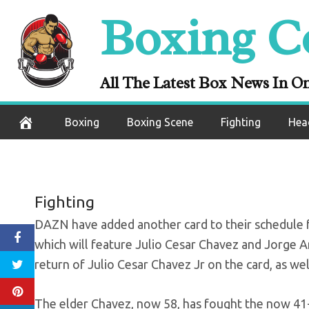
Skip
Boxing C
DAZN add Chavez
to
content
return of J
All The Latest Box News In O
September 22, 2020
Boxing
Boxing Scene
Fighting
Hea
Fighting
DAZN have added another card to their schedule for
which will feature Julio Cesar Chavez and Jorge Ar
return of Julio Cesar Chavez Jr on the card, as wel
The elder Chavez, now 58, has fought the now 41-ye