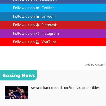
Follow us on
Twitter
Follow us on
LinkedIn
Follow us on
Pinterest
Follow us on
Instagram
Follow us on
YouTube
Ads by Amazon
Boxing News
Serrano back on track, unifies 126-pound titles