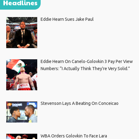
Headlines
Eddie Hearn Sues Jake Paul
Eddie Hearn On Canelo-Golovkin 3 Pay Per View
Numbers: “I Actually Think They’re Very Solid.”
Stevenson Lays A Beating On Conceicao
WBA Orders Golovkin To Face Lara