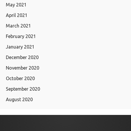
May 2021
April 2021
March 2021
February 2021
January 2021
December 2020
November 2020
October 2020
September 2020
August 2020