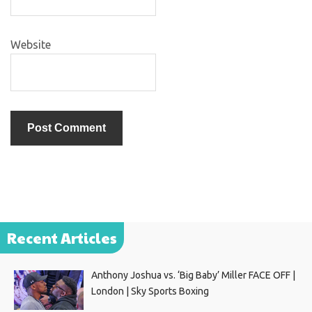
Website
Recent Articles
Anthony Joshua vs. ‘Big Baby’ Miller FACE OFF |
London | Sky Sports Boxing