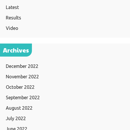
Latest
Results
Video
Archives
December 2022
November 2022
October 2022
September 2022
August 2022
July 2022
June 2022