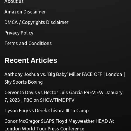
About us
Amazon Disclaimer
DMCA / Copyrights Disclaimer
Privacy Policy
Terms and Conditions
Recent Articles
Anthony Joshua vs. ‘Big Baby’ Miller FACE OFF | London |
Sky Sports Boxing
Gervonta Davis vs Hector Luis Garcia PREVIEW: January
7, 2023 | PBC on SHOWTIME PPV
Tyson Fury vs Derek Chisora III: In Camp
Conor McGregor SLAPS Floyd Mayweather HEAD At
London World Tour Press Conference