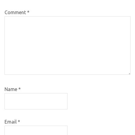
Comment
*
Name
*
Email
*