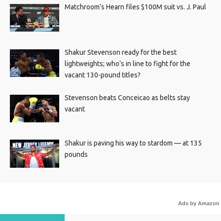
Matchroom’s Hearn files $100M suit vs. J. Paul
Shakur Stevenson ready for the best
lightweights; who’s in line to fight for the
vacant 130-pound titles?
Stevenson beats Conceicao as belts stay
vacant
Shakur is paving his way to stardom — at 135
pounds
Ads by Amazon