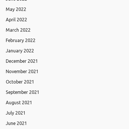
May 2022
April 2022
March 2022
February 2022
January 2022
December 2021
November 2021
October 2021
September 2021
August 2021
July 2021
June 2021