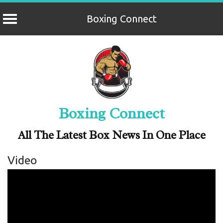
Boxing Connect
Skip
to
content
Boxing Connect
All The Latest Box News In One Place
Video