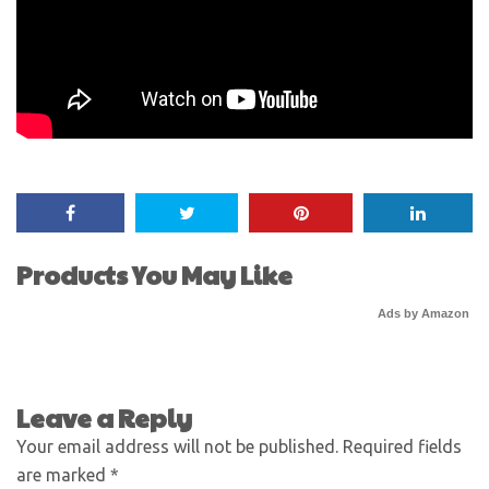
Products You May Like
Ads by Amazon
Leave a Reply
Your email address will not be published.
Required fields
are marked
*