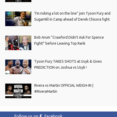
‘I’m risking a lot on the line” join Tyson Fury and
SugarHill In Camp ahead of Derek Chisora fight
Bob Arum “Crawford Didn’t Ask For Spence
Fight!” before Leaving Top Rank
Tyson Fury TAKES SHOTS at Usyk & Gives
PREDICTION on Joshua vs Usyk !
Rivera vs Martin OFFICIAL WEIGH-IN |
#RiveraMartin
Follow us on
Facebook