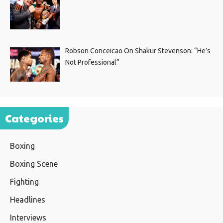
Robson Conceicao On Shakur Stevenson: “He’s
Not Professional”
Categories
Boxing
Boxing Scene
Fighting
Headlines
Interviews