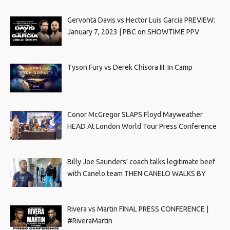
Gervonta Davis vs Hector Luis Garcia PREVIEW:
January 7, 2023 | PBC on SHOWTIME PPV
Tyson Fury vs Derek Chisora III: In Camp
Conor McGregor SLAPS Floyd Mayweather
HEAD At London World Tour Press Conference
Billy Joe Saunders’ coach talks legitimate beef
with Canelo team THEN CANELO WALKS BY
Rivera vs Martin FINAL PRESS CONFERENCE |
#RiveraMartin