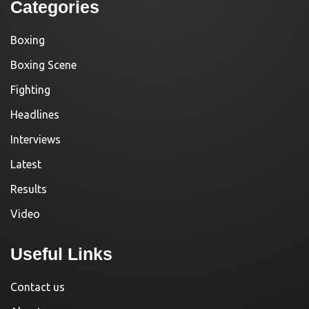
Categories
Boxing
Boxing Scene
Fighting
Headlines
Interviews
Latest
Results
Video
Useful Links
Contact us