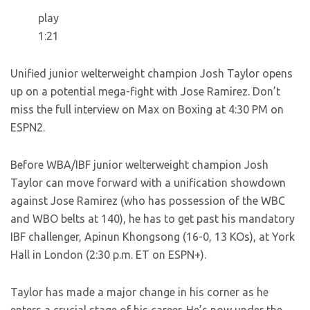
play
1:21
Unified junior welterweight champion Josh Taylor opens
up on a potential mega-fight with Jose Ramirez. Don’t
miss the full interview on Max on Boxing at 4:30 PM on
ESPN2.
Before WBA/IBF junior welterweight champion Josh
Taylor can move forward with a unification showdown
against Jose Ramirez (who has possession of the WBC
and WBO belts at 140), he has to get past his mandatory
IBF challenger, Apinun Khongsong (16-0, 13 KOs), at York
Hall in London (2:30 p.m. ET on ESPN+).
Taylor has made a major change in his corner as he