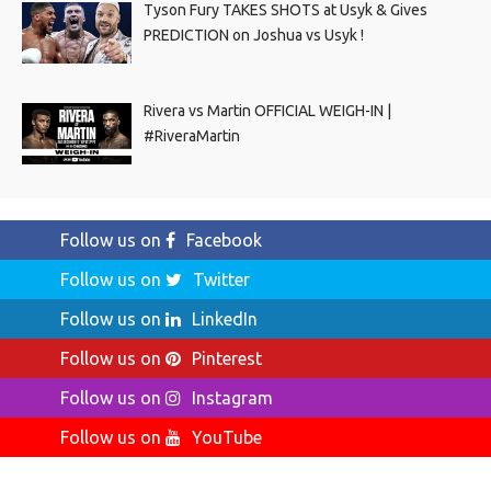
Tyson Fury TAKES SHOTS at Usyk & Gives
PREDICTION on Joshua vs Usyk !
Rivera vs Martin OFFICIAL WEIGH-IN |
#RiveraMartin
Follow us on
Facebook
Follow us on
Twitter
Follow us on
LinkedIn
Follow us on
Pinterest
Follow us on
Instagram
Follow us on
YouTube