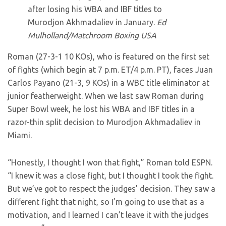
after losing his WBA and IBF titles to
Murodjon Akhmadaliev in January.
Ed
Mulholland/Matchroom Boxing USA
Roman (27-3-1 10 KOs), who is featured on the first set
of fights (which begin at 7 p.m. ET/4 p.m. PT), faces Juan
Carlos Payano (21-3, 9 KOs) in a WBC title eliminator at
junior featherweight. When we last saw Roman during
Super Bowl week, he lost his WBA and IBF titles in a
razor-thin split decision to Murodjon Akhmadaliev in
Miami.
“Honestly, I thought I won that fight,” Roman told ESPN.
“I knew it was a close fight, but I thought I took the fight.
But we’ve got to respect the judges’ decision. They saw a
different fight that night, so I’m going to use that as a
motivation, and I learned I can’t leave it with the judges