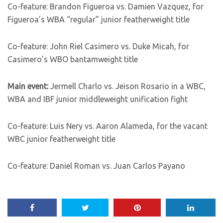
Co-feature: Brandon Figueroa vs. Damien Vazquez, for
Figueroa’s WBA “regular” junior featherweight title
Co-feature: John Riel Casimero vs. Duke Micah, for
Casimero’s WBO bantamweight title
Main event:
Jermell Charlo vs. Jeison Rosario in a WBC,
WBA and IBF junior middleweight unification fight
Co-feature: Luis Nery vs. Aaron Alameda, for the vacant
WBC junior featherweight title
Co-feature: Daniel Roman vs. Juan Carlos Payano