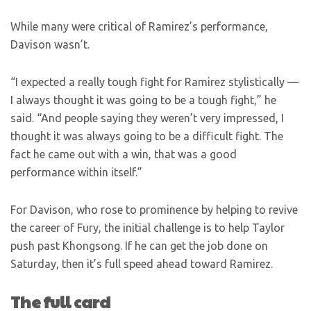
While many were critical of Ramirez’s performance,
Davison wasn’t.
“I expected a really tough fight for Ramirez stylistically —
I always thought it was going to be a tough fight,” he
said. “And people saying they weren’t very impressed, I
thought it was always going to be a difficult fight. The
fact he came out with a win, that was a good
performance within itself.”
For Davison, who rose to prominence by helping to revive
the career of Fury, the initial challenge is to help Taylor
push past Khongsong. If he can get the job done on
Saturday, then it’s full speed ahead toward Ramirez.
The full card