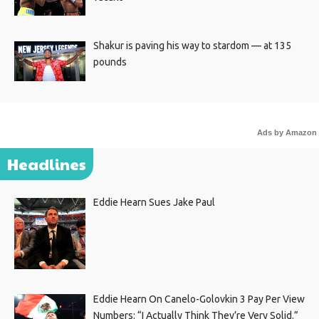
Shakur is paving his way to stardom — at 135
pounds
Ads by Amazon
Headlines
Eddie Hearn Sues Jake Paul
Eddie Hearn On Canelo-Golovkin 3 Pay Per View
Numbers: “I Actually Think They’re Very Solid.”