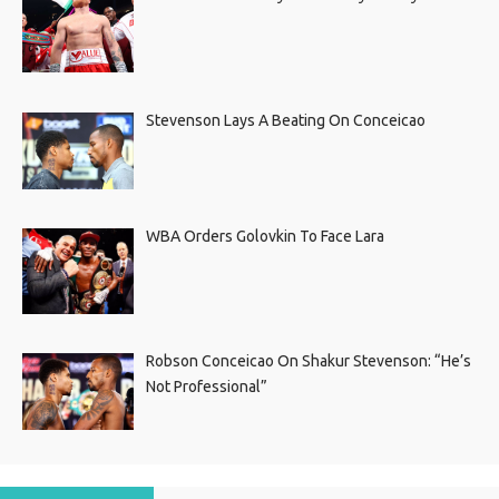
Stevenson Lays A Beating On Conceicao
WBA Orders Golovkin To Face Lara
Robson Conceicao On Shakur Stevenson: “He’s
Not Professional”