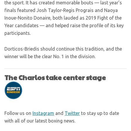
the sport. It has created memorable bouts — last year’s
finals featured Josh Taylor-Regis Prograis and Naoya
Inoue-Nonito Donaire, both lauded as 2019 Fight of the
Year candidates — and helped raise the profile of its key
participants.
Dorticos-Briedis should continue this tradition, and the
winner will be the clear No. 1 in the division.
The Charlos take center stage
Follow us on
Instagram
and
Twitter
to stay up to date
with all of our latest boxing news.