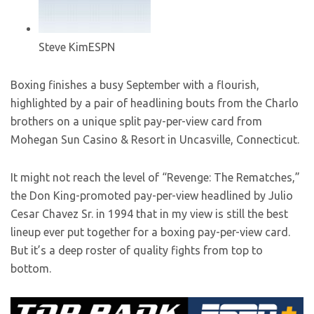
Steve Kim
ESPN
Boxing finishes a busy September with a flourish,
highlighted by a pair of headlining bouts from the Charlo
brothers on a unique split pay-per-view card from
Mohegan Sun Casino & Resort in Uncasville, Connecticut.
It might not reach the level of “Revenge: The Rematches,”
the Don King-promoted pay-per-view headlined by Julio
Cesar Chavez Sr. in 1994 that in my view is still the best
lineup ever put together for a boxing pay-per-view card.
But it’s a deep roster of quality fights from top to
bottom.