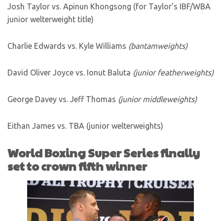
Josh Taylor vs. Apinun Khongsong (for Taylor’s IBF/WBA
junior welterweight title)
Charlie Edwards vs. Kyle Williams
(bantamweights)
David Oliver Joyce vs. Ionut Baluta
(junior featherweights)
George Davey vs. Jeff Thomas
(junior middleweights)
Eithan James vs. TBA (junior welterweights)
World Boxing Super Series finally
set to crown fifth winner