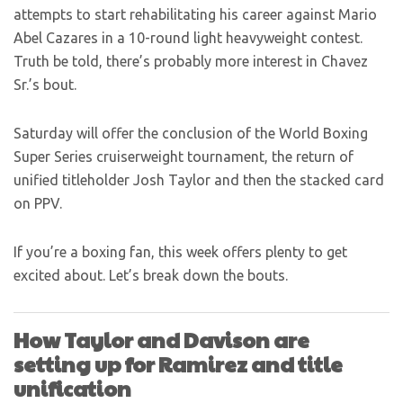
attempts to start rehabilitating his career against Mario
Abel Cazares in a 10-round light heavyweight contest.
Truth be told, there’s probably more interest in Chavez
Sr.’s bout.
Saturday will offer the conclusion of the World Boxing
Super Series cruiserweight tournament, the return of
unified titleholder Josh Taylor and then the stacked card
on PPV.
If you’re a boxing fan, this week offers plenty to get
excited about. Let’s break down the bouts.
How Taylor and Davison are
setting up for Ramirez and title
unification