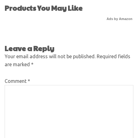
Products You May Like
Ads by Amazon
Leave a Reply
Your email address will not be published.
Required fields
are marked
*
Comment
*