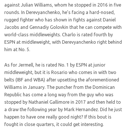
against Julian Williams, whom he stopped in 2016 in five
rounds. In Derevyanchenko, he’s facing a hard-nosed,
rugged fighter who has shown in fights against Daniel
Jacobs and Gennadiy Golovkin that he can compete with
world-class middleweights. Charlo is rated fourth by
ESPN at middleweight, with Derevyanchenko right behind
him at No. 5.
As for Jermell, he is rated No. 1 by ESPN at junior
middleweight, but it is Rosario who comes in with two
belts (IBF and WBA) after upsetting the aforementioned
Williams in January. The puncher from the Dominican
Republic has come a long way from the guy who was
stopped by Nathaniel Gallimore in 2017 and then held to
a draw the following year by Mark Hernandez. Did he just
happen to have one really good night? If this bout is
fought in close quarters, it could get interesting.