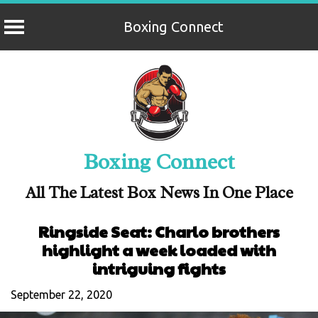
Boxing Connect
Skip
to
content
Boxing Connect
All The Latest Box News In One Place
Ringside Seat: Charlo brothers
highlight a week loaded with
intriguing fights
September 22, 2020