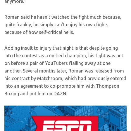
anymore.”
Roman said he hasn’t watched the fight much because,
quite frankly, he simply can’t enjoy his own fights
because of how self-critical he is.
Adding insult to injury that night is that despite going
into the contest as a unified champion, his fight was put
on before a pair of YouTubers flailing away at one
another. Several months later, Roman was released from
his contract by Matchroom, which had previously entered
into an agreement to co-promote him with Thompson
Boxing and put him on DAZN.