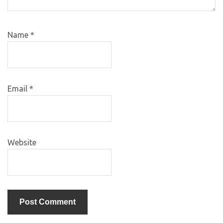
Name
*
Email
*
Website