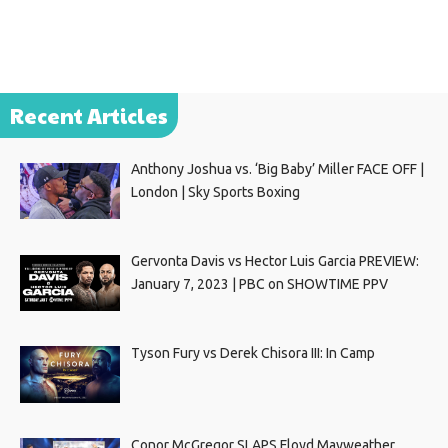
Recent Articles
Anthony Joshua vs. ‘Big Baby’ Miller FACE OFF |
London | Sky Sports Boxing
Gervonta Davis vs Hector Luis Garcia PREVIEW:
January 7, 2023 | PBC on SHOWTIME PPV
Tyson Fury vs Derek Chisora III: In Camp
Conor McGregor SLAPS Floyd Mayweather