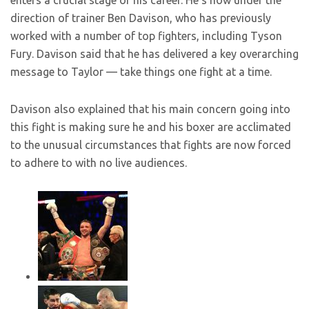
enters a crucial stage of his career. He’s now under the
direction of trainer Ben Davison, who has previously
worked with a number of top fighters, including Tyson
Fury. Davison said that he has delivered a key overarching
message to Taylor — take things one fight at a time.
Davison also explained that his main concern going into
this fight is making sure he and his boxer are acclimated
to the unusual circumstances that fights are now forced
to adhere to with no live audiences.