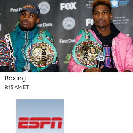
Boxing
9:15 AM ET