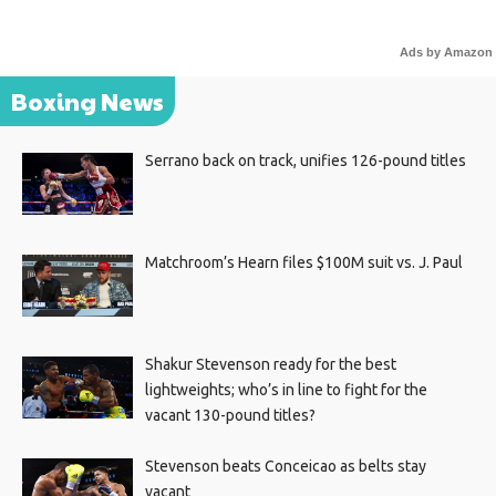
Ads by Amazon
Boxing News
Serrano back on track, unifies 126-pound titles
Matchroom’s Hearn files $100M suit vs. J. Paul
Shakur Stevenson ready for the best
lightweights; who’s in line to fight for the
vacant 130-pound titles?
Stevenson beats Conceicao as belts stay
vacant