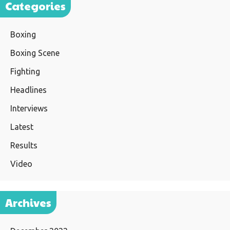
Categories
Boxing
Boxing Scene
Fighting
Headlines
Interviews
Latest
Results
Video
Archives