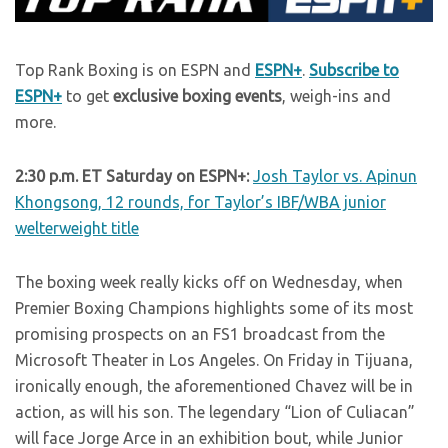
Top Rank Boxing is on ESPN and
ESPN+
.
Subscribe to
ESPN+
to get
exclusive boxing events
, weigh-ins and
more.
2:30 p.m. ET Saturday on ESPN+:
Josh Taylor vs. Apinun
Khongsong, 12 rounds, for Taylor’s IBF/WBA junior
welterweight title
The boxing week really kicks off on Wednesday, when
Premier Boxing Champions highlights some of its most
promising prospects on an FS1 broadcast from the
Microsoft Theater in Los Angeles. On Friday in Tijuana,
ironically enough, the aforementioned Chavez will be in
action, as will his son. The legendary “Lion of Culiacan”
will face Jorge Arce in an exhibition bout, while Junior