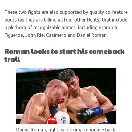
These two fights are also supported by quality co-feature
bouts (as they are billing all four other fights) that include
a plethora of recognizable names, including Brandon
Figueroa, John Riel Casimero and Daniel Roman.
Roman looks to start his comeback
trail
Daniel Roman, right, is looking to bounce back