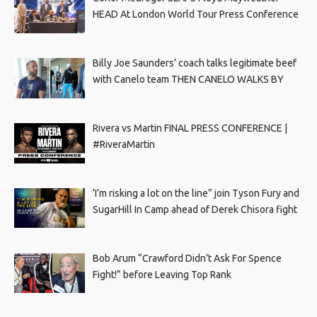
HEAD At London World Tour Press Conference
Billy Joe Saunders’ coach talks legitimate beef
with Canelo team THEN CANELO WALKS BY
Rivera vs Martin FINAL PRESS CONFERENCE |
#RiveraMartin
‘I’m risking a lot on the line” join Tyson Fury and
SugarHill In Camp ahead of Derek Chisora fight
Bob Arum “Crawford Didn’t Ask For Spence
Fight!” before Leaving Top Rank