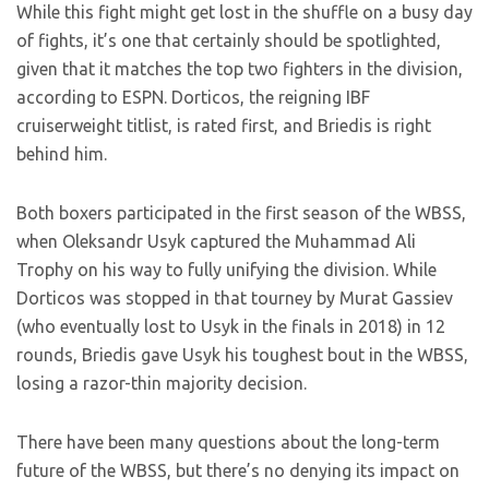
While this fight might get lost in the shuffle on a busy day
of fights, it’s one that certainly should be spotlighted,
given that it matches the top two fighters in the division,
according to ESPN. Dorticos, the reigning IBF
cruiserweight titlist, is rated first, and Briedis is right
behind him.
Both boxers participated in the first season of the WBSS,
when Oleksandr Usyk captured the Muhammad Ali
Trophy on his way to fully unifying the division. While
Dorticos was stopped in that tourney by Murat Gassiev
(who eventually lost to Usyk in the finals in 2018) in 12
rounds, Briedis gave Usyk his toughest bout in the WBSS,
losing a razor-thin majority decision.
There have been many questions about the long-term
future of the WBSS, but there’s no denying its impact on