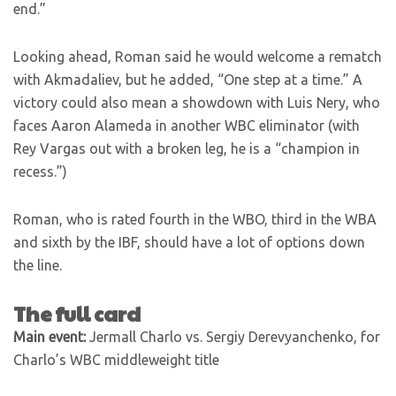
end.”
Looking ahead, Roman said he would welcome a rematch
with Akmadaliev, but he added, “One step at a time.” A
victory could also mean a showdown with Luis Nery, who
faces Aaron Alameda in another WBC eliminator (with
Rey Vargas out with a broken leg, he is a “champion in
recess.”)
Roman, who is rated fourth in the WBO, third in the WBA
and sixth by the IBF, should have a lot of options down
the line.
The full card
Main event:
Jermall Charlo vs. Sergiy Derevyanchenko, for
Charlo’s WBC middleweight title