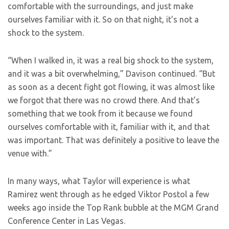
comfortable with the surroundings, and just make
ourselves familiar with it. So on that night, it’s not a
shock to the system.
“When I walked in, it was a real big shock to the system,
and it was a bit overwhelming,” Davison continued. “But
as soon as a decent fight got flowing, it was almost like
we forgot that there was no crowd there. And that’s
something that we took from it because we found
ourselves comfortable with it, familiar with it, and that
was important. That was definitely a positive to leave the
venue with.”
In many ways, what Taylor will experience is what
Ramirez went through as he edged Viktor Postol a few
weeks ago inside the Top Rank bubble at the MGM Grand
Conference Center in Las Vegas.