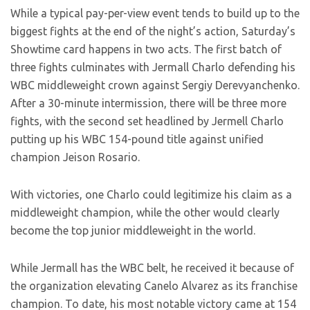
While a typical pay-per-view event tends to build up to the
biggest fights at the end of the night’s action, Saturday’s
Showtime card happens in two acts. The first batch of
three fights culminates with Jermall Charlo defending his
WBC middleweight crown against Sergiy Derevyanchenko.
After a 30-minute intermission, there will be three more
fights, with the second set headlined by Jermell Charlo
putting up his WBC 154-pound title against unified
champion Jeison Rosario.
With victories, one Charlo could legitimize his claim as a
middleweight champion, while the other would clearly
become the top junior middleweight in the world.
While Jermall has the WBC belt, he received it because of
the organization elevating Canelo Alvarez as its franchise
champion. To date, his most notable victory came at 154