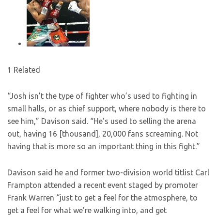
1 Related
“Josh isn’t the type of fighter who’s used to fighting in
small halls, or as chief support, where nobody is there to
see him,” Davison said. “He’s used to selling the arena
out, having 16 [thousand], 20,000 fans screaming. Not
having that is more so an important thing in this fight.”
Davison said he and former two-division world titlist Carl
Frampton attended a recent event staged by promoter
Frank Warren “just to get a feel for the atmosphere, to
get a feel for what we’re walking into, and get