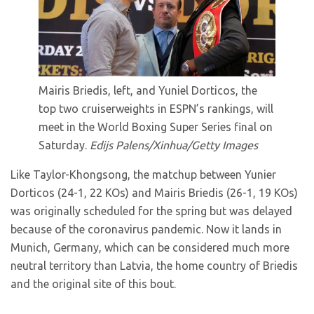
Mairis Briedis, left, and Yuniel Dorticos, the
top two cruiserweights in ESPN’s rankings, will
meet in the World Boxing Super Series final on
Saturday.
Edijs Palens/Xinhua/Getty Images
Like Taylor-Khongsong, the matchup between Yunier
Dorticos (24-1, 22 KOs) and Mairis Briedis (26-1, 19 KOs)
was originally scheduled for the spring but was delayed
because of the coronavirus pandemic. Now it lands in
Munich, Germany, which can be considered much more
neutral territory than Latvia, the home country of Briedis
and the original site of this bout.