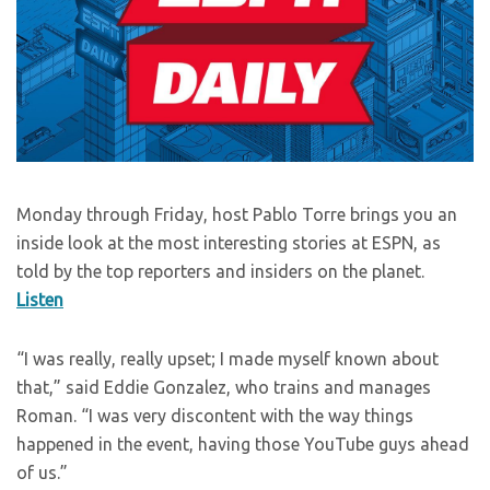
Monday through Friday, host Pablo Torre brings you an
inside look at the most interesting stories at ESPN, as
told by the top reporters and insiders on the planet.
Listen
“I was really, really upset; I made myself known about
that,” said Eddie Gonzalez, who trains and manages
Roman. “I was very discontent with the way things
happened in the event, having those YouTube guys ahead
of us.”