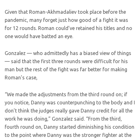
Given that Roman-Akhmadaliev took place before the
pandemic, many forget just how good of a fight it was
for 12 rounds. Roman could’ve retained his titles and no
one would have batted an eye.
Gonzalez — who admittedly has a biased view of things
— said that the first three rounds were difficult for his
man but the rest of the fight was far better for making
Roman’s case,
“We made the adjustments from the third round on; if
you notice, Danny was counterpunching to the body and I
don’t think the judges really gave Danny credit for all the
work he was doing,” Gonzalez said. “From the third,
fourth round on, Danny started diminishing his condition
to the point where Danny was the stronger fighter at the