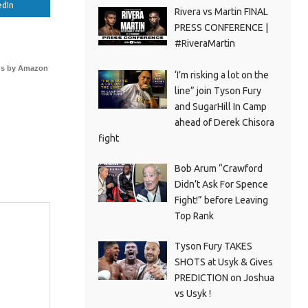
edIn
Rivera vs Martin FINAL
PRESS CONFERENCE |
#RiveraMartin
s by Amazon
‘I’m risking a lot on the
line” join Tyson Fury
and SugarHill In Camp
ahead of Derek Chisora
fight
Bob Arum “Crawford
Didn’t Ask For Spence
Fight!” before Leaving
Top Rank
Tyson Fury TAKES
SHOTS at Usyk & Gives
PREDICTION on Joshua
vs Usyk !