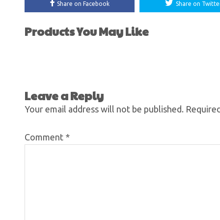
Share on Facebook
Share on Twitte
Products You May Like
Leave a Reply
Your email address will not be published.
Required
Comment
*