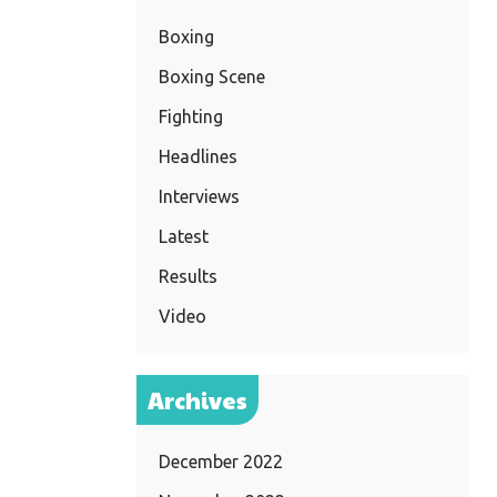
Boxing
Boxing Scene
Fighting
Headlines
Interviews
Latest
Results
Video
Archives
December 2022