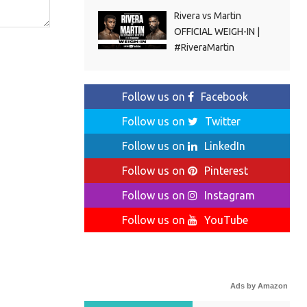
Rivera vs Martin
OFFICIAL WEIGH-IN |
#RiveraMartin
Follow us on
Facebook
Follow us on
Twitter
Follow us on
LinkedIn
Follow us on
Pinterest
Follow us on
Instagram
Follow us on
YouTube
Ads by Amazon