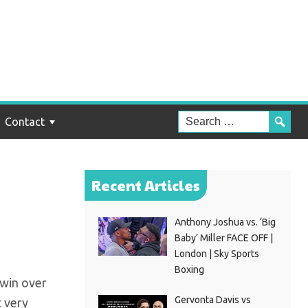
in
Contact
Recent Articles
Anthony Joshua vs. ‘Big
Baby’ Miller FACE OFF |
London | Sky Sports
Boxing
 win over
Gervonta Davis vs
t very