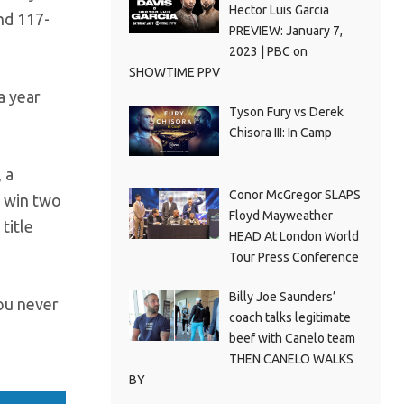
Hector Luis Garcia
nd 117-
PREVIEW: January 7,
2023 | PBC on
SHOWTIME PPV
a year
Tyson Fury vs Derek
Chisora III: In Camp
 a
Conor McGregor SLAPS
o win two
Floyd Mayweather
title
HEAD At London World
Tour Press Conference
Billy Joe Saunders’
you never
coach talks legitimate
beef with Canelo team
THEN CANELO WALKS
BY