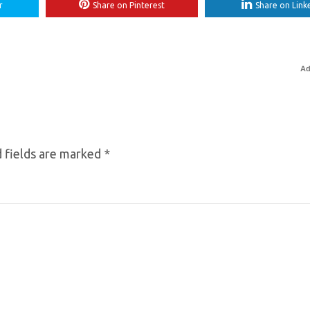
r
Share on Pinterest
Share on Link
Ad
 fields are marked
*