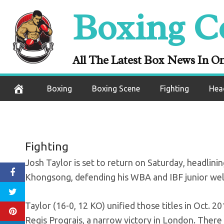
Skip
Boxing C
Full Fight: Tay
to
content
WB
All The Latest Box News In O
September 23, 2020
Boxing
Boxing Scene
Fighting
Hea
Fighting
Josh Taylor is set to return on Saturday, headlin
Khongsong, defending his WBA and IBF junior welt
Taylor (16-0, 12 KO) unified those titles in Oct. 
Regis Prograis, a narrow victory in London. There 