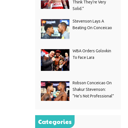
Think They’re Very
Solid.”
Stevenson Lays A
Beating On Conceicao
WBA Orders Golovkin
To Face Lara
Robson Conceicao On
Shakur Stevenson:
“He’s Not Professional”
Categories