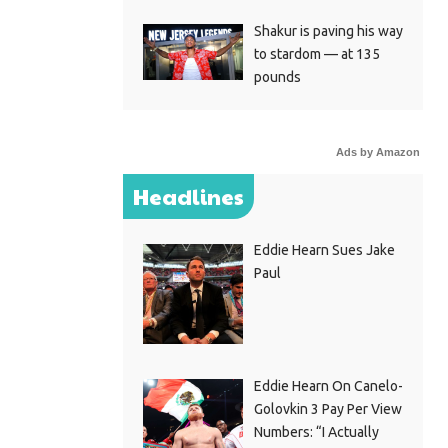
Shakur is paving his way
to stardom — at 135
pounds
Ads by Amazon
Headlines
Eddie Hearn Sues Jake
Paul
Eddie Hearn On Canelo-
Golovkin 3 Pay Per View
Numbers: “I Actually