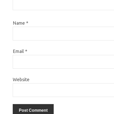
Name
*
Email
*
Website