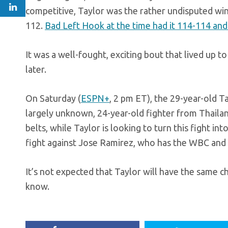
competitive, Taylor was the rather undisputed win
112.
Bad Left Hook at the time had it 114-114 and
It was a well-fought, exciting bout that lived up t
later.
On Saturday (
ESPN+
, 2 pm ET), the 29-year-old T
largely unknown, 24-year-old fighter from Thaila
belts, while Taylor is looking to turn this fight i
fight against Jose Ramirez, who has the WBC and
It’s not expected that Taylor will have the same c
know.