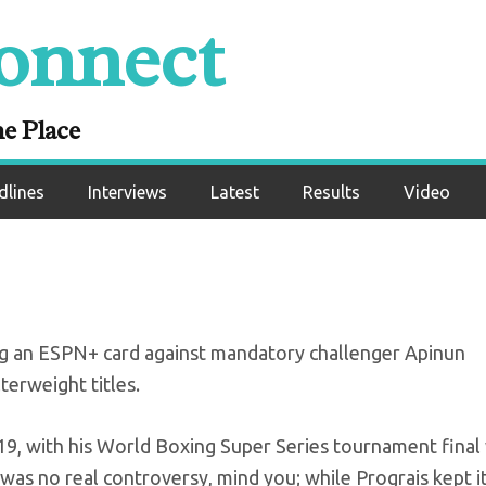
onnect
lor edges Prograis 
SS final
ne Place
dlines
Interviews
Latest
Results
Video
ing an ESPN+ card against mandatory challenger Apinun
erweight titles.
2019, with his World Boxing Super Series tournament final
was no real controversy, mind you; while Prograis kept i