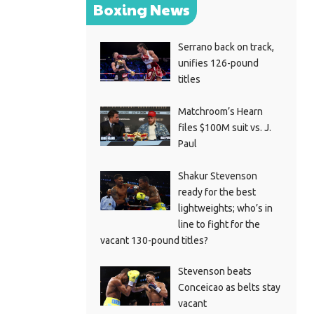
Boxing News
Serrano back on track,
unifies 126-pound
titles
Matchroom’s Hearn
files $100M suit vs. J.
Paul
Shakur Stevenson
ready for the best
lightweights; who’s in
line to fight for the
vacant 130-pound titles?
Stevenson beats
Conceicao as belts stay
vacant