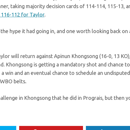
ner, taking majority decision cards of 114-114, 115-13, a
 116-112 for Taylor
.
o the hype it had going in, and one worth looking back on 
aylor will return against Apinun Khongsong (16-0, 13 KO),
nd. Khongsong is getting a mandatory shot and chance t
nto a win and an eventual chance to schedule an undisputed 
 WBO belts.
hallenge in Khongsong that he did in Prograis, but then 