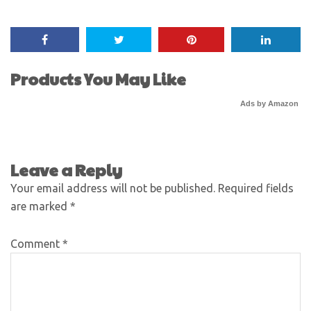
Products You May Like
Ads by Amazon
Leave a Reply
Your email address will not be published.
Required fields
are marked
*
Comment
*