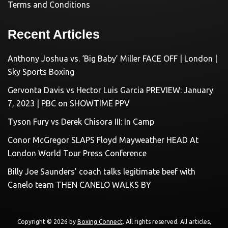
Terms and Conditions
Recent Articles
Anthony Joshua vs. ‘Big Baby’ Miller FACE OFF | London |
Sky Sports Boxing
Gervonta Davis vs Hector Luis Garcia PREVIEW: January
7, 2023 | PBC on SHOWTIME PPV
Tyson Fury vs Derek Chisora III: In Camp
Conor McGregor SLAPS Floyd Mayweather HEAD At
London World Tour Press Conference
Billy Joe Saunders’ coach talks legitimate beef with
Canelo team THEN CANELO WALKS BY
Copyright © 2026 by
Boxing Connect
. All rights reserved. All articles,