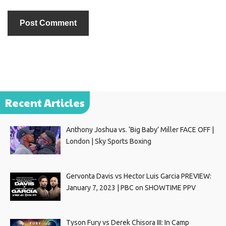
Recent Articles
Anthony Joshua vs. ‘Big Baby’ Miller FACE OFF |
London | Sky Sports Boxing
Gervonta Davis vs Hector Luis Garcia PREVIEW:
January 7, 2023 | PBC on SHOWTIME PPV
Tyson Fury vs Derek Chisora III: In Camp