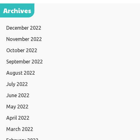
Archives
December 2022
November 2022
October 2022
September 2022
August 2022
July 2022
June 2022
May 2022
April 2022
March 2022