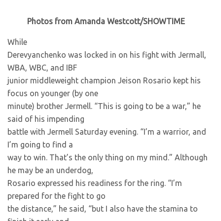
Photos from Amanda Westcott/SHOWTIME
While
Derevyanchenko was locked in on his fight with Jermall,
WBA, WBC, and IBF
junior middleweight champion Jeison Rosario kept his
focus on younger (by one
minute) brother Jermell. “This is going to be a war,” he
said of his impending
battle with Jermell Saturday evening. “I’m a warrior, and
I’m going to find a
way to win. That’s the only thing on my mind.” Although
he may be an underdog,
Rosario expressed his readiness for the ring. “I’m
prepared for the fight to go
the distance,” he said, “but I also have the stamina to