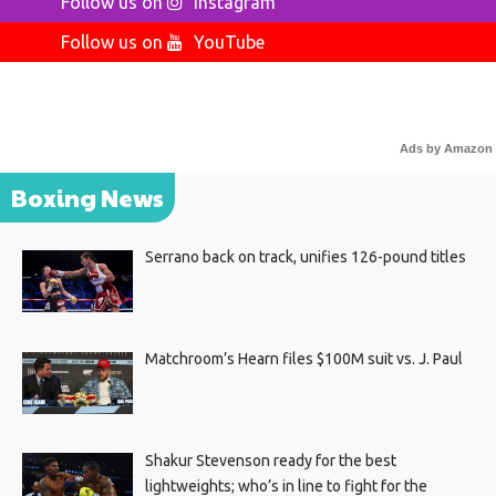
Follow us on
Instagram
Follow us on
YouTube
Ads by Amazon
Boxing News
Serrano back on track, unifies 126-pound titles
Matchroom’s Hearn files $100M suit vs. J. Paul
Shakur Stevenson ready for the best
lightweights; who’s in line to fight for the