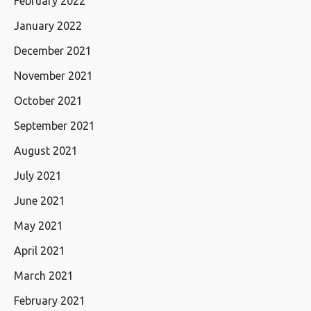
February 2022
January 2022
December 2021
November 2021
October 2021
September 2021
August 2021
July 2021
June 2021
May 2021
April 2021
March 2021
February 2021