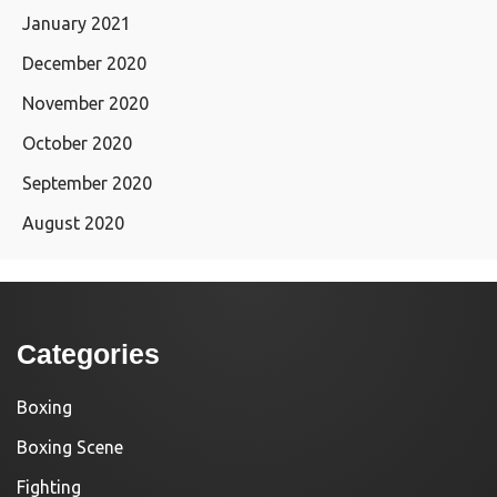
January 2021
December 2020
November 2020
October 2020
September 2020
August 2020
Categories
Boxing
Boxing Scene
Fighting