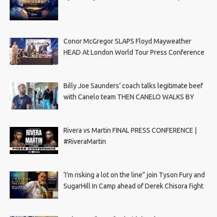
Conor McGregor SLAPS Floyd Mayweather
HEAD At London World Tour Press Conference
Billy Joe Saunders’ coach talks legitimate beef
with Canelo team THEN CANELO WALKS BY
Rivera vs Martin FINAL PRESS CONFERENCE |
#RiveraMartin
‘I’m risking a lot on the line” join Tyson Fury and
SugarHill In Camp ahead of Derek Chisora fight