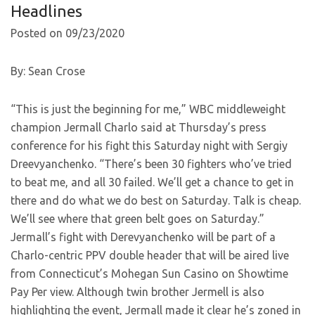
Headlines
Posted on 09/23/2020
By: Sean Crose
“This is just the beginning for me,” WBC middleweight
champion Jermall Charlo said at Thursday’s press
conference for his fight this Saturday night with Sergiy
Dreevyanchenko. “There’s been 30 fighters who’ve tried
to beat me, and all 30 failed. We’ll get a chance to get in
there and do what we do best on Saturday. Talk is cheap.
We’ll see where that green belt goes on Saturday.”
Jermall’s fight with Derevyanchenko will be part of a
Charlo-centric PPV double header that will be aired live
from Connecticut’s Mohegan Sun Casino on Showtime
Pay Per view. Although twin brother Jermell is also
highlighting the event, Jermall made it clear he’s zoned in