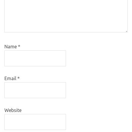
Name
*
Email
*
Website