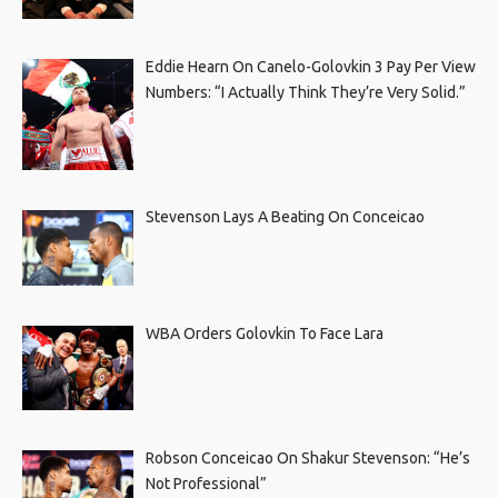
Eddie Hearn On Canelo-Golovkin 3 Pay Per View
Numbers: “I Actually Think They’re Very Solid.”
Stevenson Lays A Beating On Conceicao
WBA Orders Golovkin To Face Lara
Robson Conceicao On Shakur Stevenson: “He’s
Not Professional”