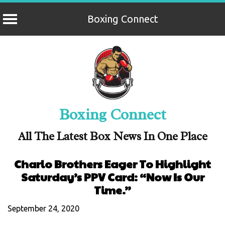
Boxing Connect
Skip
to
content
Boxing Connect
All The Latest Box News In One Place
Charlo Brothers Eager To Highlight
Saturday’s PPV Card: “Now Is Our
Time.”
September 24, 2020