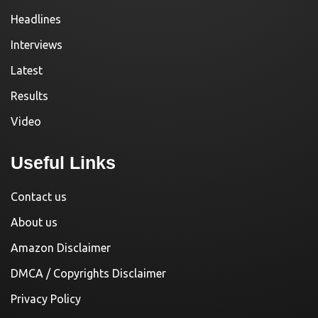
Headlines
Interviews
Latest
Results
Video
Useful Links
Contact us
About us
Amazon Disclaimer
DMCA / Copyrights Disclaimer
Privacy Policy