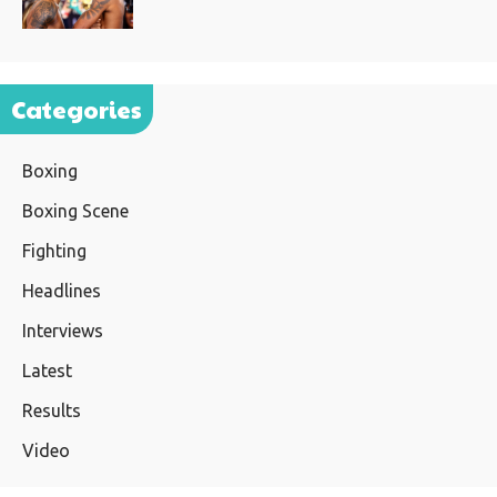
Categories
Boxing
Boxing Scene
Fighting
Headlines
Interviews
Latest
Results
Video