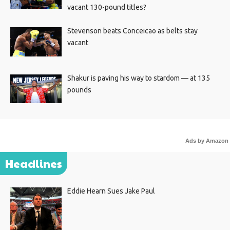
vacant 130-pound titles?
Stevenson beats Conceicao as belts stay
vacant
Shakur is paving his way to stardom — at 135
pounds
Ads by Amazon
Headlines
Eddie Hearn Sues Jake Paul