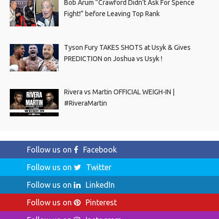
Bob Arum “Crawford Didn’t Ask For Spence
Fight!” before Leaving Top Rank
Tyson Fury TAKES SHOTS at Usyk & Gives
PREDICTION on Joshua vs Usyk !
Rivera vs Martin OFFICIAL WEIGH-IN |
#RiveraMartin
Follow us on
Facebook
Follow us on
Twitter
Follow us on
LinkedIn
Follow us on
Pinterest