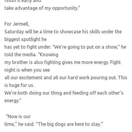
finish it early and
take advantage of my opportunity.”
For Jermell,
Saturday will be a time to showcase his skills under the
biggest spotlight he
has yet to fight under. “We’re going to put on a show,” he
told the media. “Knowing
my brother is also fighting gives me more energy. Fight
night is when you see
all our excitement and all our hard work pouring out. This
is huge for us.
We’re both doing our thing and feeding off each other’s
energy.”
“Now is our
time,” he said. “The big dogs are here to stay.”