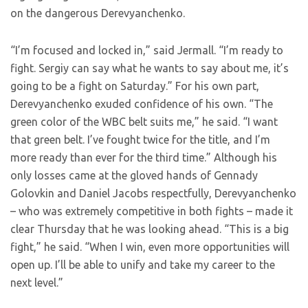
on the dangerous Derevyanchenko.
“I’m focused and locked in,” said Jermall. “I’m ready to
fight. Sergiy can say what he wants to say about me, it’s
going to be a fight on Saturday.” For his own part,
Derevyanchenko exuded confidence of his own. “The
green color of the WBC belt suits me,” he said. “I want
that green belt. I’ve fought twice for the title, and I’m
more ready than ever for the third time.” Although his
only losses came at the gloved hands of Gennady
Golovkin and Daniel Jacobs respectfully, Derevyanchenko
– who was extremely competitive in both fights – made it
clear Thursday that he was looking ahead. “This is a big
fight,” he said. “When I win, even more opportunities will
open up. I’ll be able to unify and take my career to the
next level.”