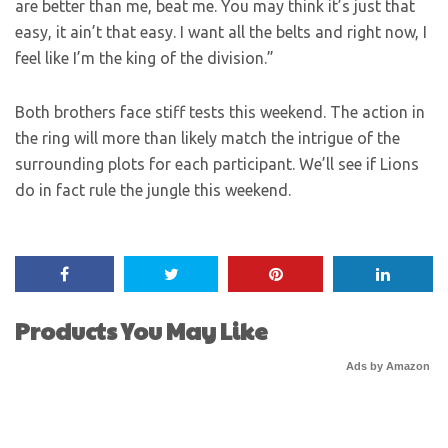
are better than me, beat me. You may think it’s just that
easy, it ain’t that easy. I want all the belts and right now, I
feel like I’m the king of the division.”
Both brothers face stiff tests this weekend. The action in
the ring will more than likely match the intrigue of the
surrounding plots for each participant. We’ll see if Lions
do in fact rule the jungle this weekend.
Products You May Like
Ads by Amazon