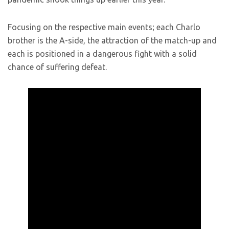
Focusing on the respective main events; each Charlo
brother is the A-side, the attraction of the match-up and
each is positioned in a dangerous fight with a solid
chance of suffering defeat.