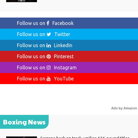
Follow us on
Facebook
Follow us on
Twitter
Follow us on
LinkedIn
Follow us on
Pinterest
Follow us on
Instagram
Follow us on
YouTube
Ads by Amazon
Boxing News