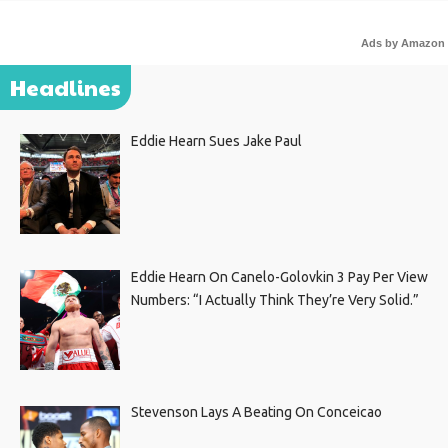
Ads by Amazon
Headlines
Eddie Hearn Sues Jake Paul
Eddie Hearn On Canelo-Golovkin 3 Pay Per View
Numbers: “I Actually Think They’re Very Solid.”
Stevenson Lays A Beating On Conceicao