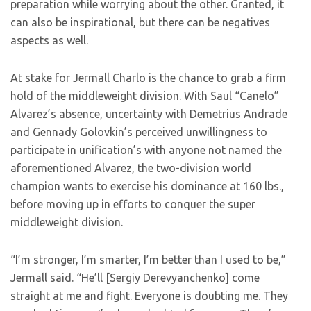
preparation while worrying about the other. Granted, it
can also be inspirational, but there can be negatives
aspects as well.
At stake for Jermall Charlo is the chance to grab a firm
hold of the middleweight division. With Saul “Canelo”
Alvarez’s absence, uncertainty with Demetrius Andrade
and Gennady Golovkin’s perceived unwillingness to
participate in unification’s with anyone not named the
aforementioned Alvarez, the two-division world
champion wants to exercise his dominance at 160 lbs.,
before moving up in efforts to conquer the super
middleweight division.
“I’m stronger, I’m smarter, I’m better than I used to be,”
Jermall said. “He’ll [Sergiy Derevyanchenko] come
straight at me and fight. Everyone is doubting me. They