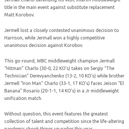
title in the main event against substitute replacement
Matt Korobov.
Jermell lost a closely contested unanimous decision to
Harrison, while Jermall won a highly competitive
unanimous decision against Korobov.
This go-round, WBC middleweight champion Jermall
“Hitman” Charlo (30-0, 22 KO’s) takes on Sergiy “The
Technician” Derevyanchenko (13-2, 10 KO’s) while brother
Jermell “Iron Man” Charlo (33-1, 17 KO’s) faces Jeison “El
Banana” Rosario (20-1-1, 14 KO’s) in a Jr middleweight
unification match.
Without question, this event features the greatest
collection of talent and competition since the life-altering
pandemic shook things up earlier this year.