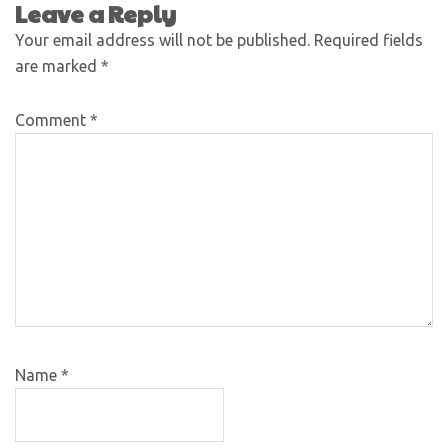
Leave a Reply
Your email address will not be published.
Required fields
are marked
*
Comment
*
Name
*