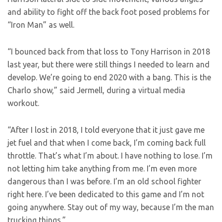
and ability to fight off the back foot posed problems for
“Iron Man” as well.
“I bounced back from that loss to Tony Harrison in 2018
last year, but there were still things I needed to learn and
develop. We’re going to end 2020 with a bang. This is the
Charlo show,” said Jermell, during a virtual media
workout.
“After I lost in 2018, I told everyone that it just gave me
jet fuel and that when I come back, I’m coming back full
throttle. That’s what I’m about. I have nothing to lose. I’m
not letting him take anything from me. I’m even more
dangerous than I was before. I’m an old school fighter
right here. I’ve been dedicated to this game and I’m not
going anywhere. Stay out of my way, because I’m the man
trucking things.”