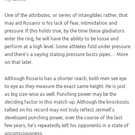
One of the attributes, or series of intangibles rather, that
may aid Rosario is his lack of fear, intimidation and
pressure. If this holds true, by the time these gladiators
enter the ring, he will have the ability to be loose and
perform at a high level. Some athletes fold under pressure
and there’s a saying stating pressure busts pipes… More
on that later.
Although Rosario has a shorter reach, both men see eye
to eye as they measure the exact same height. He is just
as big size-wise as well. Punching power may be the
deciding factor in this match-up. Although the knockouts
tallied on his record may not truly reflect Jermell’s
developed punching power, over the course of the last
few years, he’s repeatedly left his opponents in a state of
unconsciousness.