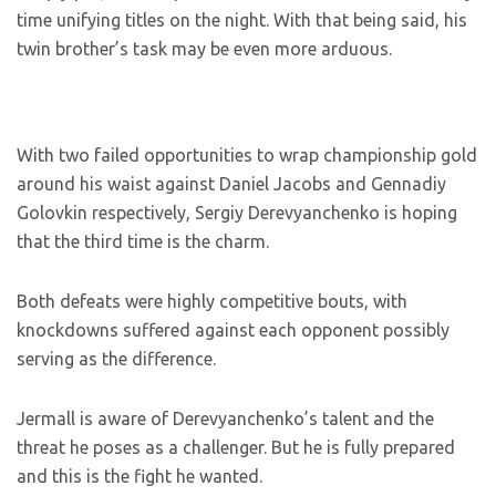
time unifying titles on the night. With that being said, his
twin brother’s task may be even more arduous.
With two failed opportunities to wrap championship gold
around his waist against Daniel Jacobs and Gennadiy
Golovkin respectively, Sergiy Derevyanchenko is hoping
that the third time is the charm.
Both defeats were highly competitive bouts, with
knockdowns suffered against each opponent possibly
serving as the difference.
Jermall is aware of Derevyanchenko’s talent and the
threat he poses as a challenger. But he is fully prepared
and this is the fight he wanted.