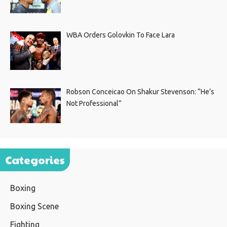
WBA Orders Golovkin To Face Lara
Robson Conceicao On Shakur Stevenson: “He’s
Not Professional”
Categories
Boxing
Boxing Scene
Fighting