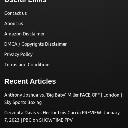
Contact us
About us
Amazon Disclaimer
DMCA / Copyrights Disclaimer
Privacy Policy
Terms and Conditions
Recent Articles
Anthony Joshua vs. ‘Big Baby’ Miller FACE OFF | London |
Sky Sports Boxing
Gervonta Davis vs Hector Luis Garcia PREVIEW: January
7, 2023 | PBC on SHOWTIME PPV