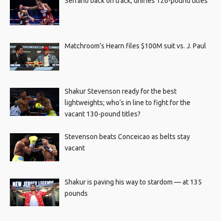
Serrano back on track, unifies 126-pound titles
Matchroom’s Hearn files $100M suit vs. J. Paul
Shakur Stevenson ready for the best
lightweights; who’s in line to fight for the
vacant 130-pound titles?
Stevenson beats Conceicao as belts stay
vacant
Shakur is paving his way to stardom — at 135
pounds