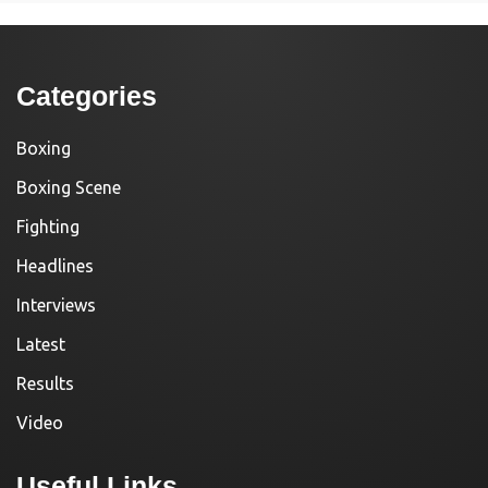
Categories
Boxing
Boxing Scene
Fighting
Headlines
Interviews
Latest
Results
Video
Useful Links