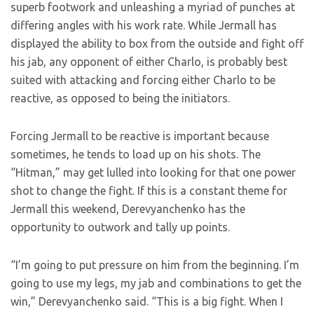
superb footwork and unleashing a myriad of punches at
differing angles with his work rate. While Jermall has
displayed the ability to box from the outside and fight off
his jab, any opponent of either Charlo, is probably best
suited with attacking and forcing either Charlo to be
reactive, as opposed to being the initiators.
Forcing Jermall to be reactive is important because
sometimes, he tends to load up on his shots. The
“Hitman,” may get lulled into looking for that one power
shot to change the fight. If this is a constant theme for
Jermall this weekend, Derevyanchenko has the
opportunity to outwork and tally up points.
“I’m going to put pressure on him from the beginning. I’m
going to use my legs, my jab and combinations to get the
win,” Derevyanchenko said. “This is a big fight. When I