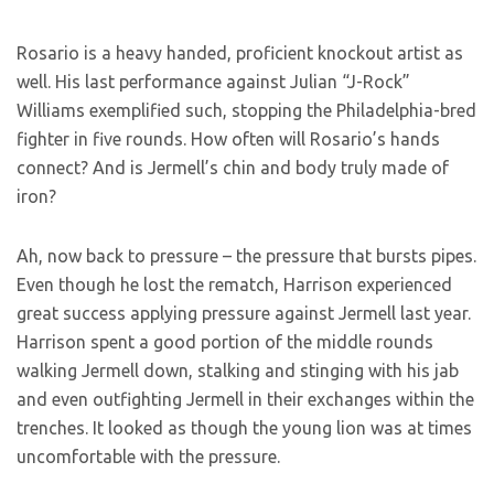
Rosario is a heavy handed, proficient knockout artist as
well. His last performance against Julian “J-Rock”
Williams exemplified such, stopping the Philadelphia-bred
fighter in five rounds. How often will Rosario’s hands
connect? And is Jermell’s chin and body truly made of
iron?
Ah, now back to pressure – the pressure that bursts pipes.
Even though he lost the rematch, Harrison experienced
great success applying pressure against Jermell last year.
Harrison spent a good portion of the middle rounds
walking Jermell down, stalking and stinging with his jab
and even outfighting Jermell in their exchanges within the
trenches. It looked as though the young lion was at times
uncomfortable with the pressure.