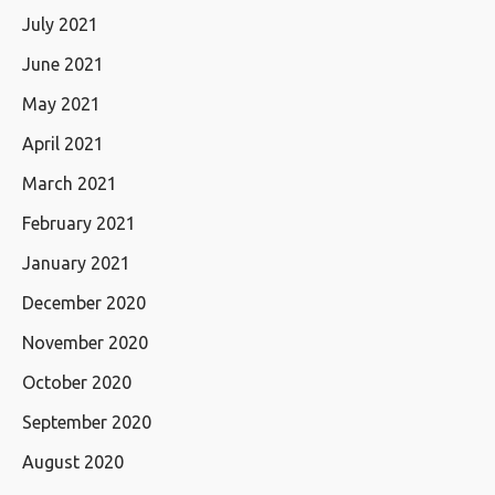
July 2021
June 2021
May 2021
April 2021
March 2021
February 2021
January 2021
December 2020
November 2020
October 2020
September 2020
August 2020