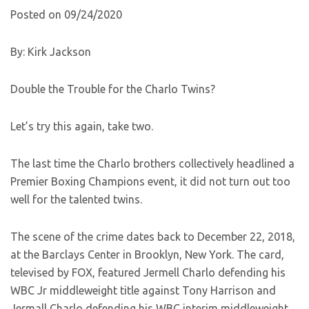
Posted on 09/24/2020
By: Kirk Jackson
Double the Trouble for the Charlo Twins?
Let’s try this again, take two.
The last time the Charlo brothers collectively headlined a
Premier Boxing Champions event, it did not turn out too
well for the talented twins.
The scene of the crime dates back to December 22, 2018,
at the Barclays Center in Brooklyn, New York. The card,
televised by FOX, featured Jermell Charlo defending his
WBC Jr middleweight title against Tony Harrison and
Jermall Charlo defending his WBC interim middleweight