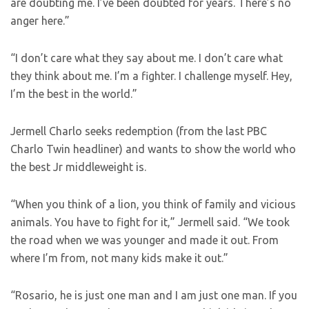
are doubting me. I’ve been doubted for years. There’s no
anger here.”
“I don’t care what they say about me. I don’t care what
they think about me. I’m a fighter. I challenge myself. Hey,
I’m the best in the world.”
Jermell Charlo seeks redemption (from the last PBC
Charlo Twin headliner) and wants to show the world who
the best Jr middleweight is.
“When you think of a lion, you think of family and vicious
animals. You have to fight for it,” Jermell said. “We took
the road when we was younger and made it out. From
where I’m from, not many kids make it out.”
“Rosario, he is just one man and I am just one man. If you