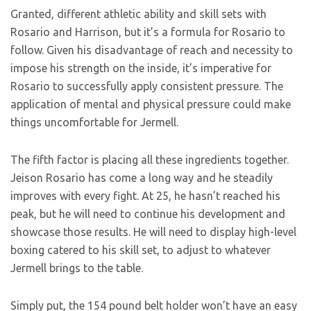
Granted, different athletic ability and skill sets with
Rosario and Harrison, but it’s a formula for Rosario to
follow. Given his disadvantage of reach and necessity to
impose his strength on the inside, it’s imperative for
Rosario to successfully apply consistent pressure. The
application of mental and physical pressure could make
things uncomfortable for Jermell.
The fifth factor is placing all these ingredients together.
Jeison Rosario has come a long way and he steadily
improves with every fight. At 25, he hasn’t reached his
peak, but he will need to continue his development and
showcase those results. He will need to display high-level
boxing catered to his skill set, to adjust to whatever
Jermell brings to the table.
Simply put, the 154 pound belt holder won’t have an easy