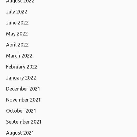
August 2022
July 2022
June 2022
May 2022
April 2022
March 2022
February 2022
January 2022
December 2021
November 2021
October 2021
September 2021
August 2021