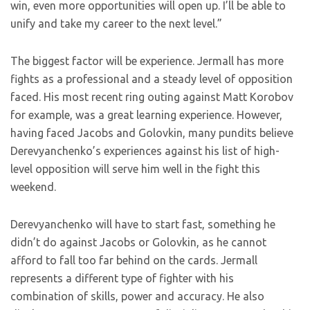
win, even more opportunities will open up. I’ll be able to
unify and take my career to the next level.”
The biggest factor will be experience. Jermall has more
fights as a professional and a steady level of opposition
faced. His most recent ring outing against Matt Korobov
for example, was a great learning experience. However,
having faced Jacobs and Golovkin, many pundits believe
Derevyanchenko’s experiences against his list of high-
level opposition will serve him well in the fight this
weekend.
Derevyanchenko will have to start fast, something he
didn’t do against Jacobs or Golovkin, as he cannot
afford to fall too far behind on the cards. Jermall
represents a different type of fighter with his
combination of skills, power and accuracy. He also