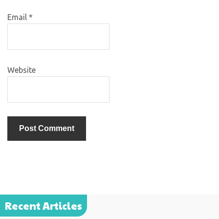
Email
*
Website
Recent Articles