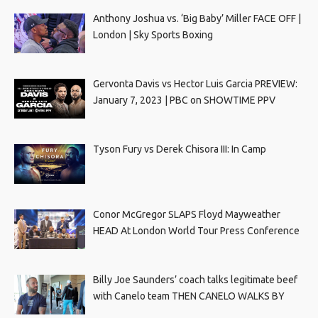
Anthony Joshua vs. ‘Big Baby’ Miller FACE OFF |
London | Sky Sports Boxing
Gervonta Davis vs Hector Luis Garcia PREVIEW:
January 7, 2023 | PBC on SHOWTIME PPV
Tyson Fury vs Derek Chisora III: In Camp
Conor McGregor SLAPS Floyd Mayweather
HEAD At London World Tour Press Conference
Billy Joe Saunders’ coach talks legitimate beef
with Canelo team THEN CANELO WALKS BY