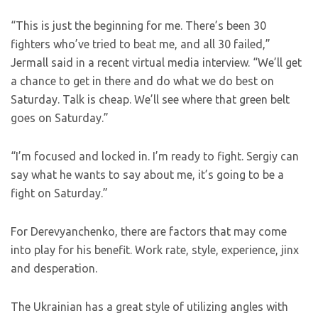
“This is just the beginning for me. There’s been 30
fighters who’ve tried to beat me, and all 30 failed,”
Jermall said in a recent virtual media interview. “We’ll get
a chance to get in there and do what we do best on
Saturday. Talk is cheap. We’ll see where that green belt
goes on Saturday.”
“I’m focused and locked in. I’m ready to fight. Sergiy can
say what he wants to say about me, it’s going to be a
fight on Saturday.”
For Derevyanchenko, there are factors that may come
into play for his benefit. Work rate, style, experience, jinx
and desperation.
The Ukrainian has a great style of utilizing angles with