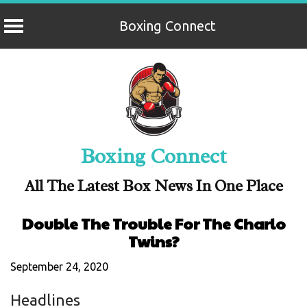
Boxing Connect
Skip
to
content
Boxing Connect
All The Latest Box News In One Place
Double The Trouble For The Charlo
Twins?
September 24, 2020
Headlines