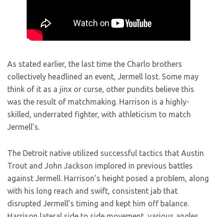
As stated earlier, the last time the Charlo brothers
collectively headlined an event, Jermell lost. Some may
think of it as a jinx or curse, other pundits believe this
was the result of matchmaking. Harrison is a highly-
skilled, underrated fighter, with athleticism to match
Jermell’s.
The Detroit native utilized successful tactics that Austin
Trout and John Jackson implored in previous battles
against Jermell. Harrison’s height posed a problem, along
with his long reach and swift, consistent jab that
disrupted Jermell’s timing and kept him off balance.
Harrison lateral side to side movement, various angles