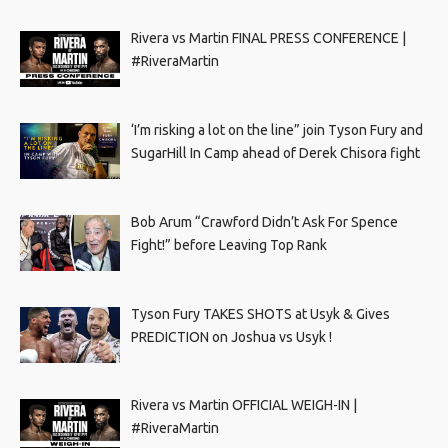
Rivera vs Martin FINAL PRESS CONFERENCE |
#RiveraMartin
‘I’m risking a lot on the line” join Tyson Fury and
SugarHill In Camp ahead of Derek Chisora fight
Bob Arum “Crawford Didn’t Ask For Spence
Fight!” before Leaving Top Rank
Tyson Fury TAKES SHOTS at Usyk & Gives
PREDICTION on Joshua vs Usyk !
Rivera vs Martin OFFICIAL WEIGH-IN |
#RiveraMartin