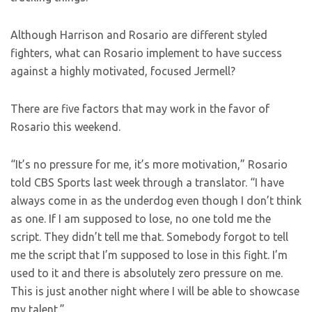
Although Harrison and Rosario are different styled
fighters, what can Rosario implement to have success
against a highly motivated, focused Jermell?
There are five factors that may work in the favor of
Rosario this weekend.
“It’s no pressure for me, it’s more motivation,” Rosario
told CBS Sports last week through a translator. “I have
always come in as the underdog even though I don’t think
as one. If I am supposed to lose, no one told me the
script. They didn’t tell me that. Somebody forgot to tell
me the script that I’m supposed to lose in this fight. I’m
used to it and there is absolutely zero pressure on me.
This is just another night where I will be able to showcase
my talent.”