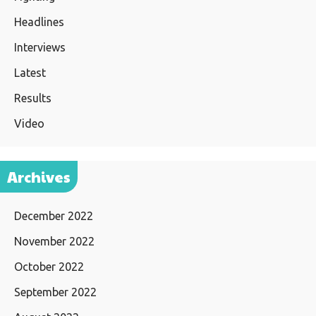
Headlines
Interviews
Latest
Results
Video
Archives
December 2022
November 2022
October 2022
September 2022