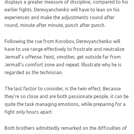
displays a greater measure of discipline, compared to his
earlier fights. Derevyanchenko will have to lean on his
experiences and make the adjustments round after
round, minute after minute, punch after punch.
Following the cue from Korobov, Derevyanchenko will
have to use range effectively to frustrate and neutralize
Jermall’s offense. Feint, smother, get outside far from
Jermall’s comfort zone and repeat. Illustrate why he is
regarded as the technician.
The last factor to consider, is the twin effect. Because
they’re so close and are both passionate people, it can be
quite the task managing emotions, while preparing for a
fight only hours apart.
Both brothers admittedly remarked on the difficulties of