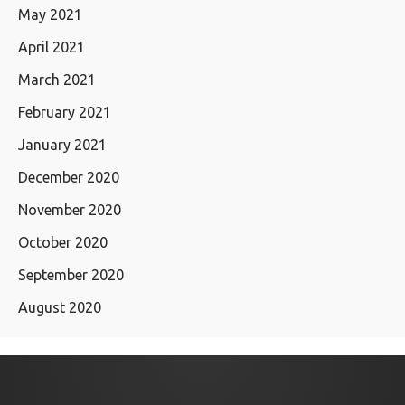
May 2021
April 2021
March 2021
February 2021
January 2021
December 2020
November 2020
October 2020
September 2020
August 2020