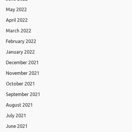
May 2022
April 2022
March 2022
February 2022
January 2022
December 2021
November 2021
October 2021
September 2021
August 2021
July 2021
June 2021