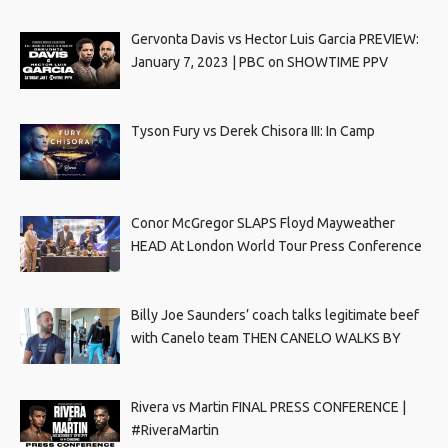
Gervonta Davis vs Hector Luis Garcia PREVIEW:
January 7, 2023 | PBC on SHOWTIME PPV
Tyson Fury vs Derek Chisora III: In Camp
Conor McGregor SLAPS Floyd Mayweather
HEAD At London World Tour Press Conference
Billy Joe Saunders’ coach talks legitimate beef
with Canelo team THEN CANELO WALKS BY
Rivera vs Martin FINAL PRESS CONFERENCE |
#RiveraMartin