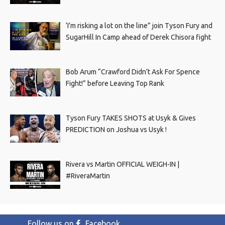
‘I’m risking a lot on the line” join Tyson Fury and
SugarHill In Camp ahead of Derek Chisora fight
Bob Arum “Crawford Didn’t Ask For Spence
Fight!” before Leaving Top Rank
Tyson Fury TAKES SHOTS at Usyk & Gives
PREDICTION on Joshua vs Usyk !
Rivera vs Martin OFFICIAL WEIGH-IN |
#RiveraMartin
Follow us on
Facebook