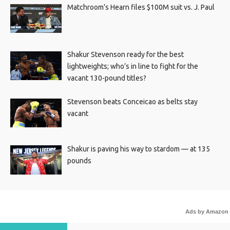
Matchroom’s Hearn files $100M suit vs. J. Paul
Shakur Stevenson ready for the best
lightweights; who’s in line to fight for the
vacant 130-pound titles?
Stevenson beats Conceicao as belts stay
vacant
Shakur is paving his way to stardom — at 135
pounds
Ads by Amazon