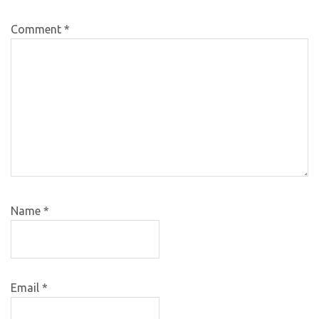
Comment
*
Name
*
Email
*