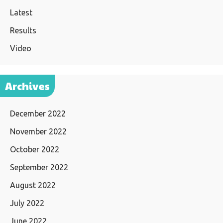
Latest
Results
Video
Archives
December 2022
November 2022
October 2022
September 2022
August 2022
July 2022
June 2022