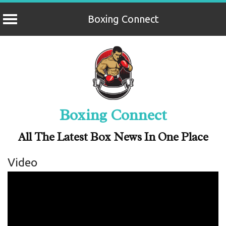
Boxing Connect
Skip
to
content
Boxing Connect
All The Latest Box News In One Place
Video