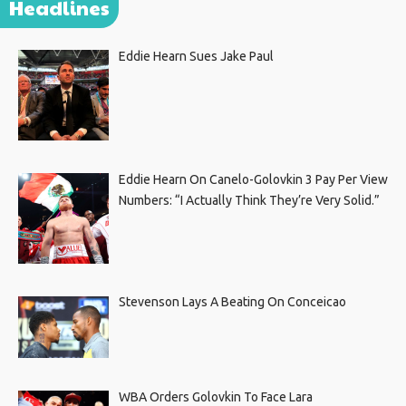
Headlines
Eddie Hearn Sues Jake Paul
Eddie Hearn On Canelo-Golovkin 3 Pay Per View
Numbers: “I Actually Think They’re Very Solid.”
Stevenson Lays A Beating On Conceicao
WBA Orders Golovkin To Face Lara