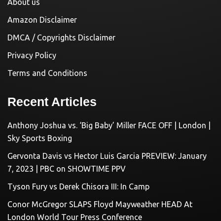
About us
Amazon Disclaimer
DMCA / Copyrights Disclaimer
Privacy Policy
Terms and Conditions
Recent Articles
Anthony Joshua vs. ‘Big Baby’ Miller FACE OFF | London |
Sky Sports Boxing
Gervonta Davis vs Hector Luis Garcia PREVIEW: January
7, 2023 | PBC on SHOWTIME PPV
Tyson Fury vs Derek Chisora III: In Camp
Conor McGregor SLAPS Floyd Mayweather HEAD At
London World Tour Press Conference