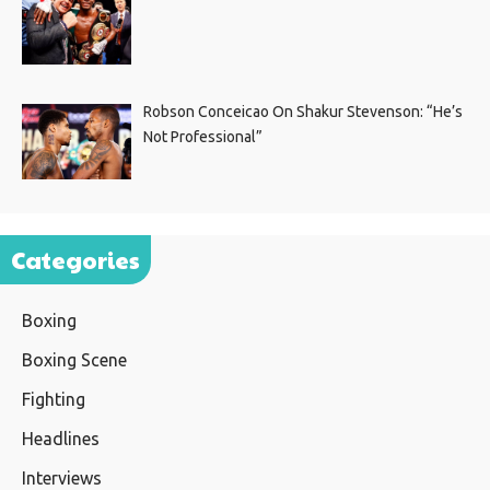
Robson Conceicao On Shakur Stevenson: “He’s
Not Professional”
Categories
Boxing
Boxing Scene
Fighting
Headlines
Interviews