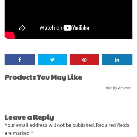
Products You May Like
Ads by Amazon
Leave a Reply
Your email address will not be published.
Required fields
are marked
*