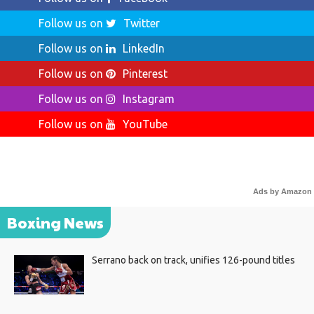
Follow us on
Twitter
Follow us on
LinkedIn
Follow us on
Pinterest
Follow us on
Instagram
Follow us on
YouTube
Ads by Amazon
Boxing News
Serrano back on track, unifies 126-pound titles