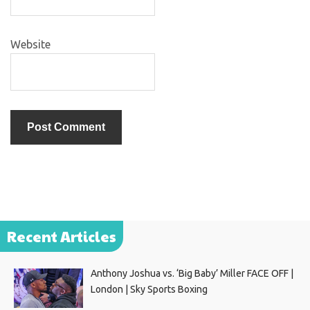
Website
Recent Articles
Anthony Joshua vs. ‘Big Baby’ Miller FACE OFF |
London | Sky Sports Boxing