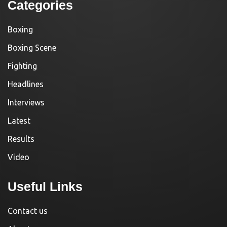
Categories
Boxing
Boxing Scene
Fighting
Headlines
Interviews
Latest
Results
Video
Useful Links
Contact us