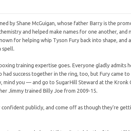
ained by Shane McGuigan, whose father Barry is the prom
c chemistry and helped make names for one another, and
known for helping whip Tyson Fury back into shape, and a
 spell.
l boxing training expertise goes. Everyone gladly admits h
 had success together in the ring, too, but Fury came to 
y, mind you — and go to SugarHill Steward at the Kronk
her Jimmy trained Billy Joe from 2009-15.
 confident publicly, and come off as though they’re gett