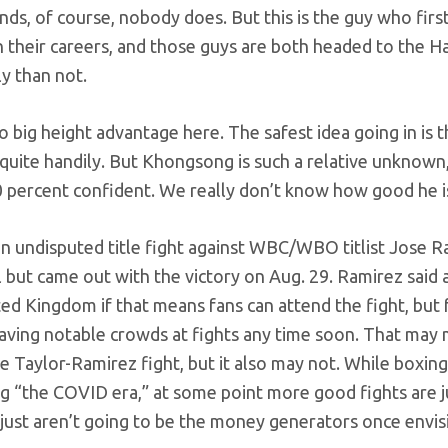
ds, of course, nobody does. But this is the guy who firs
their careers, and those guys are both headed to the Ha
y than not.
no big height advantage here. The safest idea going in is t
y quite handily. But Khongsong is such a relative unknown
00 percent confident. We really don’t know how good he is 
 an undisputed title fight against WBC/WBO titlist Jose R
 but came out with the victory on Aug. 29. Ramirez said a
ited Kingdom if that means fans can attend the fight, but 
be having notable crowds at fights any time soon. That ma
e Taylor-Ramirez fight, but it also may not. While boxing
ing “the COVID era,” at some point more good fights are j
just aren’t going to be the money generators once envis