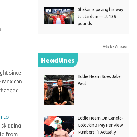
Shakur is paving his way
to stardom — at 135
pounds
Ads by Amazon
Headlines
ight since
Eddie Hearn Sues Jake
e Mexican
Paul
 changed
m to
Eddie Hearn On Canelo-
 skipping
Golovkin 3 Pay Per View
Numbers: “I Actually
old from