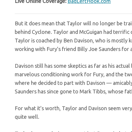
Live Online Coverage:
BadLeftHook.com
But it does mean that Taylor will no longer be tr
behind Cyclone. Taylor and McGuigan had terrifi
Taylor is coached by Ben Davison, who is mostly 
working with Fury’s friend Billy Joe Saunders for a
Davison still has some skeptics as far as his actua
marvelous conditioning work for Fury, and the two
where he decided to part with Davison — amicabl
Saunders has since gone to Mark Tibbs, whose fat
For what it’s worth, Taylor and Davison seem very
quite well.