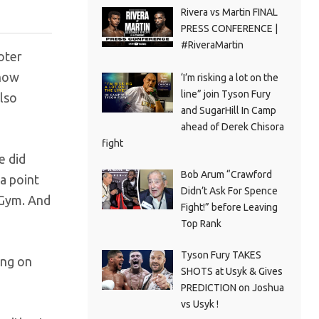
Rivera vs Martin FINAL
PRESS CONFERENCE |
#RiveraMartin
oter
 now
‘I’m risking a lot on the
line” join Tyson Fury
lso
and SugarHill In Camp
ahead of Derek Chisora
fight
e did
Bob Arum “Crawford
a point
Didn’t Ask For Spence
 Gym. And
Fight!” before Leaving
Top Rank
Tyson Fury TAKES
ing on
SHOTS at Usyk & Gives
PREDICTION on Joshua
vs Usyk !