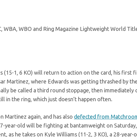
5-1, 6 KO) will return to action on the card, his first f
Cesar Martinez, where Edwards was getting thrashed by th
inally be called a third round stoppage, then immediately
l in the ring, which just doesn’t happen often.
on Martinez again, and has also
defected from Matchroo
27-year-old will be fighting at bantamweight on Saturday,
t, as he takes on Kyle Williams (11-2, 3 KO), a 28-year-