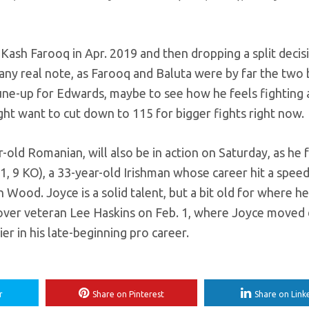
 Kash Farooq in Apr. 2019 and then dropping a split decis
 any real note, as Farooq and Baluta were by far the two 
tune-up for Edwards, maybe to see how he feels fighting 
ight want to cut down to 115 for bigger fights right now.
old Romanian, will also be in action on Saturday, as he 
, 9 KO), a 33-year-old Irishman whose career hit a spe
ood. Joyce is a solid talent, but a bit old for where he’
in over veteran Lee Haskins on Feb. 1, where Joyce move
er in his late-beginning pro career.
r
Share on Pinterest
Share on Link