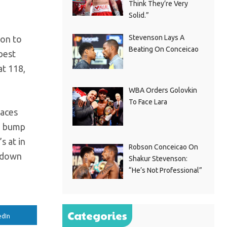
Think They’re Very
Solid.”
Stevenson Lays A
ion to
Beating On Conceicao
best
at 118,
WBA Orders Golovkin
To Face Lara
faces
ed bump
s at in
Robson Conceicao On
d down
Shakur Stevenson:
“He’s Not Professional”
Categories
edIn