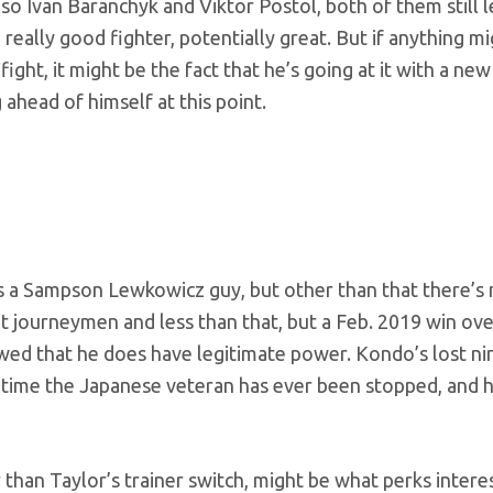
lso Ivan Baranchyk and Viktor Postol, both of them still 
y, really good fighter, potentially great. But if anything 
ight, it might be the fact that he’s going at it with a new 
 ahead of himself at this point.
s a Sampson Lewkowicz guy, but other than that there’s n
t journeymen and less than that, but a Feb. 2019 win ove
d that he does have legitimate power. Kondo’s lost nin
ly time the Japanese veteran has ever been stopped, and 
than Taylor’s trainer switch, might be what perks intere