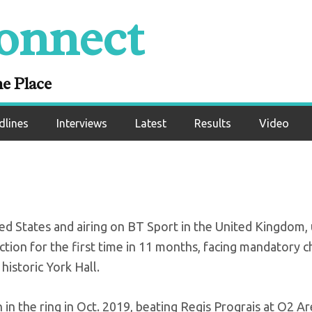
onnect
eturns to defend ti
t Khongsong
ne Place
dlines
Interviews
Latest
Results
Video
ed States and airing on BT Sport in the United Kingdom, 
ction for the first time in 11 months, facing mandatory c
istoric York Hall.
 in the ring in Oct. 2019, beating Regis Prograis at O2 A