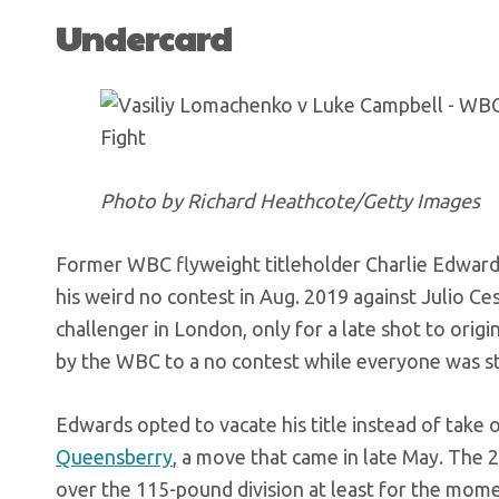
Undercard
Photo by Richard Heathcote/Getty Images
Former WBC flyweight titleholder Charlie Edwards (1
his weird no contest in Aug. 2019 against Julio 
challenger in London, only for a late shot to orig
by the WBC to a no contest while everyone was stil
Edwards opted to vacate his title instead of take 
Queensberry
, a move that came in late May. The 
over the 115-pound division at least for the momen