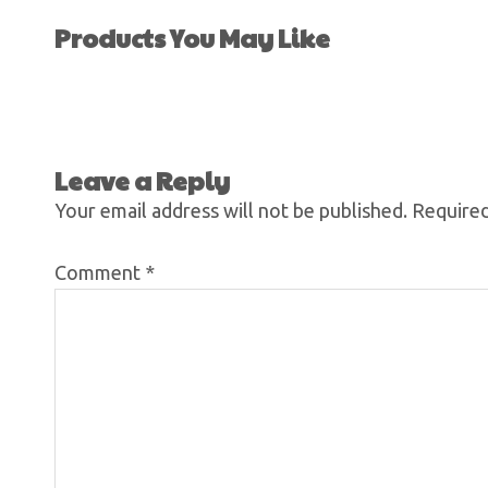
Products You May Like
Leave a Reply
Your email address will not be published.
Required
Comment
*