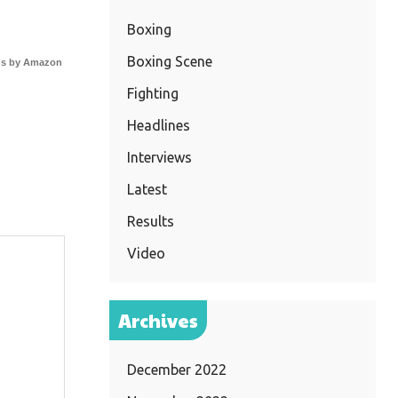
Boxing
Boxing Scene
s by Amazon
Fighting
Headlines
Interviews
Latest
Results
Video
Archives
December 2022