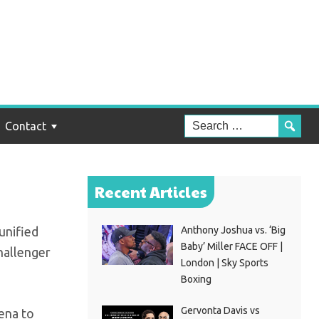
tles
Contact
Recent Articles
unified
Anthony Joshua vs. ‘Big
Baby’ Miller FACE OFF |
hallenger
London | Sky Sports
Boxing
Gervonta Davis vs
rena to