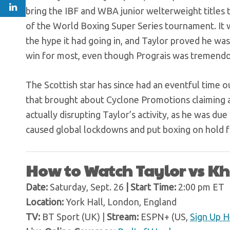
bring the IBF and WBA junior welterweight titles
of the World Boxing Super Series tournament. It wa
the hype it had going in, and Taylor proved he was
win for most, even though Prograis was tremendo
The Scottish star has since had an eventful time ou
that brought about Cyclone Promotions claiming a
actually disrupting Taylor’s activity, as he was 
caused global lockdowns and put boxing on hold 
How to Watch Taylor vs 
Date:
Saturday, Sept. 26
| Start Time:
2:00 pm ET
Location:
York Hall, London, England
TV:
BT Sport (UK) |
Stream:
ESPN+ (US,
Sign Up H