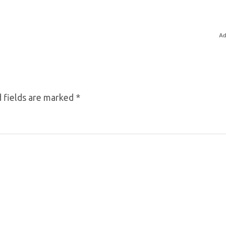
Ad
 fields are marked
*