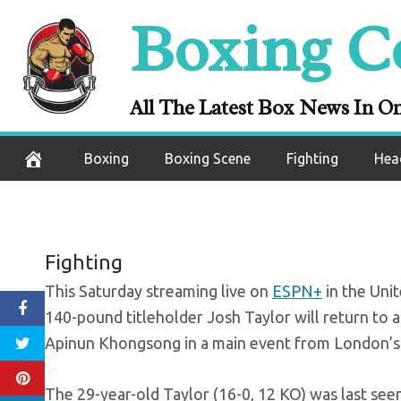
Skip
Boxing C
Preview: Taylor r
to
content
agains
All The Latest Box News In O
September 24, 2020
Boxing
Boxing Scene
Fighting
Hea
Fighting
This Saturday streaming live on
ESPN+
in the Unit
140-pound titleholder Josh Taylor will return to a
Apinun Khongsong in a main event from London’s h
The 29-year-old Taylor (16-0, 12 KO) was last seen