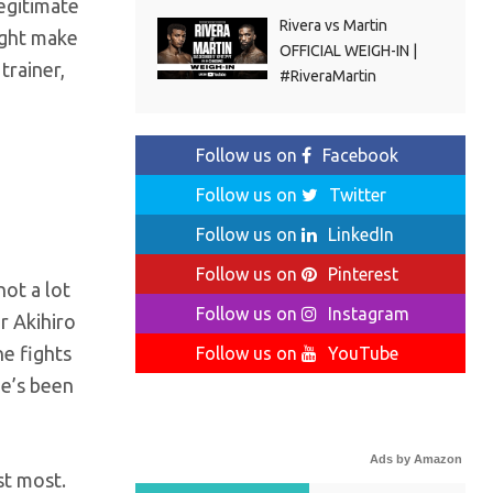
legitimate
Rivera vs Martin
might make
OFFICIAL WEIGH-IN |
trainer,
#RiveraMartin
Follow us on
Facebook
Follow us on
Twitter
Follow us on
LinkedIn
Follow us on
Pinterest
ot a lot
Follow us on
Instagram
r Akihiro
e fights
Follow us on
YouTube
he’s been
Ads by Amazon
st most.