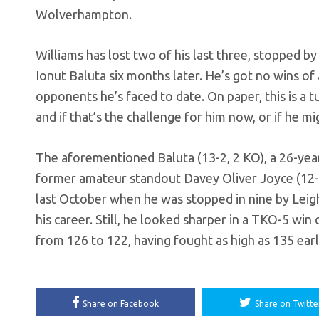
Wolverhampton.
Williams has lost two of his last three, stopped by
Ionut Baluta six months later. He’s got no wins of
opponents he’s faced to date. On paper, this is a 
and if that’s the challenge for him now, or if he m
The aforementioned Baluta (13-2, 2 KO), a 26-year-
former amateur standout Davey Oliver Joyce (12-1
last October when he was stopped in nine by Leigh W
his career. Still, he looked sharper in a TKO-5 w
from 126 to 122, having fought as high as 135 earli
Share on Facebook
Share on Twitte