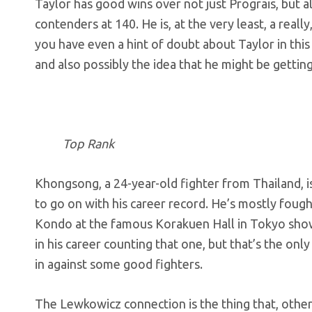
Taylor has good wins over not just Prograis, but a
contenders at 140. He is, at the very least, a reall
you have even a hint of doubt about Taylor in this f
and also possibly the idea that he might be getting
Top Rank
Khongsong, a 24-year-old fighter from Thailand, i
to go on with his career record. He’s mostly fough
Kondo at the famous Korakuen Hall in Tokyo showe
in his career counting that one, but that’s the on
in against some good fighters.
The Lewkowicz connection is the thing that, other 