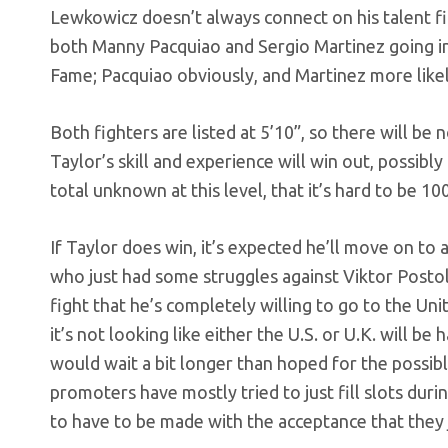
Lewkowicz doesn’t always connect on his talent fin
both Manny Pacquiao and Sergio Martinez going in 
Fame; Pacquiao obviously, and Martinez more likel
Both fighters are listed at 5’10”, so there will be 
Taylor’s skill and experience will win out, possibl
total unknown at this level, that it’s hard to be 1
If Taylor does win, it’s expected he’ll move on to
who just had some struggles against Viktor Postol
fight that he’s completely willing to go to the Un
it’s not looking like either the U.S. or U.K. will 
would wait a bit longer than hoped for the possibl
promoters have mostly tried to just fill slots dur
to have to be made with the acceptance that they 