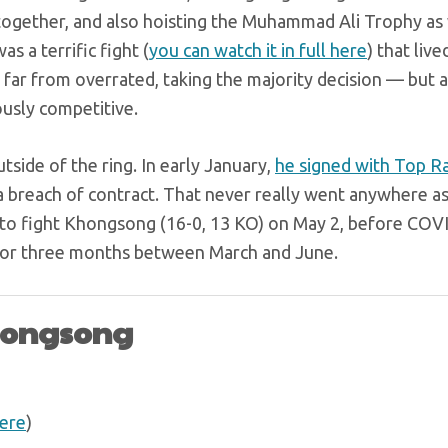
 together, and also hoisting the Muhammad Ali Trophy as
s a terrific fight (
you can watch it in full here
) that live
 far from overrated, taking the majority decision — but a
usly competitive.
tside of the ring. In early January,
he signed with Top R
 breach of contract. That never really went anywhere as
due to fight Khongsong (16-0, 13 KO) on May 2, before CO
for three months between March and June.
Khongsong
ere
)