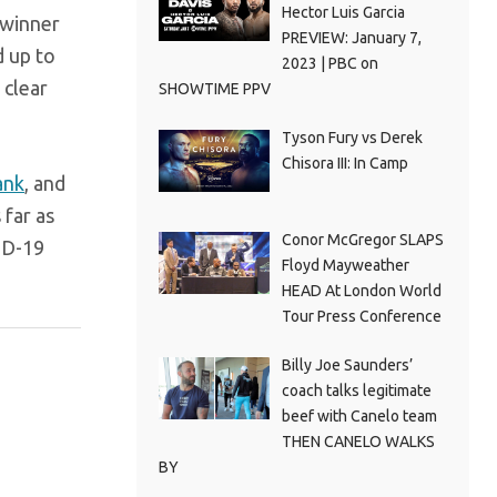
Hector Luis Garcia
 winner
PREVIEW: January 7,
d up to
2023 | PBC on
 clear
SHOWTIME PPV
Tyson Fury vs Derek
Chisora III: In Camp
ank
, and
 far as
Conor McGregor SLAPS
VID-19
Floyd Mayweather
HEAD At London World
Tour Press Conference
Billy Joe Saunders’
coach talks legitimate
beef with Canelo team
THEN CANELO WALKS
BY