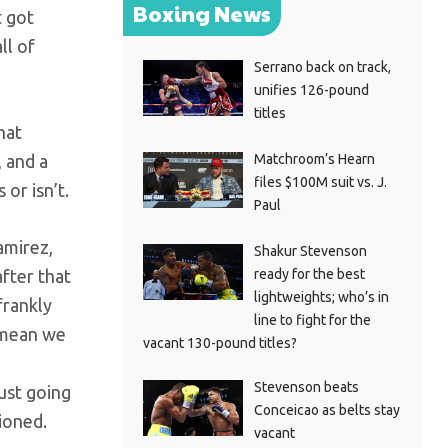
Boxing News
t got
ll of
Serrano back on track,
unifies 126-pound
titles
hat
Matchroom’s Hearn
, and a
files $100M suit vs. J.
or isn’t.
Paul
amirez,
Shakur Stevenson
ready for the best
fter that
lightweights; who’s in
frankly
line to fight for the
y mean we
vacant 130-pound titles?
Stevenson beats
ust going
Conceicao as belts stay
ioned.
vacant