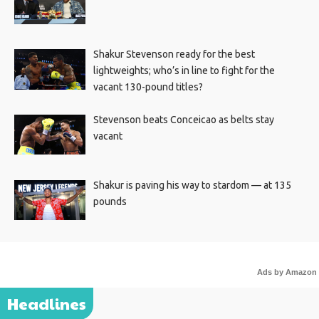
Shakur Stevenson ready for the best
lightweights; who’s in line to fight for the
vacant 130-pound titles?
Stevenson beats Conceicao as belts stay
vacant
Shakur is paving his way to stardom — at 135
pounds
Ads by Amazon
Headlines