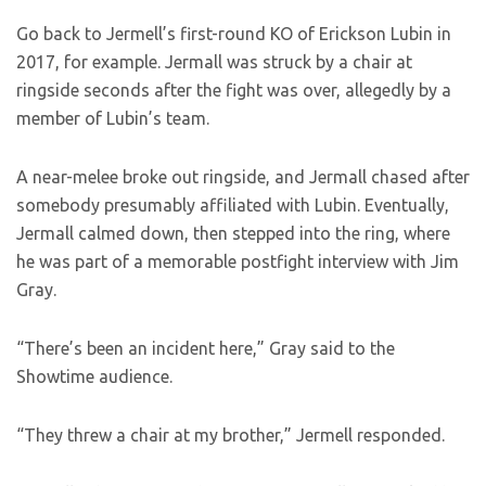
Go back to Jermell’s first-round KO of Erickson Lubin in
2017, for example. Jermall was struck by a chair at
ringside seconds after the fight was over, allegedly by a
member of Lubin’s team.
A near-melee broke out ringside, and Jermall chased after
somebody presumably affiliated with Lubin. Eventually,
Jermall calmed down, then stepped into the ring, where
he was part of a memorable postfight interview with Jim
Gray.
“There’s been an incident here,” Gray said to the
Showtime audience.
“They threw a chair at my brother,” Jermell responded.