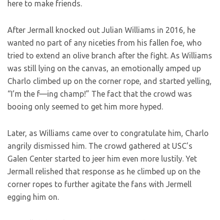
here to make friends.
After Jermall knocked out Julian Williams in 2016, he
wanted no part of any niceties from his fallen foe, who
tried to extend an olive branch after the fight. As Williams
was still lying on the canvas, an emotionally amped up
Charlo climbed up on the corner rope, and started yelling,
“I’m the f—ing champ!” The fact that the crowd was
booing only seemed to get him more hyped.
Later, as Williams came over to congratulate him, Charlo
angrily dismissed him. The crowd gathered at USC’s
Galen Center started to jeer him even more lustily. Yet
Jermall relished that response as he climbed up on the
corner ropes to further agitate the fans with Jermell
egging him on.