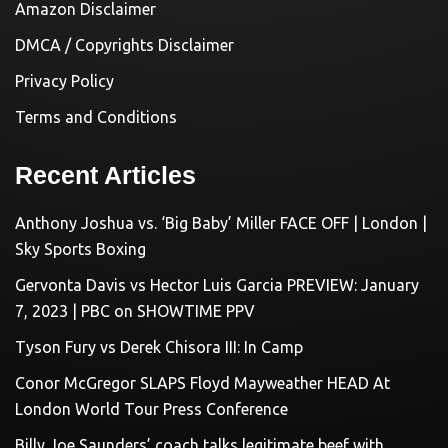
Amazon Disclaimer
DMCA / Copyrights Disclaimer
Privacy Policy
Terms and Conditions
Recent Articles
Anthony Joshua vs. ‘Big Baby’ Miller FACE OFF | London |
Sky Sports Boxing
Gervonta Davis vs Hector Luis Garcia PREVIEW: January
7, 2023 | PBC on SHOWTIME PPV
Tyson Fury vs Derek Chisora III: In Camp
Conor McGregor SLAPS Floyd Mayweather HEAD At
London World Tour Press Conference
Billy Joe Saunders’ coach talks legitimate beef with