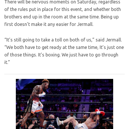
There will be nervous moments on Saturday, regardless
of the rules put in place for this event, and whether both
brothers end up in the room at the same time. Being up
first doesn’t make it any easier for Jermall.
“It’s still going to take a toll on both of us,” said Jermall.
“We both have to get ready at the same time, It’s just one
of those things. It’s boxing. We just have to go through
it.”