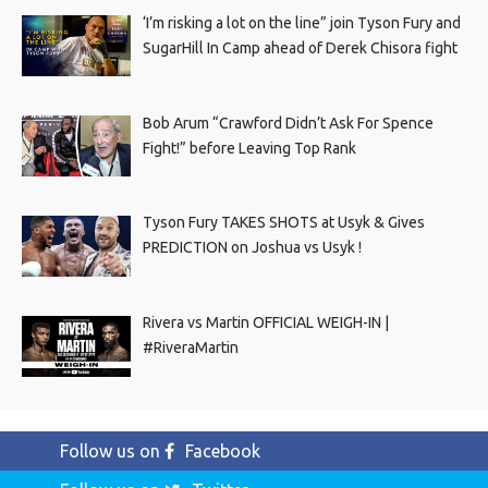
‘I’m risking a lot on the line” join Tyson Fury and
SugarHill In Camp ahead of Derek Chisora fight
Bob Arum “Crawford Didn’t Ask For Spence
Fight!” before Leaving Top Rank
Tyson Fury TAKES SHOTS at Usyk & Gives
PREDICTION on Joshua vs Usyk !
Rivera vs Martin OFFICIAL WEIGH-IN |
#RiveraMartin
Follow us on
Facebook