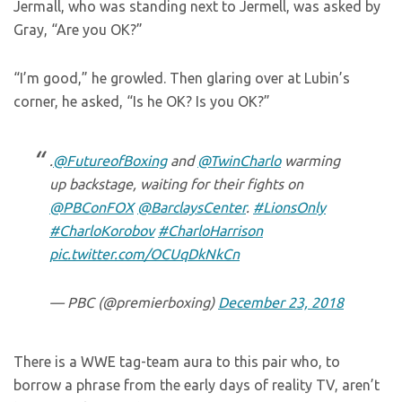
Jermall, who was standing next to Jermell, was asked by
Gray, “Are you OK?”
“I’m good,” he growled. Then glaring over at Lubin’s
corner, he asked, “Is he OK? Is you OK?”
.
@FutureofBoxing
and
@TwinCharlo
warming
up backstage, waiting for their fights on
@PBConFOX
@BarclaysCenter
.
#LionsOnly
#CharloKorobov
#CharloHarrison
pic.twitter.com/OCUqDkNkCn
— PBC (@premierboxing)
December 23, 2018
There is a WWE tag-team aura to this pair who, to
borrow a phrase from the early days of reality TV, aren’t