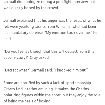
Jermall did apologize during a postfight interview, but
was quickly booed by the crowd.
Jermall explained that his anger was the result of what he
felt were yearlong taunts from Williams, who had been
his mandatory defense. “My emotion took over me,” he
said.
“Do you feel as though that this will detract from this
super victory?” Gray asked.
“Detract what?” Jermall said. “I knocked him out.”
Some are horrified by such a lack of sportsmanship.
Others find it rather amusing. It makes the Charlos
polarizing figures within the sport, but they enjoy the role
of being the heels of boxing.