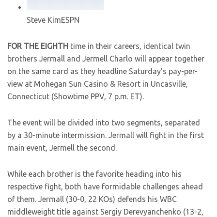
Steve Kim
ESPN
FOR THE EIGHTH
time in their careers, identical twin
brothers Jermall and Jermell Charlo will appear together
on the same card as they headline Saturday’s pay-per-
view at Mohegan Sun Casino & Resort in Uncasville,
Connecticut (Showtime PPV, 7 p.m. ET).
The event will be divided into two segments, separated
by a 30-minute intermission. Jermall will fight in the first
main event, Jermell the second.
While each brother is the favorite heading into his
respective fight, both have formidable challenges ahead
of them. Jermall (30-0, 22 KOs) defends his WBC
middleweight title against Sergiy Derevyanchenko (13-2,