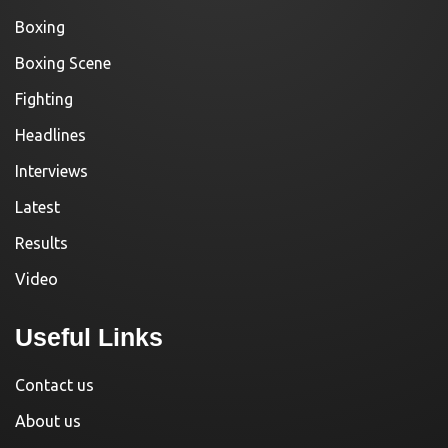
Boxing
Boxing Scene
Fighting
Headlines
Interviews
Latest
Results
Video
Useful Links
Contact us
About us