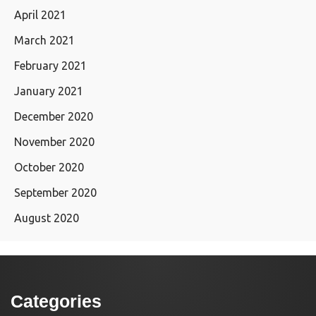
April 2021
March 2021
February 2021
January 2021
December 2020
November 2020
October 2020
September 2020
August 2020
Categories