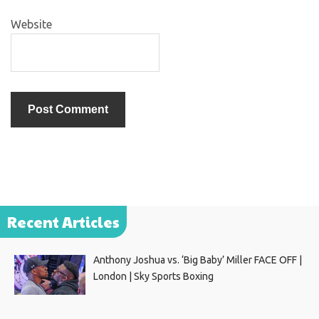
Website
Recent Articles
Anthony Joshua vs. ‘Big Baby’ Miller FACE OFF |
London | Sky Sports Boxing