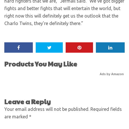
hard fighters that we are,” Jermall said. “We’ve got bigger
fights and better fights that will entertain the world, but
right now this will definitely get us the outlook that the
Charlo Twins, they’re definitely there.”
Products You May Like
Ads by Amazon
Leave a Reply
Your email address will not be published.
Required fields
are marked
*