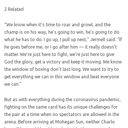
2 Related
“We know when it’s time to roar and growl, and the
champ is on his way, he’s going to win, he’s going to do
what he has to do. I go up, I pull up next,” Jermell said. “If
he goes before me, or I go after him — it really doesn’t
matter. We’re just here to fight, we’re just here to give
God the glory, get a victory and keep it moving. We know
the window of boxing don’t last long. We want to try to
get everything we can in this window and beat everyone
we can.”
But as with everything during the coronavirus pandemic,
fighting on the same card has its unique challenges for
the pair at a time when no spectators are allowed in the
arena. Before arriving at Mohegan Sun, neither Charlo