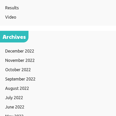
Results
Video
Archives
December 2022
November 2022
October 2022
September 2022
August 2022
July 2022
June 2022