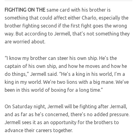
FIGHTING ON THE
same card with his brother is
something that could affect either Charlo, especially the
brother fighting second if the first fight goes the wrong
way. But according to Jermell, that’s not something they
are worried about.
“I know my brother can steer his own ship. He’s the
captain of his own ship, and how he moves and how he
do things,” Jermell said. “He’s a king in his world, I’m a
king in my world. We’re two lions with a big mane. We’ve
been in this world of boxing for a long time.”
On Saturday night, Jermell will be fighting after Jermall,
and as far as he’s concerned, there’s no added pressure.
Jermell sees it as an opportunity for the brothers to
advance their careers together.