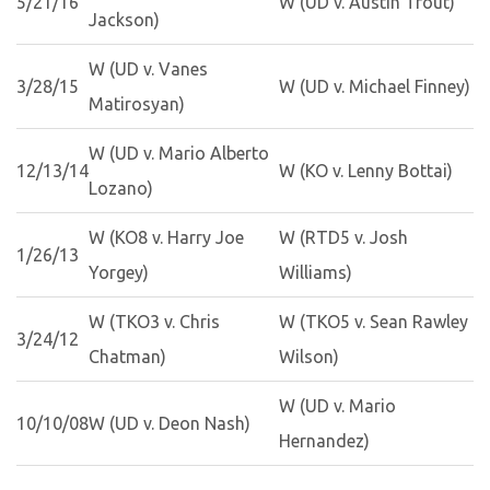
5/21/16
W (UD v. Austin Trout)
Jackson)
W (UD v. Vanes
3/28/15
W (UD v. Michael Finney)
Matirosyan)
W (UD v. Mario Alberto
12/13/14
W (KO v. Lenny Bottai)
Lozano)
W (KO8 v. Harry Joe
W (RTD5 v. Josh
1/26/13
Yorgey)
Williams)
W (TKO3 v. Chris
W (TKO5 v. Sean Rawley
3/24/12
Chatman)
Wilson)
W (UD v. Mario
10/10/08
W (UD v. Deon Nash)
Hernandez)