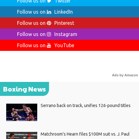
Follow us on
Twitter
Follow us on
LinkedIn
Follow us on
Pinterest
Follow us on
Instagram
Follow us on
YouTube
Ads by Amazon
Boxing News
Serrano back on track, unifies 126-pound titles
Matchroom’s Hearn files $100M suit vs. J. Paul