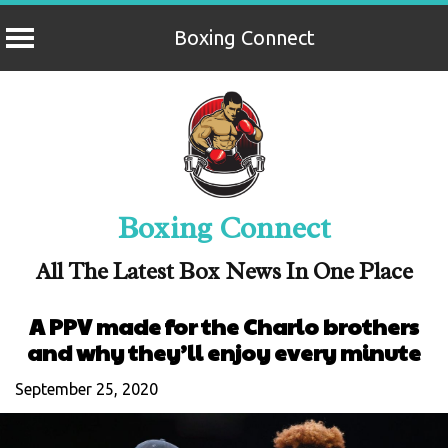
Boxing Connect
Skip
to
content
Boxing Connect
All The Latest Box News In One Place
A PPV made for the Charlo brothers
and why they’ll enjoy every minute
September 25, 2020