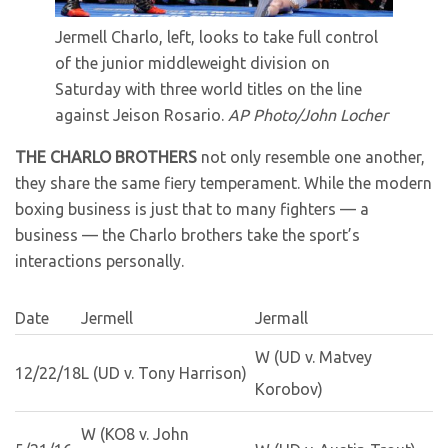
Jermell Charlo, left, looks to take full control
of the junior middleweight division on
Saturday with three world titles on the line
against Jeison Rosario.
AP Photo/John Locher
THE CHARLO BROTHERS
not only resemble one another,
they share the same fiery temperament. While the modern
boxing business is just that to many fighters — a
business — the Charlo brothers take the sport’s
interactions personally.
Date
Jermell
Jermall
W (UD v. Matvey
12/22/18
L (UD v. Tony Harrison)
Korobov)
W (KO8 v. John