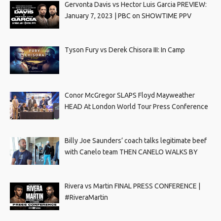
Gervonta Davis vs Hector Luis Garcia PREVIEW:
January 7, 2023 | PBC on SHOWTIME PPV
Tyson Fury vs Derek Chisora III: In Camp
Conor McGregor SLAPS Floyd Mayweather
HEAD At London World Tour Press Conference
Billy Joe Saunders’ coach talks legitimate beef
with Canelo team THEN CANELO WALKS BY
Rivera vs Martin FINAL PRESS CONFERENCE |
#RiveraMartin