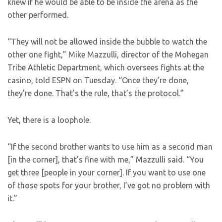
knew if he would be able to be inside the arena as the
other performed.
“They will not be allowed inside the bubble to watch the
other one fight,” Mike Mazzulli, director of the Mohegan
Tribe Athletic Department, which oversees fights at the
casino, told ESPN on Tuesday. “Once they’re done,
they’re done. That’s the rule, that’s the protocol.”
Yet, there is a loophole.
“If the second brother wants to use him as a second man
[in the corner], that’s fine with me,” Mazzulli said. “You
get three [people in your corner]. If you want to use one
of those spots for your brother, I’ve got no problem with
it.”