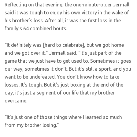
Reflecting on that evening, the one-minute-older Jermall
said it was tough to enjoy his own victory in the wake of
his brother’s loss. After all, it was the first loss in the
family’s 64 combined bouts.
“It definitely was [hard to celebrate], but we got home
and we got over it,” Jermall said. “It’s just part of the
game that we just have to get used to. Sometimes it goes
our way, sometimes it don’t. But it’s still a sport, and you
want to be undefeated. You don’t know how to take
losses. It’s tough. But it’s just boxing at the end of the
day, it’s just a segment of our life that my brother
overcame.
“It’s just one of those things where I learned so much
from my brother losing.”