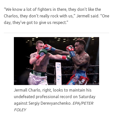
“We know a lot of fighters in there, they don’t like the
Charlos, they don’t really rock with us,” Jermell said. “One
day, they’ve got to give us respect.”
Jermall Charlo, right, looks to maintain his
undefeated professional record on Saturday
against Sergiy Derevyanchenko.
EPA/PETER
FOLEY