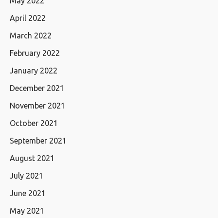
May 2022
April 2022
March 2022
February 2022
January 2022
December 2021
November 2021
October 2021
September 2021
August 2021
July 2021
June 2021
May 2021