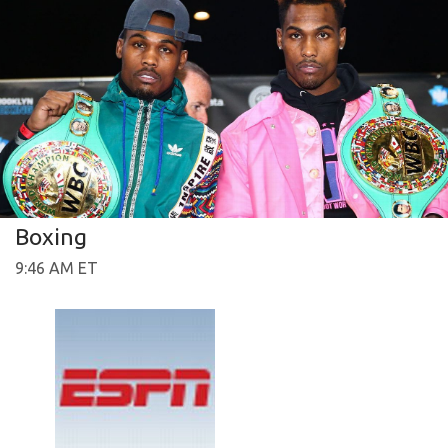
Boxing
9:46 AM ET