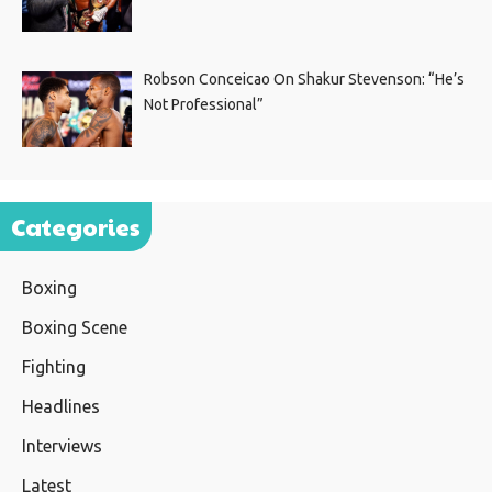
Robson Conceicao On Shakur Stevenson: “He’s
Not Professional”
Categories
Boxing
Boxing Scene
Fighting
Headlines
Interviews
Latest