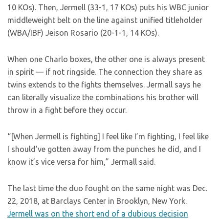
10 KOs). Then, Jermell (33-1, 17 KOs) puts his WBC junior
middleweight belt on the line against unified titleholder
(WBA/IBF) Jeison Rosario (20-1-1, 14 KOs).
When one Charlo boxes, the other one is always present
in spirit — if not ringside. The connection they share as
twins extends to the fights themselves. Jermall says he
can literally visualize the combinations his brother will
throw in a fight before they occur.
“[When Jermell is fighting] I feel like I’m fighting, I feel like
I should’ve gotten away from the punches he did, and I
know it’s vice versa for him,” Jermall said.
The last time the duo fought on the same night was Dec.
22, 2018, at Barclays Center in Brooklyn, New York.
Jermell was on the short end of a dubious decision