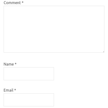
Comment
*
Name
*
Email
*