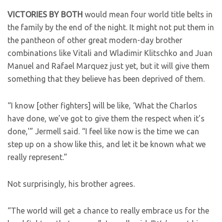
VICTORIES BY BOTH
would mean four world title belts in
the family by the end of the night. It might not put them in
the pantheon of other great modern-day brother
combinations like Vitali and Wladimir Klitschko and Juan
Manuel and Rafael Marquez just yet, but it will give them
something that they believe has been deprived of them.
“I know [other fighters] will be like, ‘What the Charlos
have done, we’ve got to give them the respect when it’s
done,'” Jermell said. “I feel like now is the time we can
step up on a show like this, and let it be known what we
really represent.”
Not surprisingly, his brother agrees.
“The world will get a chance to really embrace us for the