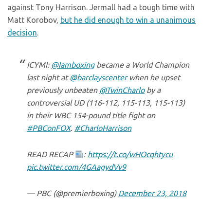
against Tony Harrison. Jermall had a tough time with
Matt Korobov,
but he did enough to win a unanimous
decision
.
ICYMI:
@Iamboxing
became a World Champion
last night at
@barclayscenter
when he upset
previously unbeaten
@TwinCharlo
by a
controversial UD (116-112, 115-113, 115-113)
in their WBC 154-pound title fight on
#PBConFOX
.
#CharloHarrison
READ RECAP
:
https://t.co/wHOcqhtycu
pic.twitter.com/4GAagydVv9
— PBC (@premierboxing)
December 23, 2018