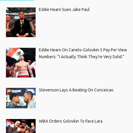
Eddie Hearn Sues Jake Paul
Eddie Hearn On Canelo-Golovkin 3 Pay Per View
Numbers: “I Actually Think They’re Very Solid.”
Stevenson Lays A Beating On Conceicao
WBA Orders Golovkin To Face Lara