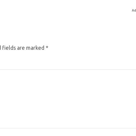
Ad
 fields are marked
*