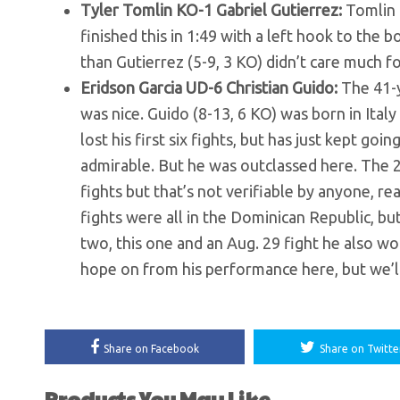
Tyler Tomlin KO-1 Gabriel Gutierrez:
Tomlin 
finished this in 1:49 with a left hook to the 
than Gutierrez (5-9, 3 KO) didn’t care much f
Eridson Garcia UD-6 Christian Guido:
The 41-y
was nice. Guido (8-13, 6 KO) was born in Italy
lost his first six fights, but has just kept g
admirable. But he was outclassed here. The 2
fights but that’s not verifiable by anyone, re
fights were all in the Dominican Republic, but he
two, this one and an Aug. 29 fight he also won
hope on from his performance here, but we’ll 
Share on Facebook
Share on Twitte
Products You May Like