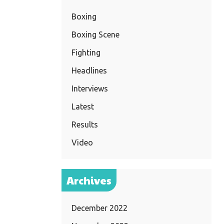
Boxing
Boxing Scene
Fighting
Headlines
Interviews
Latest
Results
Video
Archives
December 2022