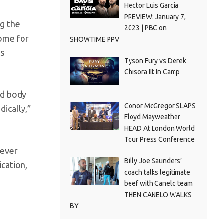
Hector Luis Garcia
PREVIEW: January 7,
g the
2023 | PBC on
home for
SHOWTIME PPV
es
Tyson Fury vs Derek
Chisora III: In Camp
nd body
Conor McGregor SLAPS
dically,”
Floyd Mayweather
HEAD At London World
Tour Press Conference
never
Billy Joe Saunders’
ication,
coach talks legitimate
beef with Canelo team
THEN CANELO WALKS
BY