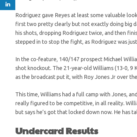
Rodriguez gave Reyes at least some valuable look
first two pretty clearly but not exactly doing big
his shots, dropping Rodriguez twice, and then fin
stepped in to stop the fight, as Rodriguez was just 
In the co-feature, 140/147 prospect Michael Will
shot knockout. The 21-year-old Williams (13-0, 9 KO
as the broadcast put it, with Roy Jones Jr over the
This time, Williams had a full camp with Jones, an
really figured to be competitive, in all reality. Wi
but says he’s got that locked down now. He has tal
Undercard Results