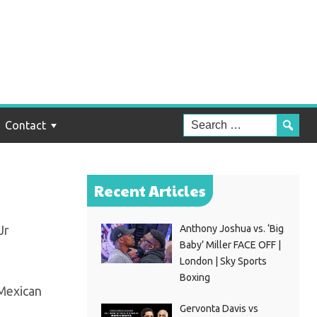
ms
Contact
Recent Articles
Jr
Anthony Joshua vs. ‘Big
Baby’ Miller FACE OFF |
London | Sky Sports
Boxing
 Mexican
Gervonta Davis vs