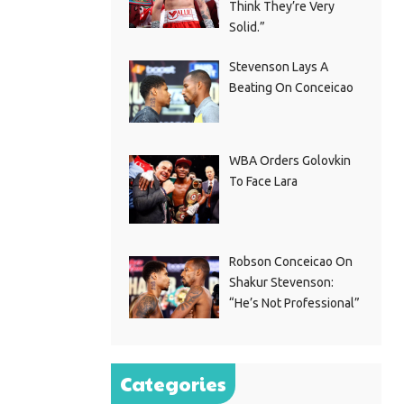
Think They’re Very
Solid.”
Stevenson Lays A
Beating On Conceicao
WBA Orders Golovkin
To Face Lara
Robson Conceicao On
Shakur Stevenson:
“He’s Not Professional”
Categories