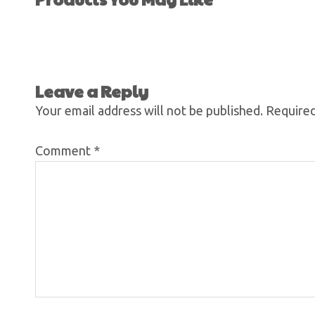
Leave a Reply
Your email address will not be published.
Required
Comment
*