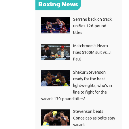
Boxing News
Serrano back on track,
unifies 126-pound
titles
Matchroom’s Hearn
files $100M suit vs. J.
Paul
Shakur Stevenson
ready for the best
lightweights; who’s in
line to fight for the
vacant 130-pound titles?
Stevenson beats
Conceicao as belts stay
vacant