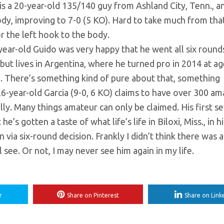
is a 20-year-old 135/140 guy from Ashland City, Tenn., a
body, improving to 7-0 (5 KO). Hard to take much from tha
or the left hook to the body.
ear-old Guido was very happy that he went all six rounds
 but lives in Argentina, where he turned pro in 2014 at a
oing. There’s something kind of pure about that, something
6-year-old Garcia (9-0, 6 KO) claims to have over 300 am
ally. Many things amateur can only be claimed. His first s
’s gotten a taste of what life’s life in Biloxi, Miss., in hi
 via six-round decision. Frankly I didn’t think there was a
see. Or not, I may never see him again in my life.
r
Share on Pinterest
Share on Link