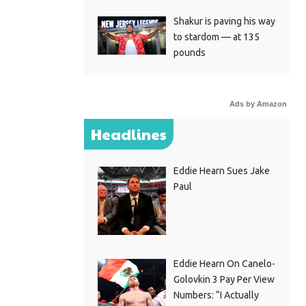
Shakur is paving his way
to stardom — at 135
pounds
Ads by Amazon
Headlines
Eddie Hearn Sues Jake
Paul
Eddie Hearn On Canelo-
Golovkin 3 Pay Per View
Numbers: “I Actually