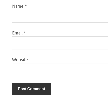
Name
*
Email
*
Website