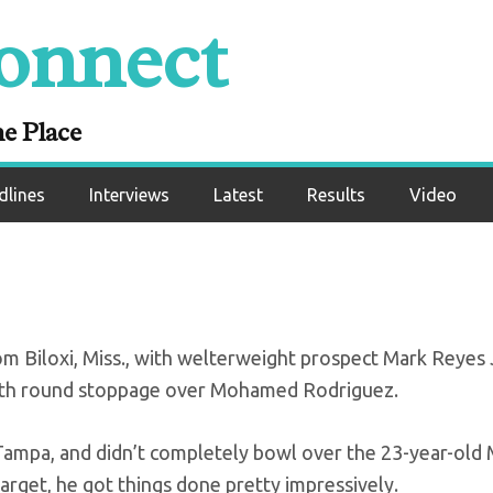
onnect
ults: Reyes, Willia
undefeated
ne Place
dlines
Interviews
Latest
Results
Video
m Biloxi, Miss., with welterweight prospect Mark Reyes 
ourth round stoppage over Mohamed Rodriguez.
 Tampa, and didn’t completely bowl over the 23-year-old
arget, he got things done pretty impressively.