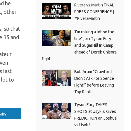
nd he
Rivera vs Martin FINAL
t, other
PRESS CONFERENCE |
#RiveraMartin
, so that
‘I’m risking a lot on the
ge 35 and
line” join Tyson Fury
and SugarHill In Camp
ahead of Derek Chisora
ateur
fight
even
s last
Bob Arum “Crawford
Didn’t Ask For Spence
 lot to
Fight!” before Leaving
Top Rank
Tyson Fury TAKES
SHOTS at Usyk & Gives
edIn
PREDICTION on Joshua
vs Usyk !