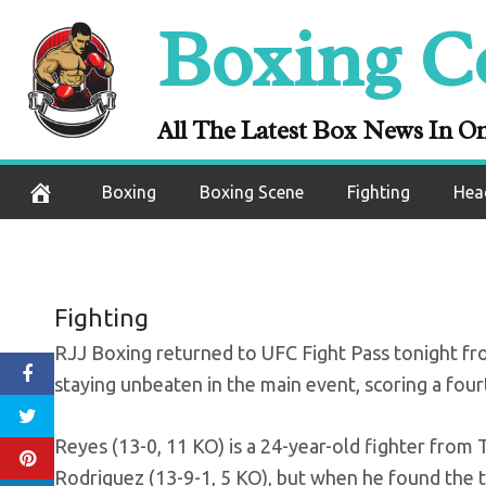
Skip
Boxing C
RJJ Boxing res
to
content
stay 
All The Latest Box News In O
September 25, 2020
Boxing
Boxing Scene
Fighting
Hea
Fighting
RJJ Boxing returned to UFC Fight Pass tonight fro
staying unbeaten in the main event, scoring a f
Reyes (13-0, 11 KO) is a 24-year-old fighter from
Rodriguez (13-9-1, 5 KO), but when he found the t