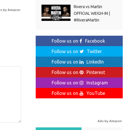
Rivera vs Martin
s by Amazon
OFFICIAL WEIGH-IN |
#RiveraMartin
Follow us on
Facebook
Follow us on
Twitter
Follow us on
LinkedIn
Follow us on
Pinterest
Follow us on
Instagram
Follow us on
YouTube
Ads by Amazon