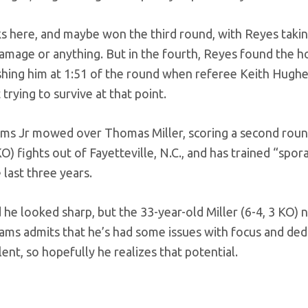
s here, and maybe won the third round, with Reyes takin
 damage or anything. But in the fourth, Reyes found the 
ishing him at 1:51 of the round when referee Keith Hugh
trying to survive at that point.
iams Jr mowed over Thomas Miller, scoring a second rou
) fights out of Fayetteville, N.C., and has trained “spora
 last three years.
d he looked sharp, but the 33-year-old Miller (6-4, 3 KO) 
lliams admits that he’s had some issues with focus and ded
ent, so hopefully he realizes that potential.