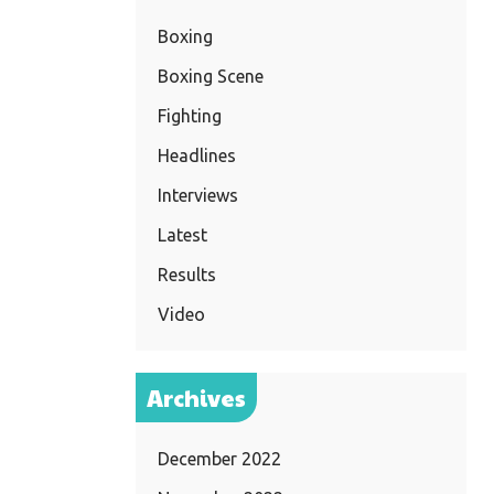
Boxing
Boxing Scene
Fighting
Headlines
Interviews
Latest
Results
Video
Archives
December 2022