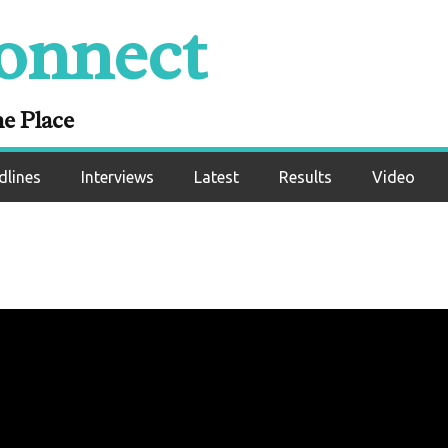
onnect
ne Place
dlines
Interviews
Latest
Results
Video