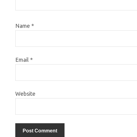
Name
*
Email
*
Website