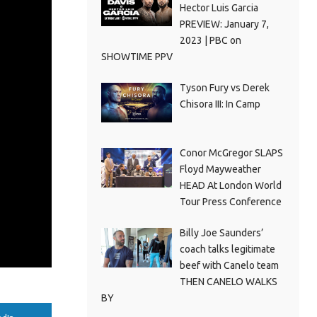
Hector Luis Garcia
PREVIEW: January 7,
2023 | PBC on
SHOWTIME PPV
Tyson Fury vs Derek
Chisora III: In Camp
Conor McGregor SLAPS
Floyd Mayweather
HEAD At London World
Tour Press Conference
Billy Joe Saunders’
coach talks legitimate
beef with Canelo team
THEN CANELO WALKS
BY