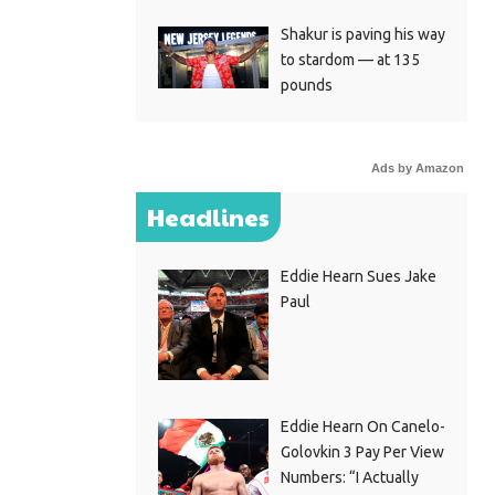
Shakur is paving his way
to stardom — at 135
pounds
Ads by Amazon
Headlines
Eddie Hearn Sues Jake
Paul
Eddie Hearn On Canelo-
Golovkin 3 Pay Per View
Numbers: “I Actually