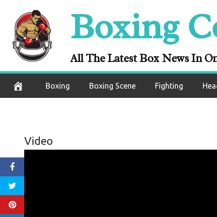
Skip
Boxing C
to
content
All The Latest Box News In O
Boxing
Boxing Scene
Fighting
Hea
Video