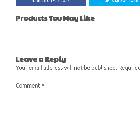
Share on Facebook
Share on Twitte
Products You May Like
Leave a Reply
Your email address will not be published.
Required
Comment
*