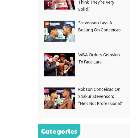
Think They’re Very
Solid.”
Stevenson Lays A
Beating On Conceicao
WBA Orders Golovkin
To Face Lara
Robson Conceicao On
Shakur Stevenson:
“He’s Not Professional”
Categories