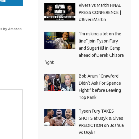
edIn
Rivera vs Martin FINAL
PRESS CONFERENCE |
#RiveraMartin
s by Amazon
‘I’m risking a lot on the
line” join Tyson Fury
and SugarHill In Camp
ahead of Derek Chisora
fight
Bob Arum “Crawford
Didn’t Ask For Spence
Fight!” before Leaving
Top Rank
Tyson Fury TAKES
SHOTS at Usyk & Gives
PREDICTION on Joshua
vs Usyk !