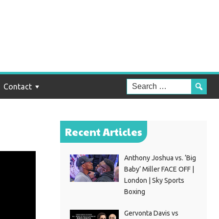
Contact
Recent Articles
Anthony Joshua vs. ‘Big
Baby’ Miller FACE OFF |
London | Sky Sports
Boxing
Gervonta Davis vs