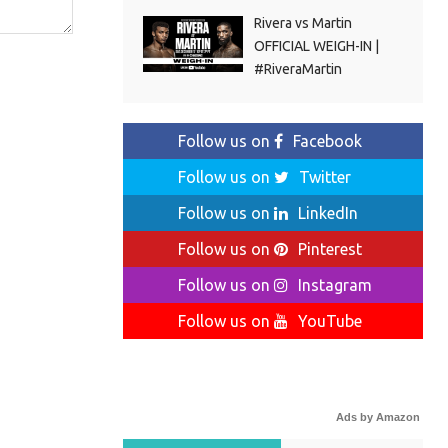
Rivera vs Martin
OFFICIAL WEIGH-IN |
#RiveraMartin
Follow us on
Facebook
Follow us on
Twitter
Follow us on
LinkedIn
Follow us on
Pinterest
Follow us on
Instagram
Follow us on
YouTube
Ads by Amazon