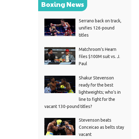
Boxing News
Serrano back on track,
unifies 126-pound
titles
Matchroom’s Hearn
files $100M suit vs. J.
Paul
Shakur Stevenson
ready for the best
lightweights; who’s in
line to fight for the
vacant 130-pound titles?
Stevenson beats
Conceicao as belts stay
vacant