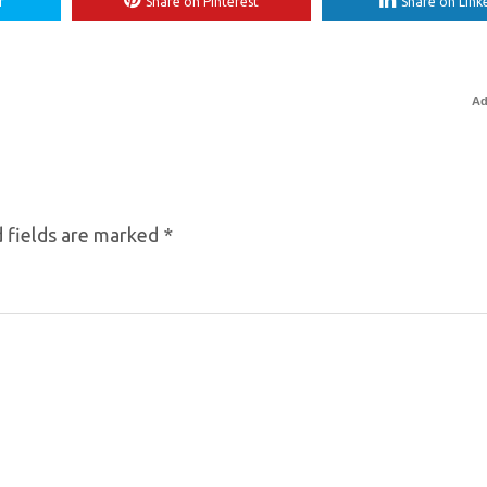
r
Share on Pinterest
Share on Link
Ad
 fields are marked
*