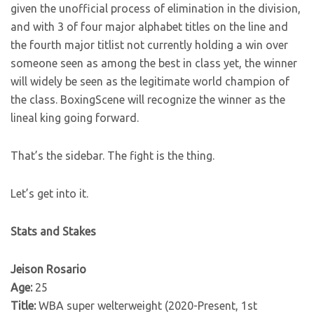
given the unofficial process of elimination in the division,
and with 3 of four major alphabet titles on the line and
the fourth major titlist not currently holding a win over
someone seen as among the best in class yet, the winner
will widely be seen as the legitimate world champion of
the class. BoxingScene will recognize the winner as the
lineal king going forward.
That’s the sidebar. The fight is the thing.
Let’s get into it.
Stats and Stakes
Jeison Rosario
Age:
25
Title:
WBA super welterweight (2020-Present, 1st