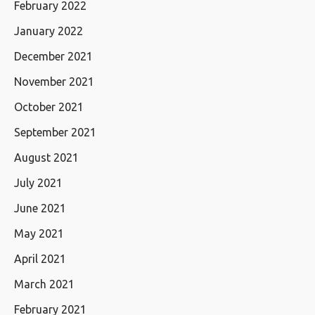
February 2022
January 2022
December 2021
November 2021
October 2021
September 2021
August 2021
July 2021
June 2021
May 2021
April 2021
March 2021
February 2021