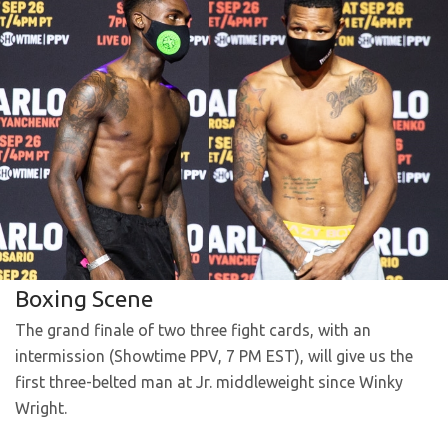
Boxing Scene
The grand finale of two three fight cards, with an
intermission (Showtime PPV, 7 PM EST), will give us the
first three-belted man at Jr. middleweight since Winky
Wright.