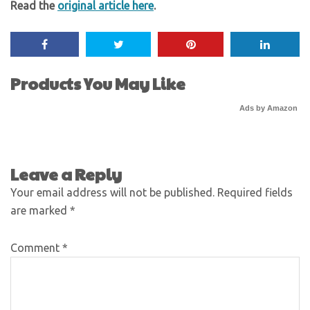
Read the
original article here
.
Products You May Like
Ads by Amazon
Leave a Reply
Your email address will not be published.
Required fields
are marked
*
Comment
*