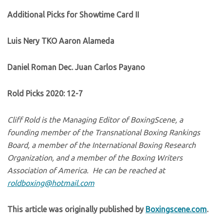
Additional Picks for Showtime Card II
Luis Nery TKO Aaron Alameda
Daniel Roman Dec. Juan Carlos Payano
Rold Picks 2020: 12-7
Cliff Rold is the Managing Editor of BoxingScene, a
founding member of the Transnational Boxing Rankings
Board, a member of the International Boxing Research
Organization, and a member of the Boxing Writers
Association of America. He can be reached at
roldboxing@hotmail.com
This article was originally published by
Boxingscene.com
.