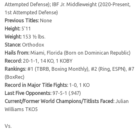
Attempted Defense); IBF Jr. Middleweight (2020-Present,
1st Attempted Defense)
Previous Titles:
None
Height:
5’11
Weight:
153 ½ lbs.
Stance:
Orthodox
Hails from:
Miami, Florida (Born on Dominican Republic)
Record:
20-1-1, 14 KO, 1 KOBY
Rankings:
#1 (TBRB, Boxing Monthly), #2 (Ring, ESPN), #7
(BoxRec)
Record in Major Title Fights:
1-0, 1 KO
Last Five Opponents:
97-5-1 (.947)
Current/Former World Champions/Titlists Faced:
Julian
Williams TKO5
Vs.