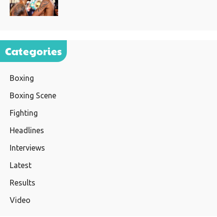
Categories
Boxing
Boxing Scene
Fighting
Headlines
Interviews
Latest
Results
Video