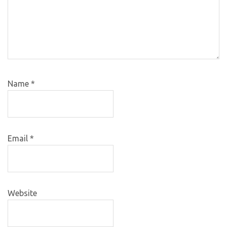
Name
*
Email
*
Website