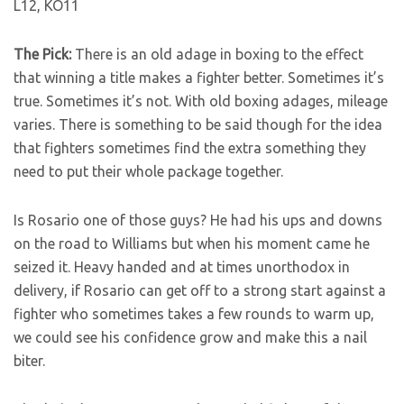
L12, KO11
The Pick:
There is an old adage in boxing to the effect
that winning a title makes a fighter better. Sometimes it’s
true. Sometimes it’s not. With old boxing adages, mileage
varies. There is something to be said though for the idea
that fighters sometimes find the extra something they
need to put their whole package together.
Is Rosario one of those guys? He had his ups and downs
on the road to Williams but when his moment came he
seized it. Heavy handed and at times unorthodox in
delivery, if Rosario can get off to a strong start against a
fighter who sometimes takes a few rounds to warm up,
we could see his confidence grow and make this a nail
biter.