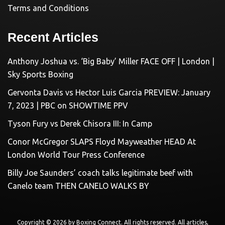
Terms and Conditions
Recent Articles
Anthony Joshua vs. ‘Big Baby’ Miller FACE OFF | London |
Sky Sports Boxing
Gervonta Davis vs Hector Luis Garcia PREVIEW: January
7, 2023 | PBC on SHOWTIME PPV
Tyson Fury vs Derek Chisora III: In Camp
Conor McGregor SLAPS Floyd Mayweather HEAD At
London World Tour Press Conference
Billy Joe Saunders’ coach talks legitimate beef with
Canelo team THEN CANELO WALKS BY
Copyright © 2026 by
Boxing Connect
. All rights reserved. All articles,