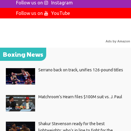
Follow us on
Instagram
Follow us on
YouTube
Ads by Amazon
Boxing News
Serrano back on track, unifies 126-pound titles
Matchroom’s Hearn files $100M suit vs. J. Paul
Shakur Stevenson ready for the best
lightweights; who’s in line to fight for the