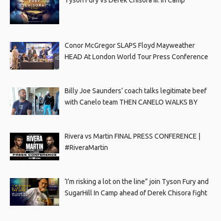
Conor McGregor SLAPS Floyd Mayweather
HEAD At London World Tour Press Conference
Billy Joe Saunders’ coach talks legitimate beef
with Canelo team THEN CANELO WALKS BY
Rivera vs Martin FINAL PRESS CONFERENCE |
#RiveraMartin
‘I’m risking a lot on the line” join Tyson Fury and
SugarHill In Camp ahead of Derek Chisora fight