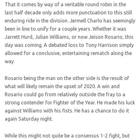
That it comes by way of a veritable round robin in the
last half decade only adds more punctuation to this still
enduring ride in the division. Jermell Charlo has seemingly
been in line to unify for a couple years. Whether it was
Jarrett Hurd, Julian Williams, or now Jeison Rosario, this
day was coming. A debated loss to Tony Harrison simply
allowed for a conclusive, entertaining rematch along the
way.
Rosario being the man on the other side is the result of
what will likely remain the upset of 2020. A win and
Rosario could go from relatively outside the fray to a
strong contender for Fighter of the Year. He made his luck
against Williams with his fists. He has a chance to do it
again Saturday night.
While this might not quite be a consensus 1-2 fight, but