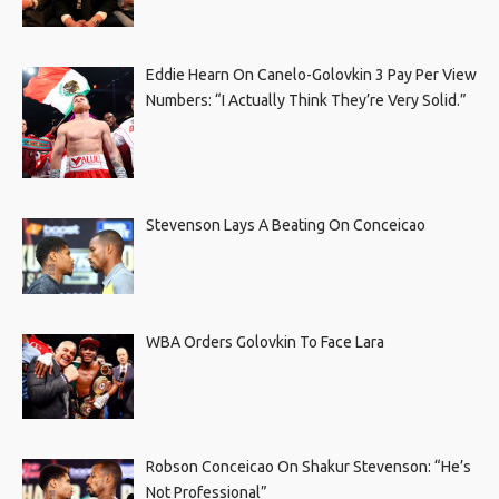
Eddie Hearn On Canelo-Golovkin 3 Pay Per View
Numbers: “I Actually Think They’re Very Solid.”
Stevenson Lays A Beating On Conceicao
WBA Orders Golovkin To Face Lara
Robson Conceicao On Shakur Stevenson: “He’s
Not Professional”