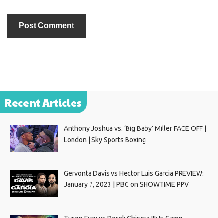
Recent Articles
Anthony Joshua vs. ‘Big Baby’ Miller FACE OFF |
London | Sky Sports Boxing
Gervonta Davis vs Hector Luis Garcia PREVIEW:
January 7, 2023 | PBC on SHOWTIME PPV
Tyson Fury vs Derek Chisora III: In Camp