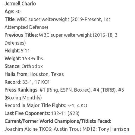
Jermell Charlo
Age:
30
Title:
WBC super welterweight (2019-Present, 1st
Attempted Defense)
Previous Titles:
WBC super welterweight (2016-18, 3
Defenses)
Height:
5’11
Weight:
153 ¾ lbs.
Stance:
Orthodox
Hails from:
Houston, Texas
Record:
33-1, 17 KO?
Press Rankings:
#1 (Ring, ESPN, Boxrec), #4 (TBRB), #5
(Boxing Monthly)
Record in Major Title Fights:
5-1, 4 KO
Last Five Opponents:
132-11 (.923)
Current/Former World Champions/Titlists Faced:
Joachim Alcine TKO6; Austin Trout MD12; Tony Harrison