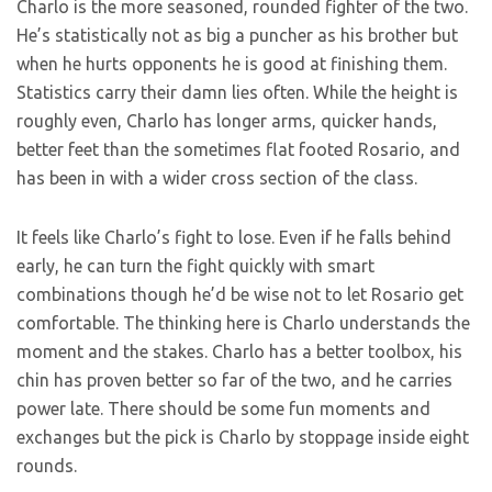
Charlo is the more seasoned, rounded fighter of the two.
He’s statistically not as big a puncher as his brother but
when he hurts opponents he is good at finishing them.
Statistics carry their damn lies often. While the height is
roughly even, Charlo has longer arms, quicker hands,
better feet than the sometimes flat footed Rosario, and
has been in with a wider cross section of the class.
It feels like Charlo’s fight to lose. Even if he falls behind
early, he can turn the fight quickly with smart
combinations though he’d be wise not to let Rosario get
comfortable. The thinking here is Charlo understands the
moment and the stakes. Charlo has a better toolbox, his
chin has proven better so far of the two, and he carries
power late. There should be some fun moments and
exchanges but the pick is Charlo by stoppage inside eight
rounds.