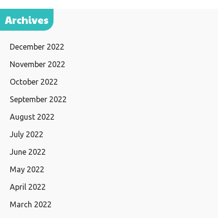
Archives
December 2022
November 2022
October 2022
September 2022
August 2022
July 2022
June 2022
May 2022
April 2022
March 2022