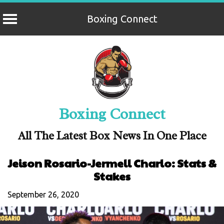
Boxing Connect
Skip
to
content
Boxing Connect
All The Latest Box News In One Place
Jeison Rosario-Jermell Charlo: Stats &
Stakes
September 26, 2020