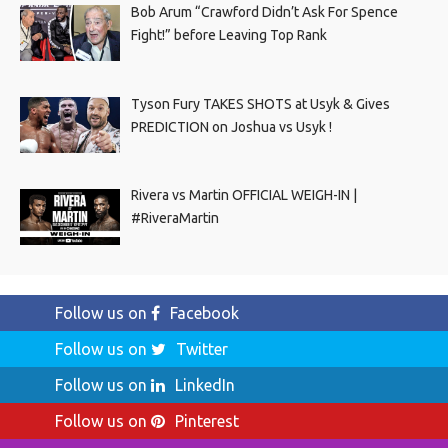
Bob Arum “Crawford Didn’t Ask For Spence
Fight!” before Leaving Top Rank
Tyson Fury TAKES SHOTS at Usyk & Gives
PREDICTION on Joshua vs Usyk !
Rivera vs Martin OFFICIAL WEIGH-IN |
#RiveraMartin
Follow us on
Facebook
Follow us on
Twitter
Follow us on
LinkedIn
Follow us on
Pinterest