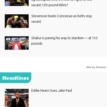
vacant 130-pound titles?
Stevenson beats Conceicao as belts stay
vacant
Shakur is paving his way to stardom — at 135
pounds
Ads by Amazon
Headlines
Eddie Hearn Sues Jake Paul