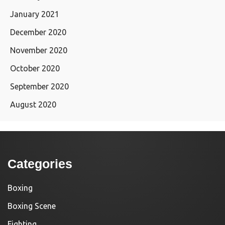
January 2021
December 2020
November 2020
October 2020
September 2020
August 2020
Categories
Boxing
Boxing Scene
Fighting