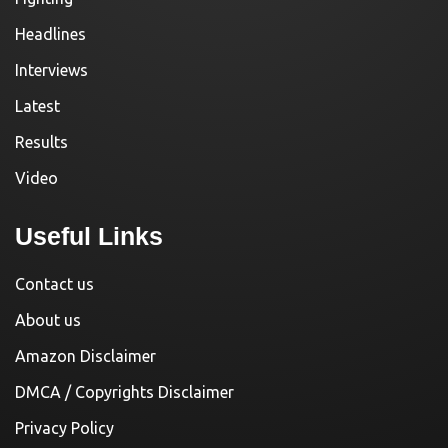
Headlines
Interviews
Latest
Results
Video
Useful Links
Contact us
About us
Amazon Disclaimer
DMCA / Copyrights Disclaimer
Privacy Policy