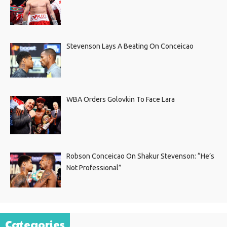
Stevenson Lays A Beating On Conceicao
WBA Orders Golovkin To Face Lara
Robson Conceicao On Shakur Stevenson: “He’s
Not Professional”
Categories