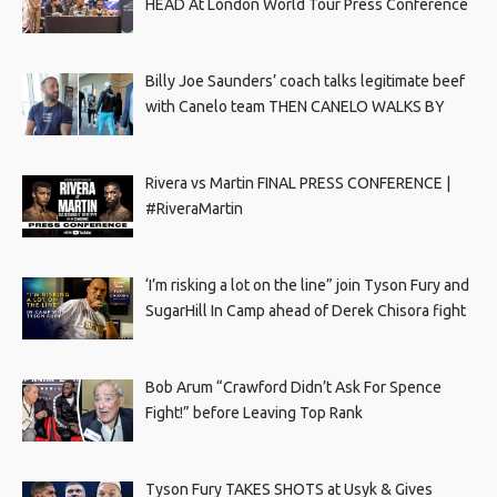
HEAD At London World Tour Press Conference
Billy Joe Saunders’ coach talks legitimate beef
with Canelo team THEN CANELO WALKS BY
Rivera vs Martin FINAL PRESS CONFERENCE |
#RiveraMartin
‘I’m risking a lot on the line” join Tyson Fury and
SugarHill In Camp ahead of Derek Chisora fight
Bob Arum “Crawford Didn’t Ask For Spence
Fight!” before Leaving Top Rank
Tyson Fury TAKES SHOTS at Usyk & Gives