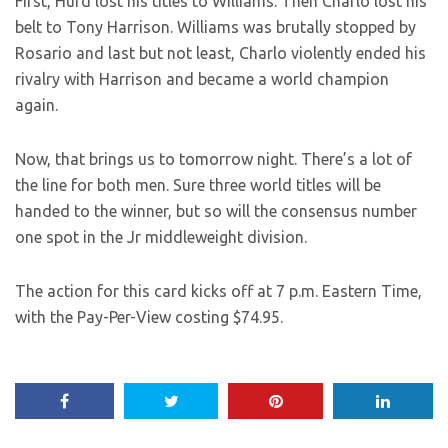
First, Hurd lost his titles to Williams. Then Charlo lost his
belt to Tony Harrison. Williams was brutally stopped by
Rosario and last but not least, Charlo violently ended his
rivalry with Harrison and became a world champion
again.
Now, that brings us to tomorrow night. There’s a lot of
the line for both men. Sure three world titles will be
handed to the winner, but so will the consensus number
one spot in the Jr middleweight division.
The action for this card kicks off at 7 p.m. Eastern Time,
with the Pay-Per-View costing $74.95.