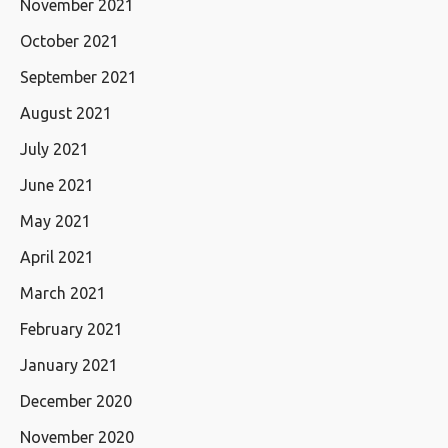
November 2021
October 2021
September 2021
August 2021
July 2021
June 2021
May 2021
April 2021
March 2021
February 2021
January 2021
December 2020
November 2020