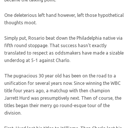
One deleterious left hand however, left those hypothetical
thoughts moot.
Simply put, Rosario beat down the Philadelphia native via
fifth round stoppage. That success hasn’t exactly
translated to respect as oddsmakers have made a sizable
underdog at 5-1 against Charlo.
The pugnacious 30 year old has been on the road to a
unification for several years now. Since winning the WBC
title four years ago, a matchup with then champion
Jarrett Hurd was presumptively next. Then of course, the
titles began their merry go round-esque tour of the
division.