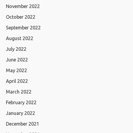
November 2022
October 2022
September 2022
August 2022
July 2022
June 2022
May 2022
April 2022
March 2022
February 2022
January 2022
December 2021