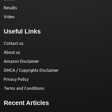
Results
Video
Useful Links
Contact us
About us
Amazon Disclaimer
DMCA / Copyrights Disclaimer
Privacy Policy
Terms and Conditions
Recent Articles