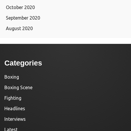
October 2020
September 2020
August 2020
Categories
Boxing
Boxing Scene
Fighting
Headlines
Interviews
Latest