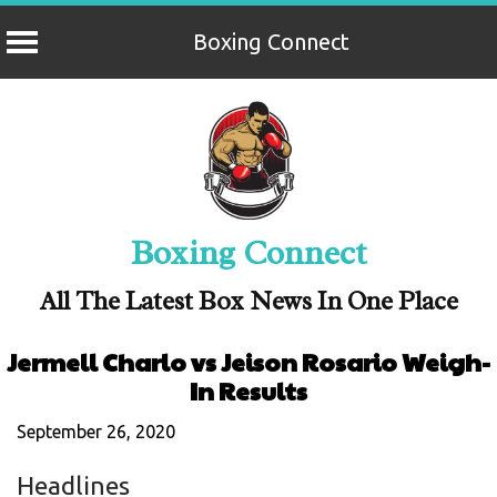
Boxing Connect
Skip
to
content
Boxing Connect
All The Latest Box News In One Place
Jermell Charlo vs Jeison Rosario Weigh-
In Results
September 26, 2020
Headlines