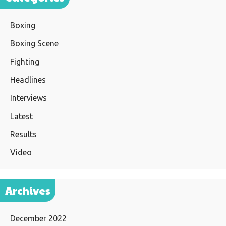
Boxing
Boxing Scene
Fighting
Headlines
Interviews
Latest
Results
Video
Archives
December 2022