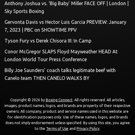
Anthony Joshua vs. ‘Big Baby’ Miller FACE OFF | London |
Sky Sports Boxing
Gervonta Davis vs Hector Luis Garcia PREVIEW: January
7, 2023 | PBC on SHOWTIME PPV
Tyson Fury vs Derek Chisora III: In Camp
Conor McGregor SLAPS Floyd Mayweather HEAD At
London World Tour Press Conference
Billy Joe Saunders’ coach talks legitimate beef with
Canelo team THEN CANELO WALKS BY
Copyright © 2026 by
Boxing Connect
. All rights reserved. All articles,
images, product names, logos, and brands are property of their respective
owners. All company, product and service names used in this website are
for identification purposes only. Use of these names, logos, and brands
does not imply endorsement unless specified. By using this site, you agree
to the
Terms of Use
and
Privacy Policy
.