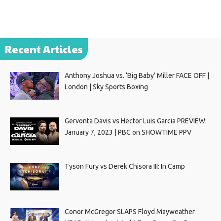
Recent Articles
Anthony Joshua vs. ‘Big Baby’ Miller FACE OFF |
London | Sky Sports Boxing
Gervonta Davis vs Hector Luis Garcia PREVIEW:
January 7, 2023 | PBC on SHOWTIME PPV
Tyson Fury vs Derek Chisora III: In Camp
Conor McGregor SLAPS Floyd Mayweather