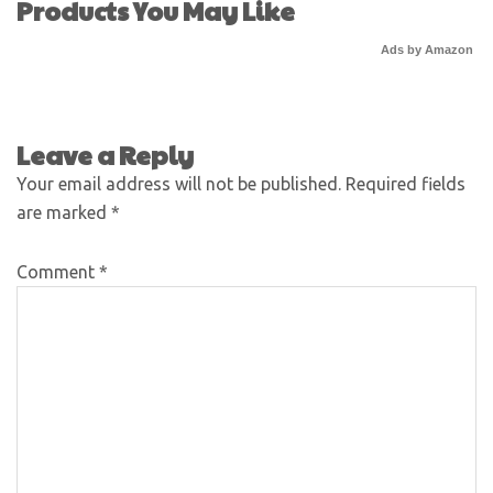
Products You May Like
Ads by Amazon
Leave a Reply
Your email address will not be published.
Required fields
are marked
*
Comment
*