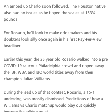
An amped up Charlo soon followed. The Houston native
also had no issues as he tipped the scales at 153¾
pounds.
For Rosario, he’ll look to make oddsmakers and his
doubters look silly once again in his first Pay-Per-View
headliner.
Earlier this year, the 25 year old Rosario walked into a pre
COVID-19 raucous Philadelphia crowd and ripped away
the IBF, WBA and IBO world titles away from then
champion Julian Williams.
During the lead up of that contest, Rosario, a 15-1
underdog, was mostly dismissed. Predictions of how a
Williams vs Charlo matchup would play out quickly
became the talking point.