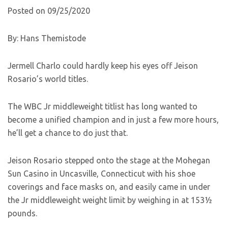
Posted on 09/25/2020
By: Hans Themistode
Jermell Charlo could hardly keep his eyes off Jeison
Rosario’s world titles.
The WBC Jr middleweight titlist has long wanted to
become a unified champion and in just a few more hours,
he’ll get a chance to do just that.
Jeison Rosario stepped onto the stage at the Mohegan
Sun Casino in Uncasville, Connecticut with his shoe
coverings and face masks on, and easily came in under
the Jr middleweight weight limit by weighing in at 153½
pounds.