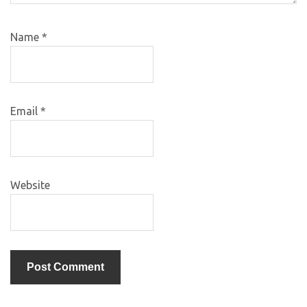
Name
*
Email
*
Website