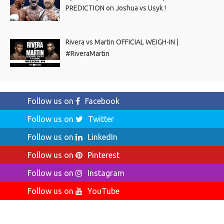
PREDICTION on Joshua vs Usyk !
Rivera vs Martin OFFICIAL WEIGH-IN |
#RiveraMartin
Follow us on
Facebook
Follow us on
Twitter
Follow us on
LinkedIn
Follow us on
Pinterest
Follow us on
Instagram
Follow us on
YouTube