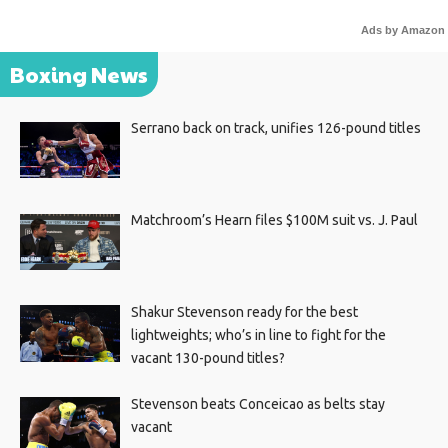
Ads by Amazon
Boxing News
Serrano back on track, unifies 126-pound titles
Matchroom’s Hearn files $100M suit vs. J. Paul
Shakur Stevenson ready for the best
lightweights; who’s in line to fight for the
vacant 130-pound titles?
Stevenson beats Conceicao as belts stay
vacant