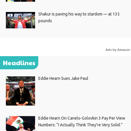
Shakur is paving his way to stardom — at 135
pounds
Ads by Amazon
Headlines
Eddie Hearn Sues Jake Paul
Eddie Hearn On Canelo-Golovkin 3 Pay Per View
Numbers: “I Actually Think They’re Very Solid.”