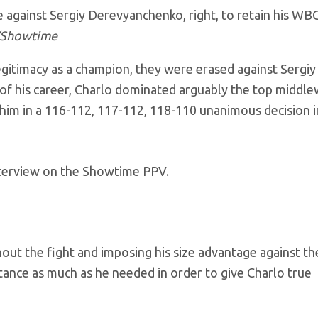
e against Sergiy Derevyanchenko, right, to retain his WB
/Showtime
egitimacy as a champion, they were erased against Sergiy
f his career, Charlo dominated arguably the top middle
d him in a 116-112, 117-112, 118-110 unanimous decision i
 interview on the Showtime PPV.
hout the fight and imposing his size advantage against th
ance as much as he needed in order to give Charlo true