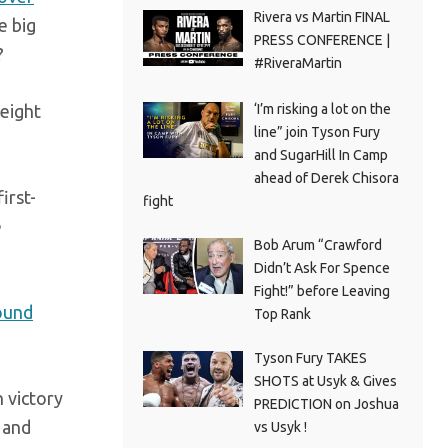
Rivera vs Martin FINAL
e big
PRESS CONFERENCE |
?
#RiveraMartin
weight
‘I’m risking a lot on the
line” join Tyson Fury
and SugarHill In Camp
ahead of Derek Chisora
first-
fight
e
Bob Arum “Crawford
Didn’t Ask For Spence
Fight!” before Leaving
ound
Top Rank
Tyson Fury TAKES
SHOTS at Usyk & Gives
n victory
PREDICTION on Joshua
 and
vs Usyk !