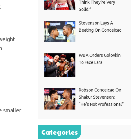
Think They’re Very
C
Solid.”
Stevenson Lays A
Beating On Conceicao
weight
n
WBA Orders Golovkin
To Face Lara
Robson Conceicao On
Shakur Stevenson:
“He’s Not Professional”
e smaller
Categories