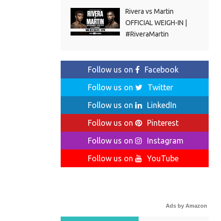
Rivera vs Martin
OFFICIAL WEIGH-IN |
#RiveraMartin
Follow us on
Facebook
Follow us on
Twitter
Follow us on
LinkedIn
Follow us on
Pinterest
Follow us on
Instagram
Follow us on
YouTube
Ads by Amazon