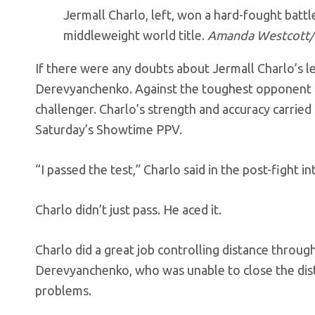
Jermall Charlo, left, won a hard-fought battl
middleweight world title.
Amanda Westcott
If there were any doubts about Jermall Charlo’s l
Derevyanchenko. Against the toughest opponent o
challenger. Charlo’s strength and accuracy carrie
Saturday’s Showtime PPV.
“I passed the test,” Charlo said in the post-fight
Charlo didn’t just pass. He aced it.
Charlo did a great job controlling distance throug
Derevyanchenko, who was unable to close the dist
problems.