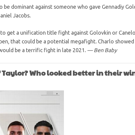
 to be dominant against someone who gave Gennadiy Golo
Daniel Jacobs.
to get a unification title fight against Golovkin or Canel
pen, that could be a potential megafight. Charlo showed
ould be a terrific fight in late 2021.
— Ben Baby
 Taylor? Who looked better in their win