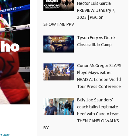
Hector Luis Garcia
PREVIEW: January 7,
2023 | PBC on
SHOWTIME PPV
Tyson Fury vs Derek
Who
Chisora III: In Camp
Conor McGregor SLAPS
Floyd Mayweather
HEAD At London World
Tour Press Conference
Billy Joe Saunders’
coach talks legitimate
beef with Canelo team
THEN CANELO WALKS
BY
 over