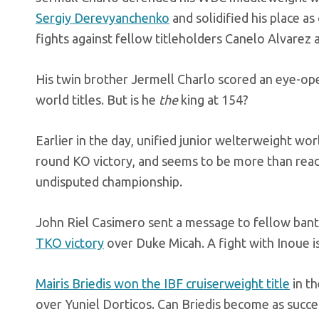
Sergiy Derevyanchenko
and solidified his place as
fights against fellow titleholders Canelo Alvarez
His twin brother Jermell Charlo scored an eye-op
world titles. But is he
the
king at 154?
Earlier in the day, unified junior welterweight worl
round KO victory, and seems to be more than ready
undisputed championship.
John Riel Casimero sent a message to fellow ban
TKO victory
over Duke Micah. A fight with Inoue is
Mairis Briedis won the IBF cruiserweight title
in th
over Yuniel Dorticos. Can Briedis become as succe