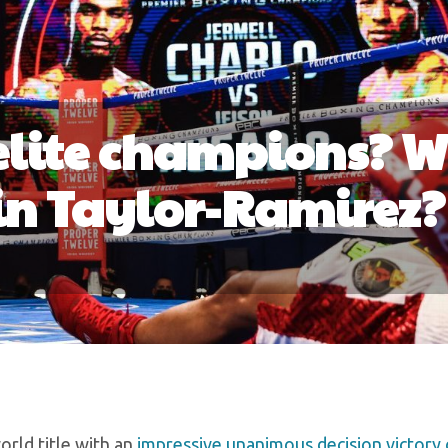
 elite champions? 
in Taylor-Ramirez?
rld title with an
impressive unanimous decision victory