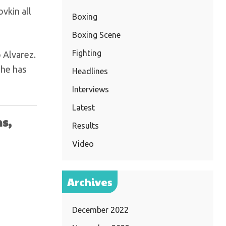
vkin all
Boxing
Boxing Scene
Fighting
o Alvarez.
 he has
Headlines
Interviews
Latest
s,
Results
Video
Archives
December 2022