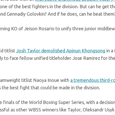
 one of the best fighters in the division. But can he get th
 and Gennadiy Golovkin? And if he does, can he beat them
ening KO of Jeison Rosario to unify three junior middle
d titlist
Josh Taylor demolished Apinun Khongsong
in a 
 to face fellow unified titleholder Jose Ramirez for th
tamweight titlist Naoya Inoue with
a tremendous third-r
 the best fight that could be made in the division.
e finals of the World Boxing Super Series, with a decisio
ssful as other WBSS winners like Taylor, Oleksandr Usyk