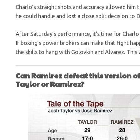
Charlo’s straight shots and accuracy allowed him
he could handle and lost a close split decision to 
After Saturday’s performance, it’s time for Charlo 
If boxing’s power brokers can make that fight hap
the skills to hang with Golovkin and Alvarez. This w
Can Ramirez defeat this version of
Taylor or Ramirez?