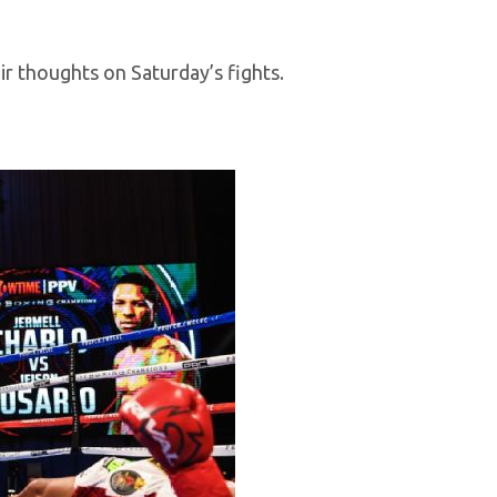
r thoughts on Saturday’s fights.