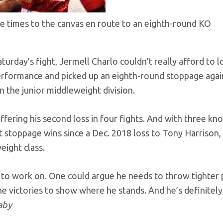
ree times to the canvas en route to an eighth-round KO
turday’s fight, Jermell Charlo couldn’t really afford to l
erformance and picked up an eighth-round stoppage agai
n the junior middleweight division.
ffering his second loss in four fights. And with three k
t stoppage wins since a Dec. 2018 loss to Tony Harrison,
eight class.
gs to work on. One could argue he needs to throw tighter
he victories to show where he stands. And he’s definitely
aby