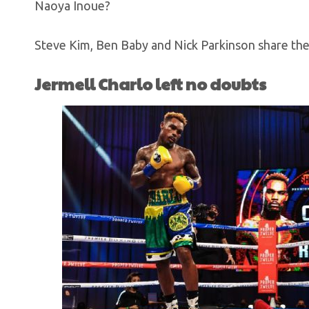
Naoya Inoue?
Steve Kim, Ben Baby and Nick Parkinson share thei
Jermell Charlo left no doubts