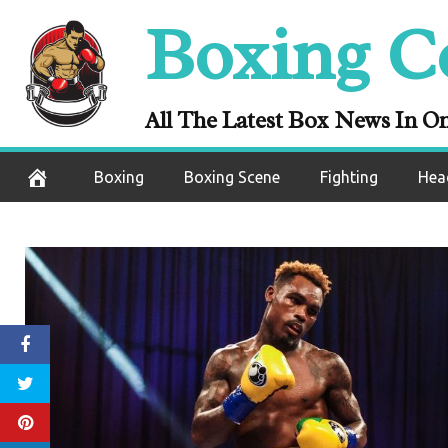
Skip
Boxing C
to
content
All The Latest Box News In O
Boxing
Boxing Scene
Fighting
Hea