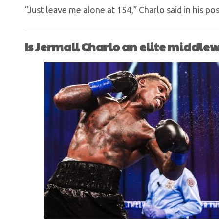
“Just leave me alone at 154,” Charlo said in his pos
Is Jermall Charlo an elite middle