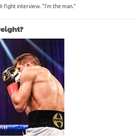
t-fight interview. “I’m the man.”
weight?