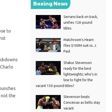
Boxing News
Serrano back on track,
unifies 126-pound
titles
ose to
nst
Matchroom’s Hearn
files $100M suit vs. J.
Paul
nockdowns
Shakur Stevenson
 Charlo
ready for the best
lightweights; who’s in
line to fight for the
vacant 130-pound titles?
 punches
 not the
Stevenson beats
Conceicao as belts stay
vacant