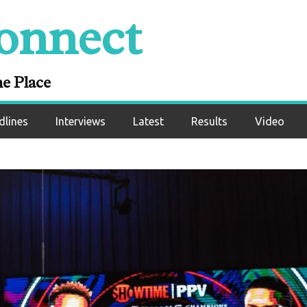
onnect
ne Place
dlines
Interviews
Latest
Results
Video