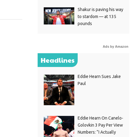
Shakur is paving his way
to stardom — at 135
pounds
Ads by Amazon
Headlines
Eddie Hearn Sues Jake
Paul
Eddie Hearn On Canelo-
Golovkin 3 Pay Per View
Numbers: “I Actually