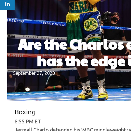
Are the Charlos
has the edge 
September 27, 2020
Boxing
8:55 PM ET
Jermall Charlo defended his WBC middleweight wo