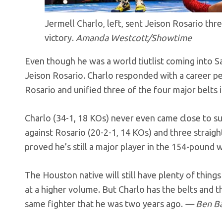
Jermell Charlo, left, sent Jeison Rosario th
victory.
Amanda Westcott/Showtime
Even though he was a world tiutlist coming into Sa
Jeison Rosario. Charlo responded with a career p
Rosario and unified three of the four major belts i
Charlo (34-1, 18 KOs) never even came close to su
against Rosario (20-2-1, 14 KOs) and three straigh
proved he’s still a major player in the 154-pound w
The Houston native will still have plenty of thin
at a higher volume. But Charlo has the belts and t
same fighter that he was two years ago.
— Ben B