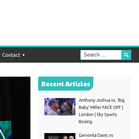
Contact
Recent Articles
Anthony Joshua vs. ‘Big
Baby’ Miller FACE OFF |
London | Sky Sports
Boxing
Gervonta Davis vs