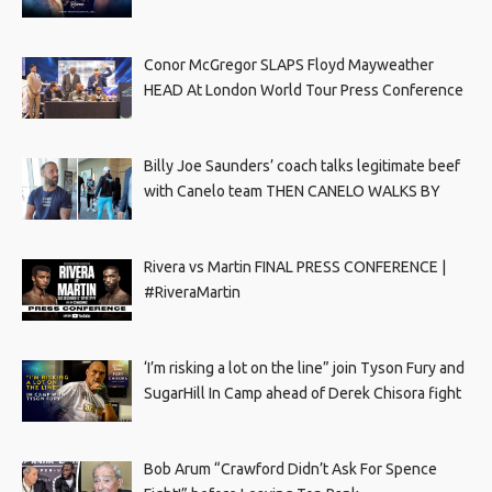
Conor McGregor SLAPS Floyd Mayweather
HEAD At London World Tour Press Conference
Billy Joe Saunders’ coach talks legitimate beef
with Canelo team THEN CANELO WALKS BY
Rivera vs Martin FINAL PRESS CONFERENCE |
#RiveraMartin
‘I’m risking a lot on the line” join Tyson Fury and
SugarHill In Camp ahead of Derek Chisora fight
Bob Arum “Crawford Didn’t Ask For Spence