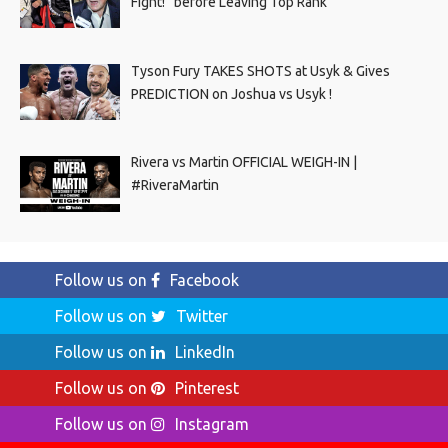
Fight!” before Leaving Top Rank
Tyson Fury TAKES SHOTS at Usyk & Gives
PREDICTION on Joshua vs Usyk !
Rivera vs Martin OFFICIAL WEIGH-IN |
#RiveraMartin
Follow us on
Facebook
Follow us on
Twitter
Follow us on
LinkedIn
Follow us on
Pinterest
Follow us on
Instagram