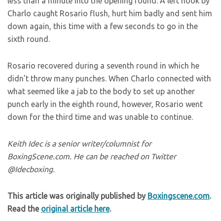
less than a minute into the opening round. A left hook by
Charlo caught Rosario flush, hurt him badly and sent him
down again, this time with a few seconds to go in the
sixth round.
Rosario recovered during a seventh round in which he
didn’t throw many punches. When Charlo connected with
what seemed like a jab to the body to set up another
punch early in the eighth round, however, Rosario went
down for the third time and was unable to continue.
Keith Idec is a senior writer/columnist for
BoxingScene.com. He can be reached on Twitter
@Idecboxing.
This article was originally published by
Boxingscene.com
.
Read the
original article here
.