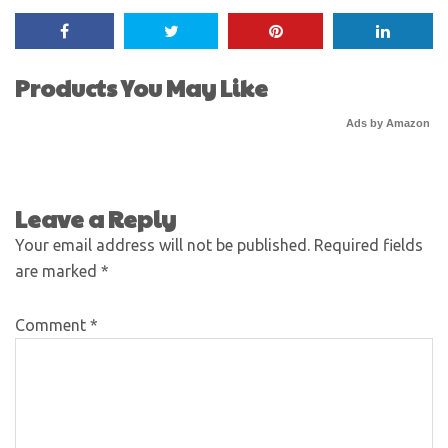
Products You May Like
Ads by Amazon
Leave a Reply
Your email address will not be published.
Required fields
are marked
*
Comment
*