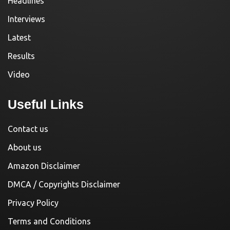
Headlines
Interviews
Latest
Results
Video
Useful Links
Contact us
About us
Amazon Disclaimer
DMCA / Copyrights Disclaimer
Privacy Policy
Terms and Conditions