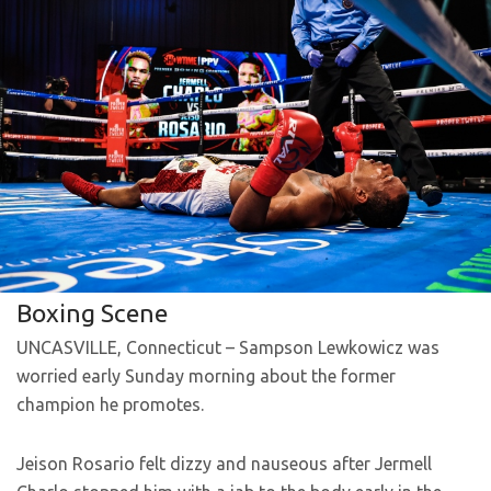
Boxing Scene
UNCASVILLE, Connecticut – Sampson Lewkowicz was
worried early Sunday morning about the former
champion he promotes.
Jeison Rosario felt dizzy and nauseous after Jermell