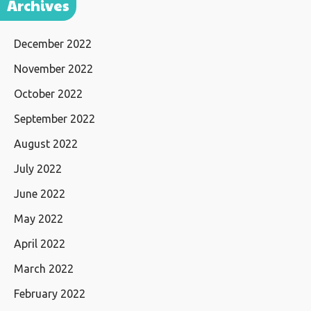
Archives
December 2022
November 2022
October 2022
September 2022
August 2022
July 2022
June 2022
May 2022
April 2022
March 2022
February 2022