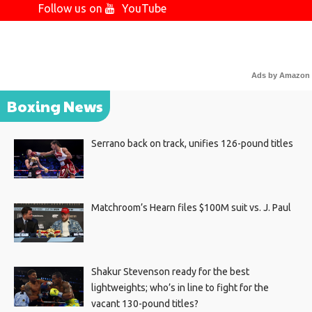
Follow us on
YouTube
Ads by Amazon
Boxing News
Serrano back on track, unifies 126-pound titles
Matchroom’s Hearn files $100M suit vs. J. Paul
Shakur Stevenson ready for the best
lightweights; who’s in line to fight for the
vacant 130-pound titles?