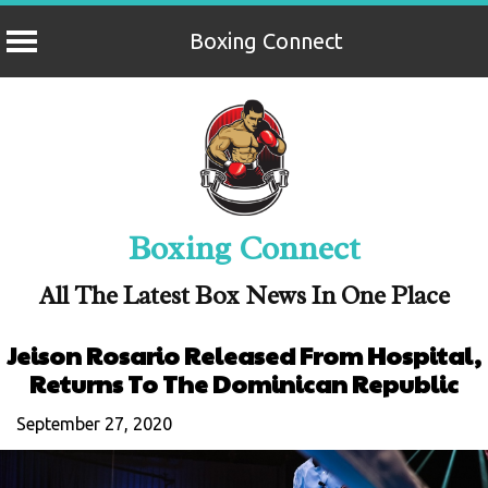
Boxing Connect
Skip
to
content
Boxing Connect
All The Latest Box News In One Place
Jeison Rosario Released From Hospital,
Returns To The Dominican Republic
September 27, 2020