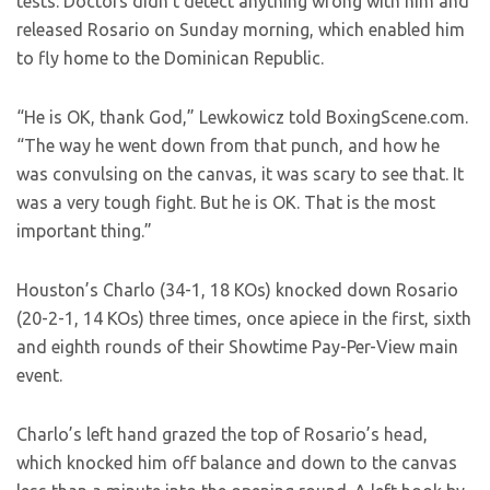
tests. Doctors didn’t detect anything wrong with him and
released Rosario on Sunday morning, which enabled him
to fly home to the Dominican Republic.
“He is OK, thank God,” Lewkowicz told BoxingScene.com.
“The way he went down from that punch, and how he
was convulsing on the canvas, it was scary to see that. It
was a very tough fight. But he is OK. That is the most
important thing.”
Houston’s Charlo (34-1, 18 KOs) knocked down Rosario
(20-2-1, 14 KOs) three times, once apiece in the first, sixth
and eighth rounds of their Showtime Pay-Per-View main
event.
Charlo’s left hand grazed the top of Rosario’s head,
which knocked him off balance and down to the canvas