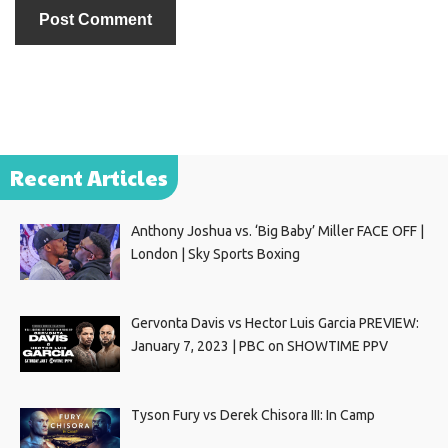
Recent Articles
Anthony Joshua vs. ‘Big Baby’ Miller FACE OFF |
London | Sky Sports Boxing
Gervonta Davis vs Hector Luis Garcia PREVIEW:
January 7, 2023 | PBC on SHOWTIME PPV
Tyson Fury vs Derek Chisora III: In Camp