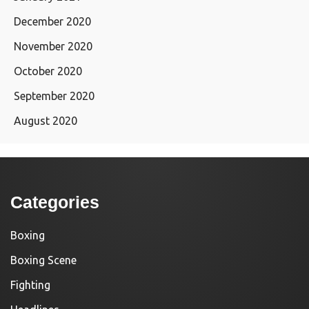
December 2020
November 2020
October 2020
September 2020
August 2020
Categories
Boxing
Boxing Scene
Fighting