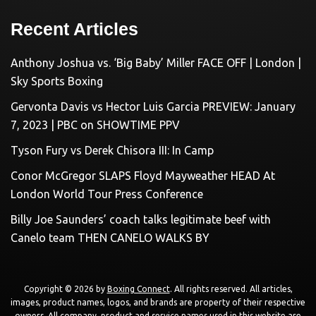
Recent Articles
Anthony Joshua vs. ‘Big Baby’ Miller FACE OFF | London |
Sky Sports Boxing
Gervonta Davis vs Hector Luis Garcia PREVIEW: January
7, 2023 | PBC on SHOWTIME PPV
Tyson Fury vs Derek Chisora III: In Camp
Conor McGregor SLAPS Floyd Mayweather HEAD At
London World Tour Press Conference
Billy Joe Saunders’ coach talks legitimate beef with
Canelo team THEN CANELO WALKS BY
Copyright © 2026 by
Boxing Connect
. All rights reserved. All articles,
images, product names, logos, and brands are property of their respective
owners. All company, product and service names used in this website are