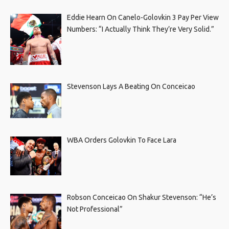
Eddie Hearn On Canelo-Golovkin 3 Pay Per View
Numbers: “I Actually Think They’re Very Solid.”
Stevenson Lays A Beating On Conceicao
WBA Orders Golovkin To Face Lara
Robson Conceicao On Shakur Stevenson: “He’s
Not Professional”