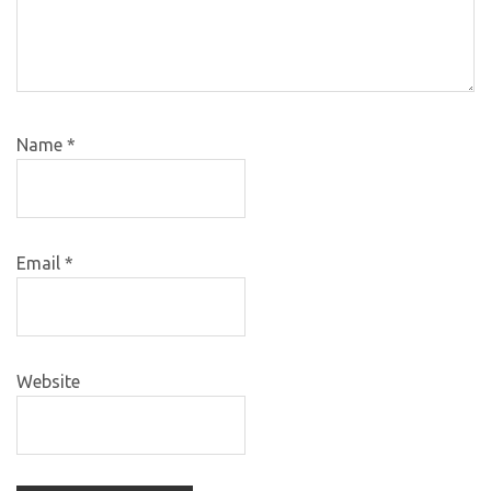
Name
*
Email
*
Website