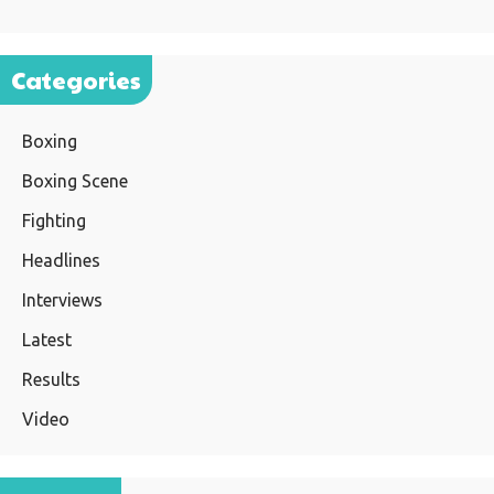
Categories
Boxing
Boxing Scene
Fighting
Headlines
Interviews
Latest
Results
Video