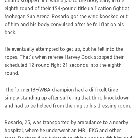
Charlo stopped him with a jab to the body early in the
eighth round of their 154-pound title unification fight at
Mohegan Sun Arena. Rosario got the wind knocked out
of him and his body convulsed after he fell flat on his
back.
He eventually attempted to get up, but he fell into the
ropes. That’s when referee Harvey Dock stopped their
scheduled 12-round fight 21 seconds into the eighth
round.
The former IBF/WBA champion had a difficult time
simply standing up after suffering that third knockdown
and had to be helped from the ring to his dressing room.
Rosario, 25, was transported by ambulance to a nearby
hospital, where he underwent an MRI, EKG and other