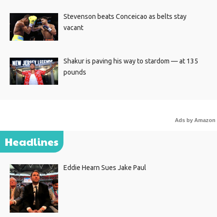
Stevenson beats Conceicao as belts stay
vacant
Shakur is paving his way to stardom — at 135
pounds
Ads by Amazon
Headlines
Eddie Hearn Sues Jake Paul