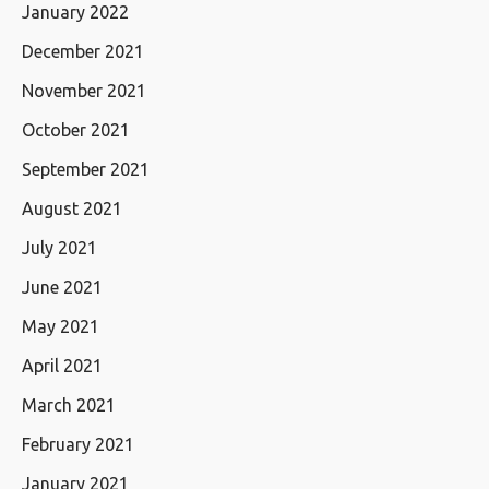
January 2022
December 2021
November 2021
October 2021
September 2021
August 2021
July 2021
June 2021
May 2021
April 2021
March 2021
February 2021
January 2021