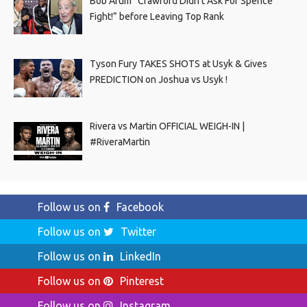
Bob Arum “Crawford Didn’t Ask For Spence
Fight!” before Leaving Top Rank
Tyson Fury TAKES SHOTS at Usyk & Gives
PREDICTION on Joshua vs Usyk !
Rivera vs Martin OFFICIAL WEIGH-IN |
#RiveraMartin
Follow us on
Facebook
Follow us on
Twitter
Follow us on
LinkedIn
Follow us on
Pinterest
Follow us on
Instagram