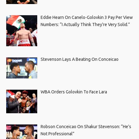
Eddie Hearn On Canelo-Golovkin 3 Pay Per View
Numbers: “I Actually Think They’re Very Solid.”
Stevenson Lays A Beating On Conceicao
WBA Orders Golovkin To Face Lara
Robson Conceicao On Shakur Stevenson: “He’s
Not Professional”