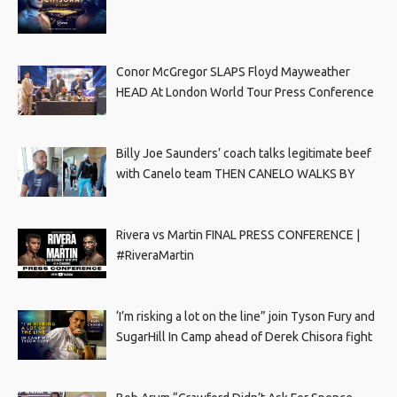
Conor McGregor SLAPS Floyd Mayweather
HEAD At London World Tour Press Conference
Billy Joe Saunders’ coach talks legitimate beef
with Canelo team THEN CANELO WALKS BY
Rivera vs Martin FINAL PRESS CONFERENCE |
#RiveraMartin
‘I’m risking a lot on the line” join Tyson Fury and
SugarHill In Camp ahead of Derek Chisora fight