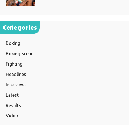
Categories
Boxing
Boxing Scene
Fighting
Headlines
Interviews
Latest
Results
Video