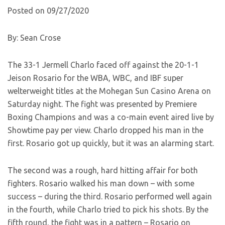
Posted on 09/27/2020
By: Sean Crose
The 33-1 Jermell Charlo faced off against the 20-1-1
Jeison Rosario for the WBA, WBC, and IBF super
welterweight titles at the Mohegan Sun Casino Arena on
Saturday night. The fight was presented by Premiere
Boxing Champions and was a co-main event aired live by
Showtime pay per view. Charlo dropped his man in the
first. Rosario got up quickly, but it was an alarming start.
The second was a rough, hard hitting affair for both
fighters. Rosario walked his man down – with some
success – during the third. Rosario performed well again
in the fourth, while Charlo tried to pick his shots. By the
fifth round, the fight was in a pattern – Rosario on