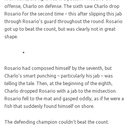
offense, Charlo on defense. The sixth saw Charlo drop
Rosario for the second time – this after slipping this jab
through Rosario’s guard throughout the round. Rosario
got up to beat the count, but was clearly not in great
shape.
Rosario had composed himself by the seventh, but
Charlo’s smart punching – particularly his jab – was
telling the tale. Then, at the beginning of the eighth,
Charlo dropped Rosario with a jab to the midsection.
Rosario fell to the mat and gasped oddly, as if he were a
fish that suddenly found himself on shore.
The defending champion couldn’t beat the count.