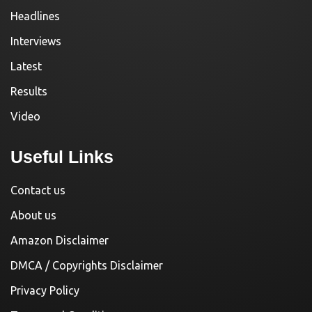
Headlines
Interviews
Latest
Results
Video
Useful Links
Contact us
About us
Amazon Disclaimer
DMCA / Copyrights Disclaimer
Privacy Policy