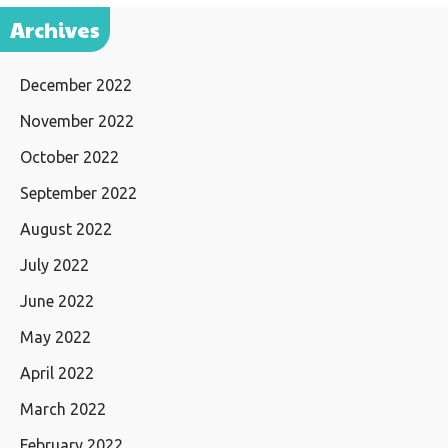
Archives
December 2022
November 2022
October 2022
September 2022
August 2022
July 2022
June 2022
May 2022
April 2022
March 2022
February 2022