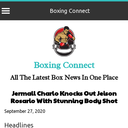
Boxing Connect
Skip
to
content
Boxing Connect
All The Latest Box News In One Place
Jermall Charlo Knocks Out Jeison
Rosario With Stunning Body Shot
September 27, 2020
Headlines