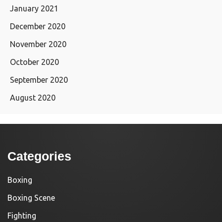
January 2021
December 2020
November 2020
October 2020
September 2020
August 2020
Categories
Boxing
Boxing Scene
Fighting