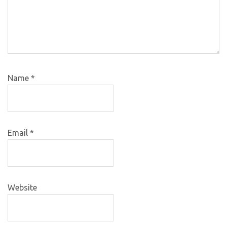
Name
*
Email
*
Website