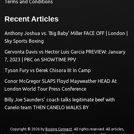
Terms and Conditions
Recent Articles
Anthony Joshua vs. ‘Big Baby’ Miller FACE OFF | London |
Sky Sports Boxing
Gervonta Davis vs Hector Luis Garcia PREVIEW: January
7, 2023 | PBC on SHOWTIME PPV
Tyson Fury vs Derek Chisora III: In Camp
Conor McGregor SLAPS Floyd Mayweather HEAD At
London World Tour Press Conference
Billy Joe Saunders’ coach talks legitimate beef with
Canelo team THEN CANELO WALKS BY
Copyright © 2026 by
Boxing Connect
. All rights reserved. All articles,