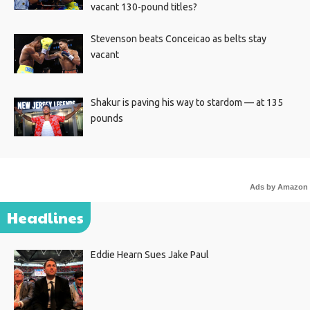
vacant 130-pound titles?
Stevenson beats Conceicao as belts stay
vacant
Shakur is paving his way to stardom — at 135
pounds
Ads by Amazon
Headlines
Eddie Hearn Sues Jake Paul