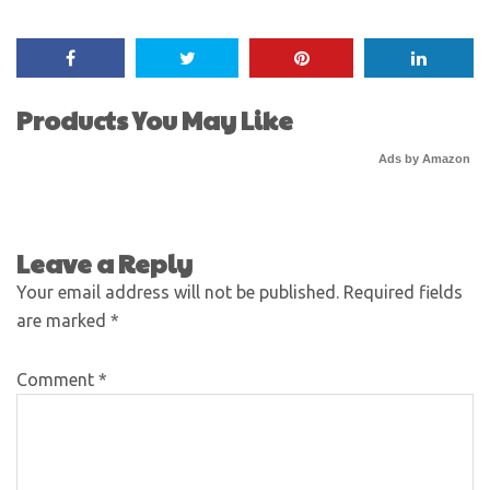
Products You May Like
Ads by Amazon
Leave a Reply
Your email address will not be published.
Required fields
are marked
*
Comment
*