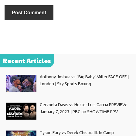
Recent Articles
Anthony Joshua vs. ‘Big Baby’ Miller FACE OFF |
London | Sky Sports Boxing
Gervonta Davis vs Hector Luis Garcia PREVIEW:
January 7, 2023 | PBC on SHOWTIME PPV
Tyson Fury vs Derek Chisora III: In Camp