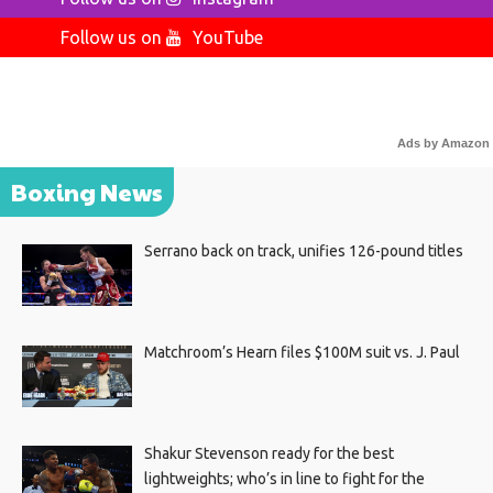
Follow us on
YouTube
Ads by Amazon
Boxing News
Serrano back on track, unifies 126-pound titles
Matchroom’s Hearn files $100M suit vs. J. Paul
Shakur Stevenson ready for the best
lightweights; who’s in line to fight for the