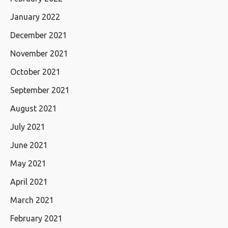
January 2022
December 2021
November 2021
October 2021
September 2021
August 2021
July 2021
June 2021
May 2021
April 2021
March 2021
February 2021