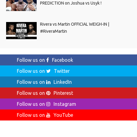
PREDICTION on Joshua vs Usyk !
Rivera vs Martin OFFICIAL WEIGH-IN |
#RiveraMartin
Follow us on
Facebook
Follow us on
Twitter
Follow us on
LinkedIn
Follow us on
Pinterest
Follow us on
Instagram
Follow us on
YouTube