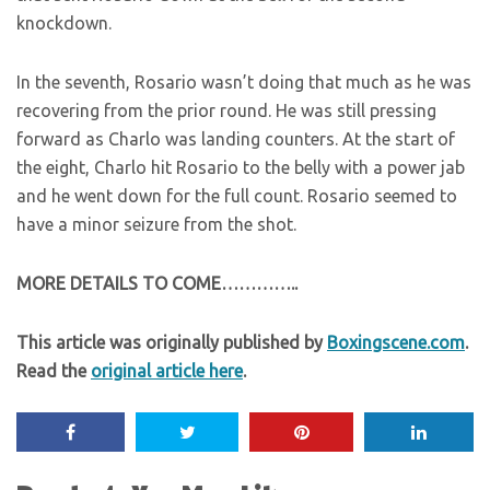
knockdown.
In the seventh, Rosario wasn’t doing that much as he was
recovering from the prior round. He was still pressing
forward as Charlo was landing counters. At the start of
the eight, Charlo hit Rosario to the belly with a power jab
and he went down for the full count. Rosario seemed to
have a minor seizure from the shot.
MORE DETAILS TO COME…………..
This article was originally published by
Boxingscene.com
.
Read the
original article here
.