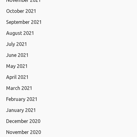
October 2021
September 2021
August 2021
July 2021
June 2021
May 2021
April 2021
March 2021
February 2021
January 2021
December 2020
November 2020