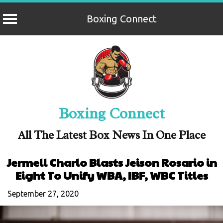
Boxing Connect
Skip
to
content
Boxing Connect
All The Latest Box News In One Place
Jermell Charlo Blasts Jeison Rosario in
Eight To Unify WBA, IBF, WBC Titles
September 27, 2020