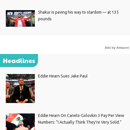
Shakur is paving his way to stardom — at 135
pounds
Ads by Amazon
Headlines
Eddie Hearn Sues Jake Paul
Eddie Hearn On Canelo-Golovkin 3 Pay Per View
Numbers: “I Actually Think They’re Very Solid.”