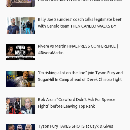
Billy Joe Saunders’ coach talks legitimate beef
with Canelo team THEN CANELO WALKS BY
Rivera vs Martin FINAL PRESS CONFERENCE |
#RiveraMartin
‘I’m risking a lot on the line” join Tyson Fury and
SugarHill In Camp ahead of Derek Chisora fight
Bob Arum “Crawford Didn’t Ask For Spence
Fight!” before Leaving Top Rank
Tyson Fury TAKES SHOTS at Usyk & Gives