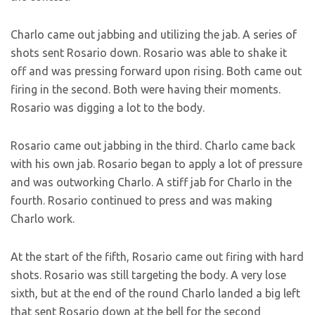
Charlo came out jabbing and utilizing the jab. A series of
shots sent Rosario down. Rosario was able to shake it
off and was pressing forward upon rising. Both came out
firing in the second. Both were having their moments.
Rosario was digging a lot to the body.
Rosario came out jabbing in the third. Charlo came back
with his own jab. Rosario began to apply a lot of pressure
and was outworking Charlo. A stiff jab for Charlo in the
fourth. Rosario continued to press and was making
Charlo work.
At the start of the fifth, Rosario came out firing with hard
shots. Rosario was still targeting the body. A very lose
sixth, but at the end of the round Charlo landed a big left
that sent Rosario down at the bell for the second