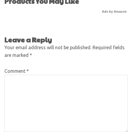
Products You May Like
Ads by Amazon
Leave a Reply
Your email address will not be published.
Required fields
are marked
*
Comment
*