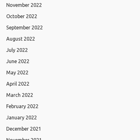
November 2022
October 2022
September 2022
August 2022
July 2022
June 2022
May 2022
April 2022
March 2022
February 2022
January 2022
December 2021
November 2021