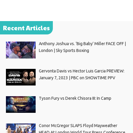
Recent Articles
Anthony Joshua vs. ‘Big Baby’ Miller FACE OFF |
London | Sky Sports Boxing
Gervonta Davis vs Hector Luis Garcia PREVIEW:
January 7, 2023 | PBC on SHOWTIME PPV
Tyson Fury vs Derek Chisora III: In Camp
Conor McGregor SLAPS Floyd Mayweather
HEAD At London World Tour Press Conference