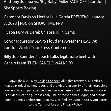
Anthony Joshua vs. ‘Big Baby’ Miller FACE OFF | London |
Sky Sports Boxing
Gervonta Davis vs Hector Luis Garcia PREVIEW: January
7, 2023 | PBC on SHOWTIME PPV
Tyson Fury vs Derek Chisora III: In Camp
Conor McGregor SLAPS Floyd Mayweather HEAD At
London World Tour Press Conference
Billy Joe Saunders’ coach talks legitimate beef with
Canelo team THEN CANELO WALKS BY
Copyright © 2026 by
Boxing Connect
. All rights reserved. All articles,
images, product names, logos, and brands are property of their respective
owners. All company, product and service names used in this website are
for identification purposes only. Use of these names, logos, and brands
does not imply endorsement unless specified. By using this site, you agree
to the
Terms of Use
and
Privacy Policy
.