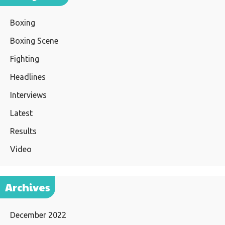
Boxing
Boxing Scene
Fighting
Headlines
Interviews
Latest
Results
Video
Archives
December 2022