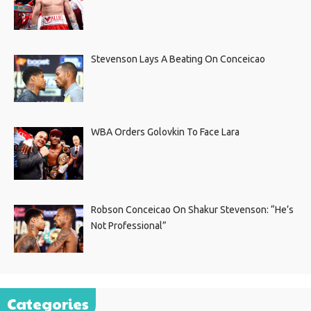
Stevenson Lays A Beating On Conceicao
WBA Orders Golovkin To Face Lara
Robson Conceicao On Shakur Stevenson: “He’s
Not Professional”
Categories