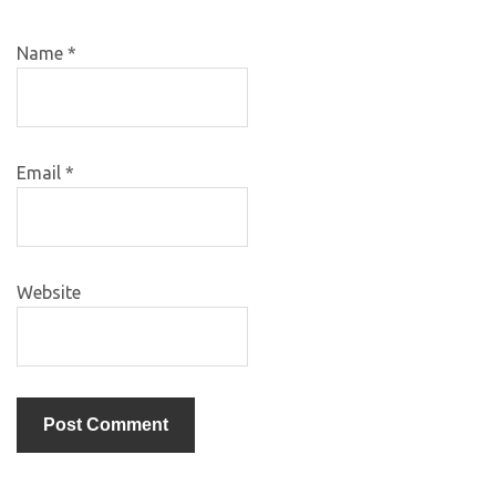
Name
*
Email
*
Website