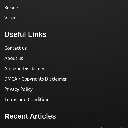
Results
Video
Useful Links
Contact us
About us
Amazon Disclaimer
DMCA / Copyrights Disclaimer
Privacy Policy
Terms and Conditions
Recent Articles