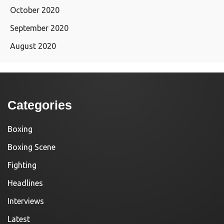
October 2020
September 2020
August 2020
Categories
Boxing
Boxing Scene
Fighting
Headlines
Interviews
Latest