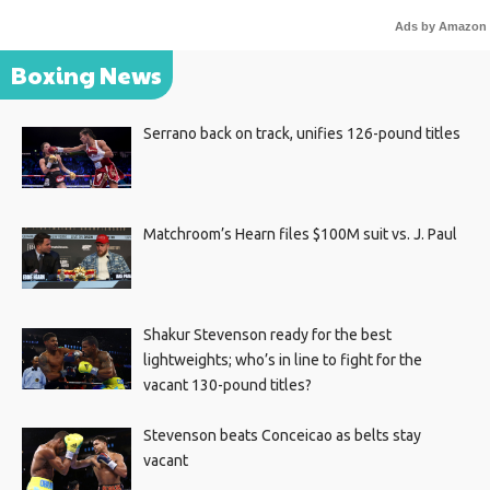
Ads by Amazon
Boxing News
Serrano back on track, unifies 126-pound titles
Matchroom’s Hearn files $100M suit vs. J. Paul
Shakur Stevenson ready for the best
lightweights; who’s in line to fight for the
vacant 130-pound titles?
Stevenson beats Conceicao as belts stay
vacant