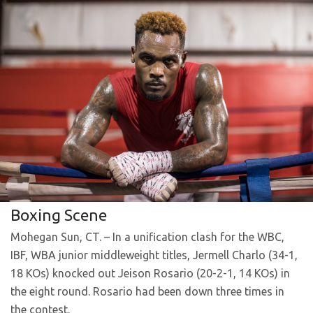
Boxing Scene
Mohegan Sun, CT. – In a unification clash for the WBC,
IBF, WBA junior middleweight titles, Jermell Charlo (34-1,
18 KOs) knocked out Jeison Rosario (20-2-1, 14 KOs) in
the eight round. Rosario had been down three times in
the contest.