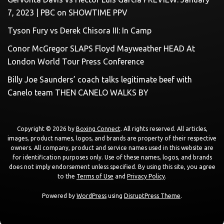
7, 2023 | PBC on SHOWTIME PPV
Tyson Fury vs Derek Chisora III: In Camp
Conor McGregor SLAPS Floyd Mayweather HEAD At
London World Tour Press Conference
Billy Joe Saunders’ coach talks legitimate beef with
Canelo team THEN CANELO WALKS BY
Copyright © 2026 by
Boxing Connect
. All rights reserved. All articles,
images, product names, logos, and brands are property of their respective
owners. All company, product and service names used in this website are
for identification purposes only. Use of these names, logos, and brands
does not imply endorsement unless specified. By using this site, you agree
to the
Terms of Use
and
Privacy Policy
.
Powered by
WordPress
using
DisruptPress Theme
.