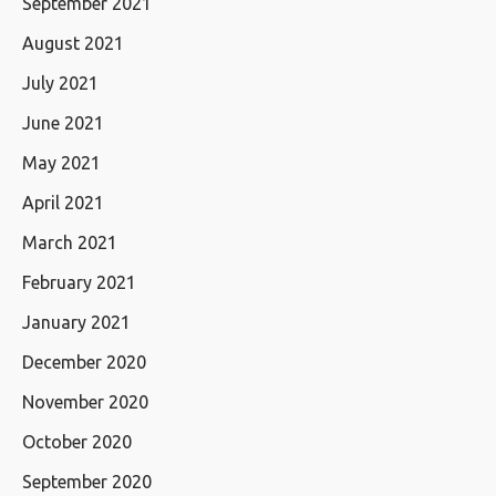
September 2021
August 2021
July 2021
June 2021
May 2021
April 2021
March 2021
February 2021
January 2021
December 2020
November 2020
October 2020
September 2020