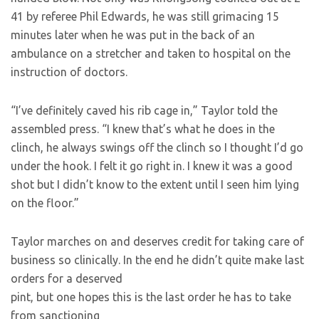
41 by referee Phil Edwards, he was still grimacing 15
minutes later when he was put in the back of an
ambulance on a stretcher and taken to hospital on the
instruction of doctors.
“I’ve definitely caved his rib cage in,” Taylor told the
assembled press. “I knew that’s what he does in the
clinch, he always swings off the clinch so I thought I’d go
under the hook. I felt it go right in. I knew it was a good
shot but I didn’t know to the extent until I seen him lying
on the floor.”
Taylor marches on and deserves credit for taking care of
business so clinically. In the end he didn’t quite make last
orders for a deserved
pint, but one hopes this is the last order he has to take
from sanctioning