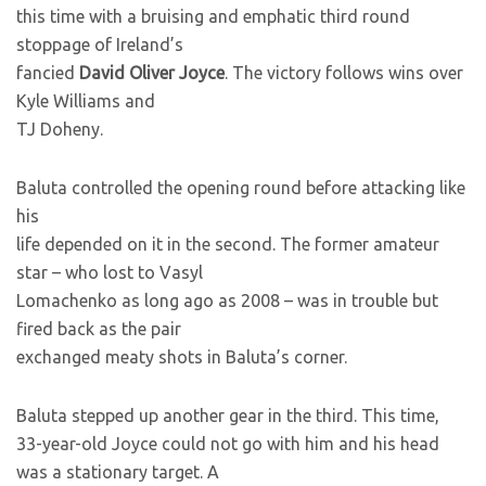
this time with a bruising and emphatic third round
stoppage of Ireland’s
fancied
David Oliver Joyce
. The victory follows wins over
Kyle Williams and
TJ Doheny.
Baluta controlled the opening round before attacking like
his
life depended on it in the second. The former amateur
star – who lost to Vasyl
Lomachenko as long ago as 2008 – was in trouble but
fired back as the pair
exchanged meaty shots in Baluta’s corner.
Baluta stepped up another gear in the third. This time,
33-year-old Joyce could not go with him and his head
was a stationary target. A