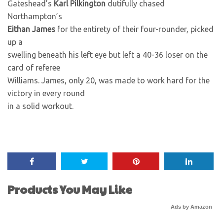
Gateshead’s
Karl Pilkington
dutifully chased
Northampton’s
Eithan James
for the entirety of their four-rounder, picked
up a
swelling beneath his left eye but left a 40-36 loser on the
card of referee
Williams. James, only 20, was made to work hard for the
victory in every round
in a solid workout.
Products You May Like
Ads by Amazon