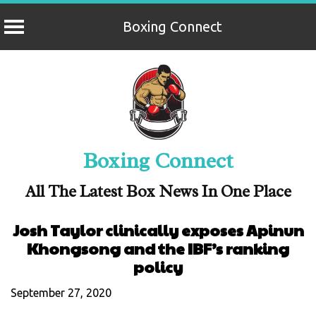
Boxing Connect
Skip
to
content
Boxing Connect
All The Latest Box News In One Place
Josh Taylor clinically exposes Apinun
Khongsong and the IBF’s ranking
policy
September 27, 2020