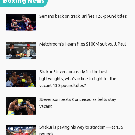
Boxing News
Serrano back on track, unifies 126-pound titles
Matchroom’s Hearn files $100M suit vs. J. Paul
Shakur Stevenson ready for the best
lightweights; who’s in line to fight for the
vacant 130-pound titles?
Stevenson beats Conceicao as belts stay
vacant
Shakur is paving his way to stardom — at 135
pounds