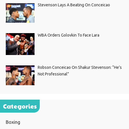
Stevenson Lays A Beating On Conceicao
WBA Orders Golovkin To Face Lara
Robson Conceicao On Shakur Stevenson: “He’s
Not Professional”
Categories
Boxing