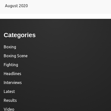
August 2020
Categories
Boxing
Boxing Scene
Fighting
Headlines
Interviews
Latest
Results
Video