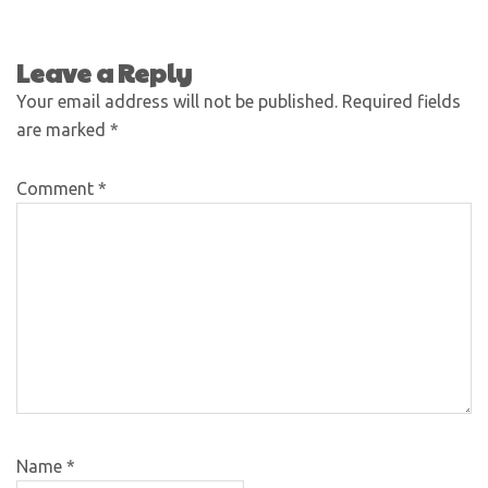
Leave a Reply
Your email address will not be published.
Required fields
are marked
*
Comment
*
Name
*