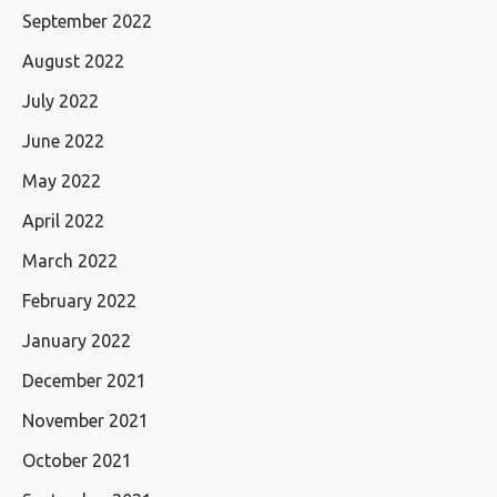
September 2022
August 2022
July 2022
June 2022
May 2022
April 2022
March 2022
February 2022
January 2022
December 2021
November 2021
October 2021