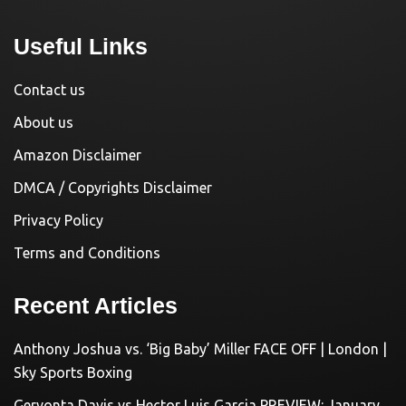
Useful Links
Contact us
About us
Amazon Disclaimer
DMCA / Copyrights Disclaimer
Privacy Policy
Terms and Conditions
Recent Articles
Anthony Joshua vs. ‘Big Baby’ Miller FACE OFF | London |
Sky Sports Boxing
Gervonta Davis vs Hector Luis Garcia PREVIEW: January