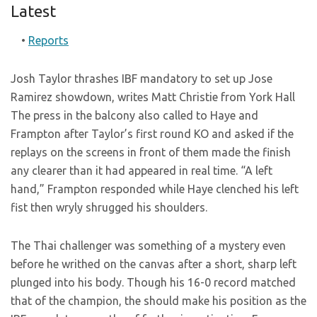
Latest
•
Reports
Josh Taylor thrashes IBF mandatory to set up Jose
Ramirez showdown, writes Matt Christie from York Hall
The press in the balcony also called to Haye and
Frampton after Taylor’s first round KO and asked if the
replays on the screens in front of them made the finish
any clearer than it had appeared in real time. “A left
hand,” Frampton responded while Haye clenched his left
fist then wryly shrugged his shoulders.
The Thai challenger was something of a mystery even
before he writhed on the canvas after a short, sharp left
plunged into his body. Though his 16-0 record matched
that of the champion, the
should make his position as the