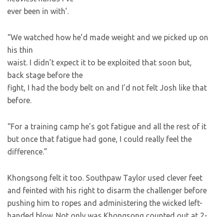
ever been in with’.
“We watched how he’d made weight and we picked up on
his thin
waist. I didn’t expect it to be exploited that soon but,
back stage before the
fight, I had the body belt on and I’d not felt Josh like that
before.
“For a training camp he’s got fatigue and all the rest of it
but once that fatigue had gone, I could really feel the
difference.”
Khongsong felt it too. Southpaw Taylor used clever feet
and feinted with his right to disarm the challenger before
pushing him to ropes and administering the wicked left-
handed blow. Not only was Khongsong counted out at 2-