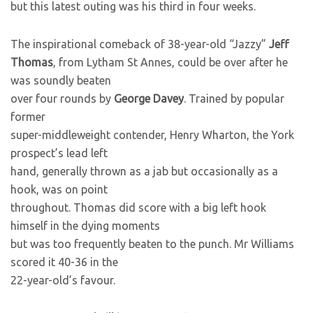
but this latest outing was his third in four weeks.
The inspirational comeback of 38-year-old “Jazzy”
Jeff
Thomas
, from Lytham St Annes, could be over after he
was soundly beaten
over four rounds by
George Davey
. Trained by popular
former
super-middleweight contender, Henry Wharton, the York
prospect’s lead left
hand, generally thrown as a jab but occasionally as a
hook, was on point
throughout. Thomas did score with a big left hook
himself in the dying moments
but was too frequently beaten to the punch. Mr Williams
scored it 40-36 in the
22-year-old’s favour.