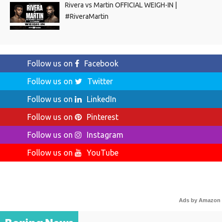
Rivera vs Martin OFFICIAL WEIGH-IN |
#RiveraMartin
Follow us on
Facebook
Follow us on
Twitter
Follow us on
LinkedIn
Follow us on
Pinterest
Follow us on
Instagram
Follow us on
YouTube
Ads by Amazon