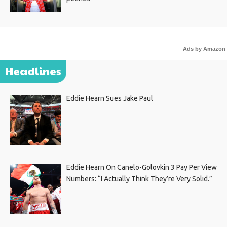
Ads by Amazon
Headlines
Eddie Hearn Sues Jake Paul
Eddie Hearn On Canelo-Golovkin 3 Pay Per View
Numbers: “I Actually Think They’re Very Solid.”