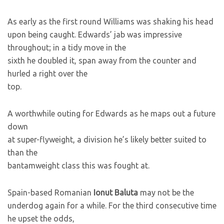
As early as the first round Williams was shaking his head
upon being caught. Edwards’ jab was impressive
throughout; in a tidy move in the
sixth he doubled it, span away from the counter and
hurled a right over the
top.
A worthwhile outing for Edwards as he maps out a future
down
at super-flyweight, a division he’s likely better suited to
than the
bantamweight class this was fought at.
Spain-based Romanian
Ionut Baluta
may not be the
underdog again for a while. For the third consecutive time
he upset the odds,