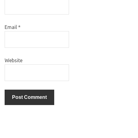
Email
*
Website