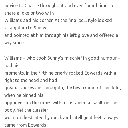
advice to Charlie throughout and even found time to
share a joke or two with
Williams and his corner. At the final bell, Kyle looked
straight up to Sunny
and pointed at him through his left glove and offered a
wry smile.
Williams – who took Sunny’s mischief in good humour –
had his
moments. In the fifth he briefly rocked Edwards with a
right to the head and had
greater success in the eighth, the best round of the fight,
when he pinned his
opponent on the ropes with a sustained assault on the
body. Yet the classier
work, orchestrated by quick and intelligent feet, always
came from Edwards.