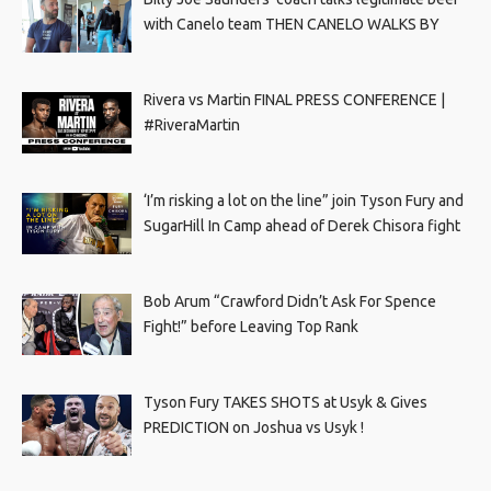
with Canelo team THEN CANELO WALKS BY
Rivera vs Martin FINAL PRESS CONFERENCE |
#RiveraMartin
‘I’m risking a lot on the line” join Tyson Fury and
SugarHill In Camp ahead of Derek Chisora fight
Bob Arum “Crawford Didn’t Ask For Spence
Fight!” before Leaving Top Rank
Tyson Fury TAKES SHOTS at Usyk & Gives
PREDICTION on Joshua vs Usyk !