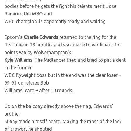
bodies before he gets the fight his talents merit. Jose
Ramirez, the WBO and
WBC champion, is apparently ready and waiting.
Epsom’s
Charlie Edwards
returned to the ring for the
first time in 13 months and was made to work hard for
points win by Wolverhampton’s
Kyle Williams
. The Midlander tried and tried to put a dent
in the former
WBC flyweight boss but in the end was the clear loser –
99-91 on referee Bob
Williams’ card – after 10 rounds.
Up on the balcony directly above the ring, Edwards’
brother
Sunny made himself heard. Making the most of the lack
of crowds, he shouted