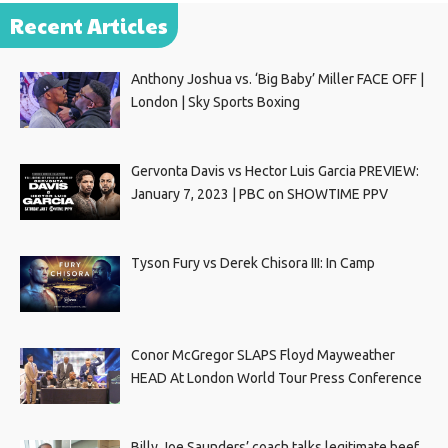
Recent Articles
Anthony Joshua vs. ‘Big Baby’ Miller FACE OFF |
London | Sky Sports Boxing
Gervonta Davis vs Hector Luis Garcia PREVIEW:
January 7, 2023 | PBC on SHOWTIME PPV
Tyson Fury vs Derek Chisora III: In Camp
Conor McGregor SLAPS Floyd Mayweather
HEAD At London World Tour Press Conference
Billy Joe Saunders’ coach talks legitimate beef