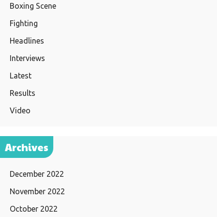
Boxing Scene
Fighting
Headlines
Interviews
Latest
Results
Video
Archives
December 2022
November 2022
October 2022