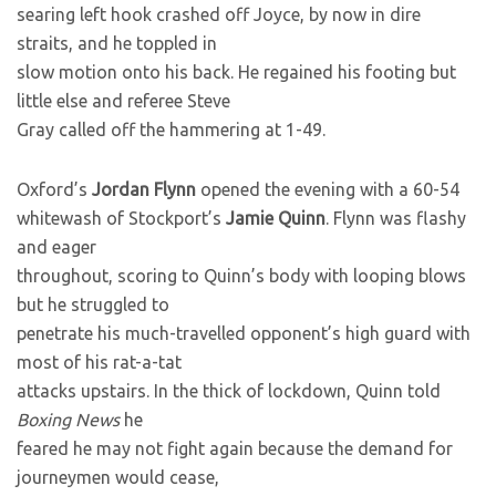
searing left hook crashed off Joyce, by now in dire
straits, and he toppled in
slow motion onto his back. He regained his footing but
little else and referee Steve
Gray called off the hammering at 1-49.
Oxford’s
Jordan Flynn
opened the evening with a 60-54
whitewash of Stockport’s
Jamie Quinn
. Flynn was flashy
and eager
throughout, scoring to Quinn’s body with looping blows
but he struggled to
penetrate his much-travelled opponent’s high guard with
most of his rat-a-tat
attacks upstairs. In the thick of lockdown, Quinn told
Boxing News
he
feared he may not fight again because the demand for
journeymen would cease,