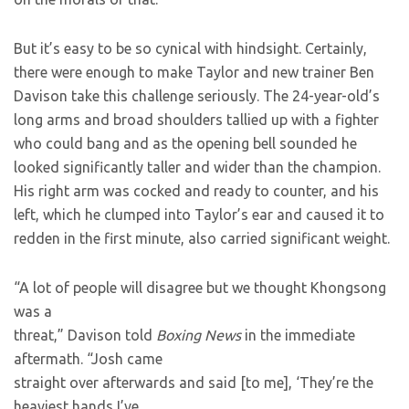
But it’s easy to be so cynical with hindsight. Certainly,
there were enough
to make Taylor and new trainer Ben
Davison take this challenge seriously. The 24-year-old’s
long arms and broad shoulders tallied up with a fighter
who could bang and as the opening bell sounded he
looked significantly taller and wider than the champion.
His right arm was cocked and ready to counter, and his
left, which he clumped into Taylor’s ear and caused it to
redden in the first minute, also carried significant weight.
“A lot of people will disagree but we thought Khongsong
was a
threat,” Davison told
Boxing News
in the immediate
aftermath. “Josh came
straight over afterwards and said [to me], ‘They’re the
heaviest hands I’ve