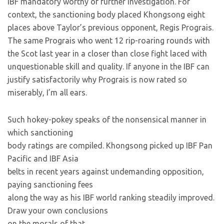
IBF mandatory worthy of further investigation. For
context, the sanctioning body placed Khongsong eight
places above Taylor’s previous opponent, Regis Prograis.
The same Prograis who went 12 rip-roaring rounds with
the Scot last year in a closer than close fight laced with
unquestionable skill and quality. If anyone in the IBF can
justify satisfactorily why Prograis is now rated so
miserably, I’m all ears.
Such hokey-pokey speaks of the nonsensical manner in
which sanctioning
body ratings are compiled. Khongsong picked up IBF Pan
Pacific and IBF Asia
belts in recent years against undemanding opposition,
paying sanctioning fees
along the way as his IBF world ranking steadily improved.
Draw your own conclusions
on the morals of that.