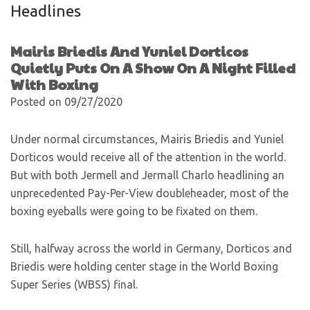
Headlines
Mairis Briedis And Yuniel Dorticos
Quietly Puts On A Show On A Night Filled
With Boxing
Posted on 09/27/2020
Under normal circumstances, Mairis Briedis and Yuniel
Dorticos would receive all of the attention in the world.
But with both Jermell and Jermall Charlo headlining an
unprecedented Pay-Per-View doubleheader, most of the
boxing eyeballs were going to be fixated on them.
Still, halfway across the world in Germany, Dorticos and
Briedis were holding center stage in the World Boxing
Super Series (WBSS) final.