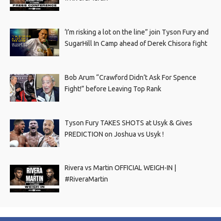
‘I’m risking a lot on the line” join Tyson Fury and
SugarHill In Camp ahead of Derek Chisora fight
Bob Arum “Crawford Didn’t Ask For Spence
Fight!” before Leaving Top Rank
Tyson Fury TAKES SHOTS at Usyk & Gives
PREDICTION on Joshua vs Usyk !
Rivera vs Martin OFFICIAL WEIGH-IN |
#RiveraMartin