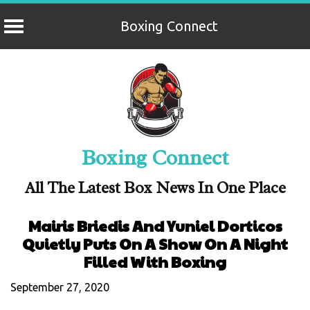
Boxing Connect
Skip
to
content
Boxing Connect
All The Latest Box News In One Place
Mairis Briedis And Yuniel Dorticos
Quietly Puts On A Show On A Night
Filled With Boxing
September 27, 2020