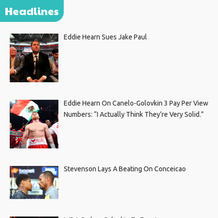
Headlines
Eddie Hearn Sues Jake Paul
Eddie Hearn On Canelo-Golovkin 3 Pay Per View
Numbers: “I Actually Think They’re Very Solid.”
Stevenson Lays A Beating On Conceicao