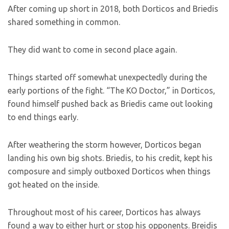
After coming up short in 2018, both Dorticos and Briedis
shared something in common.
They did want to come in second place again.
Things started off somewhat unexpectedly during the
early portions of the fight. “The KO Doctor,” in Dorticos,
found himself pushed back as Briedis came out looking
to end things early.
After weathering the storm however, Dorticos began
landing his own big shots. Briedis, to his credit, kept his
composure and simply outboxed Dorticos when things
got heated on the inside.
Throughout most of his career, Dorticos has always
found a way to either hurt or stop his opponents. Breidis