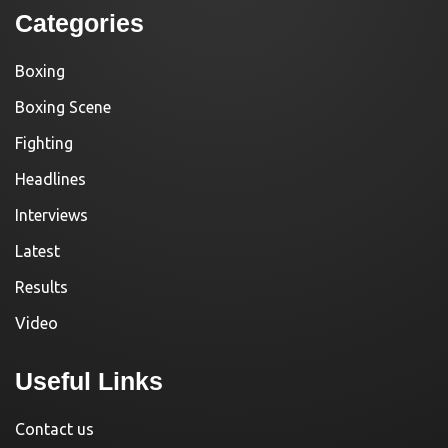
Categories
Boxing
Boxing Scene
Fighting
Headlines
Interviews
Latest
Results
Video
Useful Links
Contact us