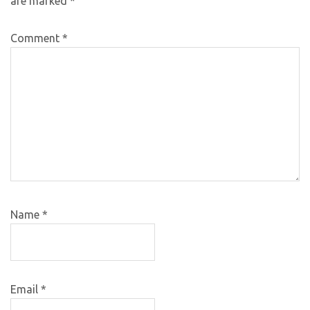
are marked
*
Comment
*
Name
*
Email
*