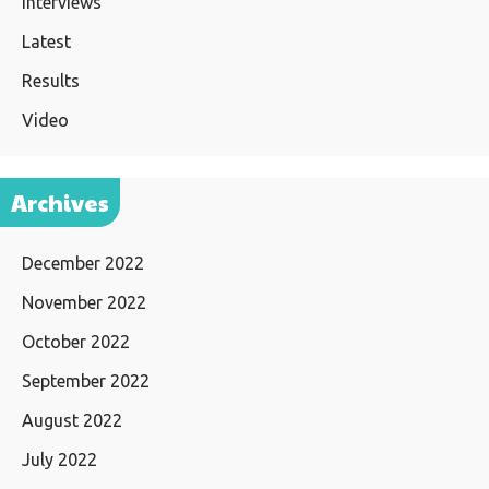
Interviews
Latest
Results
Video
Archives
December 2022
November 2022
October 2022
September 2022
August 2022
July 2022