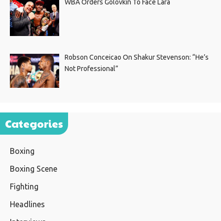
WBA Orders Golovkin To Face Lara
Robson Conceicao On Shakur Stevenson: “He’s
Not Professional”
Categories
Boxing
Boxing Scene
Fighting
Headlines