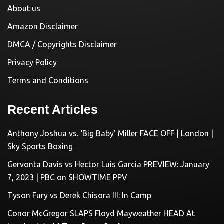
About us
Amazon Disclaimer
DMCA / Copyrights Disclaimer
Privacy Policy
Terms and Conditions
Recent Articles
Anthony Joshua vs. ‘Big Baby’ Miller FACE OFF | London |
Sky Sports Boxing
Gervonta Davis vs Hector Luis Garcia PREVIEW: January
7, 2023 | PBC on SHOWTIME PPV
Tyson Fury vs Derek Chisora III: In Camp
Conor McGregor SLAPS Floyd Mayweather HEAD At