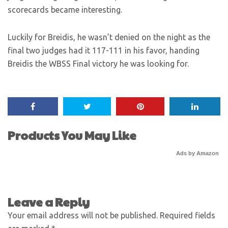
scorecards became interesting.
Luckily for Breidis, he wasn’t denied on the night as the
final two judges had it 117-111 in his favor, handing
Breidis the WBSS Final victory he was looking for.
Products You May Like
Ads by Amazon
Leave a Reply
Your email address will not be published.
Required fields