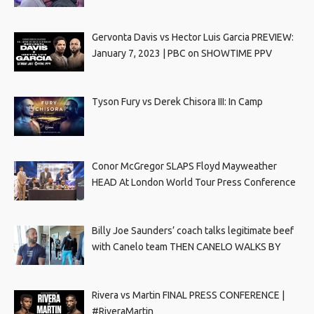
Gervonta Davis vs Hector Luis Garcia PREVIEW:
January 7, 2023 | PBC on SHOWTIME PPV
Tyson Fury vs Derek Chisora III: In Camp
Conor McGregor SLAPS Floyd Mayweather
HEAD At London World Tour Press Conference
Billy Joe Saunders’ coach talks legitimate beef
with Canelo team THEN CANELO WALKS BY
Rivera vs Martin FINAL PRESS CONFERENCE |
#RiveraMartin