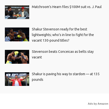
Matchroom’s Hearn files $100M suit vs. J. Paul
Shakur Stevenson ready for the best
lightweights; who’s in line to fight for the
vacant 130-pound titles?
Stevenson beats Conceicao as belts stay
vacant
Shakur is paving his way to stardom — at 135
pounds
Ads by Amazon