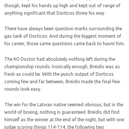
though, kept his hands up high and kept out of range of
anything significant that Dorticos threw his way.
There have always been question marks surrounding the
gas tank of Dorticos. And during the biggest moment of
his career, those same questions came back to haunt him.
The KO Doctor had absolutely nothing left during the
championship rounds. Ironically enough, Breidis was as
fresh as could be. With the punch output of Dorticos
coming few and far between, Breidis made the final few
rounds look easy.
The win for the Latvian native seemed obvious, but in the
world of boxing, nothing is guaranteed. Breidis did find
himself as the winner at the end of the night, but with one
judge scoring things 114-114, the following two