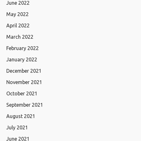
June 2022
May 2022
April 2022
March 2022
February 2022
January 2022
December 2021
November 2021
October 2021
September 2021
August 2021
July 2021
June 2021