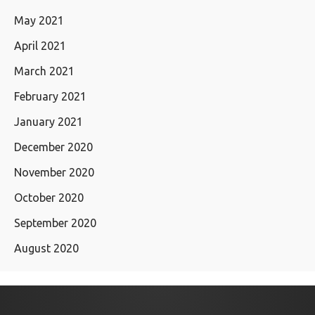
May 2021
April 2021
March 2021
February 2021
January 2021
December 2020
November 2020
October 2020
September 2020
August 2020