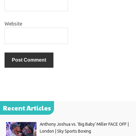
Website
Recent Articles
Anthony Joshua vs. ‘Big Baby’ Miller FACE OFF |
London | Sky Sports Boxing