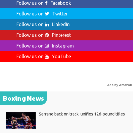
Follow us on
Facebook
Follow us on
Twitter
Follow us on
LinkedIn
Follow us on
Pinterest
Follow us on
Instagram
Follow us on
YouTube
Ads by Amazon
Boxing News
Serrano back on track, unifies 126-pound titles