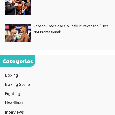
Robson Conceicao On Shakur Stevenson: “He’s
Not Professional”
Categories
Boxing
Boxing Scene
Fighting
Headlines
Interviews