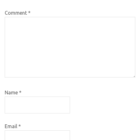
Comment
*
Name
*
Email
*