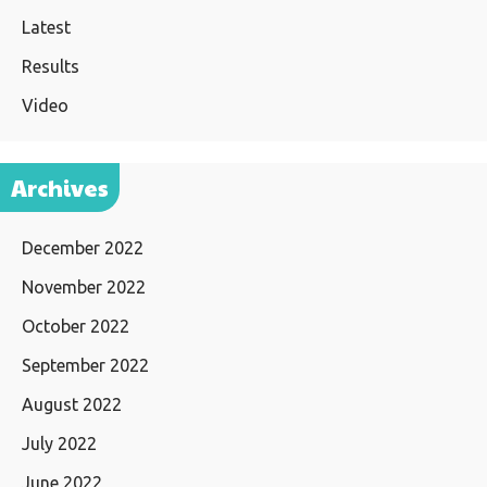
Latest
Results
Video
Archives
December 2022
November 2022
October 2022
September 2022
August 2022
July 2022
June 2022