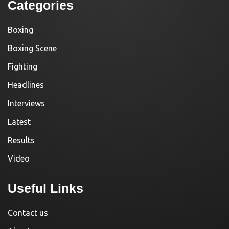
Categories
Boxing
Boxing Scene
Fighting
Headlines
Interviews
Latest
Results
Video
Useful Links
Contact us