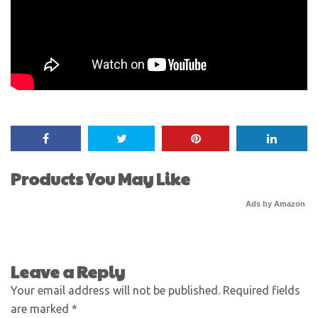
Products You May Like
Ads by Amazon
Leave a Reply
Your email address will not be published.
Required fields
are marked
*