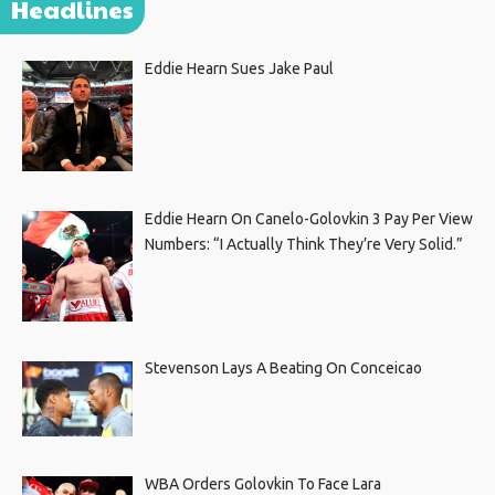
Headlines
Eddie Hearn Sues Jake Paul
Eddie Hearn On Canelo-Golovkin 3 Pay Per View
Numbers: “I Actually Think They’re Very Solid.”
Stevenson Lays A Beating On Conceicao
WBA Orders Golovkin To Face Lara