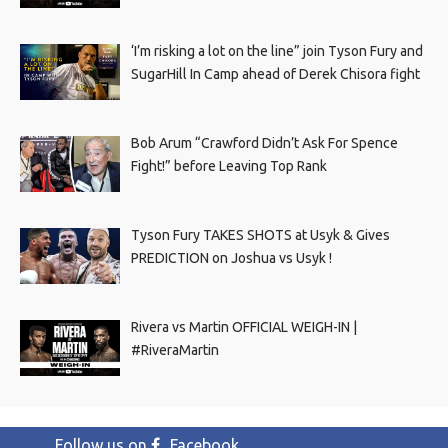
‘I’m risking a lot on the line” join Tyson Fury and
SugarHill In Camp ahead of Derek Chisora fight
Bob Arum “Crawford Didn’t Ask For Spence
Fight!” before Leaving Top Rank
Tyson Fury TAKES SHOTS at Usyk & Gives
PREDICTION on Joshua vs Usyk !
Rivera vs Martin OFFICIAL WEIGH-IN |
#RiveraMartin
Follow us on
Facebook