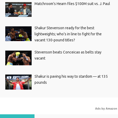
Matchroom’s Hearn files $100M suit vs. J. Paul
Shakur Stevenson ready for the best
lightweights; who’s in line to fight for the
vacant 130-pound titles?
Stevenson beats Conceicao as belts stay
vacant
Shakur is paving his way to stardom — at 135
pounds
Ads by Amazon