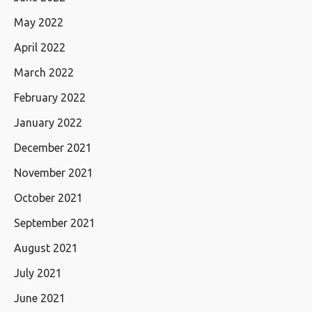
May 2022
April 2022
March 2022
February 2022
January 2022
December 2021
November 2021
October 2021
September 2021
August 2021
July 2021
June 2021