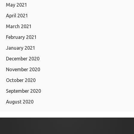
May 2021
April 2021
March 2021
February 2021
January 2021
December 2020
November 2020
October 2020
September 2020
August 2020