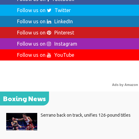
Follow us on
Twitter
Follow us on
LinkedIn
Follow us on
Pinterest
Follow us on
Instagram
Follow us on
YouTube
Ads by Amazon
Boxing News
Serrano back on track, unifies 126-pound titles