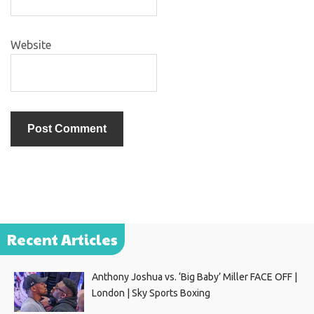
Website
Recent Articles
Anthony Joshua vs. ‘Big Baby’ Miller FACE OFF |
London | Sky Sports Boxing