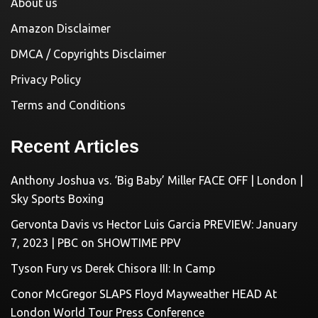
About us
Amazon Disclaimer
DMCA / Copyrights Disclaimer
Privacy Policy
Terms and Conditions
Recent Articles
Anthony Joshua vs. ‘Big Baby’ Miller FACE OFF | London |
Sky Sports Boxing
Gervonta Davis vs Hector Luis Garcia PREVIEW: January
7, 2023 | PBC on SHOWTIME PPV
Tyson Fury vs Derek Chisora III: In Camp
Conor McGregor SLAPS Floyd Mayweather HEAD At
London World Tour Press Conference