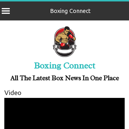
Boxing Connect
Skip
to
content
Boxing Connect
All The Latest Box News In One Place
Video