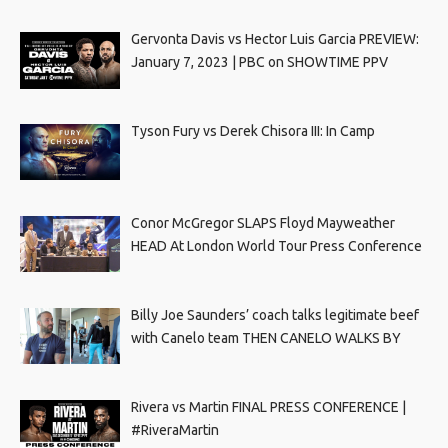
Gervonta Davis vs Hector Luis Garcia PREVIEW:
January 7, 2023 | PBC on SHOWTIME PPV
Tyson Fury vs Derek Chisora III: In Camp
Conor McGregor SLAPS Floyd Mayweather
HEAD At London World Tour Press Conference
Billy Joe Saunders’ coach talks legitimate beef
with Canelo team THEN CANELO WALKS BY
Rivera vs Martin FINAL PRESS CONFERENCE |
#RiveraMartin