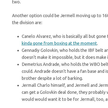
two.
Another option could be Jermell moving up to 160,
the division are:
Canelo Alvarez, who is basically all but gone
kinda gone from boxing at the moment
.
Gennadiy Golovkin, who holds the IBF belt an
doesn’t make it impossible, but it does make it
Demetrius Andrade, who holds the WBO belt,
could. Andrade doesn’t have a fan base and is
brother despite a lot of barking.
Jermall Charlo himself, and Jermell and Jerm
can get a Golovkin deal done, they probably w
would would want it to be for Jermall, too, a