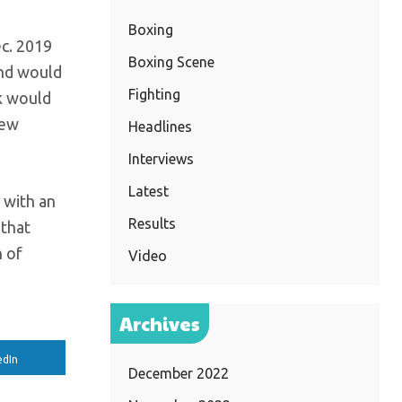
Boxing
ec. 2019
Boxing Scene
and would
Fighting
k would
new
Headlines
Interviews
Latest
p with an
Results
 that
h of
Video
Archives
edIn
December 2022