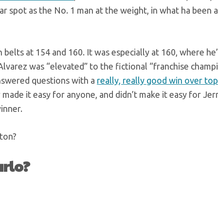
ear spot as the No. 1 man at the weight, in what ha been 
elts at 154 and 160. It was especially at 160, where he’
lvarez was “elevated” to the fictional “franchise champ
answered questions with a
really, really good win over top
 made it easy for anyone, and didn’t make it easy for Jer
winner.
ston?
arlo?