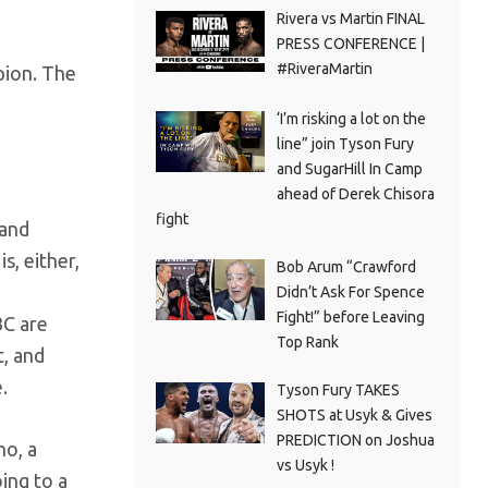
Rivera vs Martin FINAL
PRESS CONFERENCE |
#RiveraMartin
pion. The
‘I’m risking a lot on the
line” join Tyson Fury
and SugarHill In Camp
ahead of Derek Chisora
fight
 and
is, either,
Bob Arum “Crawford
Didn’t Ask For Spence
Fight!” before Leaving
BC are
Top Rank
t, and
.
Tyson Fury TAKES
SHOTS at Usyk & Gives
PREDICTION on Joshua
no, a
vs Usyk !
ing to a