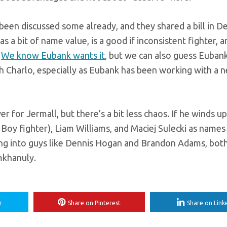
een discussed some already, and they shared a bill in D
a bit of name value, is a good if inconsistent fighter, 
.
We know Eubank wants it
, but we can also guess Euban
th Charlo, especially as Eubank has been working with a 
r for Jermall, but there’s a bit less chaos. If he winds u
Boy fighter), Liam Williams, and Maciej Sulecki as names
ting into guys like Dennis Hogan and Brandon Adams, bot
mkhanuly.
r
Share on Pinterest
Share on Link