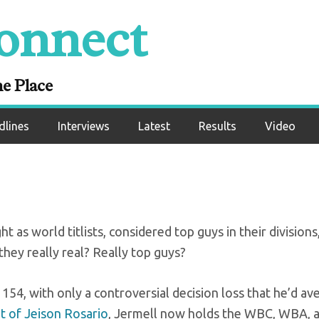
onnect
or the Charlo twins
ne Place
dlines
Interviews
Latest
Results
Video
 as world titlists, considered top guys in their divisions
they really real? Really top guys?
 154, with only a controversial decision loss that he’d a
t of Jeison Rosario
, Jermell now holds the WBC, WBA, 