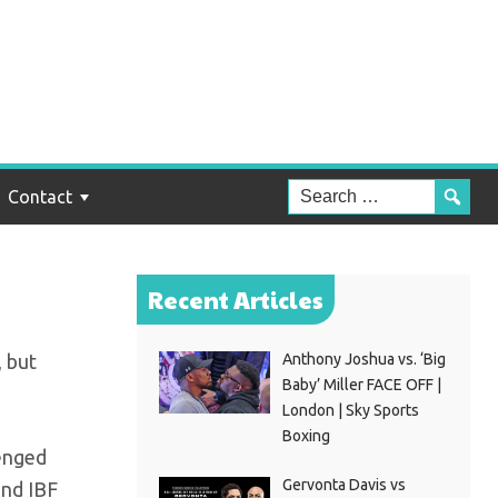
?
Contact
Recent Articles
, but
Anthony Joshua vs. ‘Big
Baby’ Miller FACE OFF |
London | Sky Sports
Boxing
venged
Gervonta Davis vs
and IBF