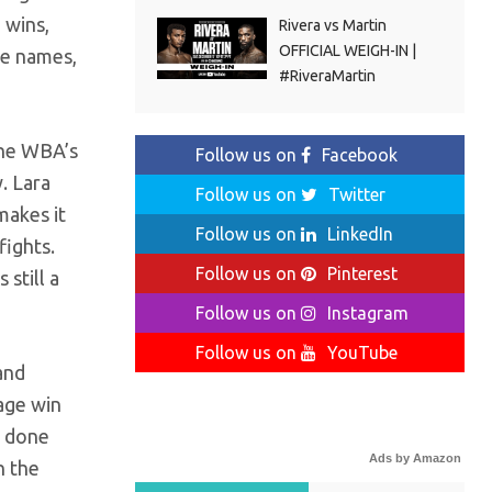
 wins,
Rivera vs Martin
OFFICIAL WEIGH-IN |
ee names,
#RiveraMartin
the WBA’s
Follow us on
Facebook
. Lara
Follow us on
Twitter
makes it
Follow us on
LinkedIn
fights.
Follow us on
Pinterest
 still a
Follow us on
Instagram
Follow us on
YouTube
and
page win
s done
Ads by Amazon
n the