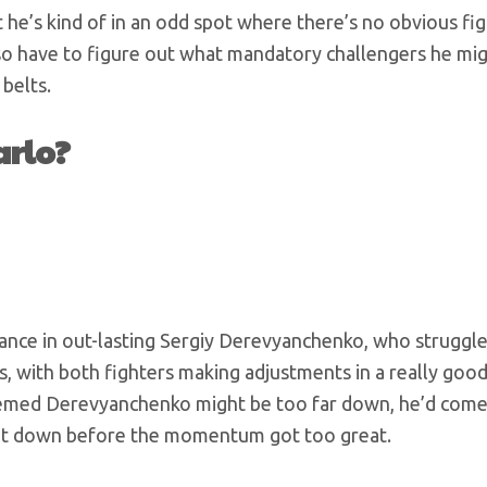
 he’s kind of in an odd spot where there’s no obvious fig
lso have to figure out what mandatory challengers he mi
 belts.
arlo?
mance in out-lasting Sergiy Derevyanchenko, who struggle
, with both fighters making adjustments in a really good
eemed Derevyanchenko might be too far down, he’d come
hat down before the momentum got too great.