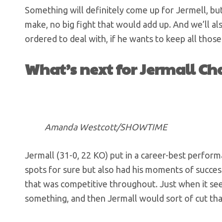
Something will definitely come up for Jermell, but
make, no big fight that would add up. And we’ll a
ordered to deal with, if he wants to keep all those
What’s next for Jermall Ch
Amanda Westcott/SHOWTIME
Jermall (31-0, 22 KO) put in a career-best perfor
spots for sure but also had his moments of success
that was competitive throughout. Just when it s
something, and then Jermall would sort of cut t