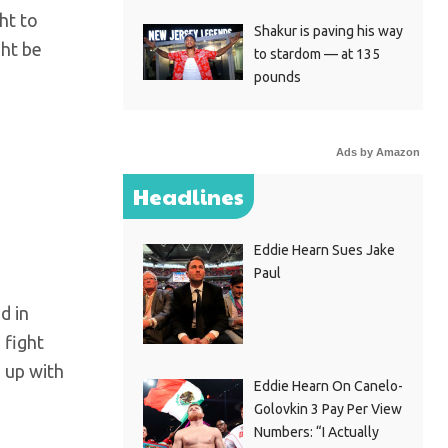
ht to
Shakur is paving his way
ght be
to stardom — at 135
pounds
Ads by Amazon
Headlines
Eddie Hearn Sues Jake
Paul
d in
 fight
 up with
Eddie Hearn On Canelo-
Golovkin 3 Pay Per View
Numbers: “I Actually