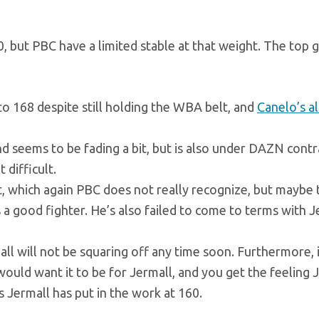
 but PBC have a limited stable at that weight. The top g
 to 168 despite still holding the WBA belt, and
Canelo’s al
d seems to be fading a bit, but is also under DAZN contr
 difficult.
 which again PBC does not really recognize, but maybe 
 a good fighter. He’s also failed to come to terms with J
all will not be squaring off any time soon. Furthermore, 
ould want it to be for Jermall, and you get the feeling 
s Jermall has put in the work at 160.