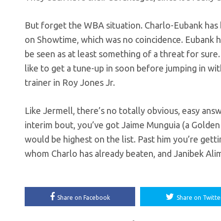
But forget the WBA situation. Charlo-Eubank has b
on Showtime, which was no coincidence. Eubank has 
be seen as at least something of a threat for sure
like to get a tune-up in soon before jumping in wi
trainer in Roy Jones Jr.
Like Jermell, there’s no totally obvious, easy answe
interim bout, you’ve got Jaime Munguia (a Golden 
would be highest on the list. Past him you’re get
whom Charlo has already beaten, and Janibek Ali
Share on Facebook
Share on Twitte