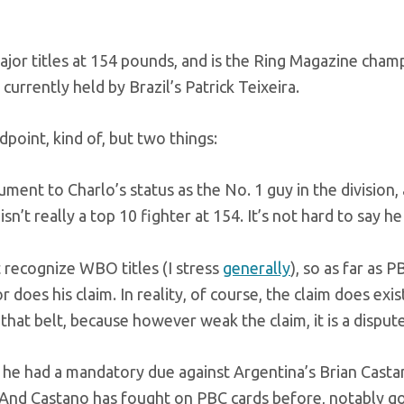
ajor titles at 154 pounds, and is the Ring Magazine cham
currently held by Brazil’s Patrick Teixeira.
oint, kind of, but two things:
ment to Charlo’s status as the No. 1 guy in the division,
sn’t really a top 10 fighter at 154. It’s not hard to say he 
recognize WBO titles (I stress
generally
), so as far as P
r does his claim. In reality, of course, the claim does exis
hat belt, because however weak the claim, it is a dispute
s he had a mandatory due against Argentina’s Brian Casta
 And Castano has fought on PBC cards before, notably go