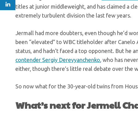
titles at junior middleweight, and has claimed a cl
extremely turbulent division the last few years.
Jermall had more doubters, even though he’d won b
been “elevated” to WBC titleholder after Canelo A
status, and hadn’t faced a top opponent. But he 
contender Sergiy Derevyanchenko
, who has never
either, though there’s little real debate over the 
So now what for the 30-year-old twins from Hou
What’s next for Jermell Ch