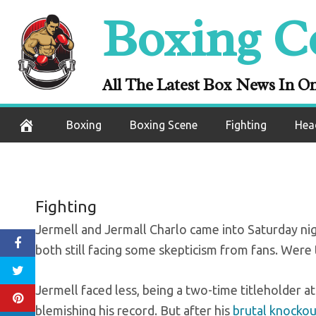
Skip
Boxing C
to
content
What’s next f
All The Latest Box News In O
September 28, 2020
Boxing
Boxing Scene
Fighting
Hea
Fighting
Jermell and Jermall Charlo came into Saturday night
both still facing some skepticism from fans. Were 
Jermell faced less, being a two-time titleholder at
blemishing his record. But after his
brutal knockou