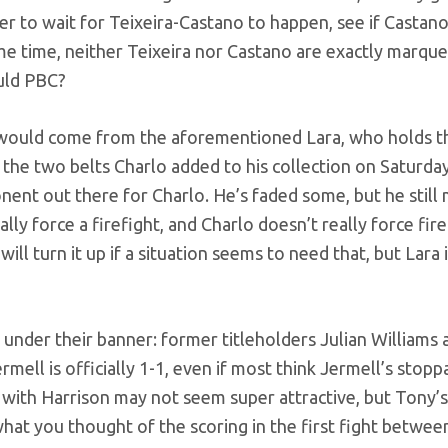
ler to wait for Teixeira-Castano to happen, see if Castano
me time, neither Teixeira nor Castano are exactly marqu
ould PBC?
, would come from the aforementioned Lara, who holds 
 the two belts Charlo added to his collection on Saturday
ponent out there for Charlo. He’s faded some, but he still 
lly force a firefight, and Charlo doesn’t really force fire
ill turn it up if a situation seems to need that, but Lara is
 under their banner: former titleholders Julian Williams 
mell is officially 1-1, even if most think Jermell’s stop
t with Harrison may not seem super attractive, but Tony’
hat you thought of the scoring in the first fight betwee