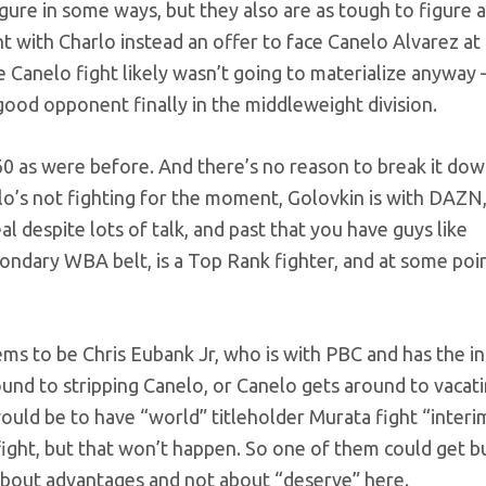
 figure in some ways, but they also are as tough to figure 
 with Charlo instead an offer to face Canelo Alvarez a
he Canelo fight likely wasn’t going to materialize anywa
y good opponent finally in the middleweight division.
60 as were before. And there’s no reason to break it do
elo’s not fighting for the moment, Golovkin is with DAZ
l despite lots of talk, and past that you have guys like
ndary WBA belt, is a Top Rank fighter, and at some poi
ems to be Chris Eubank Jr, who is with PBC and has the i
nd to stripping Canelo, or Canelo gets around to vacati
ould be to have “world” titleholder Murata fight “interi
g fight, but that won’t happen. So one of them could get 
y about advantages and not about “deserve” here.