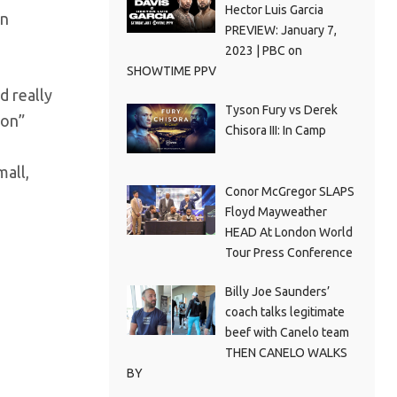
Hector Luis Garcia
an
PREVIEW: January 7,
2023 | PBC on
SHOWTIME PPV
d really
Tyson Fury vs Derek
ion”
Chisora III: In Camp
mall,
Conor McGregor SLAPS
Floyd Mayweather
HEAD At London World
Tour Press Conference
Billy Joe Saunders’
coach talks legitimate
beef with Canelo team
THEN CANELO WALKS
BY