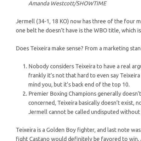
Amanda Westcott/SHOWTIME
Jermell (34-1, 18 KO) now has three of the four m
one belt he doesn’t have is the WBO title, which is 
Does Teixeira make sense? From a marketing standp
Nobody considers Teixeira to have a real argu
frankly it’s not that hard to even say Teixeira i
mind you, but it’s back end of the top 10.
Premier Boxing Champions generally doesn’t 
concerned, Teixeira basically doesn’t exist, no
Jermell cannot be called undisputed without t
Teixeira is a Golden Boy fighter, and last note wa
fight Castano would definitely be favored to win.