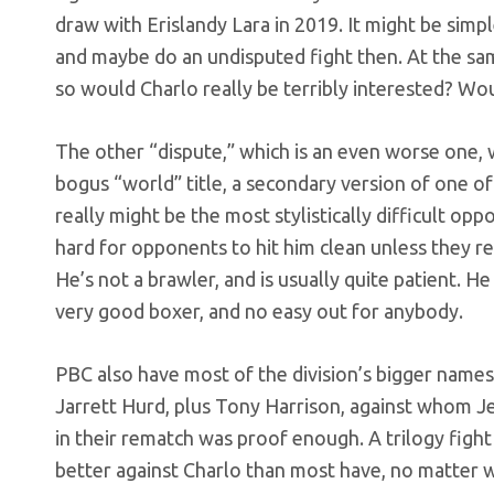
draw with Erislandy Lara in 2019. It might be simp
and maybe do an undisputed fight then. At the sa
so would Charlo really be terribly interested? W
The other “dispute,” which is an even worse one
bogus “world” title, a secondary version of one of
really might be the most stylistically difficult op
hard for opponents to hit him clean unless they rea
He’s not a brawler, and is usually quite patient. He w
very good boxer, and no easy out for anybody.
PBC also have most of the division’s bigger names
Jarrett Hurd, plus Tony Harrison, against whom Jer
in their rematch was proof enough. A trilogy figh
better against Charlo than most have, no matter w