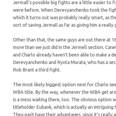
Jermall’s possible big fights are a little easier to
were before. When Derevyanchenko took the fight
which it turns out was probably really smart, as t
sort of saving Jermall as far as giving him a reall
Other than that, the same guys are out there at 1
more than we just did in the Jermell section. Can
and Charlo already haven’t been able to make a dea
Derevyanchenko and Ryota Murata, who has a seco
Rob Brant a third fight.
The most likely biggest option next for Charlo se
WBA title. By the way, whenever the WBA get arou
is a mess waiting there, too. The obvious option w
titleholder Eubank, which is actually an intriguin
They each have their advantages, since it’s reall