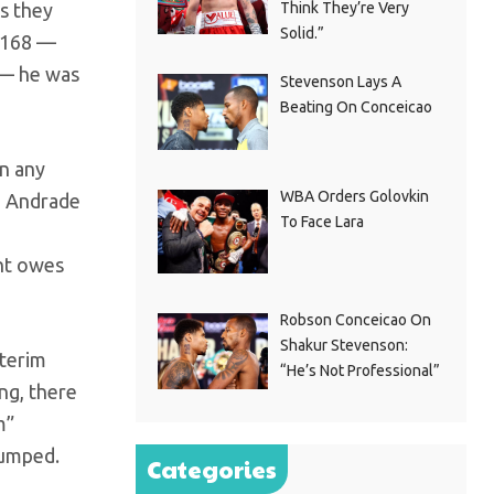
as they
Think They’re Very
Solid.”
t 168 —
y — he was
Stevenson Lays A
Beating On Conceicao
wn any
WBA Orders Golovkin
N, Andrade
To Face Lara
nt owes
Robson Conceicao On
Shakur Stevenson:
nterim
“He’s Not Professional”
ng, there
m”
bumped.
Categories