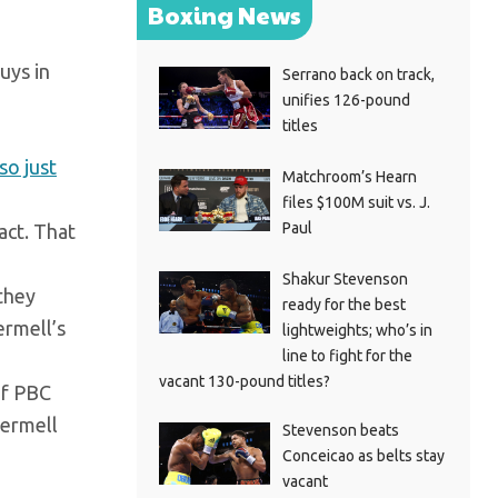
Boxing News
uys in
Serrano back on track,
unifies 126-pound
titles
so just
Matchroom’s Hearn
files $100M suit vs. J.
Paul
act. That
Shakur Stevenson
they
ready for the best
ermell’s
lightweights; who’s in
line to fight for the
vacant 130-pound titles?
if PBC
Jermell
Stevenson beats
Conceicao as belts stay
vacant