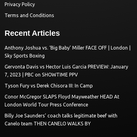
Privacy Policy
Terms and Conditions
Recent Articles
Anthony Joshua vs. ‘Big Baby’ Miller FACE OFF | London |
Sky Sports Boxing
Gervonta Davis vs Hector Luis Garcia PREVIEW: January
7, 2023 | PBC on SHOWTIME PPV
Tyson Fury vs Derek Chisora III: In Camp
Conor McGregor SLAPS Floyd Mayweather HEAD At
London World Tour Press Conference
Billy Joe Saunders’ coach talks legitimate beef with
Canelo team THEN CANELO WALKS BY