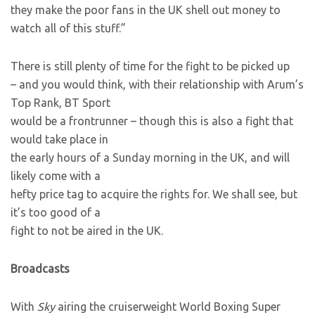
they make the poor fans in the UK shell out money to
watch all of this stuff.”
There is still plenty of time for the fight to be picked up
– and you would think, with their relationship with Arum’s
Top Rank, BT Sport
would be a frontrunner – though this is also a fight that
would take place in
the early hours of a Sunday morning in the UK, and will
likely come with a
hefty price tag to acquire the rights for. We shall see, but
it’s too good of a
fight to not be aired in the UK.
Broadcasts
With
Sky
airing the cruiserweight World Boxing Super