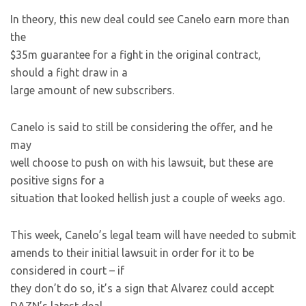
In theory, this new deal could see Canelo earn more than
the
$35m guarantee for a fight in the original contract,
should a fight draw in a
large amount of new subscribers.
Canelo is said to still be considering the offer, and he
may
well choose to push on with his lawsuit, but these are
positive signs for a
situation that looked hellish just a couple of weeks ago.
This week, Canelo’s legal team will have needed to submit
amends to their initial lawsuit in order for it to be
considered in court – if
they don’t do so, it’s a sign that Alvarez could accept