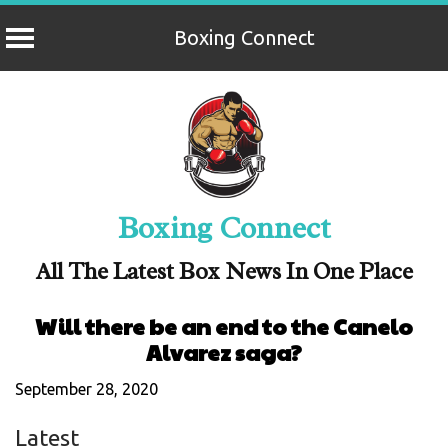
Boxing Connect
Skip
to
content
Boxing Connect
All The Latest Box News In One Place
Will there be an end to the Canelo
Alvarez saga?
September 28, 2020
Latest