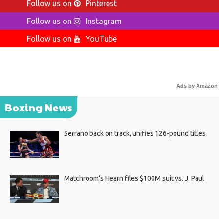
Follow us on
Pinterest
Follow us on
Instagram
Follow us on
YouTube
Ads by Amazon
Boxing News
Serrano back on track, unifies 126-pound titles
Matchroom’s Hearn files $100M suit vs. J. Paul