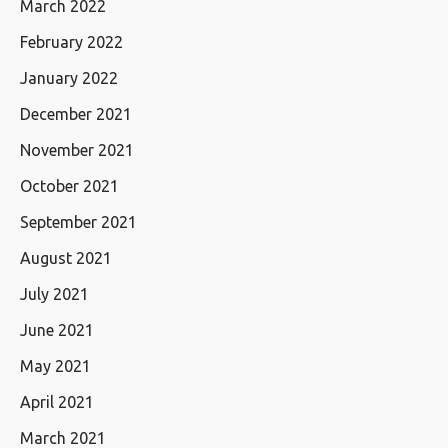
March 2022
February 2022
January 2022
December 2021
November 2021
October 2021
September 2021
August 2021
July 2021
June 2021
May 2021
April 2021
March 2021