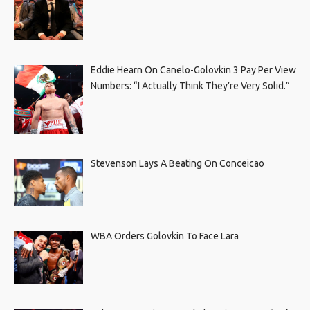
Eddie Hearn On Canelo-Golovkin 3 Pay Per View
Numbers: “I Actually Think They’re Very Solid.”
Stevenson Lays A Beating On Conceicao
WBA Orders Golovkin To Face Lara