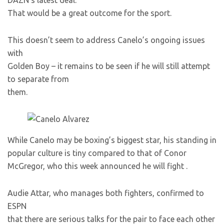
DAZN’s latest deal.
That would be a great outcome for the sport.
This doesn’t seem to address Canelo’s ongoing issues
with
Golden Boy – it remains to be seen if he will still attempt
to separate from
them.
While Canelo may be boxing’s biggest star, his standing in
popular culture is tiny compared to that of Conor
McGregor, who this week announced he will fight
.
Audie Attar, who manages both fighters, confirmed to
ESPN
that there are serious talks for the pair to face each other