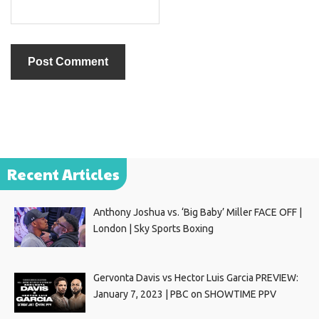
Recent Articles
Anthony Joshua vs. ‘Big Baby’ Miller FACE OFF |
London | Sky Sports Boxing
Gervonta Davis vs Hector Luis Garcia PREVIEW:
January 7, 2023 | PBC on SHOWTIME PPV