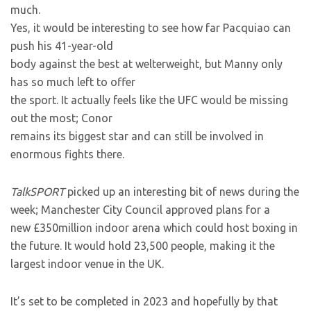
much.
Yes, it would be interesting to see how far Pacquiao can
push his 41-year-old
body against the best at welterweight, but Manny only
has so much left to offer
the sport. It actually feels like the UFC would be missing
out the most; Conor
remains its biggest star and can still be involved in
enormous fights there.
TalkSPORT
picked up an interesting bit of news during the
week; Manchester City Council approved plans for a
new £350million indoor arena which could host boxing in
the future. It would hold 23,500 people, making it the
largest indoor venue in the UK.
It’s set to be completed in 2023 and hopefully by that