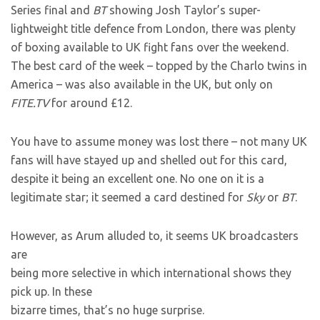
Series final and
BT
showing Josh Taylor’s super-
lightweight title defence from London, there was plenty
of boxing available to UK fight fans over the weekend.
The best card of the week – topped by the Charlo twins in
America – was also available in the UK, but only on
FITE.TV
for around £12.
You have to assume money was lost there – not many UK
fans will have stayed up and shelled out for this card,
despite it being an excellent one. No one on it is a
legitimate star; it seemed a card destined for
Sky
or
BT
.
However, as Arum alluded to, it seems UK broadcasters
are
being more selective in which international shows they
pick up. In these
bizarre times, that’s no huge surprise.