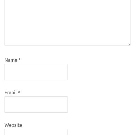
Name
*
Email
*
Website