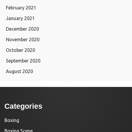
February 2021
January 2021
December 2020
November 2020
October 2020
September 2020
August 2020
Categories
Boxing
Boxing Scene