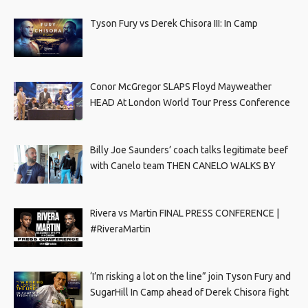
Tyson Fury vs Derek Chisora III: In Camp
Conor McGregor SLAPS Floyd Mayweather
HEAD At London World Tour Press Conference
Billy Joe Saunders’ coach talks legitimate beef
with Canelo team THEN CANELO WALKS BY
Rivera vs Martin FINAL PRESS CONFERENCE |
#RiveraMartin
‘I’m risking a lot on the line” join Tyson Fury and
SugarHill In Camp ahead of Derek Chisora fight