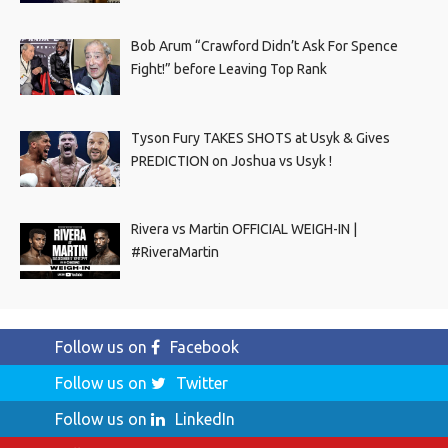
Bob Arum “Crawford Didn’t Ask For Spence
Fight!” before Leaving Top Rank
Tyson Fury TAKES SHOTS at Usyk & Gives
PREDICTION on Joshua vs Usyk !
Rivera vs Martin OFFICIAL WEIGH-IN |
#RiveraMartin
Follow us on
Facebook
Follow us on
Twitter
Follow us on
LinkedIn