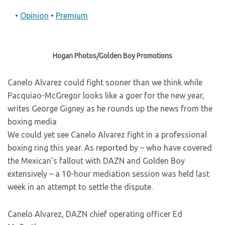
•
Opinion
•
Premium
Hogan Photos/Golden Boy Promotions
Canelo Alvarez could fight sooner than we think while
Pacquiao-McGregor looks like a goer for the new year,
writes George Gigney as he rounds up the news from the
boxing media
We could yet see Canelo Alvarez fight in a professional
boxing ring this year. As reported by
– who have covered
the Mexican’s fallout with DAZN and Golden Boy
extensively – a 10-hour mediation session was held last
week in an attempt to settle the dispute.
Canelo Alvarez, DAZN chief operating officer Ed