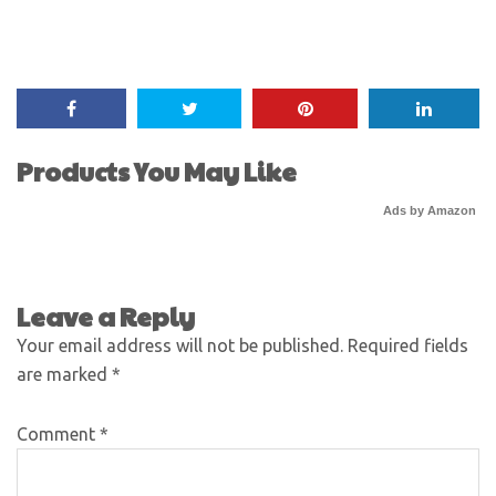
Products You May Like
Ads by Amazon
Leave a Reply
Your email address will not be published.
Required fields
are marked
*
Comment
*