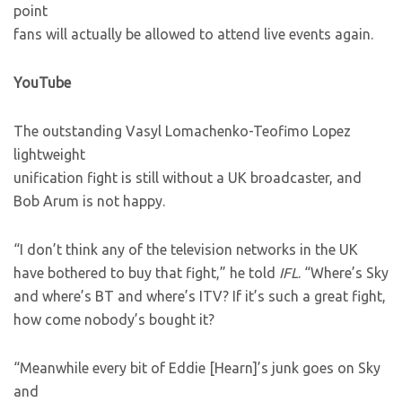
point
fans will actually be allowed to attend live events again.
YouTube
The outstanding Vasyl Lomachenko-Teofimo Lopez
lightweight
unification fight is still without a UK broadcaster, and
Bob Arum is not happy.
“I don’t think any of the television networks in the UK
have bothered to buy that fight,” he told
IFL
. “Where’s Sky
and where’s BT and where’s ITV? If it’s such a great fight,
how come nobody’s bought it?
“Meanwhile every bit of Eddie [Hearn]’s junk goes on Sky
and