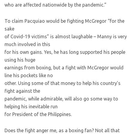
who are affected nationwide by the pandemic.”
To claim Pacquiao would be fighting McGregor “for the
sake
of Covid-19 victims” is almost laughable – Manny is very
much involved in this
for his own gains. Yes, he has long supported his people
using his huge
earnings from boxing, but a fight with McGregor would
line his pockets like no
other. Using some of that money to help his country’s
fight against the
pandemic, while admirable, will also go some way to
helping his inevitable run
for President of the Philippines.
Does the fight anger me, as a boxing fan? Not all that