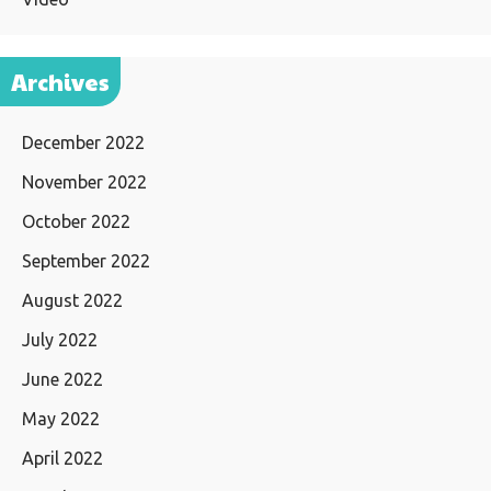
Archives
December 2022
November 2022
October 2022
September 2022
August 2022
July 2022
June 2022
May 2022
April 2022