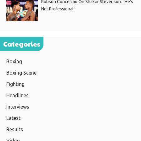
Robson Conceicao On Shakur Stevenson: “He’s
Not Professional”
Categories
Boxing
Boxing Scene
Fighting
Headlines
Interviews
Latest
Results
Video