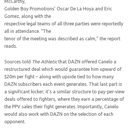
McCarthy,
Golden Boy Promotions’ Oscar De La Hoya and Eric
Gomez, along with the
respective legal teams of all three parties were reportedly
all in attendance. “The
tenor of the meeting was described as calm,” the report
reads.
Sources told
The Athletic
that DAZN offered Canelo a
restructured deal which would guarantee him upward of
$20m per fight – along with upside tied to how many
DAZN subscribers each event generates. That last part is
a significant kicker; it’s a similar structure to pay-per-view
deals offered to fighters, where they earn a percentage of
the PPV sales their fight generates. Importantly, Canelo
would also work with DAZN on the selection of each
opponent.