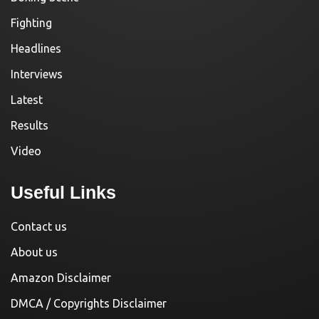
Fighting
Headlines
Interviews
Latest
Results
Video
Useful Links
Contact us
About us
Amazon Disclaimer
DMCA / Copyrights Disclaimer