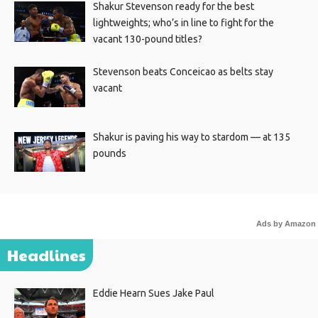
Shakur Stevenson ready for the best
lightweights; who’s in line to fight for the
vacant 130-pound titles?
Stevenson beats Conceicao as belts stay
vacant
Shakur is paving his way to stardom — at 135
pounds
Ads by Amazon
Headlines
Eddie Hearn Sues Jake Paul