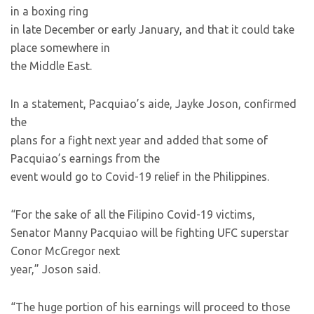
in a boxing ring
in late December or early January, and that it could take
place somewhere in
the Middle East.
In a statement, Pacquiao’s aide, Jayke Joson, confirmed
the
plans for a fight next year and added that some of
Pacquiao’s earnings from the
event would go to Covid-19 relief in the Philippines.
“For the sake of all the Filipino Covid-19 victims,
Senator Manny Pacquiao will be fighting UFC superstar
Conor McGregor next
year,” Joson said.
“The huge portion of his earnings will proceed to those