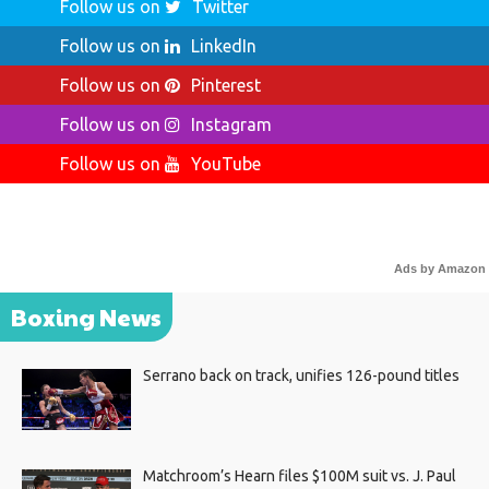
Follow us on
Twitter
Follow us on
LinkedIn
Follow us on
Pinterest
Follow us on
Instagram
Follow us on
YouTube
Ads by Amazon
Boxing News
Serrano back on track, unifies 126-pound titles
Matchroom’s Hearn files $100M suit vs. J. Paul