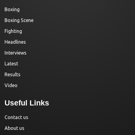
Boxing
Boxing Scene
Fighting
Headlines
Interviews
Latest
Results
Video
Useful Links
Contact us
About us