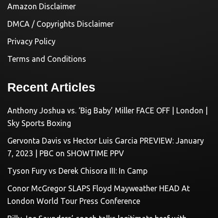
Amazon Disclaimer
DMCA / Copyrights Disclaimer
Privacy Policy
Terms and Conditions
Recent Articles
Anthony Joshua vs. ‘Big Baby’ Miller FACE OFF | London |
Sky Sports Boxing
Gervonta Davis vs Hector Luis Garcia PREVIEW: January
7, 2023 | PBC on SHOWTIME PPV
Tyson Fury vs Derek Chisora III: In Camp
Conor McGregor SLAPS Floyd Mayweather HEAD At
London World Tour Press Conference