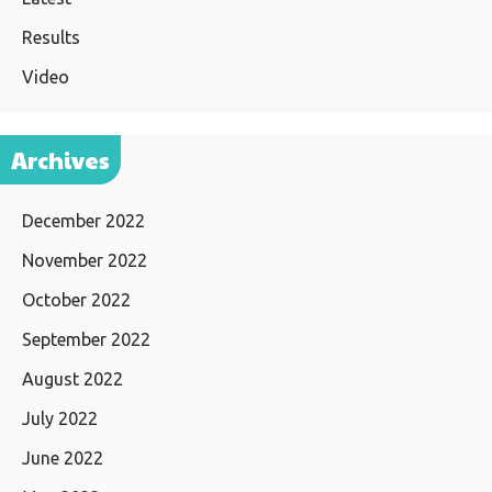
Results
Video
Archives
December 2022
November 2022
October 2022
September 2022
August 2022
July 2022
June 2022