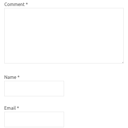
Comment
*
Name
*
Email
*