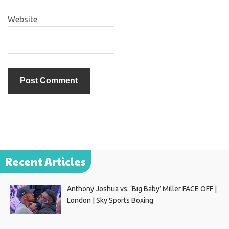
Website
Recent Articles
Anthony Joshua vs. ‘Big Baby’ Miller FACE OFF |
London | Sky Sports Boxing