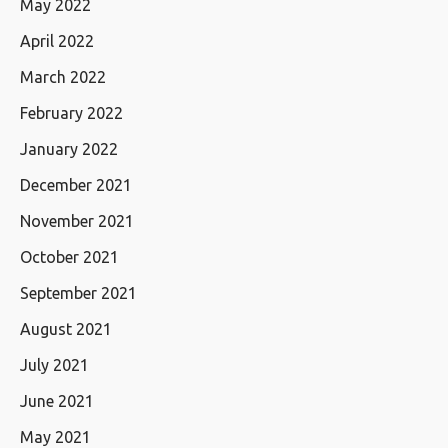
May 2022
April 2022
March 2022
February 2022
January 2022
December 2021
November 2021
October 2021
September 2021
August 2021
July 2021
June 2021
May 2021