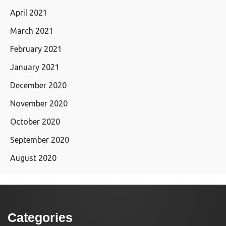
April 2021
March 2021
February 2021
January 2021
December 2020
November 2020
October 2020
September 2020
August 2020
Categories