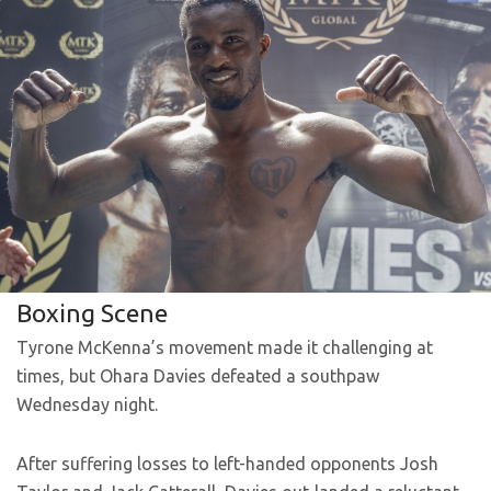
Boxing Scene
Tyrone McKenna’s movement made it challenging at
times, but Ohara Davies defeated a southpaw
Wednesday night.
After suffering losses to left-handed opponents Josh