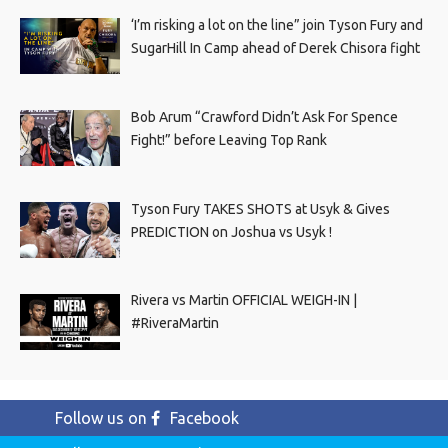
‘I’m risking a lot on the line” join Tyson Fury and
SugarHill In Camp ahead of Derek Chisora fight
Bob Arum “Crawford Didn’t Ask For Spence
Fight!” before Leaving Top Rank
Tyson Fury TAKES SHOTS at Usyk & Gives
PREDICTION on Joshua vs Usyk !
Rivera vs Martin OFFICIAL WEIGH-IN |
#RiveraMartin
Follow us on
Facebook