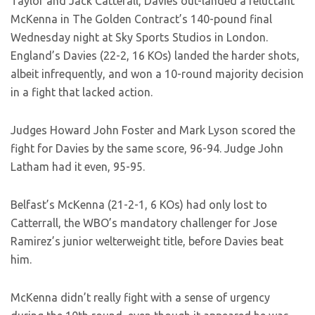
Taylor and Jack Catterall, Davies out-landed a reluctant
McKenna in The Golden Contract’s 140-pound final
Wednesday night at Sky Sports Studios in London.
England’s Davies (22-2, 16 KOs) landed the harder shots,
albeit infrequently, and won a 10-round majority decision
in a fight that lacked action.
Judges Howard John Foster and Mark Lyson scored the
fight for Davies by the same score, 96-94. Judge John
Latham had it even, 95-95.
Belfast’s McKenna (21-2-1, 6 KOs) had only lost to
Catterrall, the WBO’s mandatory challenger for Jose
Ramirez’s junior welterweight title, before Davies beat
him.
McKenna didn’t really fight with a sense of urgency