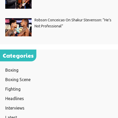
Robson Conceicao On Shakur Stevenson: “He’s
Not Professional”
Categories
Boxing
Boxing Scene
Fighting
Headlines
Interviews
Latest