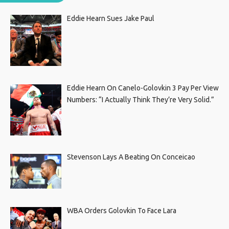
Eddie Hearn Sues Jake Paul
Eddie Hearn On Canelo-Golovkin 3 Pay Per View
Numbers: “I Actually Think They’re Very Solid.”
Stevenson Lays A Beating On Conceicao
WBA Orders Golovkin To Face Lara