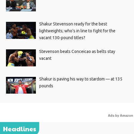
Shakur Stevenson ready for the best
lightweights; who’s in line to fight for the
vacant 130-pound titles?
Stevenson beats Conceicao as belts stay
vacant
Shakur is paving his way to stardom — at 135
pounds
Ads by Amazon
Headlines