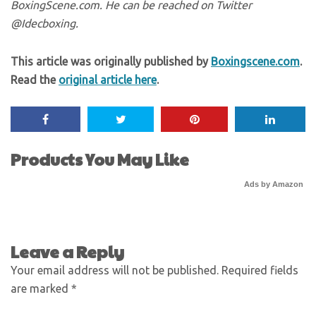
BoxingScene.com. He can be reached on Twitter
@Idecboxing.
This article was originally published by
Boxingscene.com
.
Read the
original article here
.
Products You May Like
Ads by Amazon
Leave a Reply
Your email address will not be published.
Required fields
are marked
*