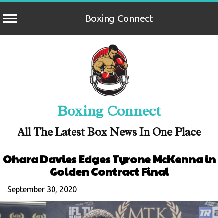
Boxing Connect
Skip
to
content
Boxing Connect
All The Latest Box News In One Place
Ohara Davies Edges Tyrone McKenna in
Golden Contract Final
September 30, 2020