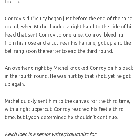
fourth.
Conroy’s difficulty began just before the end of the third
round, when Michel landed a right hand to the side of his
head that sent Conroy to one knee. Conroy, bleeding
from his nose and a cut near his hairline, got up and the
bell rang soon thereafter to end the third round.
An overhand right by Michel knocked Conroy on his back
in the fourth round. He was hurt by that shot, yet he got
up again.
Michel quickly sent him to the canvas for the third time,
with a right uppercut. Conroy reached his feet a third
time, but Lyson determined he shouldn’t continue.
Keith Idec is a senior writer/columnist for