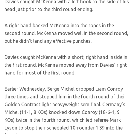
Davies caught McKenna with a left hook to the side of his
head just prior to the third round ending.
A right hand backed McKenna into the ropes in the
second round. McKenna moved well in the second round,
but he didn’t land any effective punches.
Davies caught McKenna with a short, right hand inside in
the first round. McKenna moved away from Davies’ right
hand for most of the first round.
Earlier Wednesday, Serge Michel dropped Liam Conroy
three times and stopped him in the fourth round of their
Golden Contract light heavyweight semifinal. Germany’s
Michel (11-1, 8 KOs) knocked down Conroy (18-6-1, 9
KOs) twice in the fourth round, which led referee Mark
Lyson to stop their scheduled 10-rounder 1:39 into the