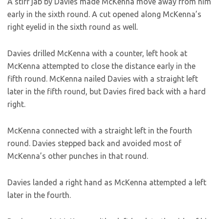
A stiff jab by Davies made McKenna move away from him
early in the sixth round. A cut opened along McKenna’s
right eyelid in the sixth round as well.
Davies drilled McKenna with a counter, left hook at
McKenna attempted to close the distance early in the
fifth round. McKenna nailed Davies with a straight left
later in the fifth round, but Davies fired back with a hard
right.
McKenna connected with a straight left in the fourth
round. Davies stepped back and avoided most of
McKenna’s other punches in that round.
Davies landed a right hand as McKenna attempted a left
later in the fourth.