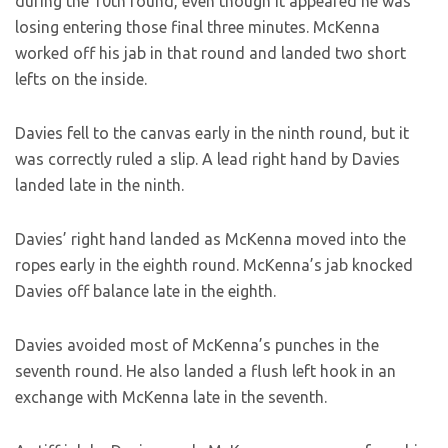
during the 10th round, even though it appeared he was
losing entering those final three minutes. McKenna
worked off his jab in that round and landed two short
lefts on the inside.
Davies fell to the canvas early in the ninth round, but it
was correctly ruled a slip. A lead right hand by Davies
landed late in the ninth.
Davies’ right hand landed as McKenna moved into the
ropes early in the eighth round. McKenna’s jab knocked
Davies off balance late in the eighth.
Davies avoided most of McKenna’s punches in the
seventh round. He also landed a flush left hook in an
exchange with McKenna late in the seventh.