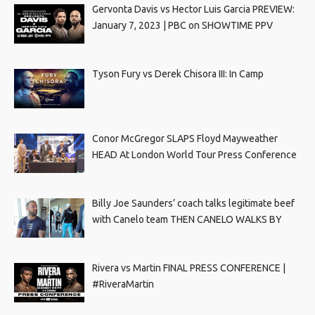
Gervonta Davis vs Hector Luis Garcia PREVIEW:
January 7, 2023 | PBC on SHOWTIME PPV
Tyson Fury vs Derek Chisora III: In Camp
Conor McGregor SLAPS Floyd Mayweather
HEAD At London World Tour Press Conference
Billy Joe Saunders’ coach talks legitimate beef
with Canelo team THEN CANELO WALKS BY
Rivera vs Martin FINAL PRESS CONFERENCE |
#RiveraMartin