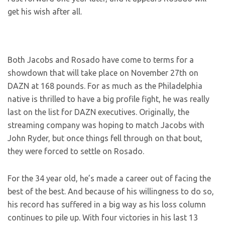
get his wish after all.
Both Jacobs and Rosado have come to terms for a
showdown that will take place on November 27th on
DAZN at 168 pounds. For as much as the Philadelphia
native is thrilled to have a big profile fight, he was really
last on the list for DAZN executives. Originally, the
streaming company was hoping to match Jacobs with
John Ryder, but once things fell through on that bout,
they were forced to settle on Rosado.
For the 34 year old, he’s made a career out of facing the
best of the best. And because of his willingness to do so,
his record has suffered in a big way as his loss column
continues to pile up. With four victories in his last 13