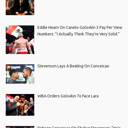
Eddie Hearn On Canelo-Golovkin 3 Pay Per View
Numbers: “I Actually Think They’re Very Solid.”
Stevenson Lays A Beating On Conceicao
WBA Orders Golovkin To Face Lara
Robson Conceicao On Shakur Stevenson: “He’s