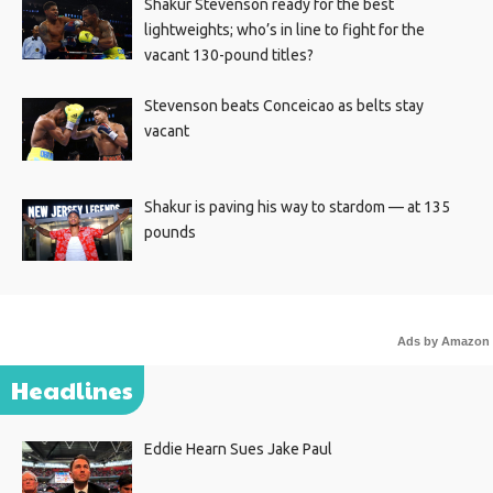
Shakur Stevenson ready for the best
lightweights; who’s in line to fight for the
vacant 130-pound titles?
Stevenson beats Conceicao as belts stay
vacant
Shakur is paving his way to stardom — at 135
pounds
Ads by Amazon
Headlines
Eddie Hearn Sues Jake Paul