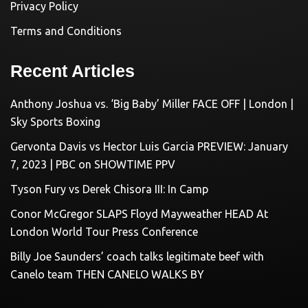
Privacy Policy
Terms and Conditions
Recent Articles
Anthony Joshua vs. ‘Big Baby’ Miller FACE OFF | London |
Sky Sports Boxing
Gervonta Davis vs Hector Luis Garcia PREVIEW: January
7, 2023 | PBC on SHOWTIME PPV
Tyson Fury vs Derek Chisora III: In Camp
Conor McGregor SLAPS Floyd Mayweather HEAD At
London World Tour Press Conference
Billy Joe Saunders’ coach talks legitimate beef with
Canelo team THEN CANELO WALKS BY