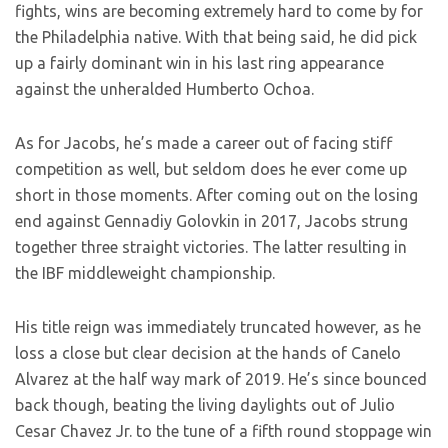
fights, wins are becoming extremely hard to come by for
the Philadelphia native. With that being said, he did pick
up a fairly dominant win in his last ring appearance
against the unheralded Humberto Ochoa.
As for Jacobs, he’s made a career out of facing stiff
competition as well, but seldom does he ever come up
short in those moments. After coming out on the losing
end against Gennadiy Golovkin in 2017, Jacobs strung
together three straight victories. The latter resulting in
the IBF middleweight championship.
His title reign was immediately truncated however, as he
loss a close but clear decision at the hands of Canelo
Alvarez at the half way mark of 2019. He’s since bounced
back though, beating the living daylights out of Julio
Cesar Chavez Jr. to the tune of a fifth round stoppage win