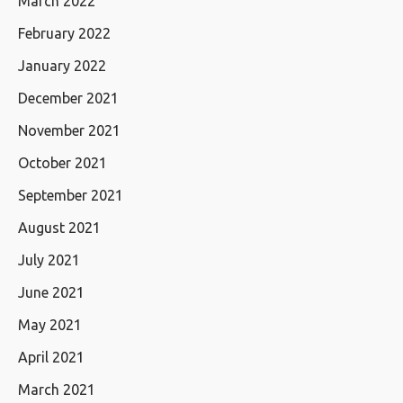
March 2022
February 2022
January 2022
December 2021
November 2021
October 2021
September 2021
August 2021
July 2021
June 2021
May 2021
April 2021
March 2021