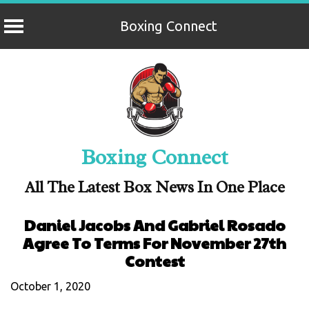
Boxing Connect
Skip
to
content
Boxing Connect
All The Latest Box News In One Place
Daniel Jacobs And Gabriel Rosado
Agree To Terms For November 27th
Contest
October 1, 2020