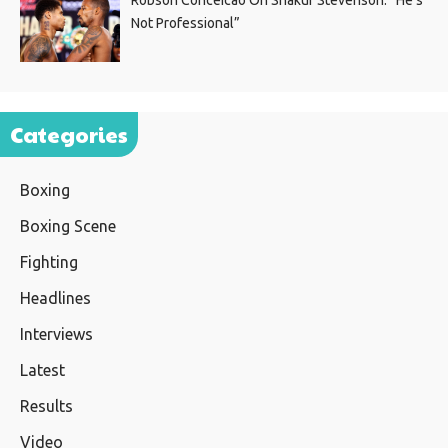
Not Professional”
Categories
Boxing
Boxing Scene
Fighting
Headlines
Interviews
Latest
Results
Video