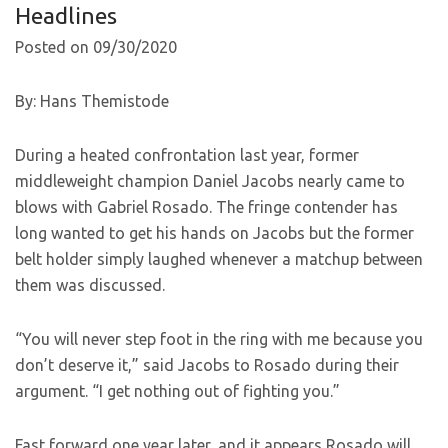
Headlines
Posted on 09/30/2020
By: Hans Themistode
During a heated confrontation last year, former
middleweight champion Daniel Jacobs nearly came to
blows with Gabriel Rosado. The fringe contender has
long wanted to get his hands on Jacobs but the former
belt holder simply laughed whenever a matchup between
them was discussed.
“You will never step foot in the ring with me because you
don’t deserve it,” said Jacobs to Rosado during their
argument. “I get nothing out of fighting you.”
Fast forward one year later, and it appears Rosado will