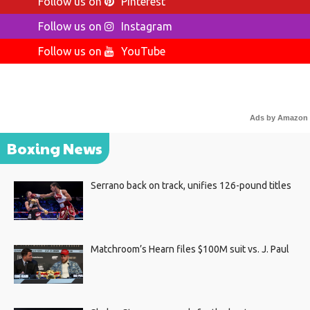
Follow us on
Pinterest
Follow us on
Instagram
Follow us on
YouTube
Ads by Amazon
Boxing News
Serrano back on track, unifies 126-pound titles
Matchroom’s Hearn files $100M suit vs. J. Paul