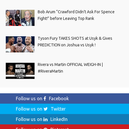
Bob Arum “Crawford Didn’t Ask For Spence
Fight!” before Leaving Top Rank
Tyson Fury TAKES SHOTS at Usyk & Gives
PREDICTION on Joshua vs Usyk !
Rivera vs Martin OFFICIAL WEIGH-IN |
#RiveraMartin
Follow us on
Facebook
Follow us on
Twitter
Follow us on
LinkedIn