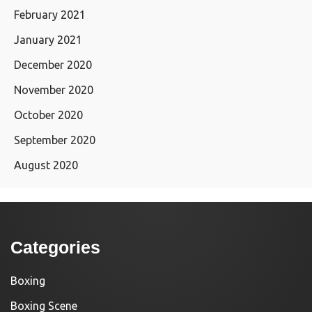
February 2021
January 2021
December 2020
November 2020
October 2020
September 2020
August 2020
Categories
Boxing
Boxing Scene