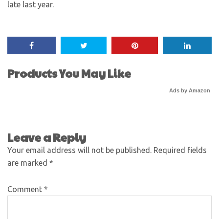
late last year.
Products You May Like
Ads by Amazon
Leave a Reply
Your email address will not be published.
Required fields
are marked
*
Comment
*