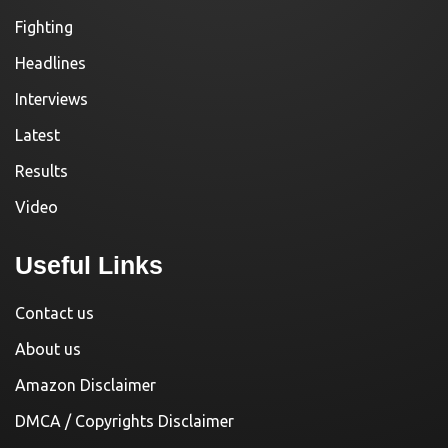
Fighting
Headlines
Interviews
Latest
Results
Video
Useful Links
Contact us
About us
Amazon Disclaimer
DMCA / Copyrights Disclaimer