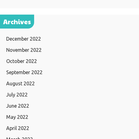
Archives
December 2022
November 2022
October 2022
September 2022
August 2022
July 2022
June 2022
May 2022
April 2022