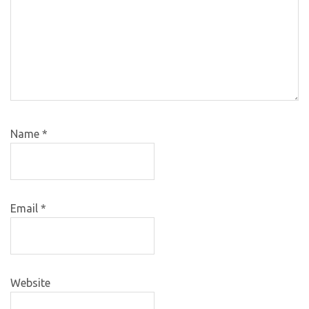
Name
*
Email
*
Website