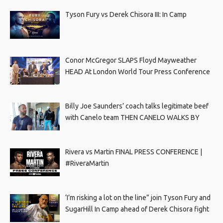
Tyson Fury vs Derek Chisora III: In Camp
Conor McGregor SLAPS Floyd Mayweather
HEAD At London World Tour Press Conference
Billy Joe Saunders’ coach talks legitimate beef
with Canelo team THEN CANELO WALKS BY
Rivera vs Martin FINAL PRESS CONFERENCE |
#RiveraMartin
‘I’m risking a lot on the line” join Tyson Fury and
SugarHill In Camp ahead of Derek Chisora fight