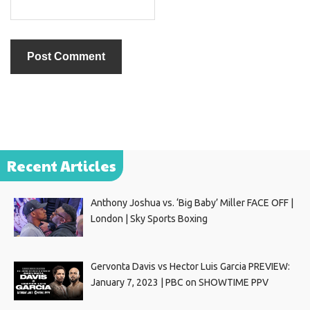
Recent Articles
Anthony Joshua vs. ‘Big Baby’ Miller FACE OFF |
London | Sky Sports Boxing
Gervonta Davis vs Hector Luis Garcia PREVIEW:
January 7, 2023 | PBC on SHOWTIME PPV