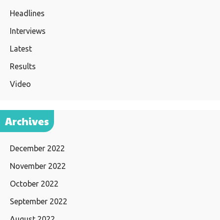
Headlines
Interviews
Latest
Results
Video
Archives
December 2022
November 2022
October 2022
September 2022
August 2022