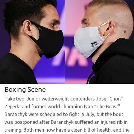
Boxing Scene
Take two. Junior welterweight contenders Jose “Chon”
Zepeda and former world champion Ivan “The Beast”
Baranchyk were scheduled to fight in July, but the bout
was postponed after Baranchyk suffered an injured rib in
training. Both men now have a clean bill of health, and the