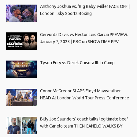
Anthony Joshua vs. ‘Big Baby’ Miller FACE OFF |
London | Sky Sports Boxing
Gervonta Davis vs Hector Luis Garcia PREVIEW:
January 7, 2023 | PBC on SHOWTIME PPV
Tyson Fury vs Derek Chisora III: In Camp
Conor McGregor SLAPS Floyd Mayweather
HEAD At London World Tour Press Conference
Billy Joe Saunders’ coach talks legitimate beef
with Canelo team THEN CANELO WALKS BY