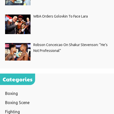
WBA Orders Golovkin To Face Lara
Robson Conceicao On Shakur Stevenson: “He’s
Not Professional”
Categories
Boxing
Boxing Scene
Fighting