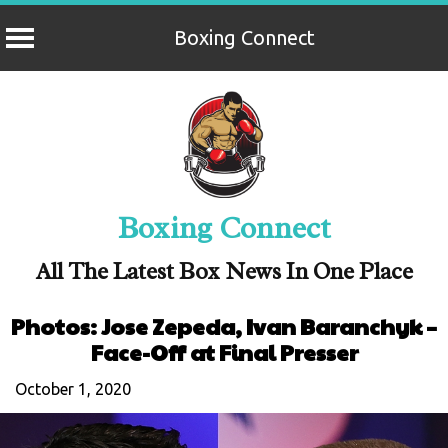
Boxing Connect
Skip
to
content
Boxing Connect
All The Latest Box News In One Place
Photos: Jose Zepeda, Ivan Baranchyk –
Face-Off at Final Presser
October 1, 2020