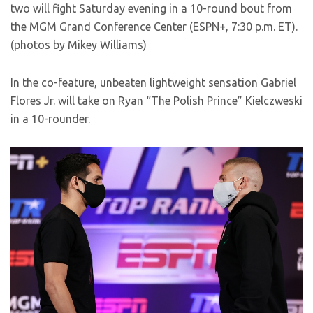
two will fight Saturday evening in a 10-round bout from
the MGM Grand Conference Center (ESPN+, 7:30 p.m. ET).
(photos by Mikey Williams)
In the co-feature, unbeaten lightweight sensation Gabriel
Flores Jr. will take on Ryan “The Polish Prince” Kielczweski
in a 10-rounder.