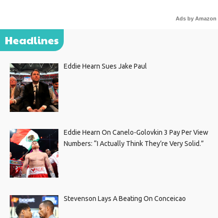
Ads by Amazon
Headlines
Eddie Hearn Sues Jake Paul
Eddie Hearn On Canelo-Golovkin 3 Pay Per View
Numbers: “I Actually Think They’re Very Solid.”
Stevenson Lays A Beating On Conceicao