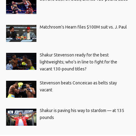
Matchroom’s Hearn files $100M suit vs. J. Paul
Shakur Stevenson ready for the best
lightweights; who’s in line to fight for the
vacant 130-pound titles?
Stevenson beats Conceicao as belts stay
vacant
Shakur is paving his way to stardom — at 135
pounds