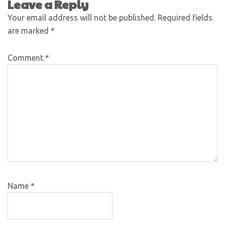
Leave a Reply
Your email address will not be published.
Required fields
are marked
*
Comment
*
Name
*