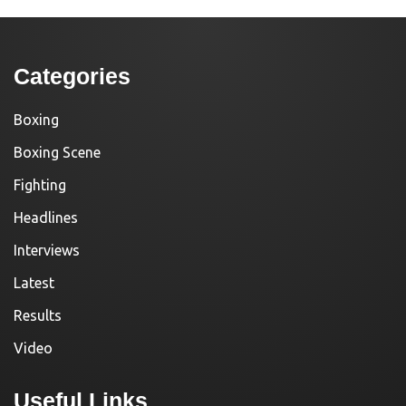
Categories
Boxing
Boxing Scene
Fighting
Headlines
Interviews
Latest
Results
Video
Useful Links