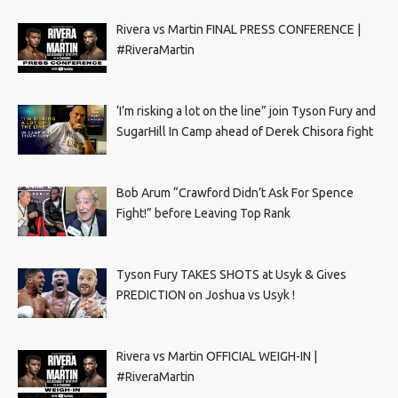
Rivera vs Martin FINAL PRESS CONFERENCE |
#RiveraMartin
‘I’m risking a lot on the line” join Tyson Fury and
SugarHill In Camp ahead of Derek Chisora fight
Bob Arum “Crawford Didn’t Ask For Spence
Fight!” before Leaving Top Rank
Tyson Fury TAKES SHOTS at Usyk & Gives
PREDICTION on Joshua vs Usyk !
Rivera vs Martin OFFICIAL WEIGH-IN |
#RiveraMartin