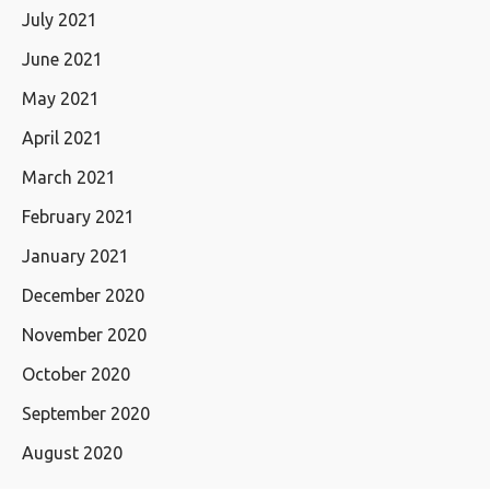
July 2021
June 2021
May 2021
April 2021
March 2021
February 2021
January 2021
December 2020
November 2020
October 2020
September 2020
August 2020