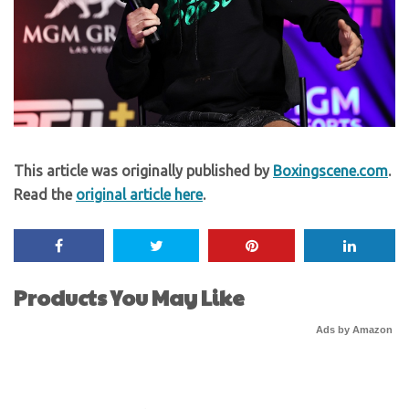
This article was originally published by
Boxingscene.com
.
Read the
original article here
.
Products You May Like
Ads by Amazon