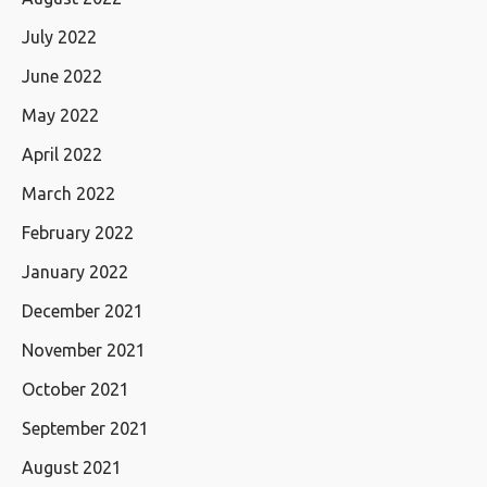
July 2022
June 2022
May 2022
April 2022
March 2022
February 2022
January 2022
December 2021
November 2021
October 2021
September 2021
August 2021