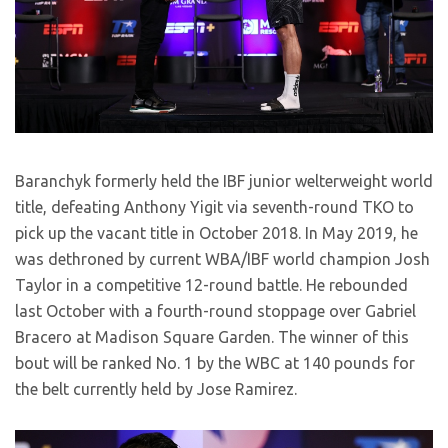
Baranchyk formerly held the IBF junior welterweight world
title, defeating Anthony Yigit via seventh-round TKO to
pick up the vacant title in October 2018. In May 2019, he
was dethroned by current WBA/IBF world champion Josh
Taylor in a competitive 12-round battle. He rebounded
last October with a fourth-round stoppage over Gabriel
Bracero at Madison Square Garden. The winner of this
bout will be ranked No. 1 by the WBC at 140 pounds for
the belt currently held by Jose Ramirez.