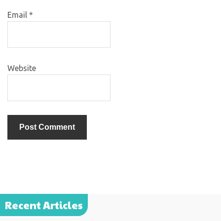
Email
*
Website
Recent Articles