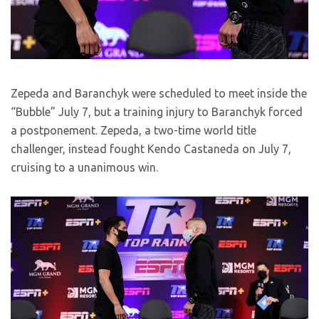
Zepeda and Baranchyk were scheduled to meet inside the
“Bubble” July 7, but a training injury to Baranchyk forced
a postponement. Zepeda, a two-time world title
challenger, instead fought Kendo Castaneda on July 7,
cruising to a unanimous win.