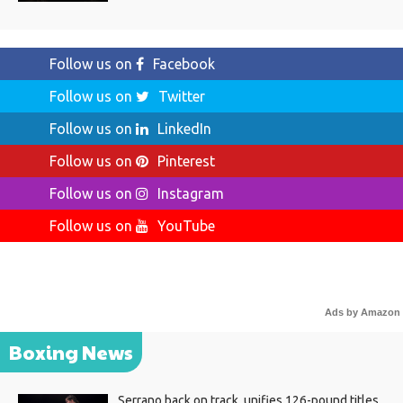
Follow us on
Facebook
Follow us on
Twitter
Follow us on
LinkedIn
Follow us on
Pinterest
Follow us on
Instagram
Follow us on
YouTube
Ads by Amazon
Boxing News
Serrano back on track, unifies 126-pound titles