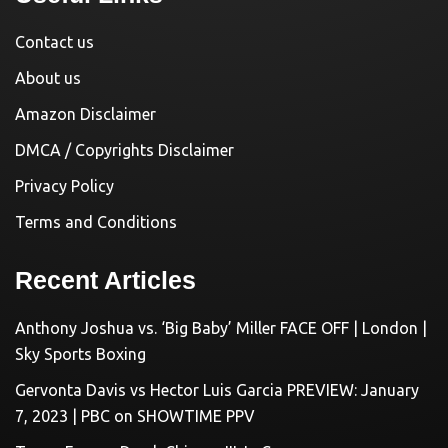
Contact us
About us
Amazon Disclaimer
DMCA / Copyrights Disclaimer
Privacy Policy
Terms and Conditions
Recent Articles
Anthony Joshua vs. ‘Big Baby’ Miller FACE OFF | London |
Sky Sports Boxing
Gervonta Davis vs Hector Luis Garcia PREVIEW: January
7, 2023 | PBC on SHOWTIME PPV