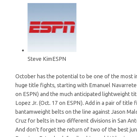
Steve Kim
ESPN
October has the potential to be one of the most 
huge title fights, starting with Emanuel Navarrete
on ESPN) and the much anticipated lightweight ti
Lopez Jr. (Oct. 17 on ESPN). Add in a pair of titl
bantamweight belts on the line against Jason Mal
Cruz for belts in two different divisions in San A
And don’t forget the return of two of the best 