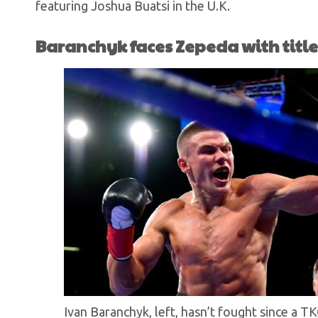
featuring Joshua Buatsi in the U.K.
Baranchyk faces Zepeda with title 
Ivan Baranchyk, left, hasn’t fought since a T