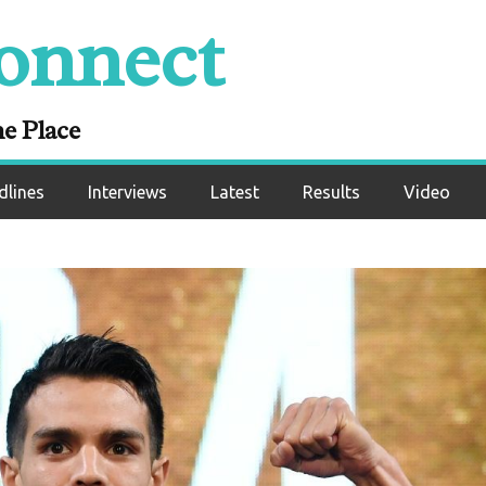
onnect
ne Place
dlines
Interviews
Latest
Results
Video