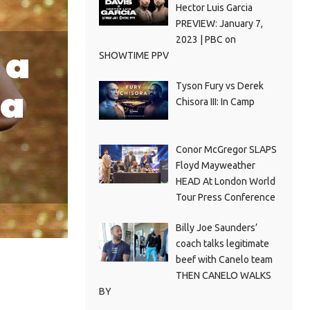
Hector Luis Garcia
PREVIEW: January 7,
2023 | PBC on
 a
SHOWTIME PPV
Tyson Fury vs Derek
 a
Chisora III: In Camp
Conor McGregor SLAPS
Floyd Mayweather
HEAD At London World
Tour Press Conference
Billy Joe Saunders’
coach talks legitimate
beef with Canelo team
THEN CANELO WALKS
BY