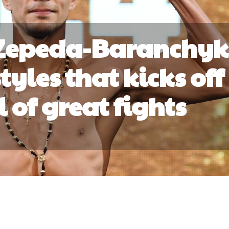
 Zepeda-Baranchyk
tyles that kicks off
 of great fights