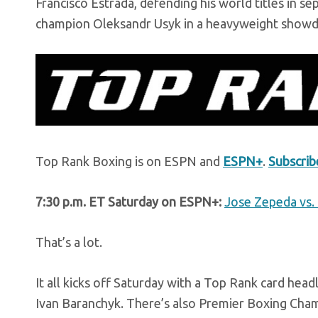
Francisco Estrada, defending his world titles in s
champion Oleksandr Usyk in a heavyweight showd
Top Rank Boxing is on ESPN and
ESPN+
.
Subscri
7:30 p.m. ET Saturday on ESPN+:
Jose Zepeda vs. 
That’s a lot.
It all kicks off Saturday with a Top Rank card hea
Ivan Baranchyk. There’s also Premier Boxing Cham