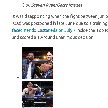
City.
Steven Ryan/Getty Images
It was disappointing when the fight between juni
KOs) was postponed in late June due to a training-
faced Kendo Castaneda on July 7
inside the Top 
and scored a 10-round unanimous decision.