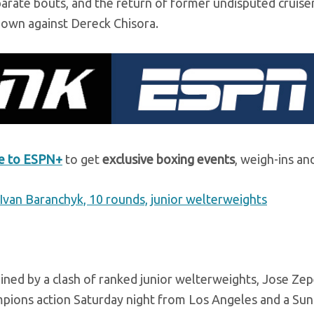
eparate bouts, and the return of former undisputed cruis
own against Dereck Chisora.
be to ESPN+
to get
exclusive boxing events
, weigh-ins an
Ivan Baranchyk, 10 rounds, junior welterweights
dlined by a clash of ranked junior welterweights, Jose Ze
pions action Saturday night from Los Angeles and a Sun