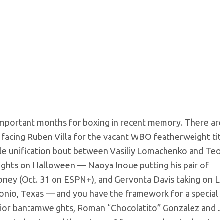
important months for boxing in recent memory. There ar
 facing Ruben Villa for the vacant WBO featherweight tit
tle unification bout between Vasiliy Lomachenko and Te
e fights on Halloween — Naoya Inoue putting his pair of
oney (Oct. 31 on ESPN+), and Gervonta Davis taking on 
ntonio, Texas — and you have the framework for a special 
junior bantamweights, Roman “Chocolatito” Gonzalez and 