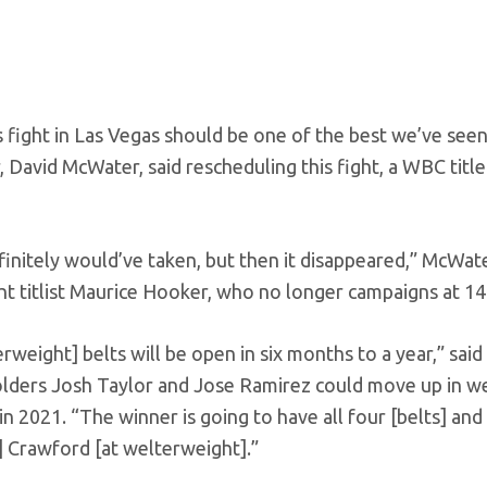
 fight in Las Vegas should be one of the best we’ve seen
 David McWater, said rescheduling this fight, a WBC title
initely would’ve taken, but then it disappeared,” McWate
ht titlist Maurice Hooker, who no longer campaigns at 14
erweight] belts will be open in six months to a year,” said
eholders Josh Taylor and Jose Ramirez could move up in w
 in 2021. “The winner is going to have all four [belts] and
ce] Crawford [at welterweight].”