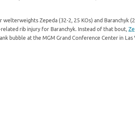
or welterweights Zepeda (32-2, 25 KOs) and Baranchyk (2
related rib injury for Baranchyk. Instead of that bout,
Ze
Rank bubble at the MGM Grand Conference Center in Las