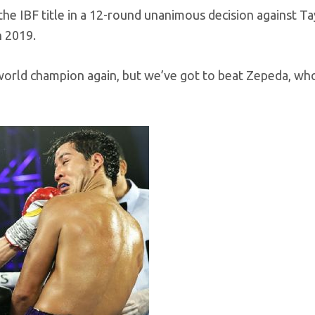
he IBF title in a 12-round unanimous decision against Ta
h 2019.
 world champion again, but we’ve got to beat Zepeda, who