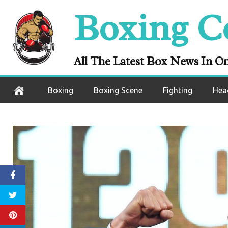
Skip
Boxing C
to
content
All The Latest Box News In O
Boxing
Boxing Scene
Fighting
Hea