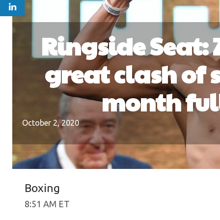
Ringside Seat:
great clash of s
month full
October 2, 2020
Boxing
8:51 AM ET