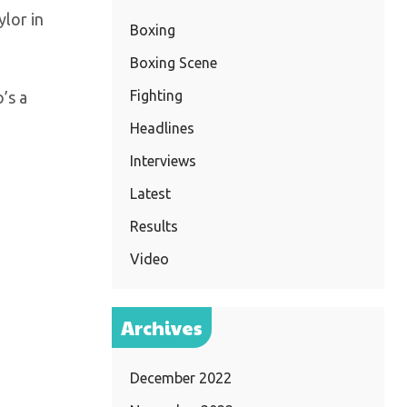
ylor in
Boxing
Boxing Scene
Fighting
’s a
Headlines
Interviews
Latest
Results
Video
Archives
December 2022