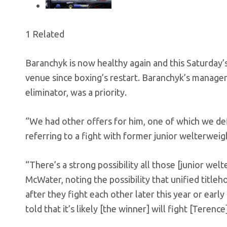
1 Related
Baranchyk is now healthy again and this Saturday’s
venue since boxing’s restart. Baranchyk’s manager,
eliminator, was a priority.
“We had other offers for him, one of which we def
referring to a fight with former junior welterweig
“There’s a strong possibility all those [junior welt
McWater, noting the possibility that unified titl
after they fight each other later this year or early
told that it’s likely [the winner] will fight [Teren