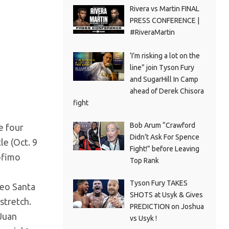
Rivera vs Martin FINAL
PRESS CONFERENCE |
#RiveraMartin
‘I’m risking a lot on the
line” join Tyson Fury
and SugarHill In Camp
ahead of Derek Chisora
fight
Bob Arum “Crawford
e four
Didn’t Ask For Spence
le (Oct. 9
Fight!” before Leaving
ofimo
Top Rank
Tyson Fury TAKES
Leo Santa
SHOTS at Usyk & Gives
stretch.
PREDICTION on Joshua
Juan
vs Usyk !