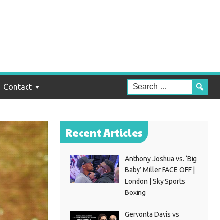
Contact
Recent Articles
Anthony Joshua vs. ‘Big
Baby’ Miller FACE OFF |
London | Sky Sports
Boxing
Gervonta Davis vs