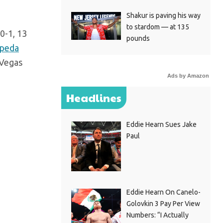
Shakur is paving his way
to stardom — at 135
0-1, 13
pounds
peda
 Vegas
Ads by Amazon
Headlines
Eddie Hearn Sues Jake
Paul
Eddie Hearn On Canelo-
Golovkin 3 Pay Per View
Numbers: “I Actually