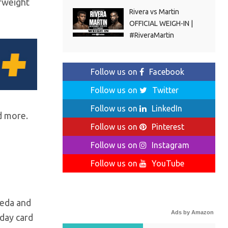
erweight
Rivera vs Martin
OFFICIAL WEIGH-IN |
#RiveraMartin
Follow us on
Facebook
Follow us on
Twitter
Follow us on
LinkedIn
d more.
Follow us on
Pinterest
Follow us on
Instagram
Follow us on
YouTube
peda and
Ads by Amazon
day card