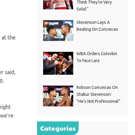
Think They’re Very
Solid.”
Stevenson Lays A
Beating On Conceicao
 at the
WBA Orders Golovkin
To Face Lara
r said,
0.
Robson Conceicao On
Shakur Stevenson:
“He’s Not Professional”
eight
 we’re
Categories