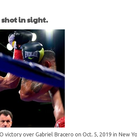
shot in sight.
KO victory over Gabriel Bracero on Oct. 5, 2019 in New Y