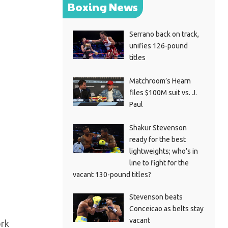
Boxing News
Serrano back on track,
unifies 126-pound
titles
Matchroom’s Hearn
files $100M suit vs. J.
Paul
Shakur Stevenson
ready for the best
lightweights; who’s in
line to fight for the
vacant 130-pound titles?
Stevenson beats
Conceicao as belts stay
vacant
ork