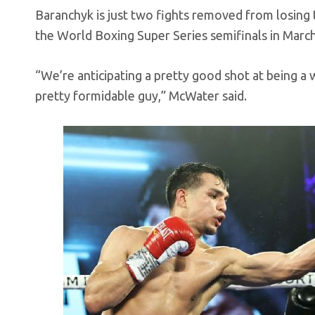
Baranchyk is just two fights removed from losing t
the World Boxing Super Series semifinals in Marc
“We’re anticipating a pretty good shot at being a
pretty formidable guy,” McWater said.