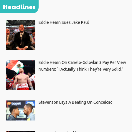
Headlines
Eddie Hearn Sues Jake Paul
Eddie Hearn On Canelo-Golovkin 3 Pay Per View
Numbers: “I Actually Think They’re Very Solid.”
Stevenson Lays A Beating On Conceicao