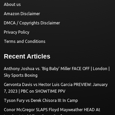
About us
Amazon Disclaimer
DMCA / Copyrights Disclaimer
Privacy Policy
Terms and Conditions
Recent Articles
Anthony Joshua vs. ‘Big Baby’ Miller FACE OFF | London |
Sky Sports Boxing
Gervonta Davis vs Hector Luis Garcia PREVIEW: January
7, 2023 | PBC on SHOWTIME PPV
Tyson Fury vs Derek Chisora III: In Camp
Conor McGregor SLAPS Floyd Mayweather HEAD At