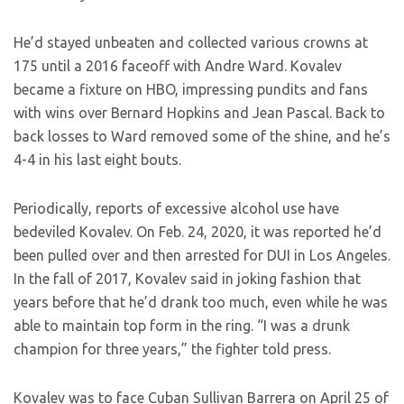
He’d stayed unbeaten and collected various crowns at
175 until a 2016 faceoff with Andre Ward. Kovalev
became a fixture on HBO, impressing pundits and fans
with wins over Bernard Hopkins and Jean Pascal. Back to
back losses to Ward removed some of the shine, and he’s
4-4 in his last eight bouts.
Periodically, reports of excessive alcohol use have
bedeviled Kovalev. On Feb. 24, 2020, it was reported he’d
been pulled over and then arrested for DUI in Los Angeles.
In the fall of 2017, Kovalev said in joking fashion that
years before that he’d drank too much, even while he was
able to maintain top form in the ring. “I was a drunk
champion for three years,” the fighter told press.
Kovalev was to face Cuban Sullivan Barrera on April 25 of