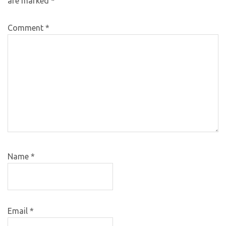
are marked
*
Comment
*
Name
*
Email
*