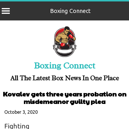
Boxing Connect
Skip
to
content
Boxing Connect
All The Latest Box News In One Place
Kovalev gets three years probation on
misdemeanor guilty plea
October 3, 2020
Fighting