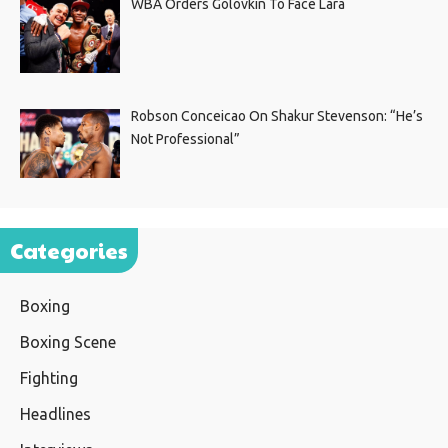
WBA Orders Golovkin To Face Lara
Robson Conceicao On Shakur Stevenson: “He’s
Not Professional”
Categories
Boxing
Boxing Scene
Fighting
Headlines