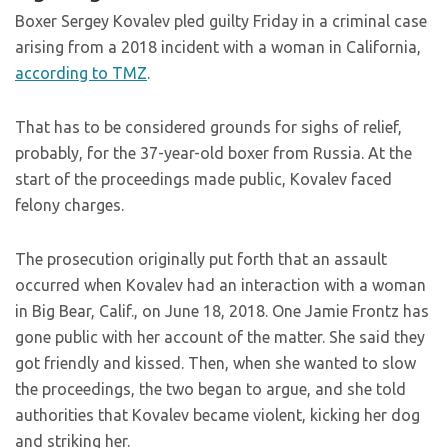
Boxer Sergey Kovalev pled guilty Friday in a criminal case
arising from a 2018 incident with a woman in California,
according to TMZ
.
That has to be considered grounds for sighs of relief,
probably, for the 37-year-old boxer from Russia. At the
start of the proceedings made public, Kovalev faced
felony charges.
The prosecution originally put forth that an assault
occurred when Kovalev had an interaction with a woman
in Big Bear, Calif., on June 18, 2018. One Jamie Frontz has
gone public with her account of the matter. She said they
got friendly and kissed. Then, when she wanted to slow
the proceedings, the two began to argue, and she told
authorities that Kovalev became violent, kicking her dog
and striking her.