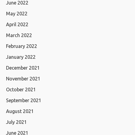
June 2022
May 2022
April 2022
March 2022
February 2022
January 2022
December 2021
November 2021
October 2021
September 2021
August 2021
July 2021
June 2021