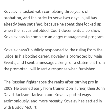
Kovalev is tasked with completing three years of
probation, and the order to serve two days in jail has
already been satisfied, because he spent time locked up
when the fracas unfolded. Court documents also show
Kovalev has to complete an anger management program.
Kovalev hasn’t publicly responded to the ruling from the
judge. In his boxing career, Kovalev is promoted by Main
Events, and I sent a message asking for a statement from
the promoter. I will insert a response when furnished.
The Russian fighter rose the ranks after turning pro in
2009. He learned early from trainer Don Turner, then John
David Jackson. Jackson and Kovalev parted ways
acrimoniously, and more recently Kovalev has settled in
with Buddy McGirt.