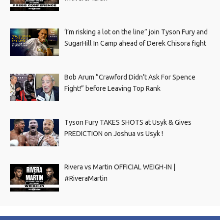
‘I’m risking a lot on the line” join Tyson Fury and
SugarHill In Camp ahead of Derek Chisora fight
Bob Arum “Crawford Didn’t Ask For Spence
Fight!” before Leaving Top Rank
Tyson Fury TAKES SHOTS at Usyk & Gives
PREDICTION on Joshua vs Usyk !
Rivera vs Martin OFFICIAL WEIGH-IN |
#RiveraMartin