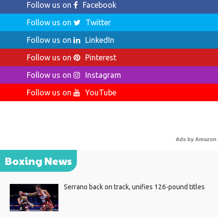
Follow us on
Facebook
Follow us on
Twitter
Follow us on
LinkedIn
Follow us on
Pinterest
Follow us on
Instagram
Follow us on
YouTube
Ads by Amazon
Boxing News
Serrano back on track, unifies 126-pound titles