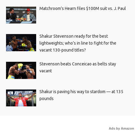
Matchroom’s Hearn files $100M suit vs. J. Paul
Shakur Stevenson ready for the best
lightweights; who’s in line to fight for the
vacant 130-pound titles?
Stevenson beats Conceicao as belts stay
vacant
Shakur is paving his way to stardom — at 135
pounds
Ads by Amazon