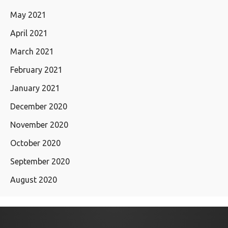
May 2021
April 2021
March 2021
February 2021
January 2021
December 2020
November 2020
October 2020
September 2020
August 2020