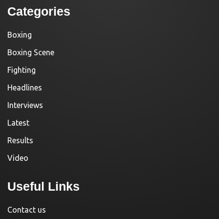
Categories
Boxing
Boxing Scene
Fighting
Headlines
Interviews
Latest
Results
Video
Useful Links
Contact us