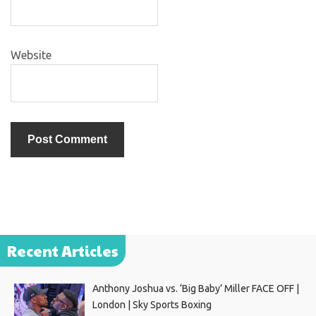
Website
Recent Articles
Anthony Joshua vs. ‘Big Baby’ Miller FACE OFF |
London | Sky Sports Boxing