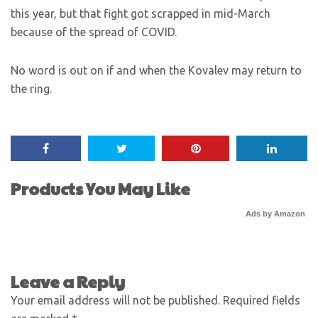
this year, but that fight got scrapped in mid-March
because of the spread of COVID.
No word is out on if and when the Kovalev may return to
the ring.
Products You May Like
Ads by Amazon
Leave a Reply
Your email address will not be published.
Required fields