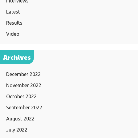
Interviews
Latest
Results
Video
Archives
December 2022
November 2022
October 2022
September 2022
August 2022
July 2022