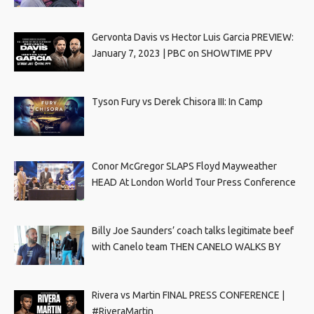
Gervonta Davis vs Hector Luis Garcia PREVIEW:
January 7, 2023 | PBC on SHOWTIME PPV
Tyson Fury vs Derek Chisora III: In Camp
Conor McGregor SLAPS Floyd Mayweather
HEAD At London World Tour Press Conference
Billy Joe Saunders’ coach talks legitimate beef
with Canelo team THEN CANELO WALKS BY
Rivera vs Martin FINAL PRESS CONFERENCE |
#RiveraMartin