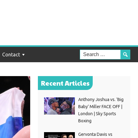
Contact
Recent Articles
Anthony Joshua vs. ‘Big
Baby’ Miller FACE OFF |
London | Sky Sports
Boxing
Gervonta Davis vs