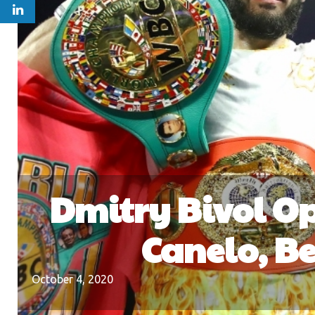
Dmitry Bivol Op
Canelo, Be
October 4, 2020