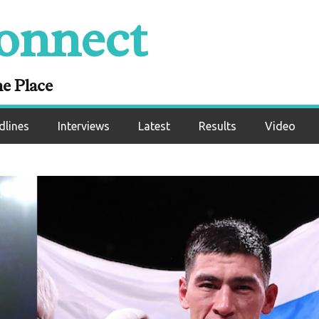
onnect
ne Place
dlines
Interviews
Latest
Results
Video