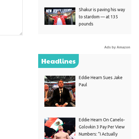
Shakur is paving his way
to stardom — at 135
pounds
Ads by Amazon
Headlines
Eddie Hearn Sues Jake
Paul
Eddie Hearn On Canelo-
Golovkin 3 Pay Per View
Numbers: “I Actually