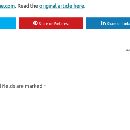
ne.com
. Read the
original article here
.
r
Share on Pinterest
Share on Link
Ad
 fields are marked
*