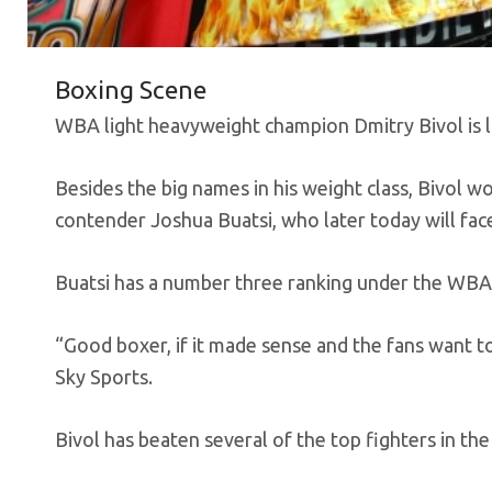
Boxing Scene
WBA light heavyweight champion Dmitry Bivol is loo
Besides the big names in his weight class, Bivol w
contender Joshua Buatsi, who later today will face
Buatsi has a number three ranking under the WBA
“Good boxer, if it made sense and the fans want to
Sky Sports.
Bivol has beaten several of the top fighters in the