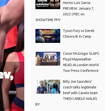
Hector Luis Garcia
PREVIEW: January 7,
2023 | PBC on
SHOWTIME PPV
Tyson Fury vs Derek
Chisora III: In Camp
Conor McGregor SLAPS
Floyd Mayweather
HEAD At London World
ev,
Tour Press Conference
Billy Joe Saunders’
coach talks legitimate
beef with Canelo team
THEN CANELO WALKS
BY