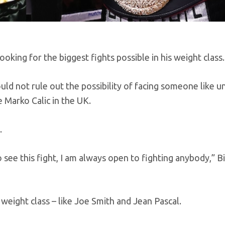
king for the biggest fights possible in his weight class.
ould not rule out the possibility of facing someone like 
 Marko Calic in the UK.
.
 see this fight, I am always open to fighting anybody,” Bi
 weight class – like Joe Smith and Jean Pascal.