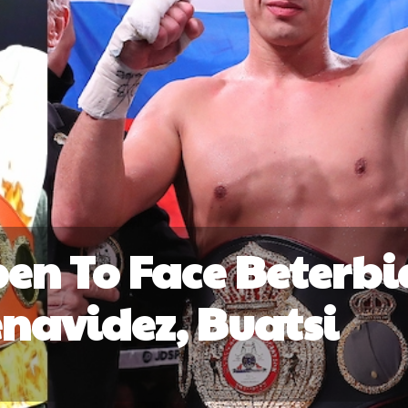
en To Face Beterbi
navidez, Buatsi