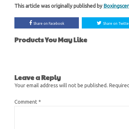
This article was originally published by
Boxingsce
Share on Facebook
Share on Twitte
Products You May Like
Leave a Reply
Your email address will not be published.
Required
Comment
*