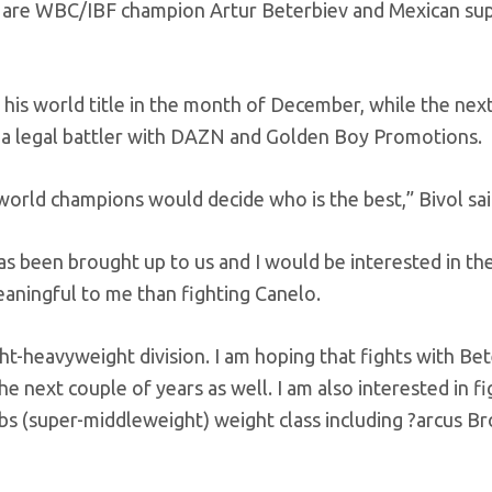
 – are WBC/IBF champion Artur Beterbiev and Mexican su
his world title in the month of December, while the next
h a legal battler with DAZN and Golden Boy Promotions.
orld champions would decide who is the best,” Bivol sai
as been brought up to us and I would be interested in the
aningful to me than fighting Canelo.
light-heavyweight division. I am hoping that fights with Be
e next couple of years as well. I am also interested in fi
8lbs (super-middleweight) weight class including ?arcus B