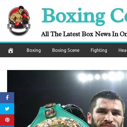
Skip
Boxing C
to
content
All The Latest Box News In O
Boxing
Boxing Scene
Fighting
Hea