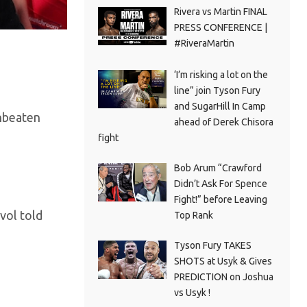
Rivera vs Martin FINAL
PRESS CONFERENCE |
#RiveraMartin
‘I’m risking a lot on the
line” join Tyson Fury
and SugarHill In Camp
unbeaten
ahead of Derek Chisora
fight
Bob Arum “Crawford
Didn’t Ask For Spence
Fight!” before Leaving
vol told
Top Rank
Tyson Fury TAKES
SHOTS at Usyk & Gives
PREDICTION on Joshua
vs Usyk !