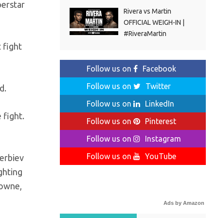
perstar
Rivera vs Martin
OFFICIAL WEIGH-IN |
#RiveraMartin
 fight
Follow us on
Facebook
Follow us on
Twitter
d.
Follow us on
LinkedIn
 fight.
Follow us on
Pinterest
Follow us on
Instagram
Follow us on
YouTube
terbiev
ghting
rowne,
Ads by Amazon