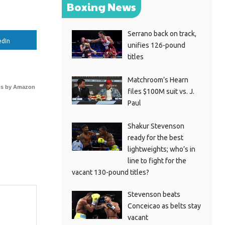
Boxing News
Serrano back on track,
edIn
unifies 126-pound
titles
Matchroom’s Hearn
s by Amazon
files $100M suit vs. J.
Paul
Shakur Stevenson
ready for the best
lightweights; who’s in
line to fight for the
vacant 130-pound titles?
Stevenson beats
Conceicao as belts stay
vacant