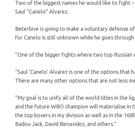
Two of the biggest names he would like to fight
Saul “Canelo” Alvarez.
Beterbive is going to make a voluntary defense of 
for Canelo is still unknown while he goes throug
“One of the bigger fights where two top Russian w
“Saul ‘Canelo’ Alvarez is one of the options that h
There are many other options that are not less me
“My goal is to unify all of the world titles in the 
and the future WBO champion will materialise in th
the top boxers in my division as well as in the 16
Badou Jack, David Benavidez, and others.”