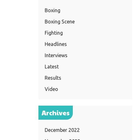
Boxing
Boxing Scene
Fighting
Headlines
Interviews
Latest
Results
Video
Archives
December 2022