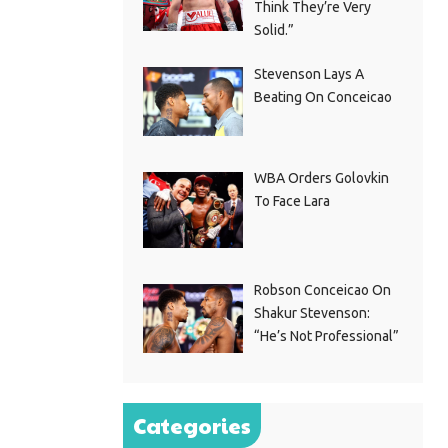
Think They’re Very
Solid.”
Stevenson Lays A
Beating On Conceicao
WBA Orders Golovkin
To Face Lara
Robson Conceicao On
Shakur Stevenson:
“He’s Not Professional”
Categories