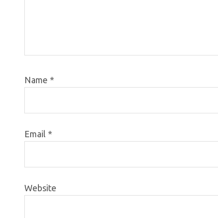
Name
*
Email
*
Website