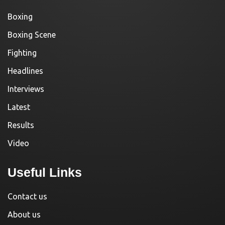
Boxing
Boxing Scene
Fighting
Headlines
Interviews
Latest
Results
Video
Useful Links
Contact us
About us