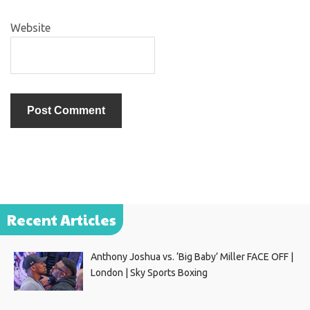
Website
Recent Articles
Anthony Joshua vs. ‘Big Baby’ Miller FACE OFF |
London | Sky Sports Boxing