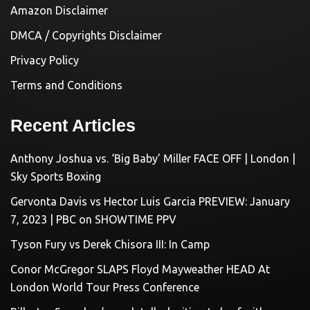
Amazon Disclaimer
DMCA / Copyrights Disclaimer
Privacy Policy
Terms and Conditions
Recent Articles
Anthony Joshua vs. ‘Big Baby’ Miller FACE OFF | London |
Sky Sports Boxing
Gervonta Davis vs Hector Luis Garcia PREVIEW: January
7, 2023 | PBC on SHOWTIME PPV
Tyson Fury vs Derek Chisora III: In Camp
Conor McGregor SLAPS Floyd Mayweather HEAD At
London World Tour Press Conference