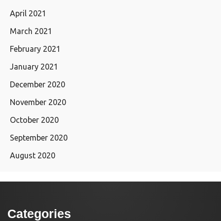
April 2021
March 2021
February 2021
January 2021
December 2020
November 2020
October 2020
September 2020
August 2020
Categories