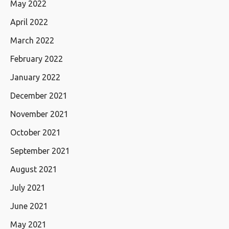
May 2022
April 2022
March 2022
February 2022
January 2022
December 2021
November 2021
October 2021
September 2021
August 2021
July 2021
June 2021
May 2021