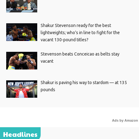
Shakur Stevenson ready for the best
lightweights; who’s in line to fight for the
vacant 130-pound titles?
Stevenson beats Conceicao as belts stay
vacant
Shakur is paving his way to stardom — at 135
pounds
Ads by Amazon
Headlines