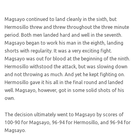
Magsayo continued to land cleanly in the sixth, but
Hermosillo threw and threw throughout the three minute
period. Both men landed hard and well in the seventh.
Magsayo began to work his man in the eighth, landing
shorts with regularity. It was a very exciting fight.
Magsayo was out for blood at the beginning of the ninth.
Hermosillo withstood the attack, but was slowing down
and not throwing as much. And yet he kept fighting on.
Hermosillo gave it his all in the final round and landed
well. Magsayo, however, got in some solid shots of his
own.
The decision ultimately went to Magsayo by scores of
100-90 for Magsayo, 96-94 for Hermosillo, and 96-94 for
Magsayo.