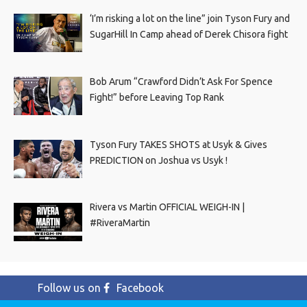
‘I’m risking a lot on the line” join Tyson Fury and
SugarHill In Camp ahead of Derek Chisora fight
Bob Arum “Crawford Didn’t Ask For Spence
Fight!” before Leaving Top Rank
Tyson Fury TAKES SHOTS at Usyk & Gives
PREDICTION on Joshua vs Usyk !
Rivera vs Martin OFFICIAL WEIGH-IN |
#RiveraMartin
Follow us on
Facebook