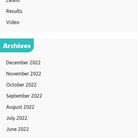
Latest
Results
Video
Archives
December 2022
November 2022
October 2022
September 2022
August 2022
July 2022
June 2022