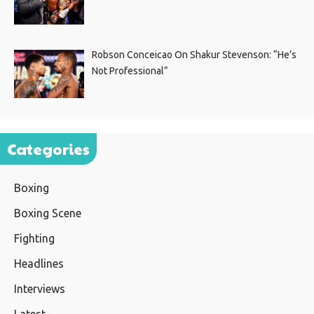
Robson Conceicao On Shakur Stevenson: “He’s
Not Professional”
Categories
Boxing
Boxing Scene
Fighting
Headlines
Interviews