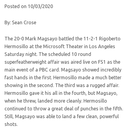
Posted on 10/03/2020
By: Sean Crose
The 20-0 Mark Magsayo battled the 11-2-1 Rigoberto
Hermosillo at the Microsoft Theater in Los Angeles
Saturday night. The scheduled 10 round
superfeatherweight affair was aired live on FS1 as the
main event of a PBC card. Magsayo showed incredibly
fast hands in the first. Hermosillo made a much better
showing in the second. The third was a rugged affair.
Hermosillo gave it his all in the fourth, but Magsayo,
when he threw, landed more cleanly. Hermosillo
continued to throw a great deal of punches in the fifth.
Still, Magsayo was able to land a few clean, powerful
shots.