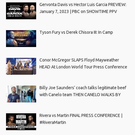
Gervonta Davis vs Hector Luis Garcia PREVIEW:
January 7, 2023 | PBC on SHOWTIME PPV
Tyson Fury vs Derek Chisora III: In Camp
Conor McGregor SLAPS Floyd Mayweather
HEAD At London World Tour Press Conference
Billy Joe Saunders’ coach talks legitimate beef
with Canelo team THEN CANELO WALKS BY
Rivera vs Martin FINAL PRESS CONFERENCE |
#RiveraMartin