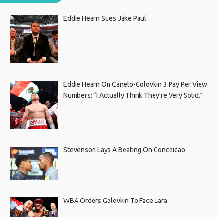
Eddie Hearn Sues Jake Paul
Eddie Hearn On Canelo-Golovkin 3 Pay Per View
Numbers: “I Actually Think They’re Very Solid.”
Stevenson Lays A Beating On Conceicao
WBA Orders Golovkin To Face Lara