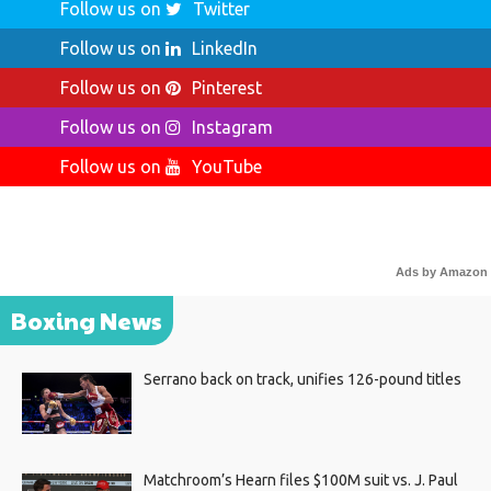
Follow us on
Twitter
Follow us on
LinkedIn
Follow us on
Pinterest
Follow us on
Instagram
Follow us on
YouTube
Ads by Amazon
Boxing News
Serrano back on track, unifies 126-pound titles
Matchroom’s Hearn files $100M suit vs. J. Paul