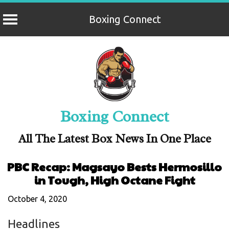
Boxing Connect
Skip
to
content
Boxing Connect
All The Latest Box News In One Place
PBC Recap: Magsayo Bests Hermosillo
in Tough, High Octane Fight
October 4, 2020
Headlines