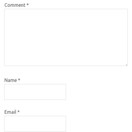
Comment
*
Name
*
Email
*