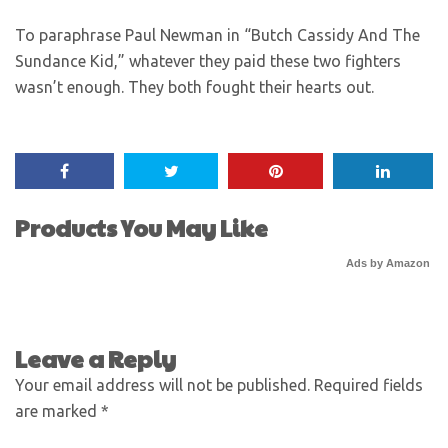
To paraphrase Paul Newman in “Butch Cassidy And The
Sundance Kid,” whatever they paid these two fighters
wasn’t enough. They both fought their hearts out.
Products You May Like
Ads by Amazon
Leave a Reply
Your email address will not be published.
Required fields
are marked
*