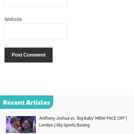
Website
Recent Articles
Anthony Joshua vs. ‘Big Baby’ Miller FACE OFF |
London | Sky Sports Boxing