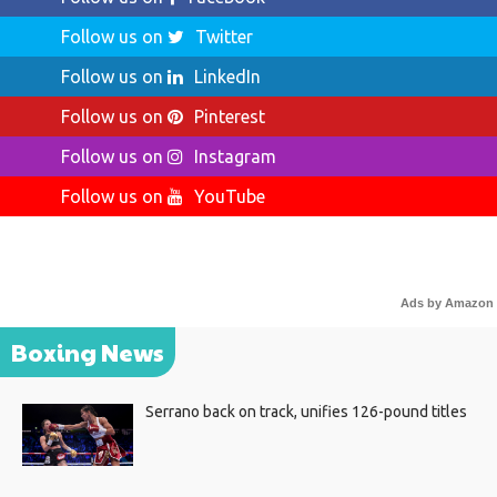
Follow us on
Twitter
Follow us on
LinkedIn
Follow us on
Pinterest
Follow us on
Instagram
Follow us on
YouTube
Ads by Amazon
Boxing News
Serrano back on track, unifies 126-pound titles