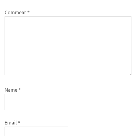
Comment
*
Name
*
Email
*