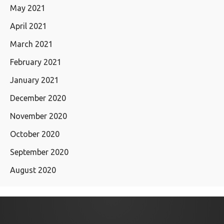
May 2021
April 2021
March 2021
February 2021
January 2021
December 2020
November 2020
October 2020
September 2020
August 2020