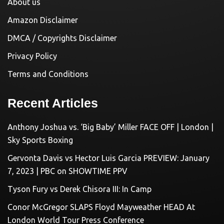
About us
Amazon Disclaimer
DMCA / Copyrights Disclaimer
Privacy Policy
Terms and Conditions
Recent Articles
Anthony Joshua vs. ‘Big Baby’ Miller FACE OFF | London |
Sky Sports Boxing
Gervonta Davis vs Hector Luis Garcia PREVIEW: January
7, 2023 | PBC on SHOWTIME PPV
Tyson Fury vs Derek Chisora III: In Camp
Conor McGregor SLAPS Floyd Mayweather HEAD At
London World Tour Press Conference