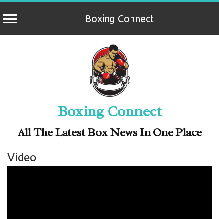
Boxing Connect
Skip
to
content
Boxing Connect
All The Latest Box News In One Place
Video