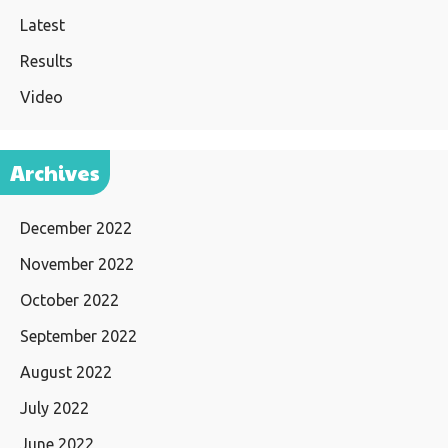
Latest
Results
Video
Archives
December 2022
November 2022
October 2022
September 2022
August 2022
July 2022
June 2022