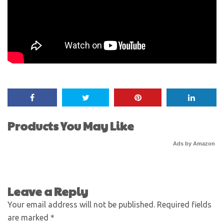
Products You May Like
Ads by Amazon
Leave a Reply
Your email address will not be published.
Required fields
are marked
*