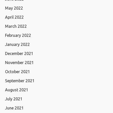
May 2022
April 2022
March 2022
February 2022
January 2022
December 2021
November 2021
October 2021
September 2021
August 2021
July 2021
June 2021