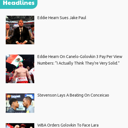
Headlines
Eddie Hearn Sues Jake Paul
Eddie Hearn On Canelo-Golovkin 3 Pay Per View
Numbers: “I Actually Think They’re Very Solid.”
Stevenson Lays A Beating On Conceicao
WBA Orders Golovkin To Face Lara