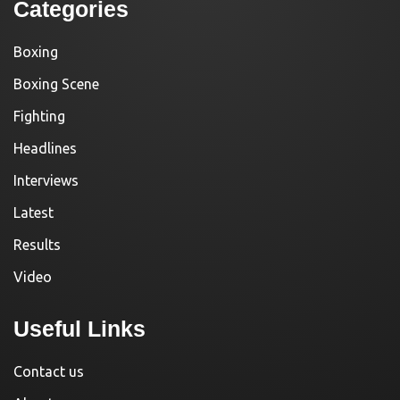
Categories
Boxing
Boxing Scene
Fighting
Headlines
Interviews
Latest
Results
Video
Useful Links
Contact us