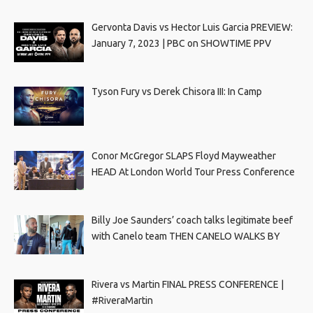
Gervonta Davis vs Hector Luis Garcia PREVIEW:
January 7, 2023 | PBC on SHOWTIME PPV
Tyson Fury vs Derek Chisora III: In Camp
Conor McGregor SLAPS Floyd Mayweather
HEAD At London World Tour Press Conference
Billy Joe Saunders’ coach talks legitimate beef
with Canelo team THEN CANELO WALKS BY
Rivera vs Martin FINAL PRESS CONFERENCE |
#RiveraMartin