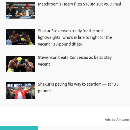
Matchroom’s Hearn files $100M suit vs. J. Paul
Shakur Stevenson ready for the best
lightweights; who’s in line to fight for the
vacant 130-pound titles?
Stevenson beats Conceicao as belts stay
vacant
Shakur is paving his way to stardom — at 135
pounds
Ads by Amazon