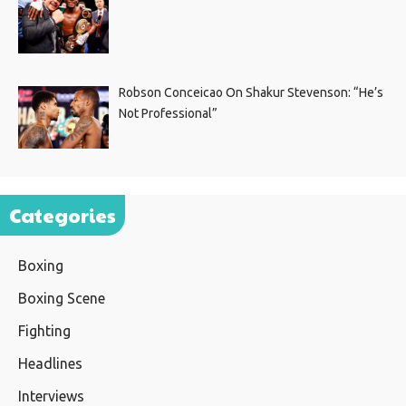
Robson Conceicao On Shakur Stevenson: “He’s
Not Professional”
Categories
Boxing
Boxing Scene
Fighting
Headlines
Interviews