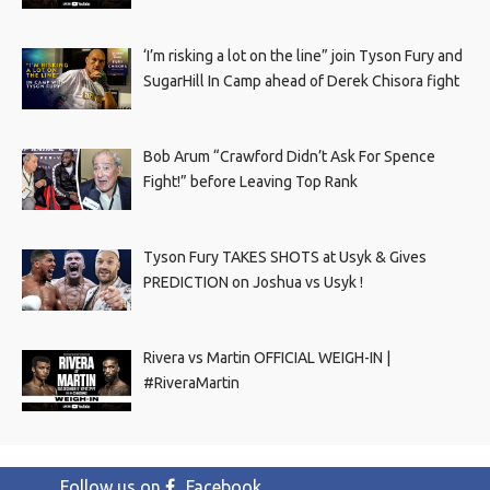
‘I’m risking a lot on the line” join Tyson Fury and
SugarHill In Camp ahead of Derek Chisora fight
Bob Arum “Crawford Didn’t Ask For Spence
Fight!” before Leaving Top Rank
Tyson Fury TAKES SHOTS at Usyk & Gives
PREDICTION on Joshua vs Usyk !
Rivera vs Martin OFFICIAL WEIGH-IN |
#RiveraMartin
Follow us on
Facebook