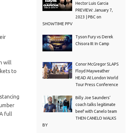
Hector Luis Garcia
PREVIEW: January 7,
2023 | PBC on
SHOWTIME PPV
eir
Tyson Fury vs Derek
Chisora III: In Camp
 will
Conor McGregor SLAPS
ckets to
Floyd Mayweather
HEAD At London World
Tour Press Conference
istancing
Billy Joe Saunders’
coach talks legitimate
 number
beef with Canelo team
A full
THEN CANELO WALKS
BY