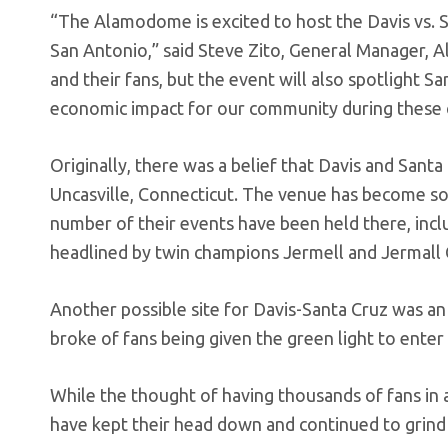
“The Alamodome is excited to host the Davis vs.
San Antonio,” said Steve Zito, General Manager, A
and their fans, but the event will also spotlight 
economic impact for our community during these c
Originally, there was a belief that Davis and Sant
Uncasville, Connecticut. The venue has become s
number of their events have been held there, inc
headlined by twin champions Jermell and Jermall 
Another possible site for Davis-Santa Cruz was an
broke of fans being given the green light to ente
While the thought of having thousands of fans in
have kept their head down and continued to grind 