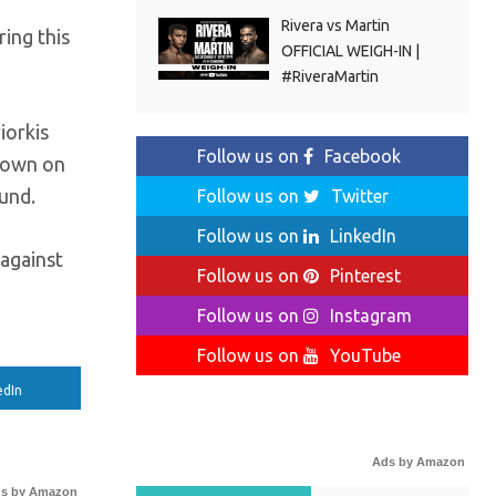
Rivera vs Martin
ing this
OFFICIAL WEIGH-IN |
#RiveraMartin
iorkis
Follow us on
Facebook
 down on
und.
Follow us on
Twitter
Follow us on
LinkedIn
 against
Follow us on
Pinterest
Follow us on
Instagram
Follow us on
YouTube
edIn
Ads by Amazon
s by Amazon