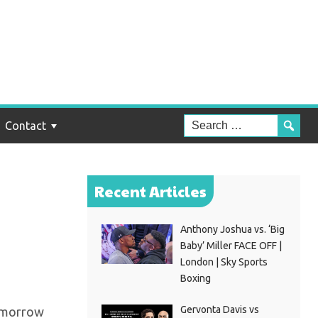
z
ing
Contact
Recent Articles
Anthony Joshua vs. ‘Big
Baby’ Miller FACE OFF |
London | Sky Sports
Boxing
Gervonta Davis vs
 tomorrow