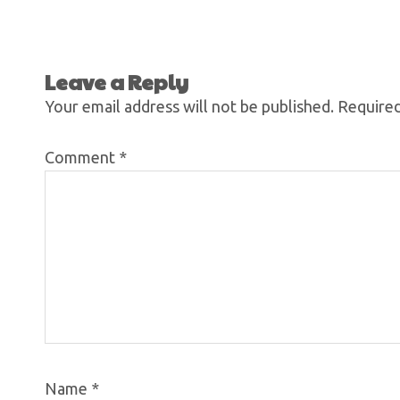
Leave a Reply
Your email address will not be published.
Required
Comment
*
Name
*