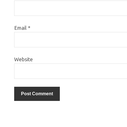
Email
*
Website