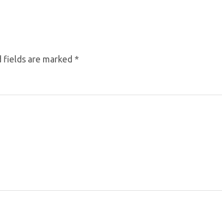
 fields are marked
*