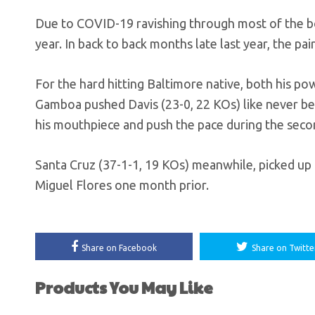
Due to COVID-19 ravishing through most of the box
year. In back to back months late last year, the pa
For the hard hitting Baltimore native, both his po
Gamboa pushed Davis (23-0, 22 KOs) like never bef
his mouthpiece and push the pace during the secon
Santa Cruz (37-1-1, 19 KOs) meanwhile, picked up th
Miguel Flores one month prior.
Share on Facebook
Share on Twitte
Products You May Like