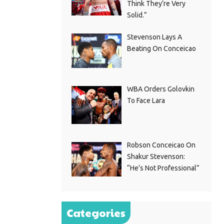
Think They’re Very
Solid.”
Stevenson Lays A
Beating On Conceicao
WBA Orders Golovkin
To Face Lara
Robson Conceicao On
Shakur Stevenson:
“He’s Not Professional”
Categories