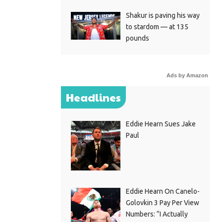
Shakur is paving his way
to stardom — at 135
pounds
Ads by Amazon
Headlines
Eddie Hearn Sues Jake
Paul
Eddie Hearn On Canelo-
Golovkin 3 Pay Per View
Numbers: “I Actually