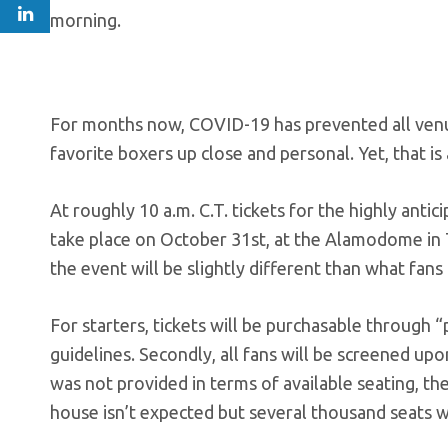
morning.
For months now, COVID-19 has prevented all venue
favorite boxers up close and personal. Yet, that is 
At roughly 10 a.m. C.T. tickets for the highly an
take place on October 31st, at the Alamodome in Te
the event will be slightly different than what fan
For starters, tickets will be purchasable through 
guidelines. Secondly, all fans will be screened u
was not provided in terms of available seating, t
house isn’t expected but several thousand seats wi