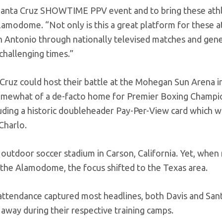
 Santa Cruz SHOWTIME PPV event and to bring these ath
lamodome. “Not only is this a great platform for these a
San Antonio through nationally televised matches and gen
hallenging times.”
a Cruz could host their battle at the Mohegan Sun Arena i
omewhat of a de-facto home for Premier Boxing Champio
luding a historic doubleheader Pay-Per-View card which w
Charlo.
 outdoor soccer stadium in Carson, California. Yet, when
r the Alamodome, the focus shifted to the Texas area.
 attendance captured most headlines, both Davis and San
away during their respective training camps.