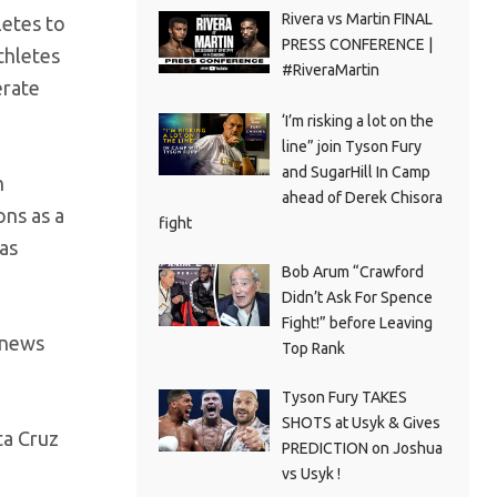
Rivera vs Martin FINAL
letes to
PRESS CONFERENCE |
thletes
#RiveraMartin
erate
‘I’m risking a lot on the
line” join Tyson Fury
and SugarHill In Camp
n
ahead of Derek Chisora
ns as a
fight
as
Bob Arum “Crawford
Didn’t Ask For Spence
Fight!” before Leaving
 news
Top Rank
Tyson Fury TAKES
SHOTS at Usyk & Gives
ta Cruz
PREDICTION on Joshua
vs Usyk !