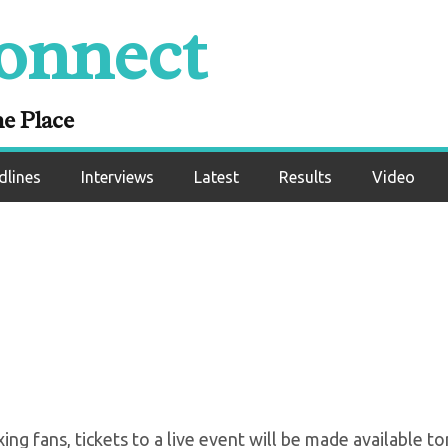
onnect
s vs Leo Santa Cru
ale Tomorrow Morn
ne Place
dlines
Interviews
Latest
Results
Video
oxing fans, tickets to a live event will be made available