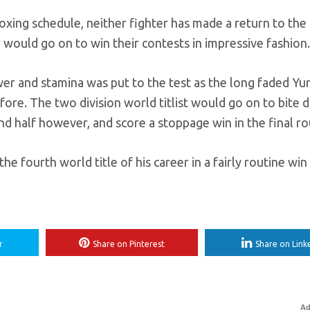
ing schedule, neither fighter has made a return to the r
ir would go on to win their contests in impressive fashion.
wer and stamina was put to the test as the long faded Yur
ore. The two division world titlist would go on to bite
d half however, and score a stoppage win in the final ro
e fourth world title of his career in a fairly routine win
r
Share on Pinterest
Share on Link
Ad