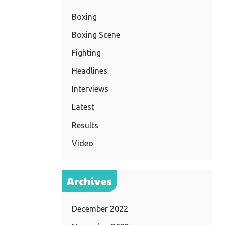
Boxing
Boxing Scene
Fighting
Headlines
Interviews
Latest
Results
Video
Archives
December 2022