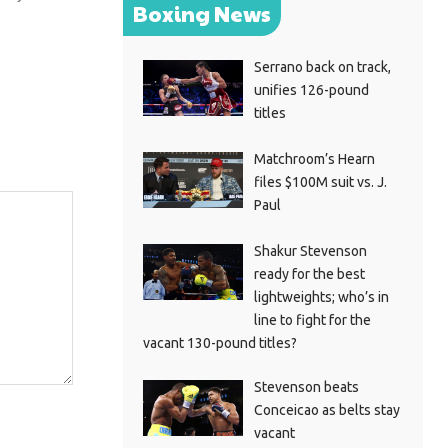
Boxing News
Serrano back on track,
unifies 126-pound
titles
Matchroom’s Hearn
files $100M suit vs. J.
Paul
Shakur Stevenson
ready for the best
lightweights; who’s in
line to fight for the
vacant 130-pound titles?
Stevenson beats
Conceicao as belts stay
vacant