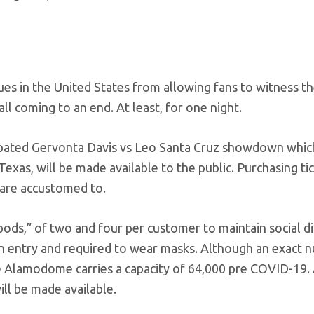
s in the United States from allowing fans to witness th
all coming to an end. At least, for one night.
ticipated Gervonta Davis vs Leo Santa Cruz showdown which
xas, will be made available to the public. Purchasing ti
s are accustomed to.
“pods,” of two and four per customer to maintain social d
pon entry and required to wear masks. Although an exact
he Alamodome carries a capacity of 64,000 pre COVID-19. 
ll be made available.