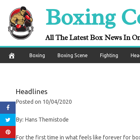
Skip
Boxing C
Gervonta Davi
to
content
Tickets Go On S
All The Latest Box News In O
October 5, 2020
Boxing
Boxing Scene
Fighting
Hea
Headlines
Posted on 10/04/2020
By: Hans Themistode
For the first time in what feels like forever for b