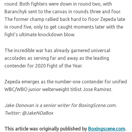
round. Both fighters were down in round two, with
Baranchyk sent to the canvas in rounds three and four.
The former champ rallied back hard to floor Zepeda late
in round five, only to get caught moments later with the
fight’s ultimate knockdown blow.
The incredible war has already garnered universal
accolades as serving far and away as the leading
contender for 2020 Fight of the Year.
Zepeda emerges as the number-one contender for unified
WBC/WBO junior welterweight titlist Jose Ramirez.
Jake Donovan is a senior writer for BoxingScene.com.
Twitter: @JakeNDaBox
This article was originally published by
Boxingscene.com
.