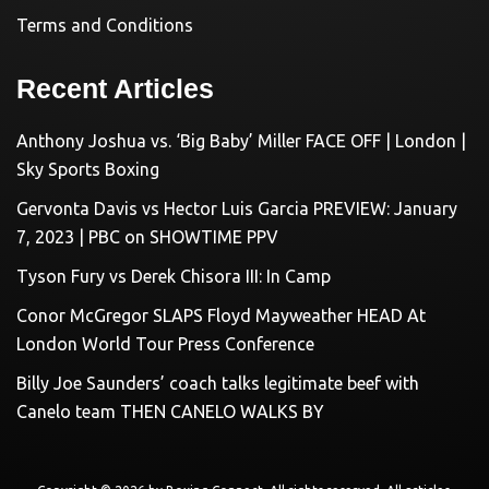
Terms and Conditions
Recent Articles
Anthony Joshua vs. ‘Big Baby’ Miller FACE OFF | London |
Sky Sports Boxing
Gervonta Davis vs Hector Luis Garcia PREVIEW: January
7, 2023 | PBC on SHOWTIME PPV
Tyson Fury vs Derek Chisora III: In Camp
Conor McGregor SLAPS Floyd Mayweather HEAD At
London World Tour Press Conference
Billy Joe Saunders’ coach talks legitimate beef with
Canelo team THEN CANELO WALKS BY