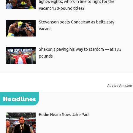
lightweights; who’s in line to fight for the
vacant 130-pound titles?
Stevenson beats Conceicao as belts stay
vacant
Shakur is paving his way to stardom — at 135
pounds
Ads by Amazon
Headlines
Eddie Hearn Sues Jake Paul