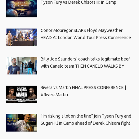
Tyson Fury vs Derek Chisora III: In Camp
Conor McGregor SLAPS Floyd Mayweather
HEAD At London World Tour Press Conference
Billy Joe Saunders’ coach talks legitimate beef
with Canelo team THEN CANELO WALKS BY
Rivera vs Martin FINAL PRESS CONFERENCE |
#RiveraMartin
‘I’m risking a lot on the line” join Tyson Fury and
SugarHill In Camp ahead of Derek Chisora fight