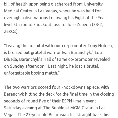
bill of health upon being discharged from University
Medical Center in Las Vegas, where he was held for
overnight observations following his Fight of the Year-
level 5th round knockout loss to Jose Zepeda (33-2,
26KOs).
“Leaving the hospital with our co-promoter Tony Holden,
is bruised but grateful warrior Ivan Baranchyk,” Lou
DiBella, Baranchyk’s Hall of Fame co-promoter revealed
on Sunday afternoon. “Last night, he lost a brutal,
unforgettable boxing match.”
The two warriors scored four knockdowns apiece, with
Baranchyk hitting the deck for the final time in the closing
seconds of round five of their ESPN+ main event
Saturday evening at The Bubble at MGM Grand in Las
Vegas. The 27-year old Belarusian fell straight back, his