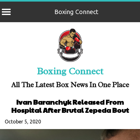
Boxing Connect
Skip
to
content
Boxing Connect
All The Latest Box News In One Place
Ivan Baranchyk Released From
Hospital After Brutal Zepeda Bout
October 5, 2020