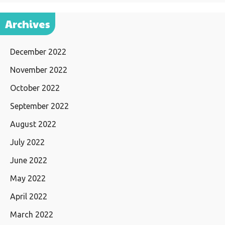
Archives
December 2022
November 2022
October 2022
September 2022
August 2022
July 2022
June 2022
May 2022
April 2022
March 2022