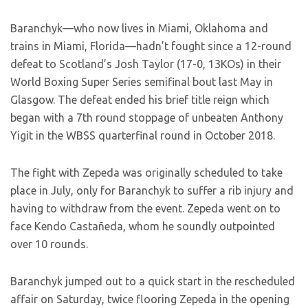
Baranchyk—who now lives in Miami, Oklahoma and
trains in Miami, Florida—hadn’t fought since a 12-round
defeat to Scotland’s Josh Taylor (17-0, 13KOs) in their
World Boxing Super Series semifinal bout last May in
Glasgow. The defeat ended his brief title reign which
began with a 7th round stoppage of unbeaten Anthony
Yigit in the WBSS quarterfinal round in October 2018.
The fight with Zepeda was originally scheduled to take
place in July, only for Baranchyk to suffer a rib injury and
having to withdraw from the event. Zepeda went on to
face Kendo Castañeda, whom he soundly outpointed
over 10 rounds.
Baranchyk jumped out to a quick start in the rescheduled
affair on Saturday, twice flooring Zepeda in the opening