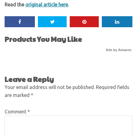
Read the
original article here
.
Products You May Like
Ads by Amazon
Leave a Reply
Your email address will not be published.
Required fields
are marked
*
Comment
*