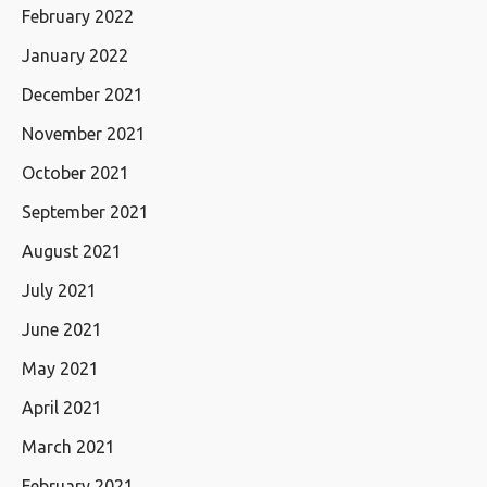
February 2022
January 2022
December 2021
November 2021
October 2021
September 2021
August 2021
July 2021
June 2021
May 2021
April 2021
March 2021
February 2021