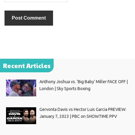
Recent Articles
Anthony Joshua vs. ‘Big Baby’ Miller FACE OFF |
London | Sky Sports Boxing
Gervonta Davis vs Hector Luis Garcia PREVIEW:
January 7, 2023 | PBC on SHOWTIME PPV