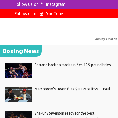
Follow us on
Instagram
Follow us on
YouTube
Ads by Amazon
Boxing News
Serrano back on track, unifies 126-pound titles
Matchroom’s Hearn files $100M suit vs. J. Paul
Shakur Stevenson ready for the best