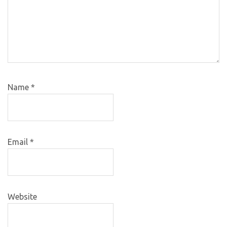
Name
*
Email
*
Website