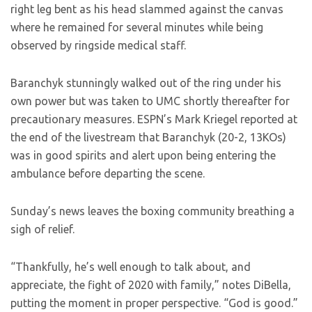
right leg bent as his head slammed against the canvas
where he remained for several minutes while being
observed by ringside medical staff.
Baranchyk stunningly walked out of the ring under his
own power but was taken to UMC shortly thereafter for
precautionary measures. ESPN’s Mark Kriegel reported at
the end of the livestream that Baranchyk (20-2, 13KOs)
was in good spirits and alert upon being entering the
ambulance before departing the scene.
Sunday’s news leaves the boxing community breathing a
sigh of relief.
“Thankfully, he’s well enough to talk about, and
appreciate, the fight of 2020 with family,” notes DiBella,
putting the moment in proper perspective. “God is good.”