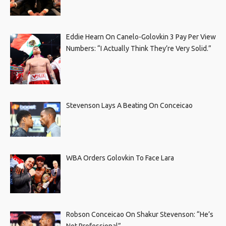
Eddie Hearn On Canelo-Golovkin 3 Pay Per View
Numbers: “I Actually Think They’re Very Solid.”
Stevenson Lays A Beating On Conceicao
WBA Orders Golovkin To Face Lara
Robson Conceicao On Shakur Stevenson: “He’s