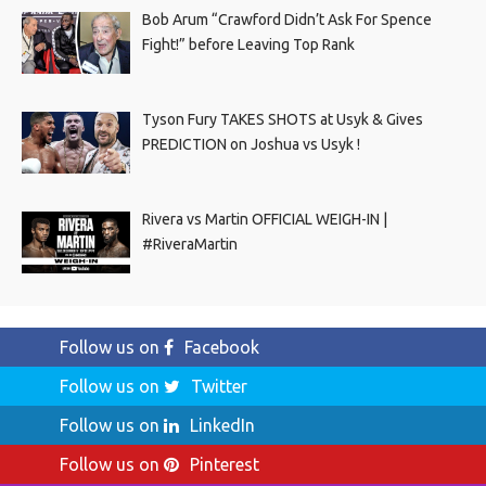
Bob Arum “Crawford Didn’t Ask For Spence
Fight!” before Leaving Top Rank
Tyson Fury TAKES SHOTS at Usyk & Gives
PREDICTION on Joshua vs Usyk !
Rivera vs Martin OFFICIAL WEIGH-IN |
#RiveraMartin
Follow us on
Facebook
Follow us on
Twitter
Follow us on
LinkedIn
Follow us on
Pinterest