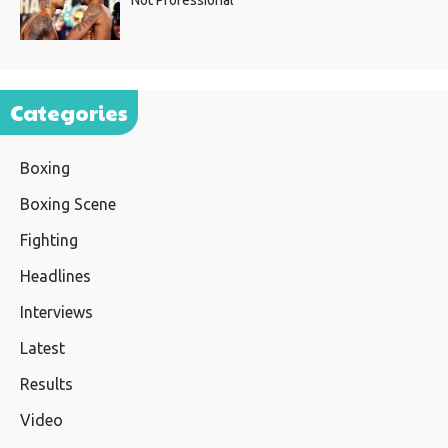
Not Professional”
Categories
Boxing
Boxing Scene
Fighting
Headlines
Interviews
Latest
Results
Video