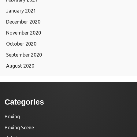
January 2021
December 2020
November 2020
October 2020
September 2020
August 2020
Categories
Boxing
Boxing Scene