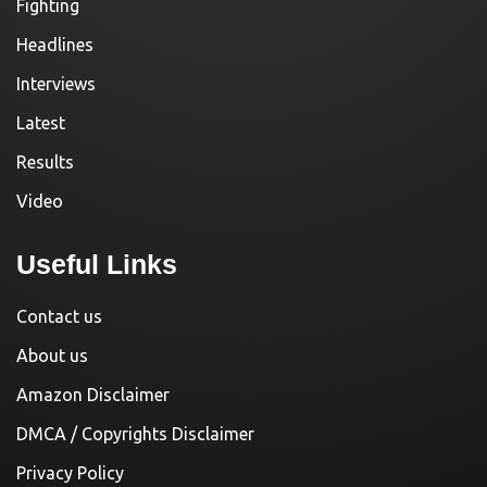
Fighting
Headlines
Interviews
Latest
Results
Video
Useful Links
Contact us
About us
Amazon Disclaimer
DMCA / Copyrights Disclaimer
Privacy Policy