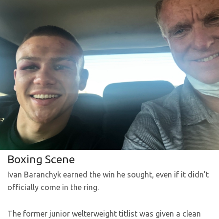
Boxing Scene
Ivan Baranchyk earned the win he sought, even if it didn’t
officially come in the ring.
The former junior welterweight titlist was given a clean