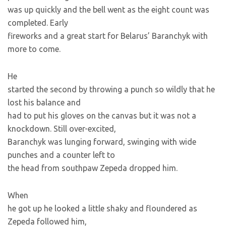
was up quickly and the bell went as the eight count was
completed. Early
fireworks and a great start for Belarus’ Baranchyk with
more to come.
He
started the second by throwing a punch so wildly that he
lost his balance and
had to put his gloves on the canvas but it was not a
knockdown. Still over-excited,
Baranchyk was lunging forward, swinging with wide
punches and a counter left to
the head from southpaw Zepeda dropped him.
When
he got up he looked a little shaky and floundered as
Zepeda followed him,