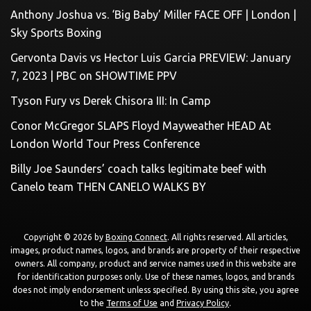
Anthony Joshua vs. ‘Big Baby’ Miller FACE OFF | London |
Sky Sports Boxing
Gervonta Davis vs Hector Luis Garcia PREVIEW: January
7, 2023 | PBC on SHOWTIME PPV
Tyson Fury vs Derek Chisora III: In Camp
Conor McGregor SLAPS Floyd Mayweather HEAD At
London World Tour Press Conference
Billy Joe Saunders’ coach talks legitimate beef with
Canelo team THEN CANELO WALKS BY
Copyright © 2026 by
Boxing Connect
. All rights reserved. All articles,
images, product names, logos, and brands are property of their respective
owners. All company, product and service names used in this website are
for identification purposes only. Use of these names, logos, and brands
does not imply endorsement unless specified. By using this site, you agree
to the
Terms of Use
and
Privacy Policy
.