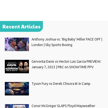
Recent Articles
Anthony Joshua vs. ‘Big Baby’ Miller FACE OFF |
London | Sky Sports Boxing
Gervonta Davis vs Hector Luis Garcia PREVIEW:
January 7, 2023 | PBC on SHOWTIME PPV
Tyson Fury vs Derek Chisora III: In Camp
Conor McGregor SLAPS Floyd Mayweather