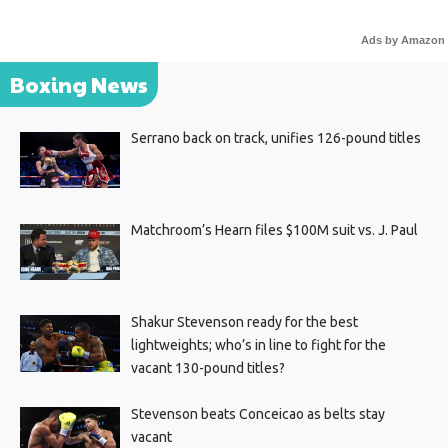
Ads by Amazon
Boxing News
Serrano back on track, unifies 126-pound titles
Matchroom’s Hearn files $100M suit vs. J. Paul
Shakur Stevenson ready for the best
lightweights; who’s in line to fight for the
vacant 130-pound titles?
Stevenson beats Conceicao as belts stay
vacant