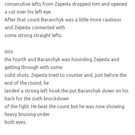
consecutive lefts from Zepeda dropped him and opened
a cut over his left eye.
After that count Baranchyk was a little more cautious
and Zepeda connected with
some strong straight lefts.
Into
the fourth and Baranchyk was hounding Zepeda and
getting through with some
solid shots. Zepeda tried to counter and, just before the
end of the round, he
landed a strong left hook the put Baranchyk down on his
back for the sixth knockdown
of the fight. He beat the count but he was now showing
heavy bruising under
both eyes.