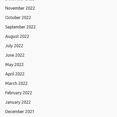
November 2022
October 2022
September 2022
August 2022
July 2022
June 2022
May 2022
April 2022
March 2022
February 2022
January 2022
December 2021