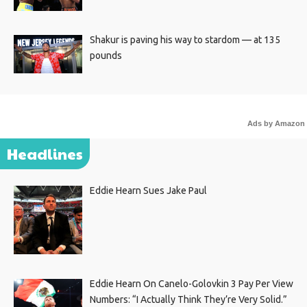
Shakur is paving his way to stardom — at 135
pounds
Ads by Amazon
Headlines
Eddie Hearn Sues Jake Paul
Eddie Hearn On Canelo-Golovkin 3 Pay Per View
Numbers: “I Actually Think They’re Very Solid.”