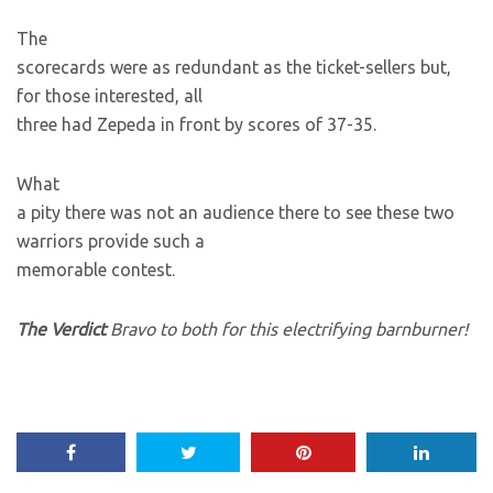
The
scorecards were as redundant as the ticket-sellers but,
for those interested, all
three had Zepeda in front by scores of 37-35.
What
a pity there was not an audience there to see these two
warriors provide such a
memorable contest.
The Verdict
Bravo to both for this electrifying barnburner!