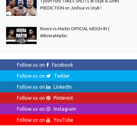
Tyson Fury TAKES SHOTS at Usyk & Gives
PREDICTION on Joshua vs Usyk !
Rivera vs Martin OFFICIAL WEIGH-IN |
#RiveraMartin
Follow us on
Facebook
Follow us on
Twitter
Follow us on
LinkedIn
Follow us on
Pinterest
Follow us on
Instagram
Follow us on
YouTube