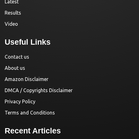
Latest
Results
Video
Useful Links
Contact us
About us
Amazon Disclaimer
DMCA / Copyrights Disclaimer
Privacy Policy
Terms and Conditions
Recent Articles