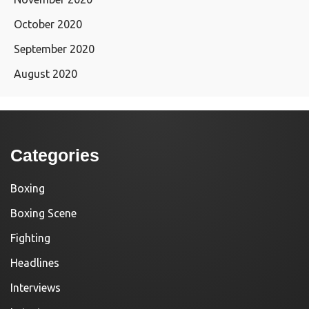
October 2020
September 2020
August 2020
Categories
Boxing
Boxing Scene
Fighting
Headlines
Interviews