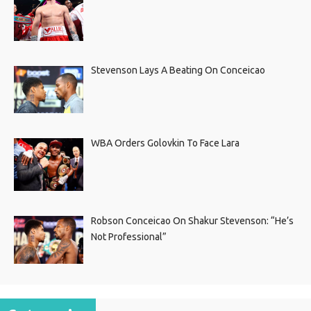
Stevenson Lays A Beating On Conceicao
WBA Orders Golovkin To Face Lara
Robson Conceicao On Shakur Stevenson: “He’s
Not Professional”