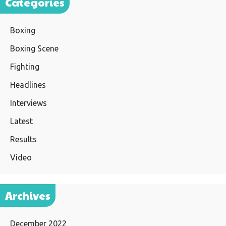
Categories
Boxing
Boxing Scene
Fighting
Headlines
Interviews
Latest
Results
Video
Archives
December 2022