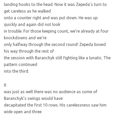
landing hooks to the head. Now it was Zepeda’s turn to
get careless as he walked
onto a counter right and was put down. He was up
quickly and again did not look
in trouble. For those keeping count, we’re already at four
knockdowns and we’re
only halfway through the second round! Zepeda boxed
his way through the rest of
the session with Baranchyk still fighting like a lunatic. The
pattern continued
into the third.
It
was just as well there was no audience as some of
Baranchyk’s swings would have
decapitated the first 10 rows. His carelessness saw him
wide open and three