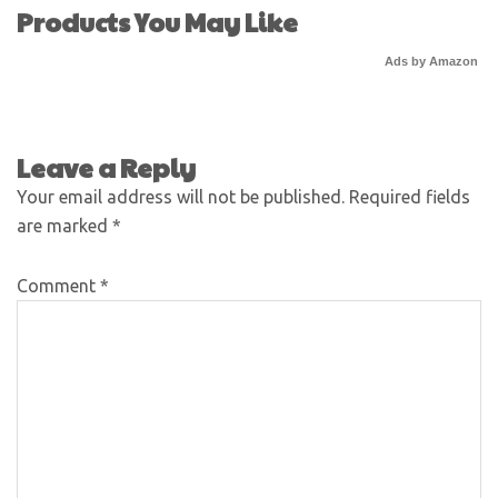
Products You May Like
Ads by Amazon
Leave a Reply
Your email address will not be published.
Required fields
are marked
*
Comment
*