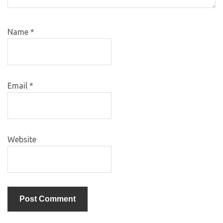
Name
*
Email
*
Website