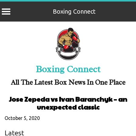
Boxing Connect
Skip
to
content
Boxing Connect
All The Latest Box News In One Place
Jose Zepeda vs Ivan Baranchyk – an
unexpected classic
October 5, 2020
Latest