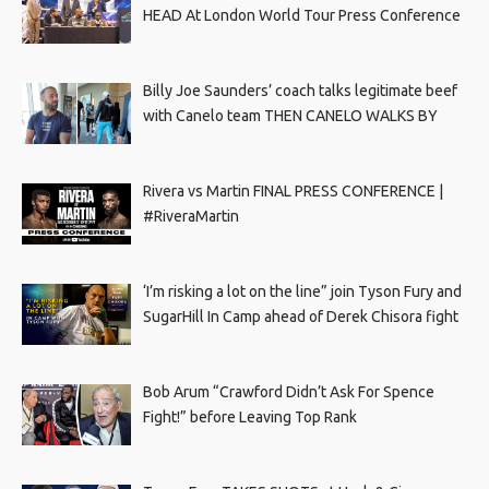
HEAD At London World Tour Press Conference
Billy Joe Saunders’ coach talks legitimate beef
with Canelo team THEN CANELO WALKS BY
Rivera vs Martin FINAL PRESS CONFERENCE |
#RiveraMartin
‘I’m risking a lot on the line” join Tyson Fury and
SugarHill In Camp ahead of Derek Chisora fight
Bob Arum “Crawford Didn’t Ask For Spence
Fight!” before Leaving Top Rank