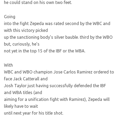
he could stand on his own two feet.
Going
into the fight Zepeda was rated second by the WBC and
with this victory picked
up the sanctioning body’s silver bauble. third by the WBO
but, curiously, he’s
not yet in the top 15 of the IBF or the WBA.
With
WBC and WBO champion Jose Carlos Ramirez ordered to
face Jack Catterall and
Josh Taylor just having successfully defended the IBF
and WBA titles (and
aiming for a unification fight with Ramirez), Zepeda will
likely have to wait
until next year for his title shot.