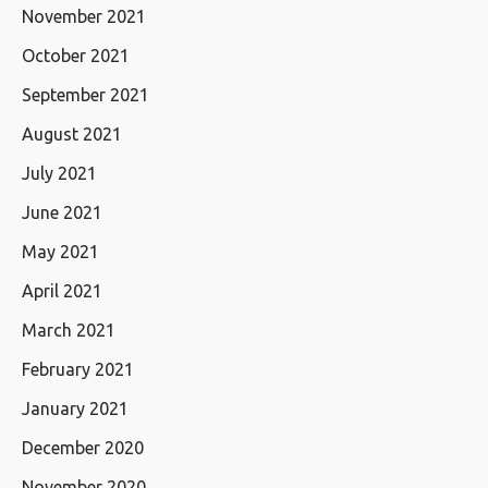
November 2021
October 2021
September 2021
August 2021
July 2021
June 2021
May 2021
April 2021
March 2021
February 2021
January 2021
December 2020
November 2020