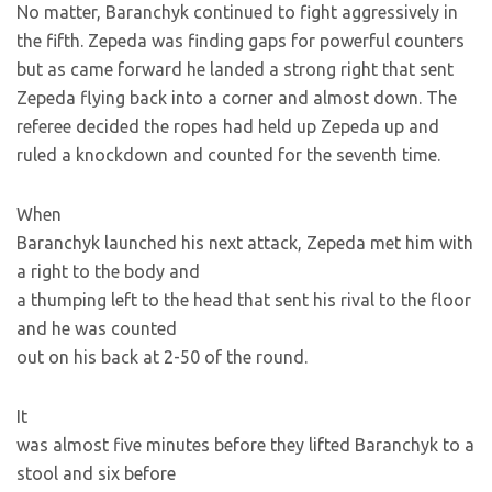
No matter, Baranchyk continued to fight aggressively in
the fifth. Zepeda was finding gaps for powerful counters
but as
came forward he landed a strong right that sent
Zepeda flying back into a corner and almost down. The
referee decided the ropes had held up Zepeda up and
ruled a knockdown and counted for the seventh time.
When
Baranchyk launched his next attack, Zepeda met him with
a right to the body and
a thumping left to the head that sent his rival to the floor
and he was counted
out on his back at 2-50 of the round.
It
was almost five minutes before they lifted Baranchyk to a
stool and six before