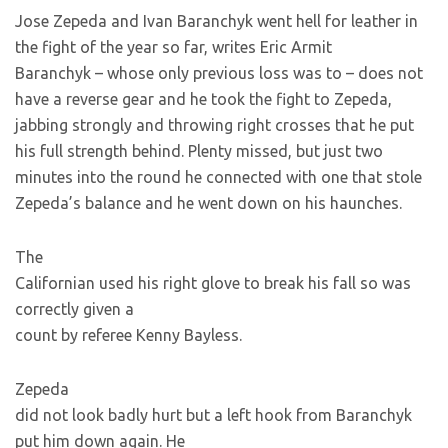
Jose Zepeda and Ivan Baranchyk went hell for leather in
the fight of the year so far, writes Eric Armit
Baranchyk – whose only previous loss was to
– does not
have a reverse gear and he took the fight to Zepeda,
jabbing strongly and throwing right crosses that he put
his full strength behind. Plenty missed, but just two
minutes into the round he connected with one that stole
Zepeda’s balance and he went down on his haunches.
The
Californian used his right glove to break his fall so was
correctly given a
count by referee Kenny Bayless.
Zepeda
did not look badly hurt but a left hook from Baranchyk
put him down again. He