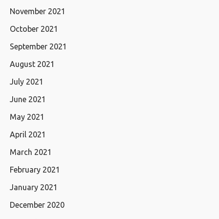
November 2021
October 2021
September 2021
August 2021
July 2021
June 2021
May 2021
April 2021
March 2021
February 2021
January 2021
December 2020