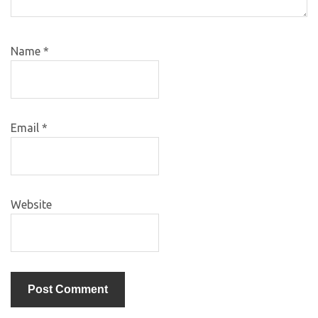
Name
*
Email
*
Website