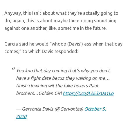
Anyway, this isn’t about what they’re actually going to
do; again, this is about maybe them doing something
against one another, like, sometime in the future.
Garcia said he would “whoop (Davis’) ass when that day
comes,” to which Davis responded:
You kno that day coming that’s why you don’t
have a fight date becuz they waiting on me…
finish clowning wit the fake boxers Paul
brothers…Golden Girl
https://t.co/A2E3xUa1Lo
— Gervonta Davis (@Gervontaa)
October 5,
2020