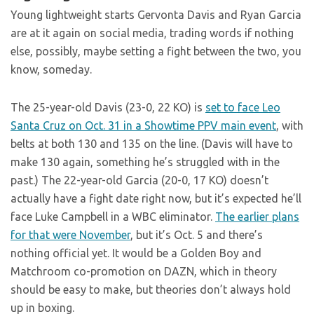
Young lightweight starts Gervonta Davis and Ryan Garcia
are at it again on social media, trading words if nothing
else, possibly, maybe setting a fight between the two, you
know, someday.
The 25-year-old Davis (23-0, 22 KO) is
set to face Leo
Santa Cruz on Oct. 31 in a Showtime PPV main event
, with
belts at both 130 and 135 on the line. (Davis will have to
make 130 again, something he’s struggled with in the
past.) The 22-year-old Garcia (20-0, 17 KO) doesn’t
actually have a fight date right now, but it’s expected he’ll
face Luke Campbell in a WBC eliminator.
The earlier plans
for that were November
, but it’s Oct. 5 and there’s
nothing official yet. It would be a Golden Boy and
Matchroom co-promotion on DAZN, which in theory
should be easy to make, but theories don’t always hold
up in boxing.