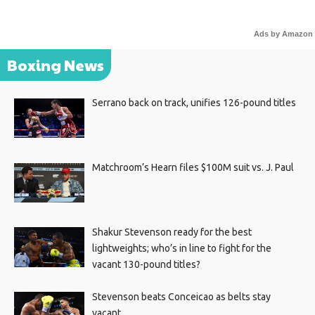
Ads by Amazon
Boxing News
Serrano back on track, unifies 126-pound titles
Matchroom’s Hearn files $100M suit vs. J. Paul
Shakur Stevenson ready for the best
lightweights; who’s in line to fight for the
vacant 130-pound titles?
Stevenson beats Conceicao as belts stay
vacant