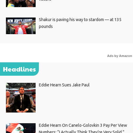
Shakur is paving his way to stardom — at 135
pounds
Ads by Amazon
Headlines
Eddie Hearn Sues Jake Paul
Eddie Hearn On Canelo-Golovkin 3 Pay Per View
Numbers: “I Actually Think They’re Very Solid.”