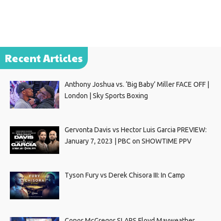
Recent Articles
Anthony Joshua vs. ‘Big Baby’ Miller FACE OFF |
London | Sky Sports Boxing
Gervonta Davis vs Hector Luis Garcia PREVIEW:
January 7, 2023 | PBC on SHOWTIME PPV
Tyson Fury vs Derek Chisora III: In Camp
Conor McGregor SLAPS Floyd Mayweather