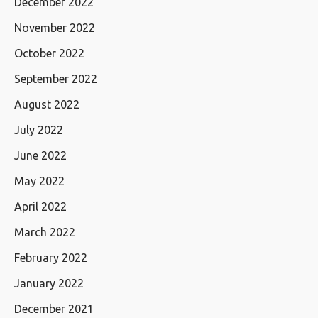
December 2022
November 2022
October 2022
September 2022
August 2022
July 2022
June 2022
May 2022
April 2022
March 2022
February 2022
January 2022
December 2021