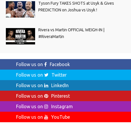
Tyson Fury TAKES SHOTS at Usyk & Gives
PREDICTION on Joshua vs Usyk !
Rivera vs Martin OFFICIAL WEIGH-IN |
#RiveraMartin
Follow us on
Facebook
Follow us on
Twitter
Follow us on
LinkedIn
Follow us on
Pinterest
Follow us on
Instagram
Follow us on
YouTube