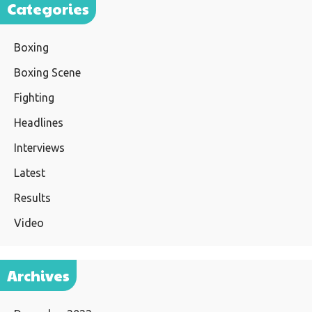
Categories
Boxing
Boxing Scene
Fighting
Headlines
Interviews
Latest
Results
Video
Archives