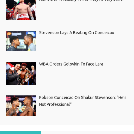
Stevenson Lays A Beating On Conceicao
WBA Orders Golovkin To Face Lara
Robson Conceicao On Shakur Stevenson: “He’s
Not Professional”