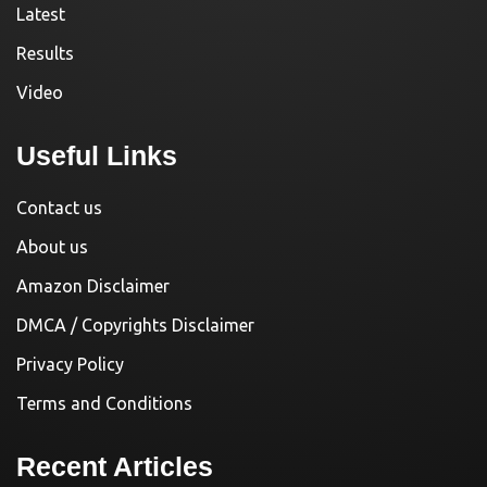
Latest
Results
Video
Useful Links
Contact us
About us
Amazon Disclaimer
DMCA / Copyrights Disclaimer
Privacy Policy
Terms and Conditions
Recent Articles