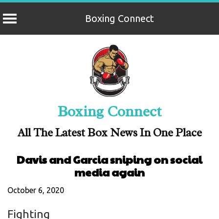
Boxing Connect
Skip
to
content
Boxing Connect
All The Latest Box News In One Place
Davis and Garcia sniping on social
media again
October 6, 2020
Fighting