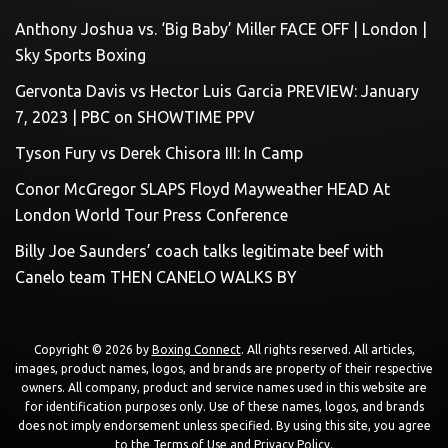
Anthony Joshua vs. ‘Big Baby’ Miller FACE OFF | London |
Sky Sports Boxing
Gervonta Davis vs Hector Luis Garcia PREVIEW: January
7, 2023 | PBC on SHOWTIME PPV
Tyson Fury vs Derek Chisora III: In Camp
Conor McGregor SLAPS Floyd Mayweather HEAD At
London World Tour Press Conference
Billy Joe Saunders’ coach talks legitimate beef with
Canelo team THEN CANELO WALKS BY
Copyright © 2026 by
Boxing Connect
. All rights reserved. All articles,
images, product names, logos, and brands are property of their respective
owners. All company, product and service names used in this website are
for identification purposes only. Use of these names, logos, and brands
does not imply endorsement unless specified. By using this site, you agree
to the
Terms of Use
and
Privacy Policy
.