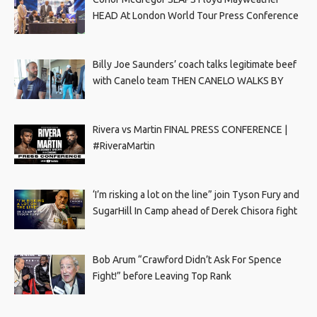
HEAD At London World Tour Press Conference
Billy Joe Saunders’ coach talks legitimate beef
with Canelo team THEN CANELO WALKS BY
Rivera vs Martin FINAL PRESS CONFERENCE |
#RiveraMartin
‘I’m risking a lot on the line” join Tyson Fury and
SugarHill In Camp ahead of Derek Chisora fight
Bob Arum “Crawford Didn’t Ask For Spence
Fight!” before Leaving Top Rank