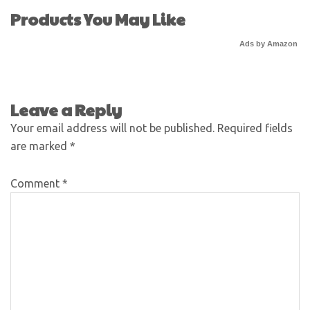
Products You May Like
Ads by Amazon
Leave a Reply
Your email address will not be published.
Required fields
are marked
*
Comment
*