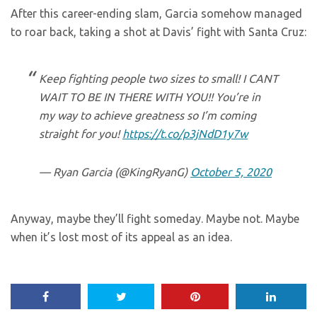
After this career-ending slam, Garcia somehow managed
to roar back, taking a shot at Davis’ fight with Santa Cruz:
Keep fighting people two sizes to small! I CANT
WAIT TO BE IN THERE WITH YOU!! You’re in
my way to achieve greatness so I’m coming
straight for you!
https://t.co/p3jNdD1y7w
— Ryan Garcia (@KingRyanG)
October 5, 2020
Anyway, maybe they’ll fight someday. Maybe not. Maybe
when it’s lost most of its appeal as an idea.