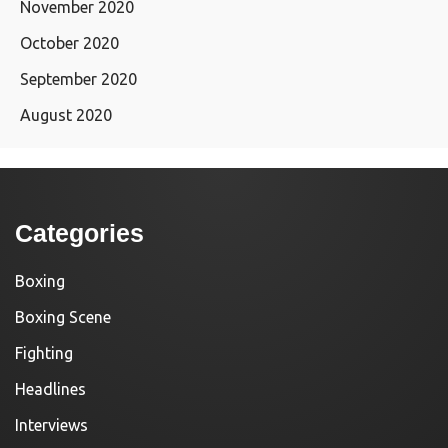
November 2020
October 2020
September 2020
August 2020
Categories
Boxing
Boxing Scene
Fighting
Headlines
Interviews