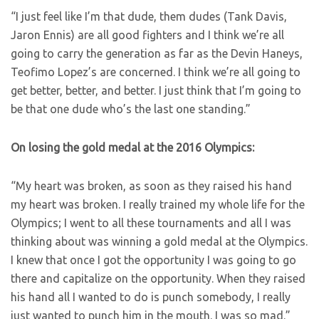
“I just feel like I’m that dude, them dudes (Tank Davis,
Jaron Ennis) are all good fighters and I think we’re all
going to carry the generation as far as the Devin Haneys,
Teofimo Lopez’s are concerned. I think we’re all going to
get better, better, and better. I just think that I’m going to
be that one dude who’s the last one standing.”
On losing the gold medal at the 2016 Olympics:
“My heart was broken, as soon as they raised his hand
my heart was broken. I really trained my whole life for the
Olympics; I went to all these tournaments and all I was
thinking about was winning a gold medal at the Olympics.
I knew that once I got the opportunity I was going to go
there and capitalize on the opportunity. When they raised
his hand all I wanted to do is punch somebody, I really
just wanted to punch him in the mouth. I was so mad.”