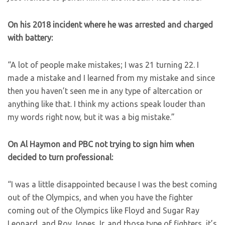
On his 2018 incident where he was arrested and charged
with battery:
“A lot of people make mistakes; I was 21 turning 22. I
made a mistake and I learned from my mistake and since
then you haven’t seen me in any type of altercation or
anything like that. I think my actions speak louder than
my words right now, but it was a big mistake.”
On Al Haymon and PBC not trying to sign him when
decided to turn professional:
“I was a little disappointed because I was the best coming
out of the Olympics, and when you have the fighter
coming out of the Olympics like Floyd and Sugar Ray
Leonard, and Roy Jones Jr. and those type of fighters, it’s