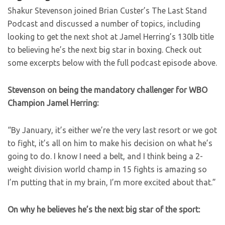
Shakur Stevenson joined Brian Custer’s The Last Stand
Podcast and discussed a number of topics, including
looking to get the next shot at Jamel Herring’s 130lb title
to believing he’s the next big star in boxing. Check out
some excerpts below with the full podcast episode above.
Stevenson on being the mandatory challenger for WBO
Champion Jamel Herring:
“By January, it’s either we’re the very last resort or we got
to fight, it’s all on him to make his decision on what he’s
going to do. I know I need a belt, and I think being a 2-
weight division world champ in 15 fights is amazing so
I’m putting that in my brain, I’m more excited about that.”
On why he believes he’s the next big star of the sport: