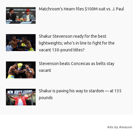
Matchroom’s Hearn files $100M suit vs. J. Paul
Shakur Stevenson ready for the best
lightweights; who’s in line to fight for the
vacant 130-pound titles?
Stevenson beats Conceicao as belts stay
vacant
Shakur is paving his way to stardom — at 135
pounds
Ads by Amazon