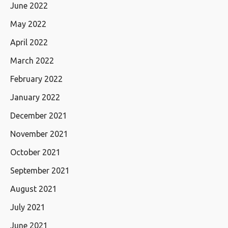
June 2022
May 2022
April 2022
March 2022
February 2022
January 2022
December 2021
November 2021
October 2021
September 2021
August 2021
July 2021
June 2021