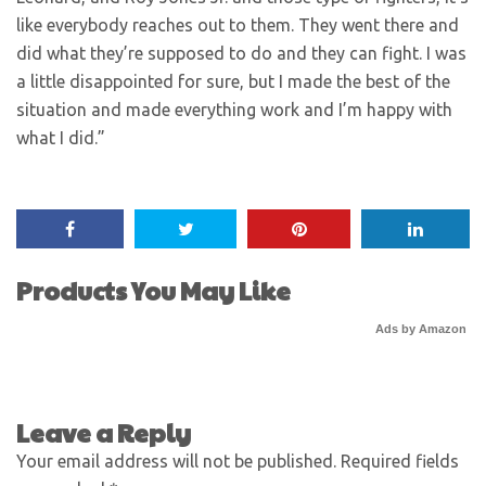
like everybody reaches out to them. They went there and
did what they’re supposed to do and they can fight. I was
a little disappointed for sure, but I made the best of the
situation and made everything work and I’m happy with
what I did.”
Products You May Like
Ads by Amazon
Leave a Reply
Your email address will not be published.
Required fields