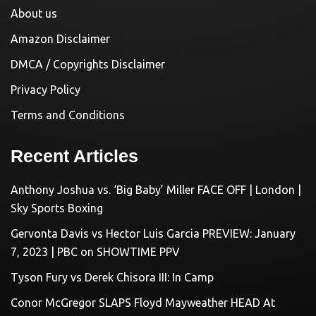
About us
Amazon Disclaimer
DMCA / Copyrights Disclaimer
Privacy Policy
Terms and Conditions
Recent Articles
Anthony Joshua vs. ‘Big Baby’ Miller FACE OFF | London |
Sky Sports Boxing
Gervonta Davis vs Hector Luis Garcia PREVIEW: January
7, 2023 | PBC on SHOWTIME PPV
Tyson Fury vs Derek Chisora III: In Camp
Conor McGregor SLAPS Floyd Mayweather HEAD At