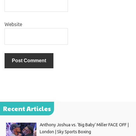
Website
Recent Articles
Anthony Joshua vs. ‘Big Baby’ Miller FACE OFF |
London | Sky Sports Boxing