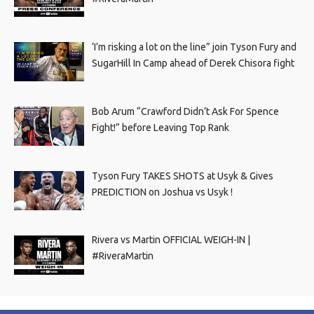
‘I’m risking a lot on the line” join Tyson Fury and
SugarHill In Camp ahead of Derek Chisora fight
Bob Arum “Crawford Didn’t Ask For Spence
Fight!” before Leaving Top Rank
Tyson Fury TAKES SHOTS at Usyk & Gives
PREDICTION on Joshua vs Usyk !
Rivera vs Martin OFFICIAL WEIGH-IN |
#RiveraMartin