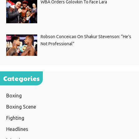
WBA Orders Golovkin To Face Lara
Robson Conceicao On Shakur Stevenson: “He’s
Not Professional”
Categories
Boxing
Boxing Scene
Fighting
Headlines