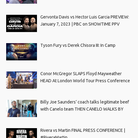
Gervonta Davis vs Hector Luis Garcia PREVIEW:
January 7, 2023 | PBC on SHOWTIME PPV
Tyson Fury vs Derek Chisora III: In Camp
Conor McGregor SLAPS Floyd Mayweather
HEAD At London World Tour Press Conference
Billy Joe Saunders’ coach talks legitimate beef
with Canelo team THEN CANELO WALKS BY
Rivera vs Martin FINAL PRESS CONFERENCE |
#RiveraMartin