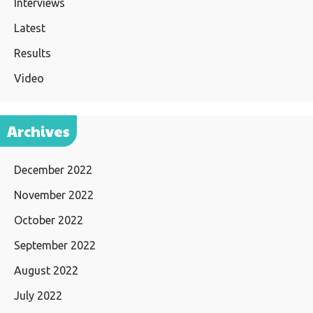
Interviews
Latest
Results
Video
Archives
December 2022
November 2022
October 2022
September 2022
August 2022
July 2022