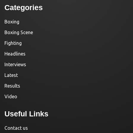
Categories
Boxing
Boxing Scene
Fighting
Headlines
Interviews
Latest
Results
Video
Useful Links
Contact us