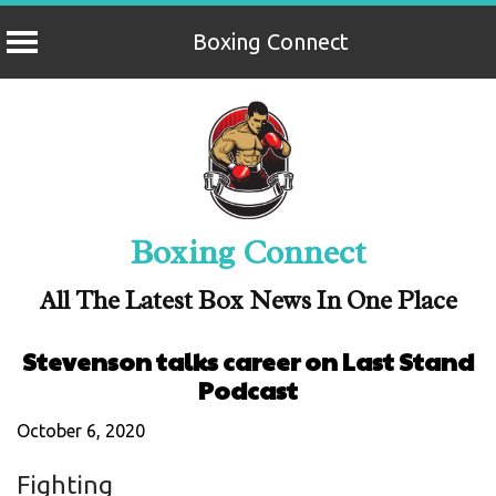
Boxing Connect
Skip
to
content
Boxing Connect
All The Latest Box News In One Place
Stevenson talks career on Last Stand
Podcast
October 6, 2020
Fighting