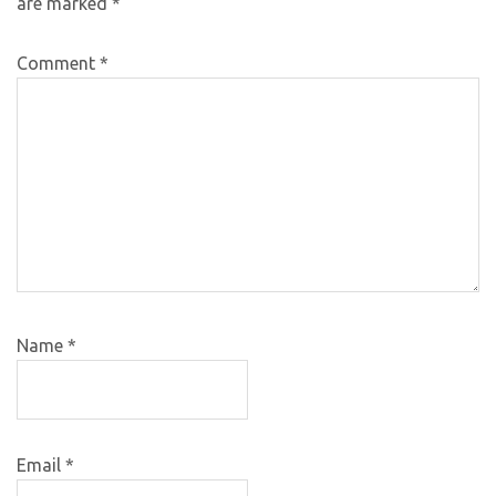
are marked
*
Comment
*
Name
*
Email
*