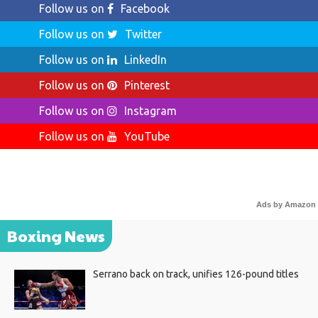
Follow us on
Facebook
Follow us on
Twitter
Follow us on
LinkedIn
Follow us on
Pinterest
Follow us on
Instagram
Follow us on
YouTube
Ads by Amazon
Boxing News
Serrano back on track, unifies 126-pound titles