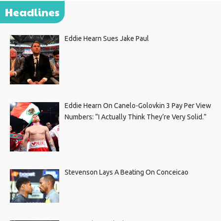
Headlines
Eddie Hearn Sues Jake Paul
Eddie Hearn On Canelo-Golovkin 3 Pay Per View
Numbers: “I Actually Think They’re Very Solid.”
Stevenson Lays A Beating On Conceicao