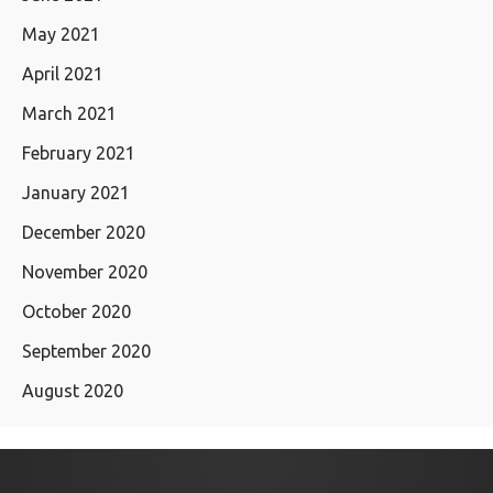
May 2021
April 2021
March 2021
February 2021
January 2021
December 2020
November 2020
October 2020
September 2020
August 2020