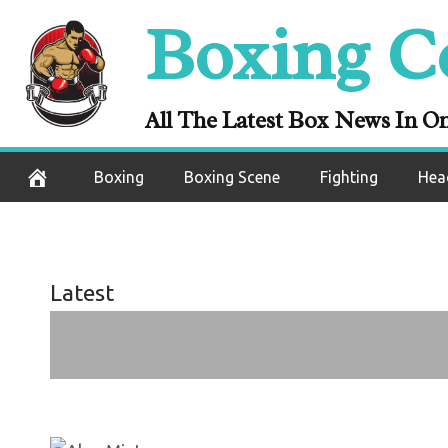
Skip
Boxing C
to
content
Alan Min
All The Latest Box News In O
October 7, 2020
Boxing
Boxing Scene
Fighting
Hea
Latest