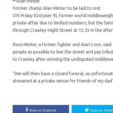
Former champ Alan Minter to be laid to rest
ON Friday (October 9), former world middleweight c
private affair due to limited numbers, but the fam
through Crawley Hight Street at 12.35 in the afte
Ross Minter, a former fighter and Alan’s son, said
people as possible to line the street and pay tri
to Crawley after winning the undisputed middlewe
“We will then have a closed funeral, as unfortunat
streamed at a private venue for friends of my dad’
Share on Facebook
Share on Twitte