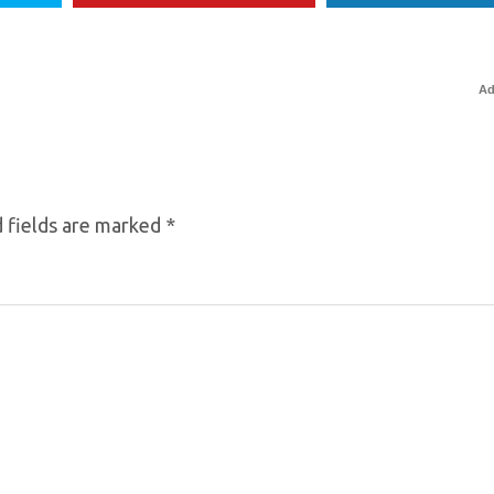
Ad
 fields are marked
*