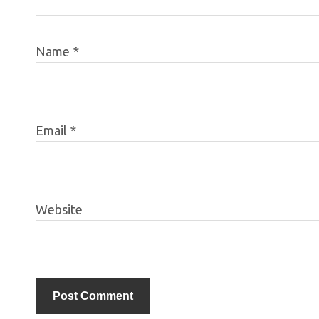
Name
*
Email
*
Website