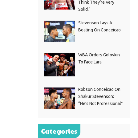
Think They’re Very
Solid.”
Stevenson Lays A
Beating On Conceicao
WBA Orders Golovkin
To Face Lara
Robson Conceicao On
Shakur Stevenson:
“He’s Not Professional”
Categories