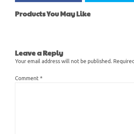
Products You May Like
Leave a Reply
Your email address will not be published.
Required
Comment
*