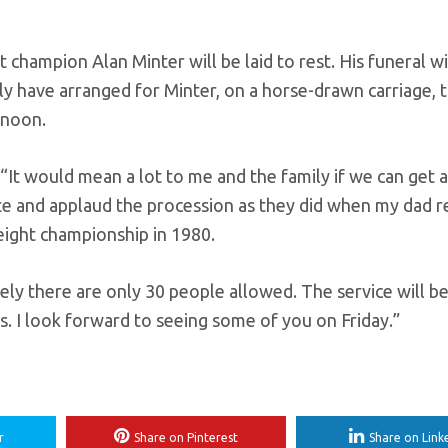
hampion Alan Minter will be laid to rest. His funeral wil
ily have arranged for Minter, on a horse-drawn carriage, 
rnoon.
: “It would mean a lot to me and the family if we can get
bute and applaud the procession as they did when my dad 
ight championship in 1980.
ely there are only 30 people allowed. The service will b
s. I look forward to seeing some of you on Friday.”
r
Share on Pinterest
Share on Link