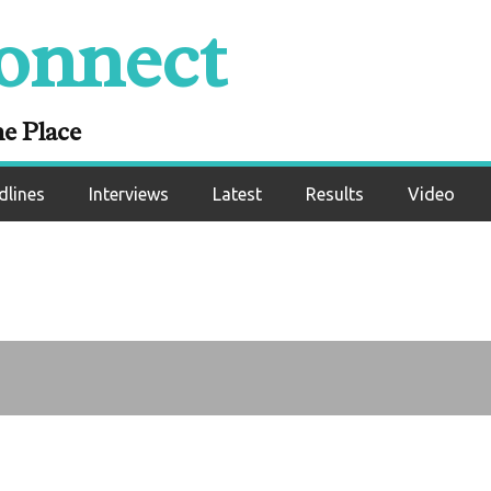
onnect
ter’s goodbye
ne Place
dlines
Interviews
Latest
Results
Video