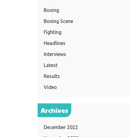
Boxing
Boxing Scene
Fighting
Headlines
Interviews
Latest
Results
Video
Archives
December 2022