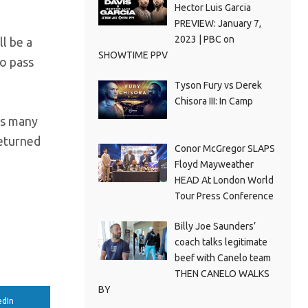
Hector Luis Garcia
PREVIEW: January 7,
2023 | PBC on
l be a
SHOWTIME PPV
to pass
Tyson Fury vs Derek
Chisora III: In Camp
 as many
returned
Conor McGregor SLAPS
Floyd Mayweather
HEAD At London World
Tour Press Conference
e
Billy Joe Saunders’
coach talks legitimate
beef with Canelo team
THEN CANELO WALKS
BY
edIn