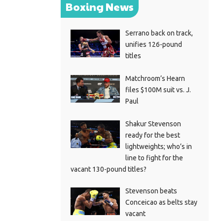
Boxing News
Serrano back on track,
unifies 126-pound
titles
Matchroom’s Hearn
files $100M suit vs. J.
Paul
Shakur Stevenson
ready for the best
lightweights; who’s in
line to fight for the
vacant 130-pound titles?
Stevenson beats
Conceicao as belts stay
vacant