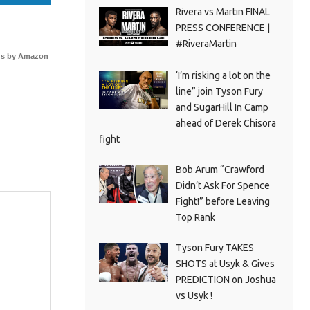
Rivera vs Martin FINAL
PRESS CONFERENCE |
#RiveraMartin
s by Amazon
‘I’m risking a lot on the
line” join Tyson Fury
and SugarHill In Camp
ahead of Derek Chisora
fight
Bob Arum “Crawford
Didn’t Ask For Spence
Fight!” before Leaving
Top Rank
Tyson Fury TAKES
SHOTS at Usyk & Gives
PREDICTION on Joshua
vs Usyk !