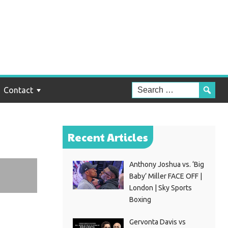
Contact
Recent Articles
Anthony Joshua vs. ‘Big
Baby’ Miller FACE OFF |
London | Sky Sports
Boxing
Gervonta Davis vs