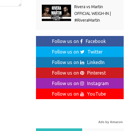
Rivera vs Martin
OFFICIAL WEIGH-IN |
#RiveraMartin
Follow us on
Facebook
Follow us on
Twitter
Follow us on
LinkedIn
Follow us on
Pinterest
Follow us on
Instagram
Follow us on
YouTube
Ads by Amazon