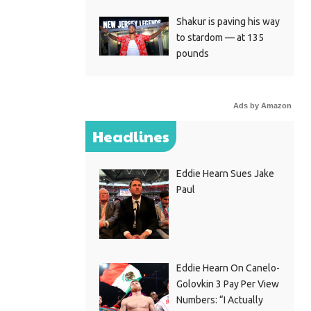
Shakur is paving his way
to stardom — at 135
pounds
Ads by Amazon
Headlines
Eddie Hearn Sues Jake
Paul
Eddie Hearn On Canelo-
Golovkin 3 Pay Per View
Numbers: “I Actually