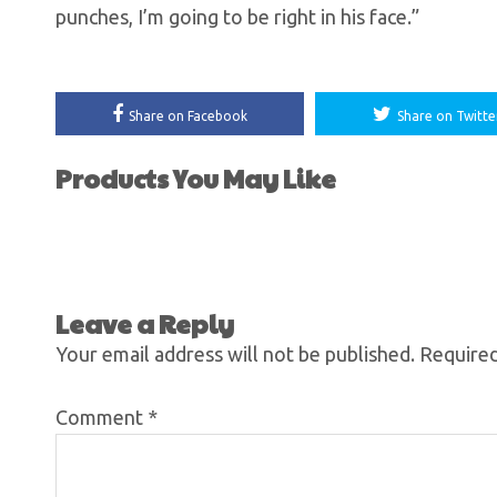
punches, I’m going to be right in his face.”
Share on Facebook
Share on Twitte
Products You May Like
Leave a Reply
Your email address will not be published.
Required
Comment
*