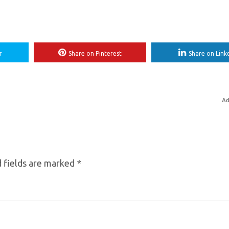
r
Share on Pinterest
Share on Link
Ad
 fields are marked
*