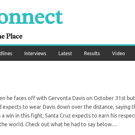
onnect
m determined to be
Tank
ne Place
dlines
Interviews
Latest
Results
Video
en he faces off with Gervonta Davis on October 31st but
d expects to wear Davis down over the distance, saying t
h a win in this fight, Santa Cruz expects to earn his respe
 the world. Check out what he had to say below…