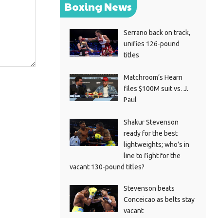
Boxing News
Serrano back on track,
unifies 126-pound
titles
Matchroom’s Hearn
files $100M suit vs. J.
Paul
Shakur Stevenson
ready for the best
lightweights; who’s in
line to fight for the
vacant 130-pound titles?
Stevenson beats
Conceicao as belts stay
vacant