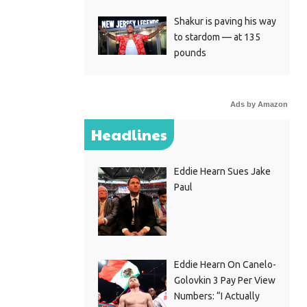
Shakur is paving his way
to stardom — at 135
pounds
Ads by Amazon
Headlines
Eddie Hearn Sues Jake
Paul
Eddie Hearn On Canelo-
Golovkin 3 Pay Per View
Numbers: “I Actually