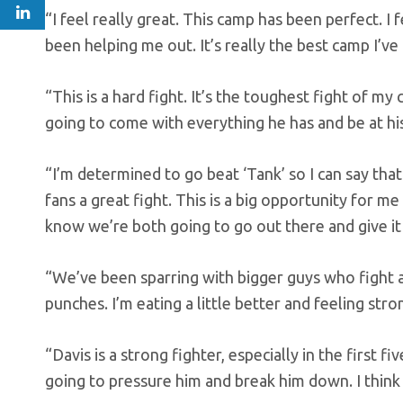
“I feel really great. This camp has been perfect. 
been helping me out. It’s really the best camp I’ve
“This is a hard fight. It’s the toughest fight of my 
going to come with everything he has and be at his
“I’m determined to go beat ‘Tank’ so I can say that
fans a great fight. This is a big opportunity for me
know we’re both going to go out there and give it o
“We’ve been sparring with bigger guys who fight at
punches. I’m eating a little better and feeling stro
“Davis is a strong fighter, especially in the first f
going to pressure him and break him down. I think t