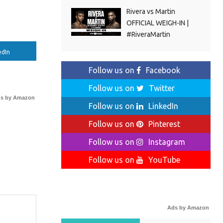
Rivera vs Martin
OFFICIAL WEIGH-IN |
#RiveraMartin
edIn
Follow us on
Facebook
Follow us on
Twitter
s by Amazon
Follow us on
LinkedIn
Follow us on
Pinterest
Follow us on
Instagram
Follow us on
YouTube
Ads by Amazon