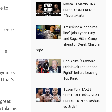
Rivera vs Martin FINAL
se to
PRESS CONFERENCE |
#RiveraMartin
‘I’m risking a lot on the
es sense
line” join Tyson Fury
and SugarHill In Camp
ahead of Derek Chisora
fight
. He
Bob Arum “Crawford
Didn’t Ask For Spence
anymore.
Fight!” before Leaving
Top Rank
d that’s
Tyson Fury TAKES
SHOTS at Usyk & Gives
 great
PREDICTION on Joshua
vs Usyk !
n take his