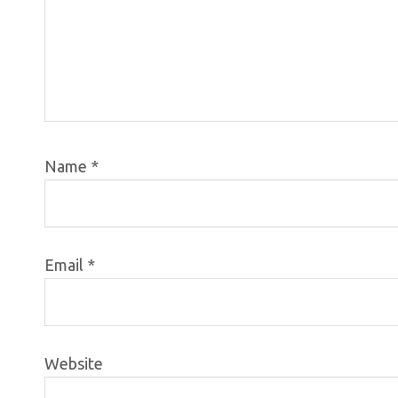
Name
*
Email
*
Website