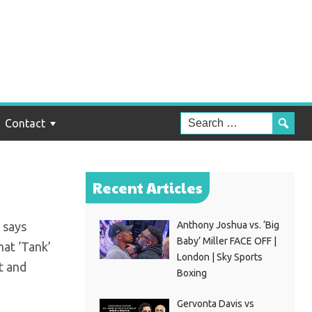
at
Contact
Recent Articles
 says
Anthony Joshua vs. ‘Big
Baby’ Miller FACE OFF |
hat ‘Tank’
London | Sky Sports
ct and
Boxing
Gervonta Davis vs