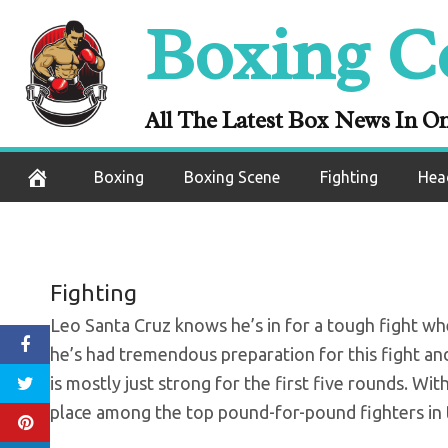
Skip
Boxing C
Santa Cruz: I’
to
content
All The Latest Box News In O
October 8, 2020
Boxing
Boxing Scene
Fighting
Hea
Fighting
Leo Santa Cruz knows he’s in for a tough fight wh
he’s had tremendous preparation for this fight an
is mostly just strong for the first five rounds. Wit
place among the top pound-for-pound fighters in