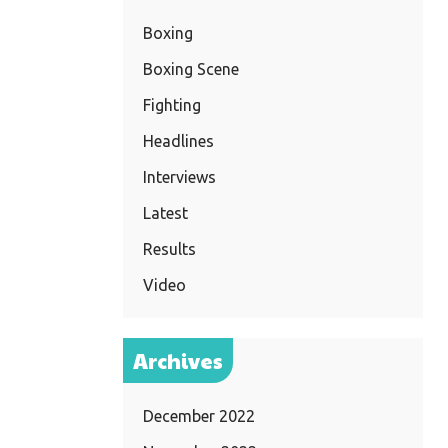
Boxing
Boxing Scene
Fighting
Headlines
Interviews
Latest
Results
Video
Archives
December 2022