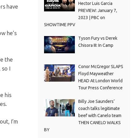
Hector Luis Garcia
ers have
PREVIEW: January 7,
2023 | PBC on
SHOWTIME PPV
now he’s
Tyson Fury vs Derek
Chisora III: In Camp
ve the
Conor McGregor SLAPS
 so I
Floyd Mayweather
HEAD At London World
Tour Press Conference
e his
Billy Joe Saunders’
es.
coach talks legitimate
beef with Canelo team
out, I’m
THEN CANELO WALKS
BY