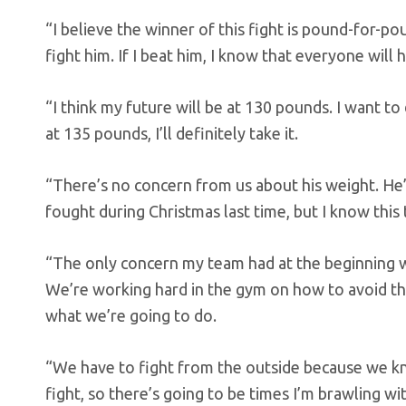
“I believe the winner of this fight is pound-for-p
fight him. If I beat him, I know that everyone will 
“I think my future will be at 130 pounds. I want to 
at 135 pounds, I’ll definitely take it.
“There’s no concern from us about his weight. He’s
fought during Christmas last time, but I know this 
“The only concern my team had at the beginning w
We’re working hard in the gym on how to avoid the
what we’re going to do.
“We have to fight from the outside because we know
fight, so there’s going to be times I’m brawling with