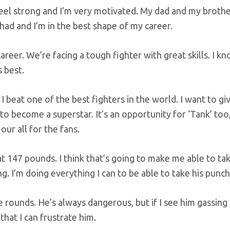
I feel strong and I’m very motivated. My dad and my broth
 had and I’m in the best shape of my career.
career. We’re facing a tough fighter with great skills. I k
 best.
 I beat one of the best fighters in the world. I want to gi
 to become a superstar. It’s an opportunity for ‘Tank’ too,
ur all for the fans.
 147 pounds. I think that’s going to make me able to tak
ng. I’m doing everything I can to be able to take his punch
ive rounds. He’s always dangerous, but if I see him gassing 
hat I can frustrate him.