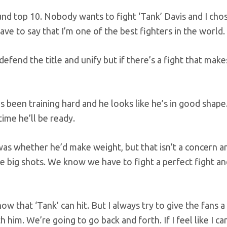
ound top 10. Nobody wants to fight ‘Tank’ Davis and I cho
have to say that I’m one of the best fighters in the world.
defend the title and unify but if there’s a fight that mak
 been training hard and he looks like he’s in good shape
time he’ll be ready.
as whether he’d make weight, but that isn’t a concern 
 big shots. We know we have to fight a perfect fight an
 that ‘Tank’ can hit. But I always try to give the fans a
 him. We’re going to go back and forth. If I feel like I ca