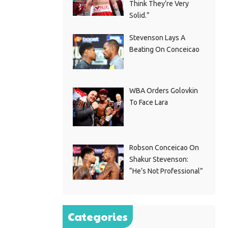
Think They’re Very
Solid.”
Stevenson Lays A
Beating On Conceicao
WBA Orders Golovkin
To Face Lara
Robson Conceicao On
Shakur Stevenson:
“He’s Not Professional”
Categories