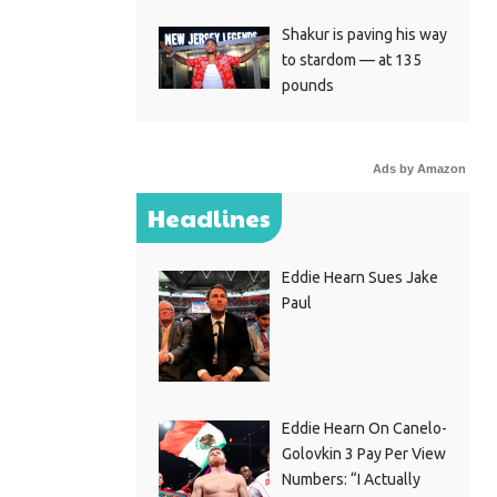
Shakur is paving his way
to stardom — at 135
pounds
Ads by Amazon
Headlines
Eddie Hearn Sues Jake
Paul
Eddie Hearn On Canelo-
Golovkin 3 Pay Per View
Numbers: “I Actually