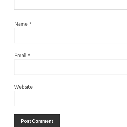
Name
*
Email
*
Website