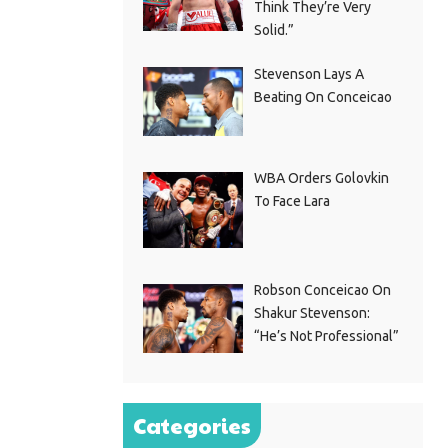
Think They’re Very
Solid.”
Stevenson Lays A
Beating On Conceicao
WBA Orders Golovkin
To Face Lara
Robson Conceicao On
Shakur Stevenson:
“He’s Not Professional”
Categories