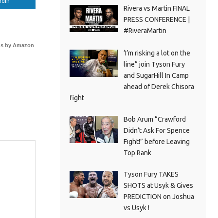
edIn
Rivera vs Martin FINAL
PRESS CONFERENCE |
#RiveraMartin
s by Amazon
‘I’m risking a lot on the
line” join Tyson Fury
and SugarHill In Camp
ahead of Derek Chisora
fight
Bob Arum “Crawford
Didn’t Ask For Spence
Fight!” before Leaving
Top Rank
Tyson Fury TAKES
SHOTS at Usyk & Gives
PREDICTION on Joshua
vs Usyk !