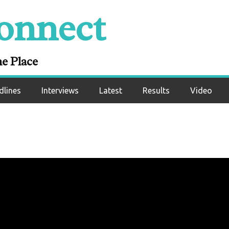
onnect
ne Place
dlines
Interviews
Latest
Results
Video