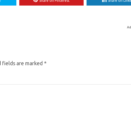
r
Share on Pinterest
Share on Link
Ad
 fields are marked
*