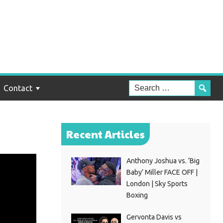
Contact
Recent Articles
Anthony Joshua vs. ‘Big
Baby’ Miller FACE OFF |
London | Sky Sports
Boxing
Gervonta Davis vs