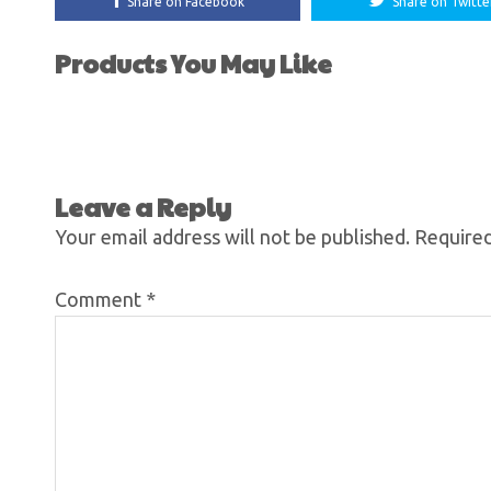
Share on Facebook
Share on Twitte
Products You May Like
Leave a Reply
Your email address will not be published.
Required
Comment
*