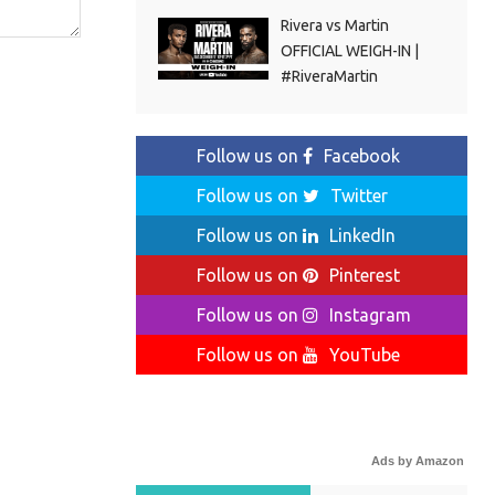
Rivera vs Martin
OFFICIAL WEIGH-IN |
#RiveraMartin
Follow us on
Facebook
Follow us on
Twitter
Follow us on
LinkedIn
Follow us on
Pinterest
Follow us on
Instagram
Follow us on
YouTube
Ads by Amazon