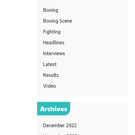
Boxing
Boxing Scene
Fighting
Headlines
Interviews
Latest
Results
Video
Archives
December 2022