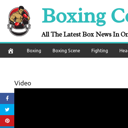
Skip
Boxing C
to
content
All The Latest Box News In O
Boxing
Boxing Scene
Fighting
Hea
Video