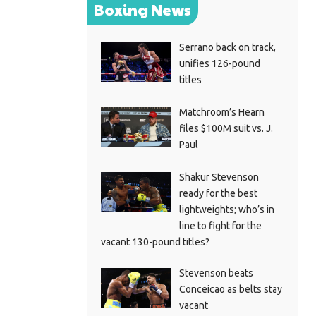
Boxing News
Serrano back on track,
unifies 126-pound
titles
Matchroom’s Hearn
files $100M suit vs. J.
Paul
Shakur Stevenson
ready for the best
lightweights; who’s in
line to fight for the
vacant 130-pound titles?
Stevenson beats
Conceicao as belts stay
vacant