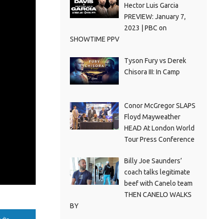
Hector Luis Garcia
PREVIEW: January 7,
2023 | PBC on
SHOWTIME PPV
Tyson Fury vs Derek
Chisora III: In Camp
Conor McGregor SLAPS
Floyd Mayweather
HEAD At London World
Tour Press Conference
Billy Joe Saunders’
coach talks legitimate
beef with Canelo team
THEN CANELO WALKS
BY