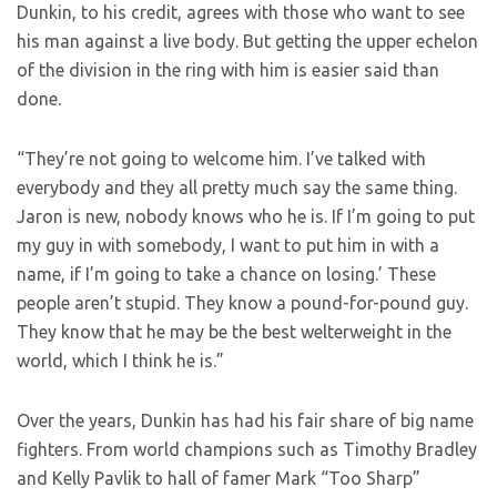
Dunkin, to his credit, agrees with those who want to see
his man against a live body. But getting the upper echelon
of the division in the ring with him is easier said than
done.
“They’re not going to welcome him. I’ve talked with
everybody and they all pretty much say the same thing.
Jaron is new, nobody knows who he is. If I’m going to put
my guy in with somebody, I want to put him in with a
name, if I’m going to take a chance on losing.’ These
people aren’t stupid. They know a pound-for-pound guy.
They know that he may be the best welterweight in the
world, which I think he is.”
Over the years, Dunkin has had his fair share of big name
fighters. From world champions such as Timothy Bradley
and Kelly Pavlik to hall of famer Mark “Too Sharp”