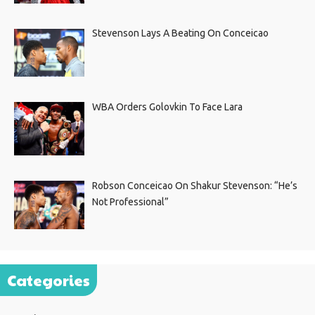
Stevenson Lays A Beating On Conceicao
WBA Orders Golovkin To Face Lara
Robson Conceicao On Shakur Stevenson: “He’s
Not Professional”
Categories