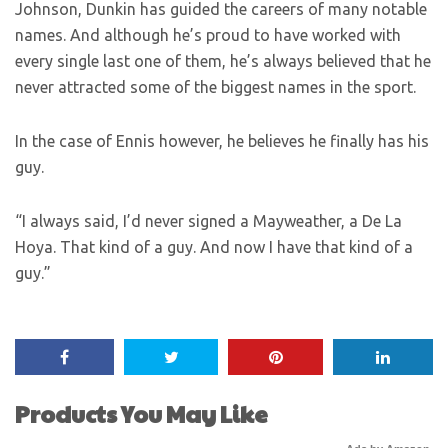
Johnson, Dunkin has guided the careers of many notable
names. And although he’s proud to have worked with
every single last one of them, he’s always believed that he
never attracted some of the biggest names in the sport.
In the case of Ennis however, he believes he finally has his
guy.
“I always said, I’d never signed a Mayweather, a De La
Hoya. That kind of a guy. And now I have that kind of a
guy.”
Products You May Like