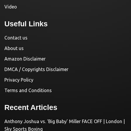
Video
Useful Links
Contact us
About us
Amazon Disclaimer
DMCA / Copyrights Disclaimer
Privacy Policy
Terms and Conditions
Recent Articles
Anthony Joshua vs. ‘Big Baby’ Miller FACE OFF | London |
Sky Sports Boxing