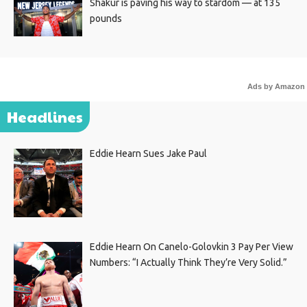
Shakur is paving his way to stardom — at 135
pounds
Ads by Amazon
Headlines
Eddie Hearn Sues Jake Paul
Eddie Hearn On Canelo-Golovkin 3 Pay Per View
Numbers: “I Actually Think They’re Very Solid.”