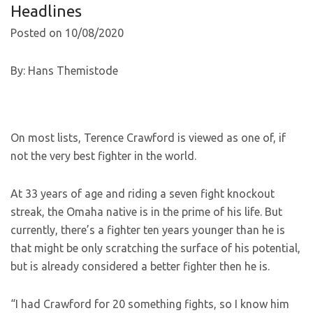
Headlines
Posted on 10/08/2020
By: Hans Themistode
On most lists, Terence Crawford is viewed as one of, if
not the very best fighter in the world.
At 33 years of age and riding a seven fight knockout
streak, the Omaha native is in the prime of his life. But
currently, there’s a fighter ten years younger than he is
that might be only scratching the surface of his potential,
but is already considered a better fighter then he is.
“I had Crawford for 20 something fights, so I know him