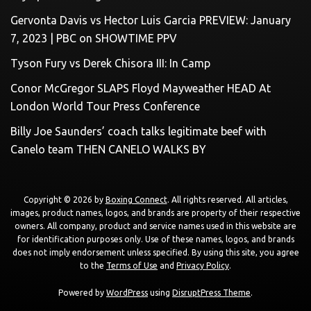
Gervonta Davis vs Hector Luis Garcia PREVIEW: January
7, 2023 | PBC on SHOWTIME PPV
Tyson Fury vs Derek Chisora III: In Camp
Conor McGregor SLAPS Floyd Mayweather HEAD At
London World Tour Press Conference
Billy Joe Saunders’ coach talks legitimate beef with
Canelo team THEN CANELO WALKS BY
Copyright © 2026 by
Boxing Connect
. All rights reserved. All articles,
images, product names, logos, and brands are property of their respective
owners. All company, product and service names used in this website are
for identification purposes only. Use of these names, logos, and brands
does not imply endorsement unless specified. By using this site, you agree
to the
Terms of Use
and
Privacy Policy
.
Powered by
WordPress
using
DisruptPress Theme
.