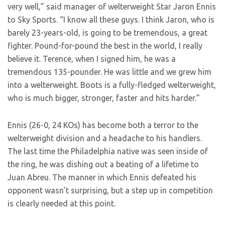
very well,” said manager of welterweight Star Jaron Ennis
to Sky Sports. “I know all these guys. I think Jaron, who is
barely 23-years-old, is going to be tremendous, a great
fighter. Pound-for-pound the best in the world, I really
believe it. Terence, when I signed him, he was a
tremendous 135-pounder. He was little and we grew him
into a welterweight. Boots is a fully-fledged welterweight,
who is much bigger, stronger, faster and hits harder.”
Ennis (26-0, 24 KOs) has become both a terror to the
welterweight division and a headache to his handlers.
The last time the Philadelphia native was seen inside of
the ring, he was dishing out a beating of a lifetime to
Juan Abreu. The manner in which Ennis defeated his
opponent wasn’t surprising, but a step up in competition
is clearly needed at this point.