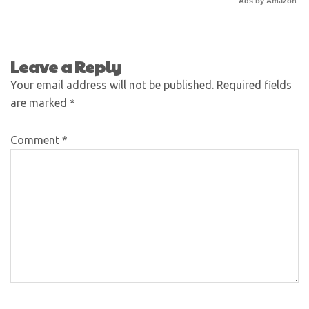
Ads by Amazon
Leave a Reply
Your email address will not be published.
Required fields
are marked
*
Comment
*