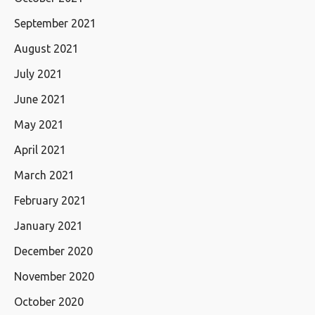
September 2021
August 2021
July 2021
June 2021
May 2021
April 2021
March 2021
February 2021
January 2021
December 2020
November 2020
October 2020