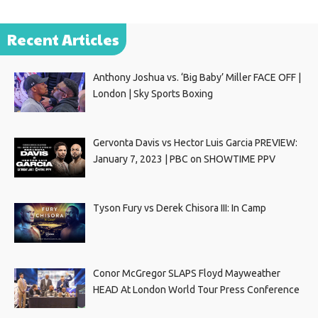
Recent Articles
Anthony Joshua vs. ‘Big Baby’ Miller FACE OFF |
London | Sky Sports Boxing
Gervonta Davis vs Hector Luis Garcia PREVIEW:
January 7, 2023 | PBC on SHOWTIME PPV
Tyson Fury vs Derek Chisora III: In Camp
Conor McGregor SLAPS Floyd Mayweather
HEAD At London World Tour Press Conference