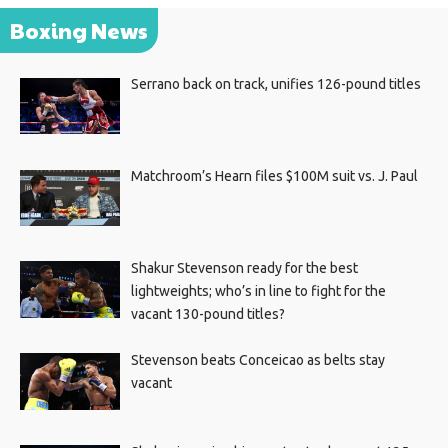
Boxing News
Serrano back on track, unifies 126-pound titles
Matchroom’s Hearn files $100M suit vs. J. Paul
Shakur Stevenson ready for the best
lightweights; who’s in line to fight for the
vacant 130-pound titles?
Stevenson beats Conceicao as belts stay
vacant