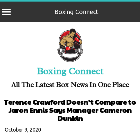
Boxing Connect
Skip
to
content
Boxing Connect
All The Latest Box News In One Place
Terence Crawford Doesn’t Compare to
Jaron Ennis Says Manager Cameron
Dunkin
October 9, 2020