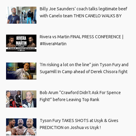
Billy Joe Saunders’ coach talks legitimate beef
with Canelo team THEN CANELO WALKS BY
Rivera vs Martin FINAL PRESS CONFERENCE |
#RiveraMartin
‘I’m risking a lot on the line” join Tyson Fury and
SugarHill In Camp ahead of Derek Chisora fight
Bob Arum “Crawford Didn’t Ask For Spence
Fight!” before Leaving Top Rank
Tyson Fury TAKES SHOTS at Usyk & Gives
PREDICTION on Joshua vs Usyk !