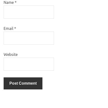
Name
*
Email
*
Website