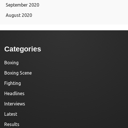
September 2020
August 2020
Categories
Boxing
Boxing Scene
Fighting
Headlines
Interviews
Latest
Results