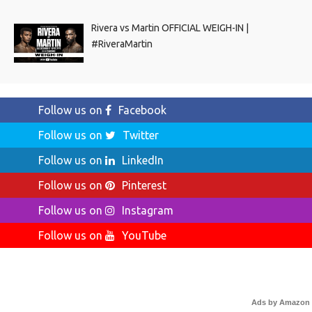
Rivera vs Martin OFFICIAL WEIGH-IN |
#RiveraMartin
Follow us on
Facebook
Follow us on
Twitter
Follow us on
LinkedIn
Follow us on
Pinterest
Follow us on
Instagram
Follow us on
YouTube
Ads by Amazon