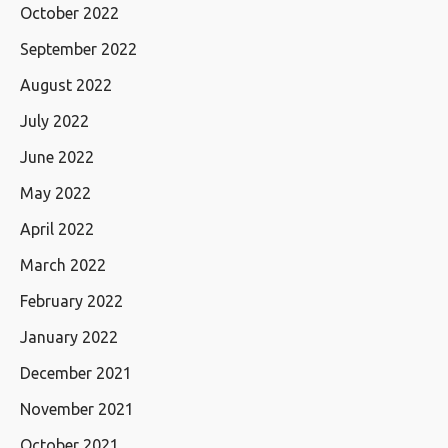
October 2022
September 2022
August 2022
July 2022
June 2022
May 2022
April 2022
March 2022
February 2022
January 2022
December 2021
November 2021
October 2021