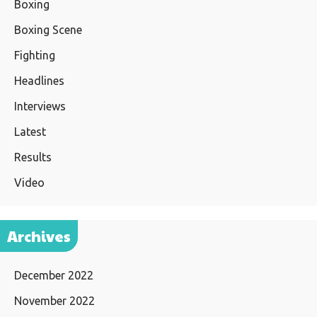
Boxing
Boxing Scene
Fighting
Headlines
Interviews
Latest
Results
Video
Archives
December 2022
November 2022