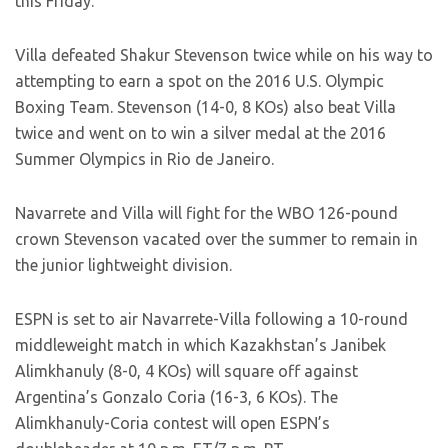
this Friday.”
Villa defeated Shakur Stevenson twice while on his way to
attempting to earn a spot on the 2016 U.S. Olympic
Boxing Team. Stevenson (14-0, 8 KOs) also beat Villa
twice and went on to win a silver medal at the 2016
Summer Olympics in Rio de Janeiro.
Navarrete and Villa will fight for the WBO 126-pound
crown Stevenson vacated over the summer to remain in
the junior lightweight division.
ESPN is set to air Navarrete-Villa following a 10-round
middleweight match in which Kazakhstan’s Janibek
Alimkhanuly (8-0, 4 KOs) will square off against
Argentina’s Gonzalo Coria (16-3, 6 KOs). The
Alimkhanuly-Coria contest will open ESPN’s