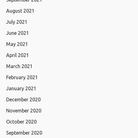
August 2021
July 2021
June 2021
May 2021
April 2021
March 2021
February 2021
January 2021
December 2020
November 2020
October 2020
September 2020