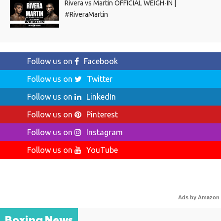
Rivera vs Martin OFFICIAL WEIGH-IN |
#RiveraMartin
Follow us on
Facebook
Follow us on
Twitter
Follow us on
LinkedIn
Follow us on
Pinterest
Follow us on
Instagram
Follow us on
YouTube
Ads by Amazon
Boxing News