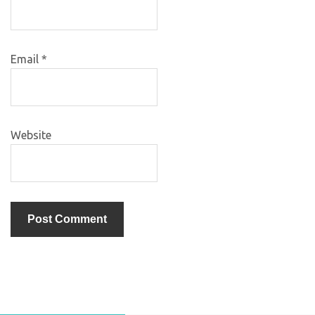
Email
*
Website