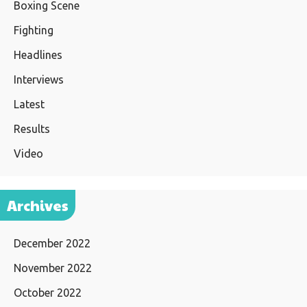
Boxing Scene
Fighting
Headlines
Interviews
Latest
Results
Video
Archives
December 2022
November 2022
October 2022