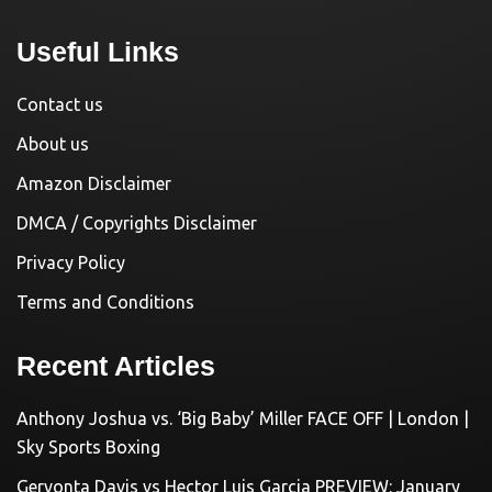
Useful Links
Contact us
About us
Amazon Disclaimer
DMCA / Copyrights Disclaimer
Privacy Policy
Terms and Conditions
Recent Articles
Anthony Joshua vs. ‘Big Baby’ Miller FACE OFF | London |
Sky Sports Boxing
Gervonta Davis vs Hector Luis Garcia PREVIEW: January