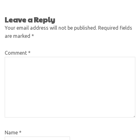
Leave a Reply
Your email address will not be published.
Required fields
are marked
*
Comment
*
Name
*