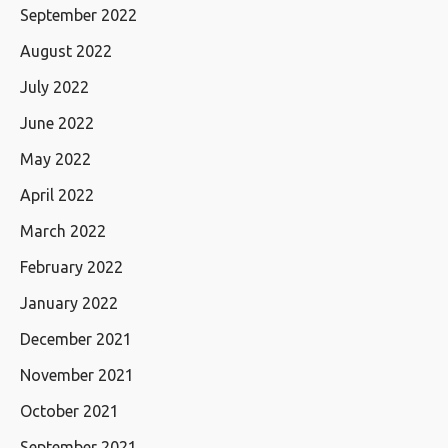
September 2022
August 2022
July 2022
June 2022
May 2022
April 2022
March 2022
February 2022
January 2022
December 2021
November 2021
October 2021
September 2021