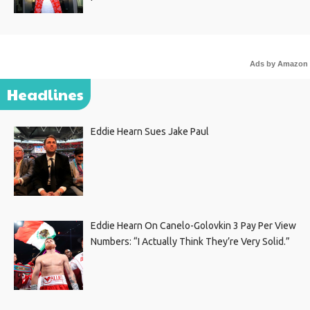
Ads by Amazon
Headlines
Eddie Hearn Sues Jake Paul
Eddie Hearn On Canelo-Golovkin 3 Pay Per View
Numbers: “I Actually Think They’re Very Solid.”