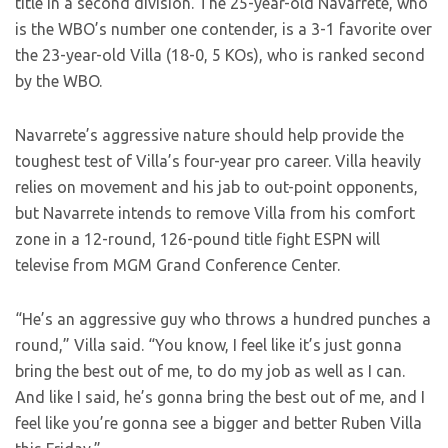
title in a second division. The 25-year-old Navarrete, who
is the WBO’s number one contender, is a 3-1 favorite over
the 23-year-old Villa (18-0, 5 KOs), who is ranked second
by the WBO.
Navarrete’s aggressive nature should help provide the
toughest test of Villa’s four-year pro career. Villa heavily
relies on movement and his jab to out-point opponents,
but Navarrete intends to remove Villa from his comfort
zone in a 12-round, 126-pound title fight ESPN will
televise from MGM Grand Conference Center.
“He’s an aggressive guy who throws a hundred punches a
round,” Villa said. “You know, I feel like it’s just gonna
bring the best out of me, to do my job as well as I can.
And like I said, he’s gonna bring the best out of me, and I
feel like you’re gonna see a bigger and better Ruben Villa