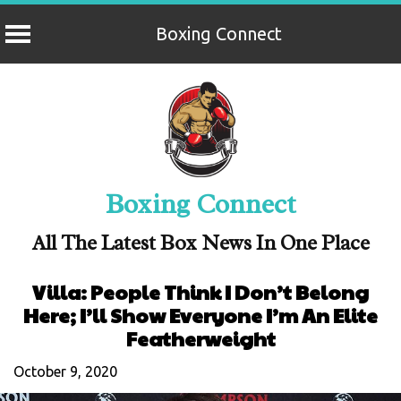
Boxing Connect
Skip
to
content
Boxing Connect
All The Latest Box News In One Place
Villa: People Think I Don’t Belong
Here; I’ll Show Everyone I’m An Elite
Featherweight
October 9, 2020