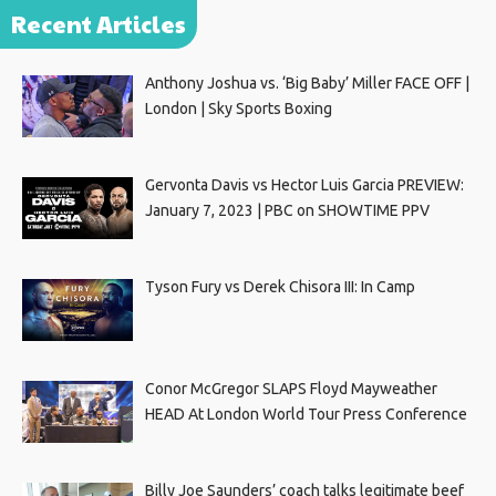
Recent Articles
Anthony Joshua vs. ‘Big Baby’ Miller FACE OFF |
London | Sky Sports Boxing
Gervonta Davis vs Hector Luis Garcia PREVIEW:
January 7, 2023 | PBC on SHOWTIME PPV
Tyson Fury vs Derek Chisora III: In Camp
Conor McGregor SLAPS Floyd Mayweather
HEAD At London World Tour Press Conference
Billy Joe Saunders’ coach talks legitimate beef