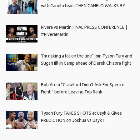
with Canelo team THEN CANELO WALKS BY
Rivera vs Martin FINAL PRESS CONFERENCE |
#RiveraMartin
‘I’m risking a lot on the line” join Tyson Fury and
SugarHill In Camp ahead of Derek Chisora fight
Bob Arum “Crawford Didn’t Ask For Spence
Fight!” before Leaving Top Rank
Tyson Fury TAKES SHOTS at Usyk & Gives
PREDICTION on Joshua vs Usyk !