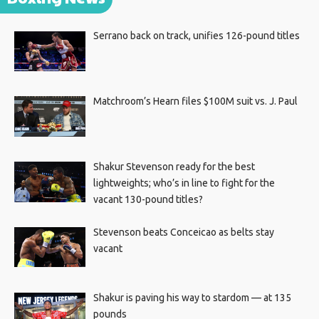
Serrano back on track, unifies 126-pound titles
Matchroom’s Hearn files $100M suit vs. J. Paul
Shakur Stevenson ready for the best
lightweights; who’s in line to fight for the
vacant 130-pound titles?
Stevenson beats Conceicao as belts stay
vacant
Shakur is paving his way to stardom — at 135
pounds