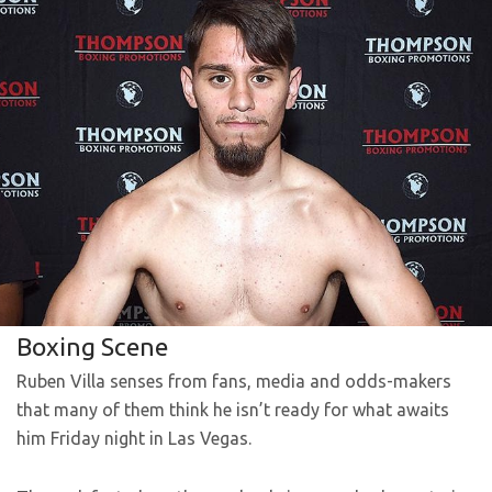
Boxing Scene
Ruben Villa senses from fans, media and odds-makers
that many of them think he isn’t ready for what awaits
him Friday night in Las Vegas.