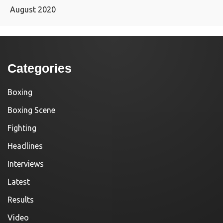
August 2020
Categories
Boxing
Boxing Scene
Fighting
Headlines
Interviews
Latest
Results
Video