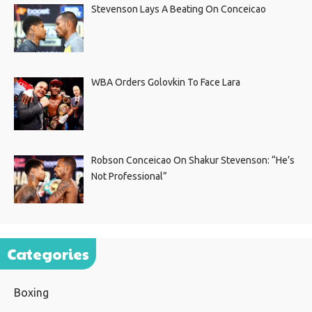
Stevenson Lays A Beating On Conceicao
WBA Orders Golovkin To Face Lara
Robson Conceicao On Shakur Stevenson: “He’s
Not Professional”
Categories
Boxing