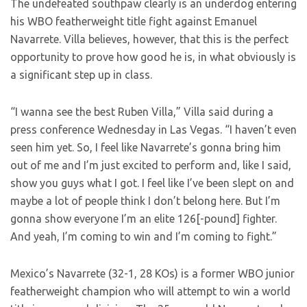
The undefeated southpaw clearly is an underdog entering
his WBO featherweight title fight against Emanuel
Navarrete. Villa believes, however, that this is the perfect
opportunity to prove how good he is, in what obviously is
a significant step up in class.
“I wanna see the best Ruben Villa,” Villa said during a
press conference Wednesday in Las Vegas. “I haven’t even
seen him yet. So, I feel like Navarrete’s gonna bring him
out of me and I’m just excited to perform and, like I said,
show you guys what I got. I feel like I’ve been slept on and
maybe a lot of people think I don’t belong here. But I’m
gonna show everyone I’m an elite 126[-pound] fighter.
And yeah, I’m coming to win and I’m coming to fight.”
Mexico’s Navarrete (32-1, 28 KOs) is a former WBO junior
featherweight champion who will attempt to win a world