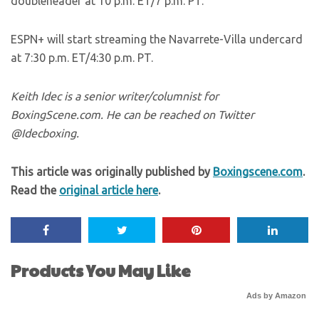
doubleheader at 10 p.m. ET/7 p.m. PT.
ESPN+ will start streaming the Navarrete-Villa undercard
at 7:30 p.m. ET/4:30 p.m. PT.
Keith Idec is a senior writer/columnist for
BoxingScene.com. He can be reached on Twitter
@Idecboxing.
This article was originally published by
Boxingscene.com
.
Read the
original article here
.
Products You May Like
Ads by Amazon