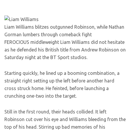
Liam Williams blitzes outgunned Robinson, while Nathan
Gorman lumbers through comeback fight
FEROCIOUS middleweight Liam Williams did not hesitate
as he defended his British title from Andrew Robinson on
Saturday night at the BT Sport studios.
Starting quickly, he lined up a booming combination, a
straight right setting up the left before another hard
cross struck home. He feinted, before launching a
crunching one-two into the target.
Still in the first round, their heads collided. It left
Robinson cut over his eye and Williams bleeding from the
top of his head. Stirring up bad memories of his