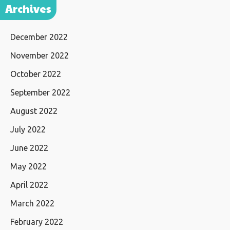
Archives
December 2022
November 2022
October 2022
September 2022
August 2022
July 2022
June 2022
May 2022
April 2022
March 2022
February 2022