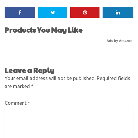
Products You May Like
Ads by Amazon
Leave a Reply
Your email address will not be published.
Required fields
are marked
*
Comment
*