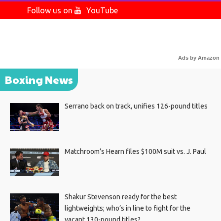
Follow us on
YouTube
Ads by Amazon
Boxing News
Serrano back on track, unifies 126-pound titles
Matchroom’s Hearn files $100M suit vs. J. Paul
Shakur Stevenson ready for the best
lightweights; who’s in line to fight for the
vacant 130-pound titles?