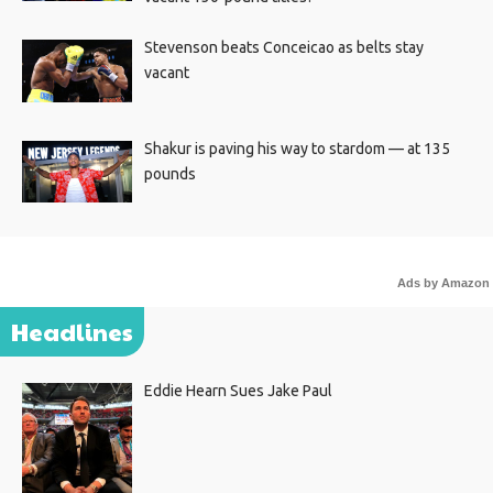
Stevenson beats Conceicao as belts stay
vacant
Shakur is paving his way to stardom — at 135
pounds
Ads by Amazon
Headlines
Eddie Hearn Sues Jake Paul