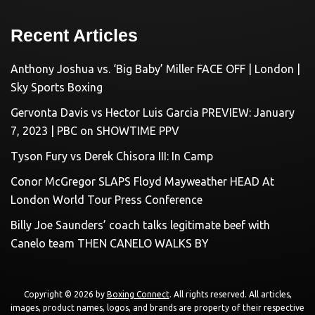
Recent Articles
Anthony Joshua vs. ‘Big Baby’ Miller FACE OFF | London |
Sky Sports Boxing
Gervonta Davis vs Hector Luis Garcia PREVIEW: January
7, 2023 | PBC on SHOWTIME PPV
Tyson Fury vs Derek Chisora III: In Camp
Conor McGregor SLAPS Floyd Mayweather HEAD At
London World Tour Press Conference
Billy Joe Saunders’ coach talks legitimate beef with
Canelo team THEN CANELO WALKS BY
Copyright © 2026 by
Boxing Connect
. All rights reserved. All articles,
images, product names, logos, and brands are property of their respective