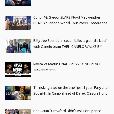
Conor McGregor SLAPS Floyd Mayweather
HEAD At London World Tour Press Conference
Billy Joe Saunders’ coach talks legitimate beef
with Canelo team THEN CANELO WALKS BY
Rivera vs Martin FINAL PRESS CONFERENCE |
#RiveraMartin
‘I’m risking a lot on the line” join Tyson Fury and
SugarHill In Camp ahead of Derek Chisora fight
Bob Arum “Crawford Didn’t Ask For Spence