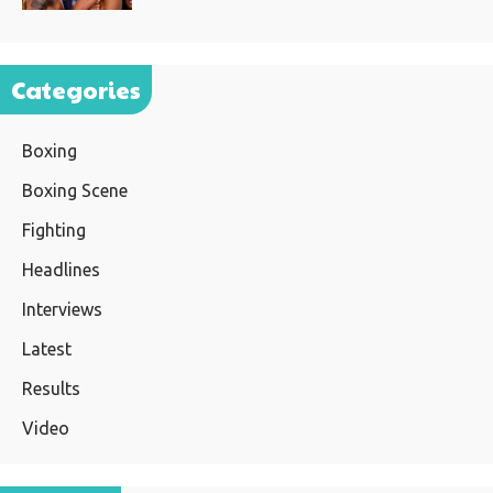
Categories
Boxing
Boxing Scene
Fighting
Headlines
Interviews
Latest
Results
Video