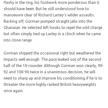
fleshy in the ring, his footwork more ponderous than it
should have been. But he still understood how to
manoeuvre clear of Richard Lartey’s wilder assaults.
Backing off, Gorman pumped straight jabs into the
Ghanaian. He selected left hooks to repel the odd charge
but often simply tied up Lartey in a clinch when he came
into close range.
Gorman shipped the occasional right but weathered the
impacts well enough. The pace leaked out of the second
half of the 10-rounder. Although Gorman won clearly, 99-
92 and 100-90 twice in a unanimous decision, he will
need to sharp up and improve his conditioning if he is to
threaten the more highly ranked British heavyweights
once again.