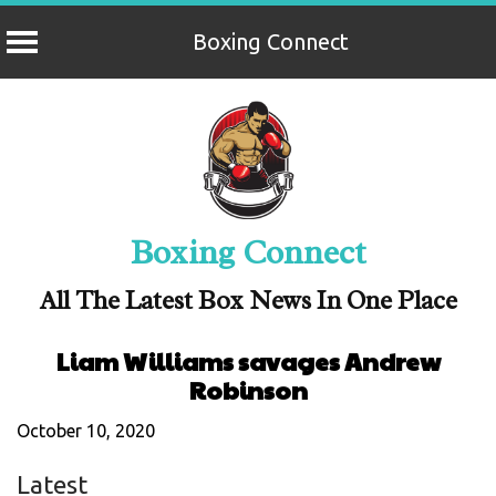
Boxing Connect
Skip
to
content
Boxing Connect
All The Latest Box News In One Place
Liam Williams savages Andrew
Robinson
October 10, 2020
Latest