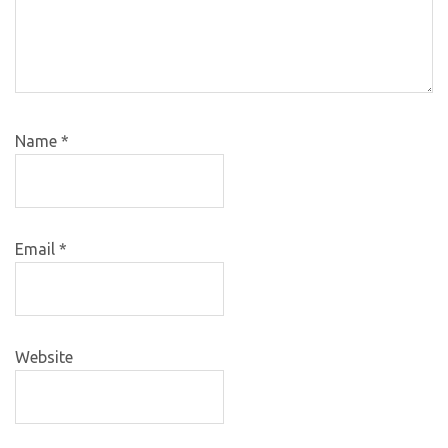
Name
*
Email
*
Website