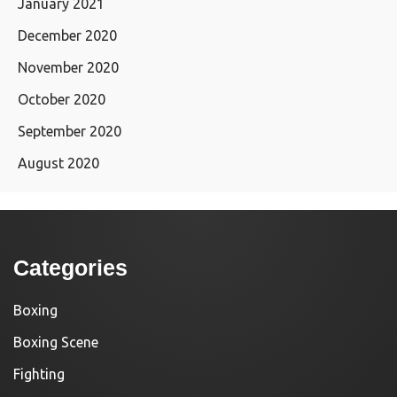
January 2021
December 2020
November 2020
October 2020
September 2020
August 2020
Categories
Boxing
Boxing Scene
Fighting