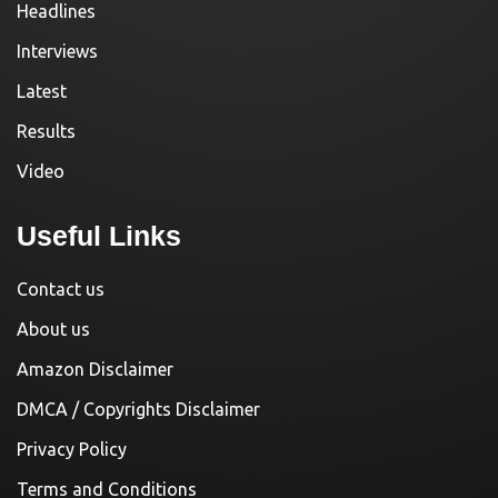
Headlines
Interviews
Latest
Results
Video
Useful Links
Contact us
About us
Amazon Disclaimer
DMCA / Copyrights Disclaimer
Privacy Policy
Terms and Conditions