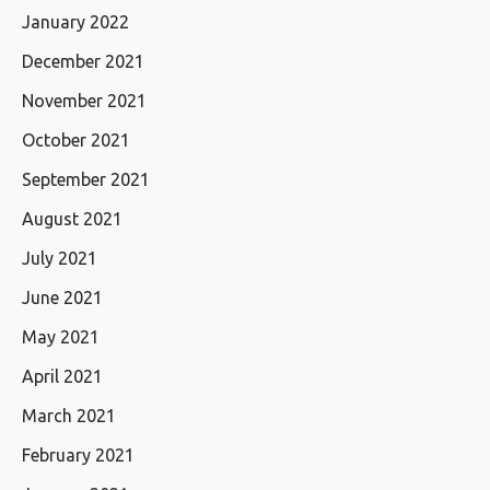
January 2022
December 2021
November 2021
October 2021
September 2021
August 2021
July 2021
June 2021
May 2021
April 2021
March 2021
February 2021