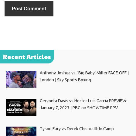
Recent Articles
Anthony Joshua vs. ‘Big Baby’ Miller FACE OFF |
London | Sky Sports Boxing
Gervonta Davis vs Hector Luis Garcia PREVIEW:
January 7, 2023 | PBC on SHOWTIME PPV
Tyson Fury vs Derek Chisora III: In Camp