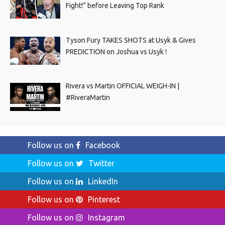
Fight!” before Leaving Top Rank
Tyson Fury TAKES SHOTS at Usyk & Gives
PREDICTION on Joshua vs Usyk !
Rivera vs Martin OFFICIAL WEIGH-IN |
#RiveraMartin
Follow us on
Facebook
Follow us on
Twitter
Follow us on
LinkedIn
Follow us on
Pinterest
Follow us on
Instagram