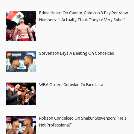
Eddie Hearn On Canelo-Golovkin 3 Pay Per View
Numbers: “I Actually Think They’re Very Solid.”
Stevenson Lays A Beating On Conceicao
WBA Orders Golovkin To Face Lara
Robson Conceicao On Shakur Stevenson: “He’s
Not Professional”