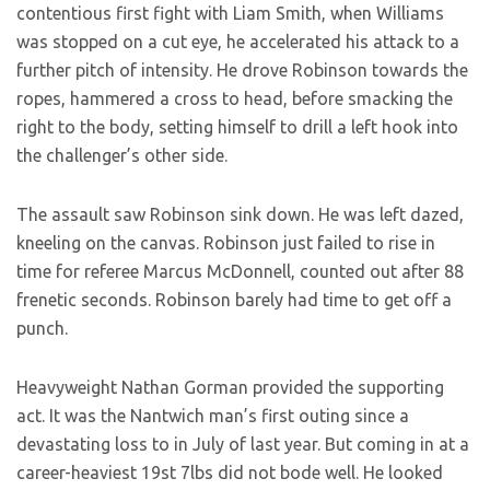
contentious first fight with Liam Smith, when Williams
was stopped on a cut eye, he accelerated his attack to a
further pitch of intensity. He drove Robinson towards the
ropes, hammered a cross to head, before smacking the
right to the body, setting himself to drill a left hook into
the challenger’s other side.
The assault saw Robinson sink down. He was left dazed,
kneeling on the canvas. Robinson just failed to rise in
time for referee Marcus McDonnell, counted out after 88
frenetic seconds. Robinson barely had time to get off a
punch.
Heavyweight Nathan Gorman provided the supporting
act. It was the Nantwich man’s first outing since a
devastating loss to
in July of last year. But coming in at a
career-heaviest 19st 7lbs did not bode well. He looked