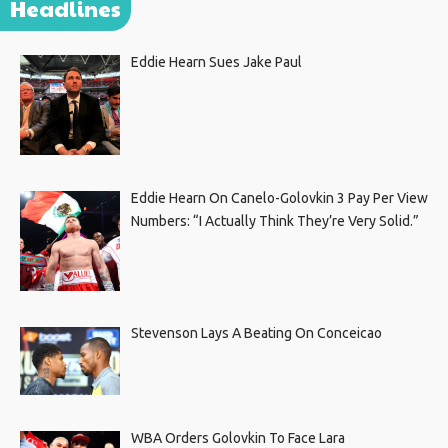
Headlines
Eddie Hearn Sues Jake Paul
Eddie Hearn On Canelo-Golovkin 3 Pay Per View
Numbers: “I Actually Think They’re Very Solid.”
Stevenson Lays A Beating On Conceicao
WBA Orders Golovkin To Face Lara