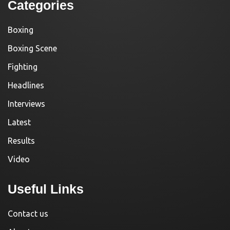
Categories
Boxing
Boxing Scene
Fighting
Headlines
Interviews
Latest
Results
Video
Useful Links
Contact us