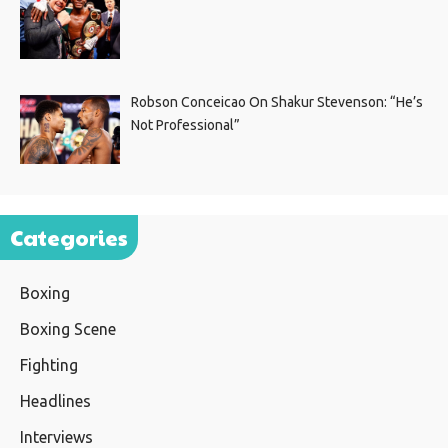
Robson Conceicao On Shakur Stevenson: “He’s
Not Professional”
Categories
Boxing
Boxing Scene
Fighting
Headlines
Interviews