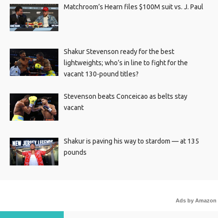
Matchroom’s Hearn files $100M suit vs. J. Paul
Shakur Stevenson ready for the best
lightweights; who’s in line to fight for the
vacant 130-pound titles?
Stevenson beats Conceicao as belts stay
vacant
Shakur is paving his way to stardom — at 135
pounds
Ads by Amazon