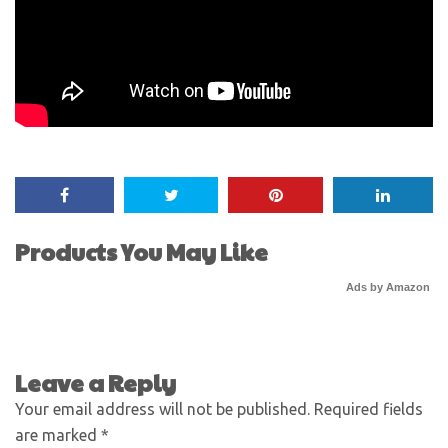
Products You May Like
Ads by Amazon
Leave a Reply
Your email address will not be published.
Required fields
are marked
*