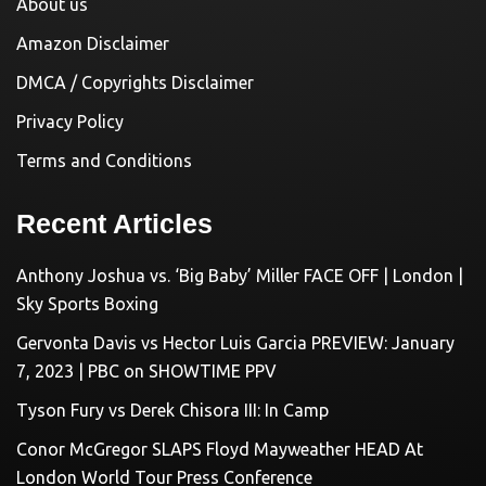
About us
Amazon Disclaimer
DMCA / Copyrights Disclaimer
Privacy Policy
Terms and Conditions
Recent Articles
Anthony Joshua vs. ‘Big Baby’ Miller FACE OFF | London |
Sky Sports Boxing
Gervonta Davis vs Hector Luis Garcia PREVIEW: January
7, 2023 | PBC on SHOWTIME PPV
Tyson Fury vs Derek Chisora III: In Camp
Conor McGregor SLAPS Floyd Mayweather HEAD At
London World Tour Press Conference