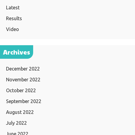
Latest
Results
Video
Archives
December 2022
November 2022
October 2022
September 2022
August 2022
July 2022
June 2022