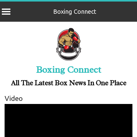
Boxing Connect
Skip
to
content
Boxing Connect
All The Latest Box News In One Place
Video