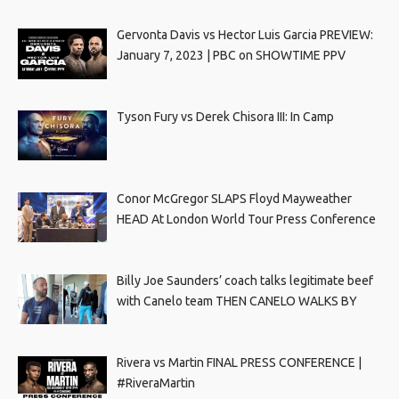
Gervonta Davis vs Hector Luis Garcia PREVIEW:
January 7, 2023 | PBC on SHOWTIME PPV
Tyson Fury vs Derek Chisora III: In Camp
Conor McGregor SLAPS Floyd Mayweather
HEAD At London World Tour Press Conference
Billy Joe Saunders’ coach talks legitimate beef
with Canelo team THEN CANELO WALKS BY
Rivera vs Martin FINAL PRESS CONFERENCE |
#RiveraMartin