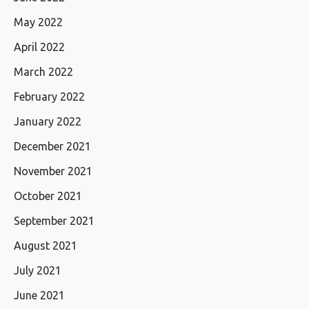
May 2022
April 2022
March 2022
February 2022
January 2022
December 2021
November 2021
October 2021
September 2021
August 2021
July 2021
June 2021