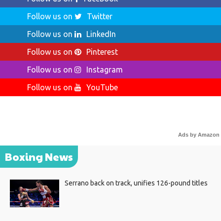
Follow us on
Twitter
Follow us on
LinkedIn
Follow us on
Pinterest
Follow us on
Instagram
Follow us on
YouTube
Ads by Amazon
Boxing News
Serrano back on track, unifies 126-pound titles