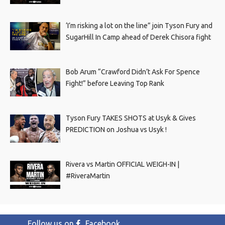
‘I’m risking a lot on the line” join Tyson Fury and
SugarHill In Camp ahead of Derek Chisora fight
Bob Arum “Crawford Didn’t Ask For Spence
Fight!” before Leaving Top Rank
Tyson Fury TAKES SHOTS at Usyk & Gives
PREDICTION on Joshua vs Usyk !
Rivera vs Martin OFFICIAL WEIGH-IN |
#RiveraMartin
Follow us on
Facebook