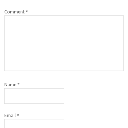
Comment
*
Name
*
Email
*