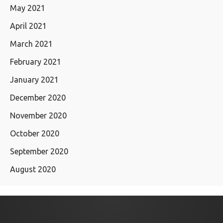
May 2021
April 2021
March 2021
February 2021
January 2021
December 2020
November 2020
October 2020
September 2020
August 2020