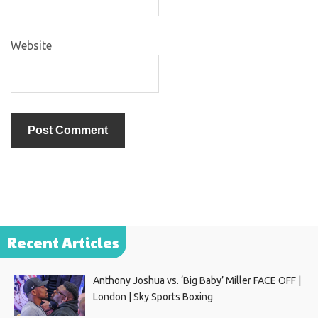
Website
Recent Articles
Anthony Joshua vs. ‘Big Baby’ Miller FACE OFF |
London | Sky Sports Boxing