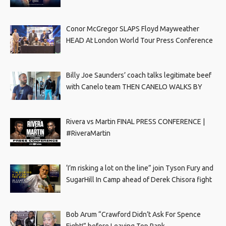
Conor McGregor SLAPS Floyd Mayweather
HEAD At London World Tour Press Conference
Billy Joe Saunders’ coach talks legitimate beef
with Canelo team THEN CANELO WALKS BY
Rivera vs Martin FINAL PRESS CONFERENCE |
#RiveraMartin
‘I’m risking a lot on the line” join Tyson Fury and
SugarHill In Camp ahead of Derek Chisora fight
Bob Arum “Crawford Didn’t Ask For Spence
Fight!” before Leaving Top Rank