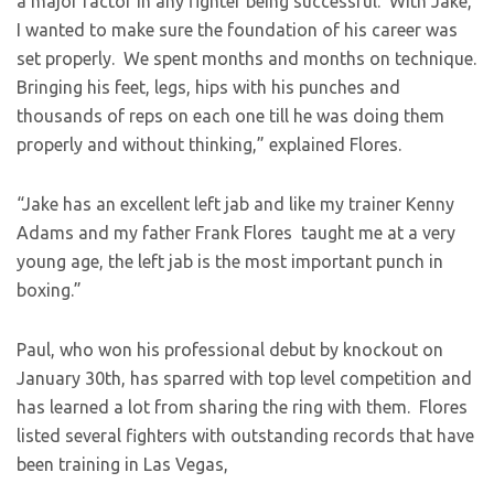
a major factor in any fighter being successful. With Jake,
I wanted to make sure the foundation of his career was
set properly. We spent months and months on technique.
Bringing his feet, legs, hips with his punches and
thousands of reps on each one till he was doing them
properly and without thinking,” explained Flores.
“Jake has an excellent left jab and like my trainer Kenny
Adams and my father Frank Flores taught me at a very
young age, the left jab is the most important punch in
boxing.”
Paul, who won his professional debut by knockout on
January 30th, has sparred with top level competition and
has learned a lot from sharing the ring with them. Flores
listed several fighters with outstanding records that have
been training in Las Vegas,