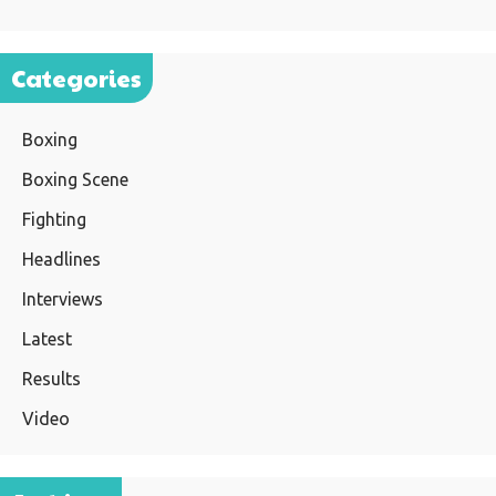
Categories
Boxing
Boxing Scene
Fighting
Headlines
Interviews
Latest
Results
Video