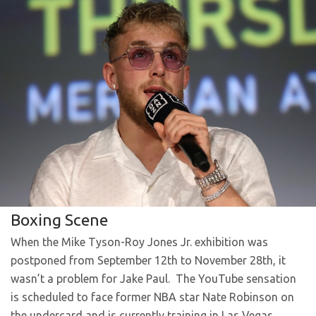
Boxing Scene
When the Mike Tyson-Roy Jones Jr. exhibition was
postponed from September 12th to November 28th, it
wasn’t a problem for Jake Paul. The YouTube sensation
is scheduled to face former NBA star Nate Robinson on
the undercard and is currently training in Las Vegas,