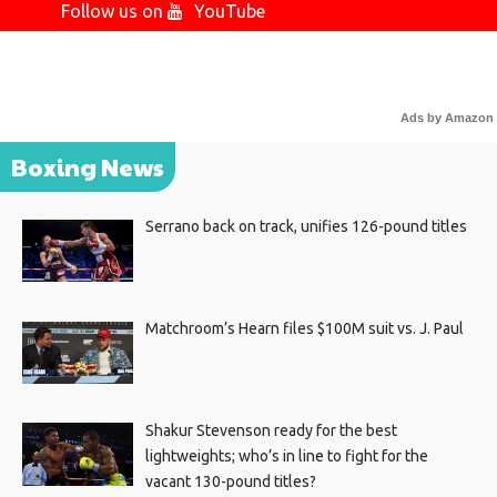
Follow us on
YouTube
Ads by Amazon
Boxing News
Serrano back on track, unifies 126-pound titles
Matchroom’s Hearn files $100M suit vs. J. Paul
Shakur Stevenson ready for the best
lightweights; who’s in line to fight for the
vacant 130-pound titles?