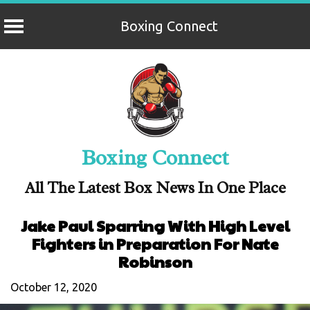
Boxing Connect
Skip
to
content
Boxing Connect
All The Latest Box News In One Place
Jake Paul Sparring With High Level
Fighters in Preparation For Nate
Robinson
October 12, 2020