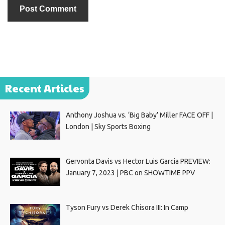
Recent Articles
Anthony Joshua vs. ‘Big Baby’ Miller FACE OFF |
London | Sky Sports Boxing
Gervonta Davis vs Hector Luis Garcia PREVIEW:
January 7, 2023 | PBC on SHOWTIME PPV
Tyson Fury vs Derek Chisora III: In Camp