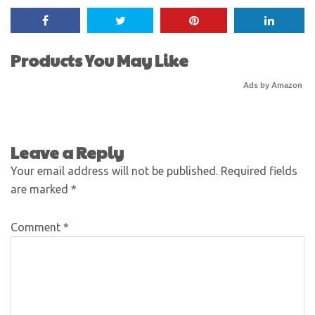
Products You May Like
Ads by Amazon
Leave a Reply
Your email address will not be published.
Required fields
are marked
*
Comment
*