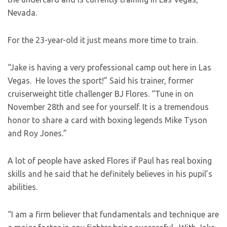
Nevada.
For the 23-year-old it just means more time to train.
“Jake is having a very professional camp out here in Las
Vegas. He loves the sport!” Said his trainer, former
cruiserweight title challenger BJ Flores. “Tune in on
November 28th and see for yourself. It is a tremendous
honor to share a card with boxing legends Mike Tyson
and Roy Jones.”
A lot of people have asked Flores if Paul has real boxing
skills and he said that he definitely believes in his pupil’s
abilities.
“I am a firm believer that fundamentals and technique are