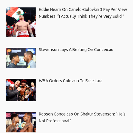
Eddie Hearn On Canelo-Golovkin 3 Pay Per View
Numbers: “I Actually Think They’re Very Solid.”
Stevenson Lays A Beating On Conceicao
WBA Orders Golovkin To Face Lara
Robson Conceicao On Shakur Stevenson: “He’s
Not Professional”