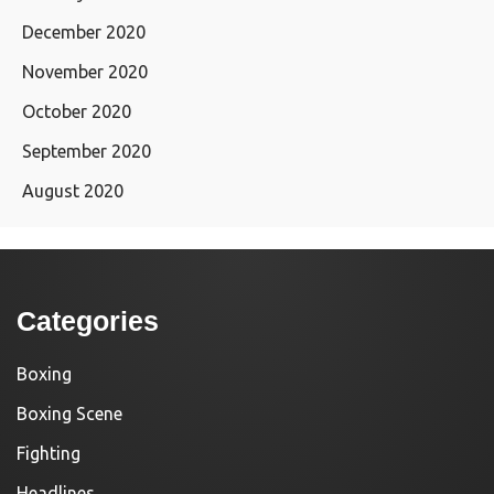
December 2020
November 2020
October 2020
September 2020
August 2020
Categories
Boxing
Boxing Scene
Fighting
Headlines