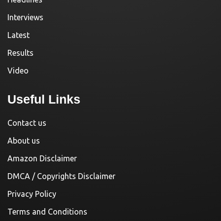
Interviews
Latest
Results
Video
Useful Links
Contact us
About us
Amazon Disclaimer
DMCA / Copyrights Disclaimer
Privacy Policy
Terms and Conditions