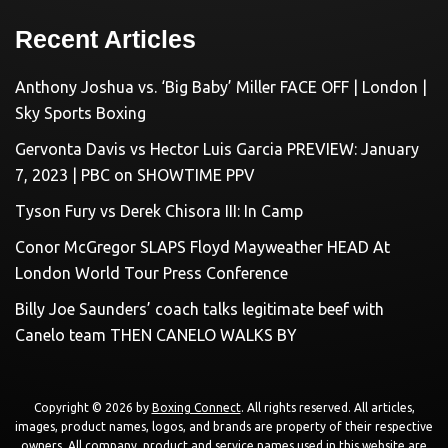
Recent Articles
Anthony Joshua vs. ‘Big Baby’ Miller FACE OFF | London |
Sky Sports Boxing
Gervonta Davis vs Hector Luis Garcia PREVIEW: January
7, 2023 | PBC on SHOWTIME PPV
Tyson Fury vs Derek Chisora III: In Camp
Conor McGregor SLAPS Floyd Mayweather HEAD At
London World Tour Press Conference
Billy Joe Saunders’ coach talks legitimate beef with
Canelo team THEN CANELO WALKS BY
Copyright © 2026 by
Boxing Connect
. All rights reserved. All articles,
images, product names, logos, and brands are property of their respective
owners. All company, product and service names used in this website are