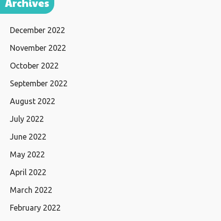
Archives
December 2022
November 2022
October 2022
September 2022
August 2022
July 2022
June 2022
May 2022
April 2022
March 2022
February 2022