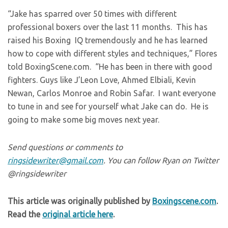
“Jake has sparred over 50 times with different
professional boxers over the last 11 months. This has
raised his Boxing IQ tremendously and he has learned
how to cope with different styles and techniques,” Flores
told BoxingScene.com. “He has been in there with good
fighters. Guys like J’Leon Love, Ahmed Elbiali, Kevin
Newan, Carlos Monroe and Robin Safar. I want everyone
to tune in and see for yourself what Jake can do. He is
going to make some big moves next year.
Send questions or comments to
ringsidewriter@gmail.com
. You can follow Ryan on Twitter
@ringsidewriter
This article was originally published by
Boxingscene.com
.
Read the
original article here
.