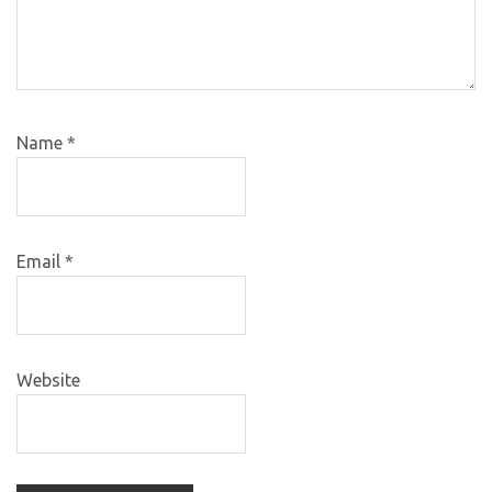
Name
*
Email
*
Website