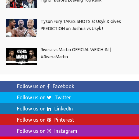
Tyson Fury TAKES SHOTS at Usyk & Gives
PREDICTION on Joshua vs Usyk !
Rivera vs Martin OFFICIAL WEIGH-IN |
#RiveraMartin
Follow us on
Facebook
Follow us on
Twitter
Follow us on
LinkedIn
Follow us on
Pinterest
Follow us on
Instagram