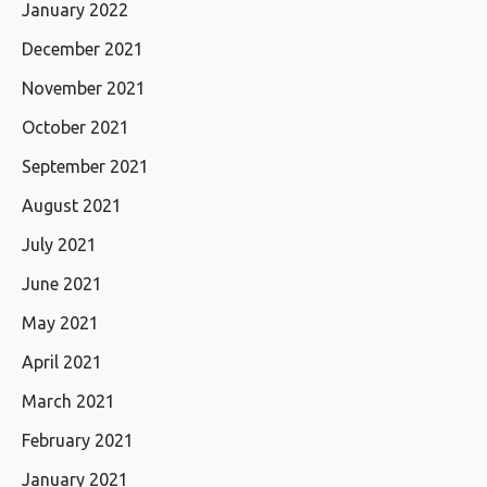
January 2022
December 2021
November 2021
October 2021
September 2021
August 2021
July 2021
June 2021
May 2021
April 2021
March 2021
February 2021
January 2021