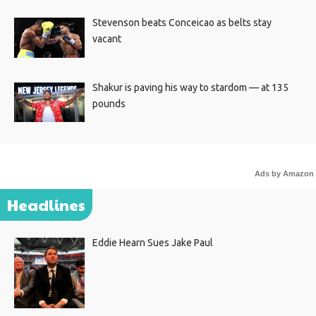
Stevenson beats Conceicao as belts stay
vacant
Shakur is paving his way to stardom — at 135
pounds
Ads by Amazon
Headlines
Eddie Hearn Sues Jake Paul