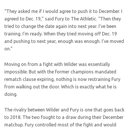
“They asked me if I would agree to push it to December. I
agreed to Dec. 19,” said Fury to The Athletic. “Then they
tried to change the date again into next year. I’ve been
training. I’m ready. When they tried moving off Dec. 19
and pushing to next year, enough was enough. I’ve moved
on.”
Moving on from a fight with Wilder was essentially
impossible. But with the former champions mandated
rematch clause expiring, nothing is now restraining Fury
from walking out the door. Which is exactly what he is
doing.
The rivalry between Wilder and Fury is one that goes back
to 2018. The two fought to a draw during their December
matchup. Fury controlled most of the fight and would