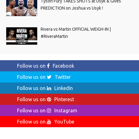
Tyson Fury TAKES SHOTS at Usyk & Gives
PREDICTION on Joshua vs Usyk !
Rivera vs Martin OFFICIAL WEIGH-IN |
#RiveraMartin
Follow us on
Facebook
Follow us on
Twitter
Follow us on
LinkedIn
Follow us on
Pinterest
Follow us on
Instagram
Follow us on
YouTube