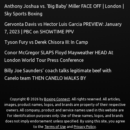
Anthony Joshua vs. ‘Big Baby’ Miller FACE OFF | London |
Sky Sports Boxing
Gervonta Davis vs Hector Luis Garcia PREVIEW: January
7, 2023 | PBC on SHOWTIME PPV
Tyson Fury vs Derek Chisora III: In Camp
Conor McGregor SLAPS Floyd Mayweather HEAD At
London World Tour Press Conference
Billy Joe Saunders’ coach talks legitimate beef with
Canelo team THEN CANELO WALKS BY
Copyright © 2026 by
Boxing Connect
. All rights reserved. All articles,
images, product names, logos, and brands are property of their respective
owners. All company, product and service names used in this website are
for identification purposes only. Use of these names, logos, and brands
does not imply endorsement unless specified. By using this site, you agree
to the
Terms of Use
and
Privacy Policy
.