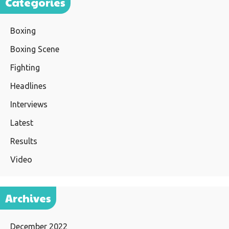
Categories
Boxing
Boxing Scene
Fighting
Headlines
Interviews
Latest
Results
Video
Archives
December 2022