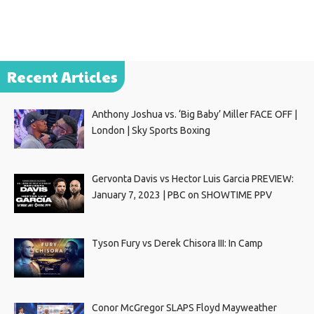
Recent Articles
Anthony Joshua vs. ‘Big Baby’ Miller FACE OFF |
London | Sky Sports Boxing
Gervonta Davis vs Hector Luis Garcia PREVIEW:
January 7, 2023 | PBC on SHOWTIME PPV
Tyson Fury vs Derek Chisora III: In Camp
Conor McGregor SLAPS Floyd Mayweather