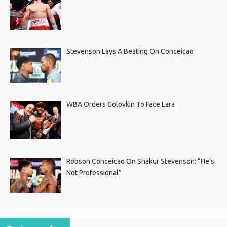
Stevenson Lays A Beating On Conceicao
WBA Orders Golovkin To Face Lara
Robson Conceicao On Shakur Stevenson: “He’s
Not Professional”