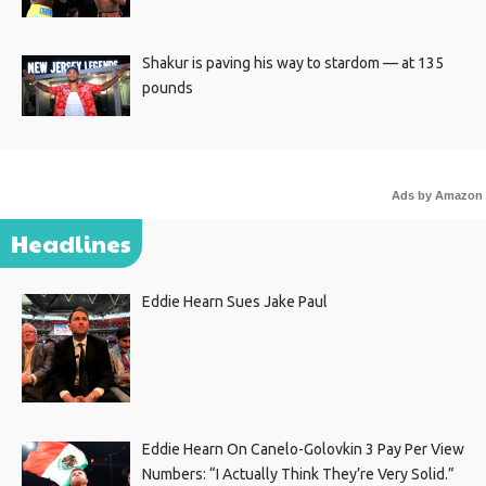
Shakur is paving his way to stardom — at 135
pounds
Ads by Amazon
Headlines
Eddie Hearn Sues Jake Paul
Eddie Hearn On Canelo-Golovkin 3 Pay Per View
Numbers: “I Actually Think They’re Very Solid.”