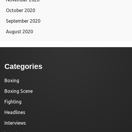
October 2020
September 2020
August 2020
Categories
Boxing
Boxing Scene
Fighting
Headlines
Interviews