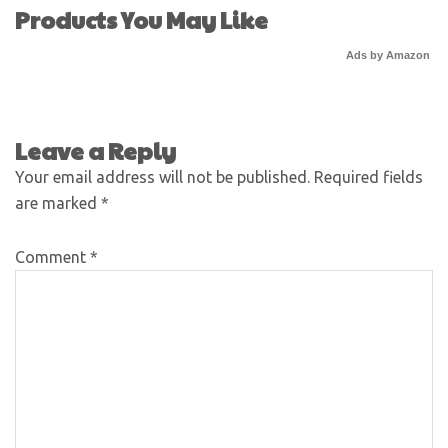
Products You May Like
Ads by Amazon
Leave a Reply
Your email address will not be published.
Required fields
are marked
*
Comment
*