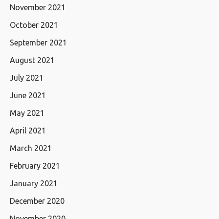
November 2021
October 2021
September 2021
August 2021
July 2021
June 2021
May 2021
April 2021
March 2021
February 2021
January 2021
December 2020
November 2020