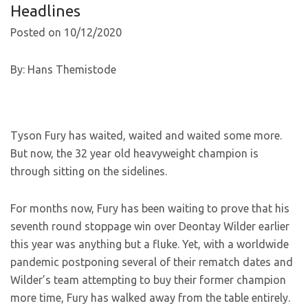
Headlines
Posted on 10/12/2020
By: Hans Themistode
Tyson Fury has waited, waited and waited some more.
But now, the 32 year old heavyweight champion is
through sitting on the sidelines.
For months now, Fury has been waiting to prove that his
seventh round stoppage win over Deontay Wilder earlier
this year was anything but a fluke. Yet, with a worldwide
pandemic postponing several of their rematch dates and
Wilder’s team attempting to buy their former champion
more time, Fury has walked away from the table entirely.