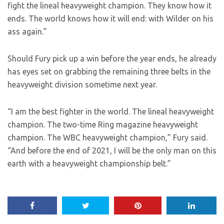
fight the lineal heavyweight champion. They know how it
ends. The world knows how it will end: with Wilder on his
ass again.”
Should Fury pick up a win before the year ends, he already
has eyes set on grabbing the remaining three belts in the
heavyweight division sometime next year.
“I am the best fighter in the world. The lineal heavyweight
champion. The two-time Ring magazine heavyweight
champion. The WBC heavyweight champion,” Fury said.
“And before the end of 2021, I will be the only man on this
earth with a heavyweight championship belt.”