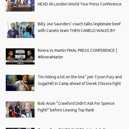
HEAD At London World Tour Press Conference
Billy Joe Saunders’ coach talks legitimate beef
with Canelo team THEN CANELO WALKS BY
Rivera vs Martin FINAL PRESS CONFERENCE |
#RiveraMartin
‘I’m risking a lot on the line” join Tyson Fury and
SugarHill In Camp ahead of Derek Chisora fight
Bob Arum “Crawford Didn’t Ask For Spence
Fight!” before Leaving Top Rank