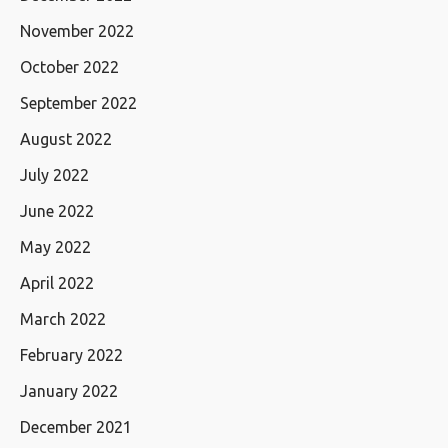
November 2022
October 2022
September 2022
August 2022
July 2022
June 2022
May 2022
April 2022
March 2022
February 2022
January 2022
December 2021