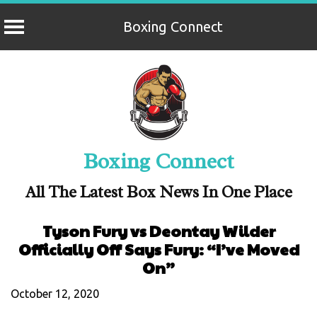
Boxing Connect
Skip
to
content
Boxing Connect
All The Latest Box News In One Place
Tyson Fury vs Deontay Wilder
Officially Off Says Fury: “I’ve Moved
On”
October 12, 2020