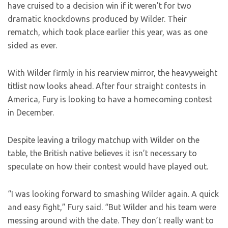
have cruised to a decision win if it weren’t for two
dramatic knockdowns produced by Wilder. Their
rematch, which took place earlier this year, was as one
sided as ever.
With Wilder firmly in his rearview mirror, the heavyweight
titlist now looks ahead. After four straight contests in
America, Fury is looking to have a homecoming contest
in December.
Despite leaving a trilogy matchup with Wilder on the
table, the British native believes it isn’t necessary to
speculate on how their contest would have played out.
“I was looking forward to smashing Wilder again. A quick
and easy fight,” Fury said. “But Wilder and his team were
messing around with the date. They don’t really want to