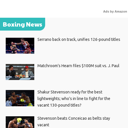
Ads by Amazon
Boxing News
Serrano back on track, unifies 126-pound titles
Matchroom’s Hearn files $100M suit vs. J. Paul
Shakur Stevenson ready for the best
lightweights; who’s in line to fight for the
vacant 130-pound titles?
Stevenson beats Conceicao as belts stay
vacant