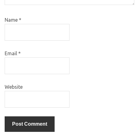
Name
*
Email
*
Website