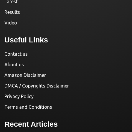
Latest
Results
Video
Useful Links
Contact us
About us
Amazon Disclaimer
DMCA / Copyrights Disclaimer
Privacy Policy
Terms and Conditions
Recent Articles