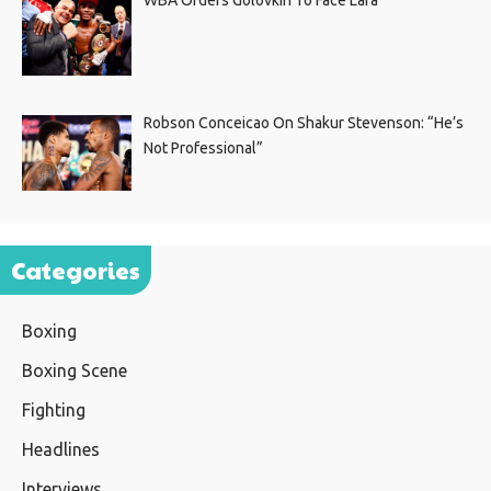
Robson Conceicao On Shakur Stevenson: “He’s
Not Professional”
Categories
Boxing
Boxing Scene
Fighting
Headlines
Interviews