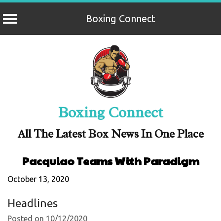
Boxing Connect
Skip
to
content
Boxing Connect
All The Latest Box News In One Place
Pacquiao Teams With Paradigm
October 13, 2020
Headlines
Posted on 10/12/2020