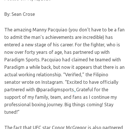
By: Sean Crose
The amazing Manny Pacquiao (you don’t have to be a fan
to admit the man’s achievements are incredible) has
entered a new stage of his career. For the fighter, who is
now over forty years of age, has partnered up with
Paradigm Sports. Pacquiao had claimed he teamed with
Paradigm a while back, but now it appears that there is an
actual working relationship. “Verified,” the Filipino
senator wrote on Instagram. “Excited to have officially
partnered with @paradigmsports
.
Grateful for the
support of my family, team, and fans as I continue my
professional boxing journey. Big things coming! Stay
tuned!”
The fact that UFC star Conor McGregor is also partnered