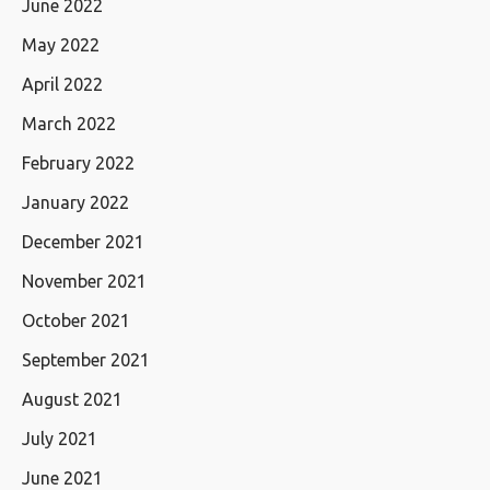
June 2022
May 2022
April 2022
March 2022
February 2022
January 2022
December 2021
November 2021
October 2021
September 2021
August 2021
July 2021
June 2021