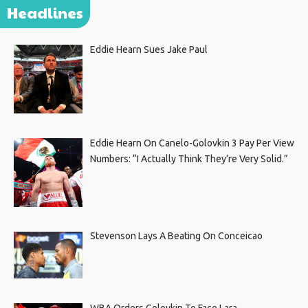
Headlines
Eddie Hearn Sues Jake Paul
Eddie Hearn On Canelo-Golovkin 3 Pay Per View
Numbers: “I Actually Think They’re Very Solid.”
Stevenson Lays A Beating On Conceicao
WBA Orders Golovkin To Face Lara