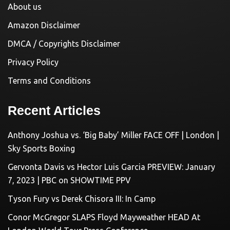
About us
Amazon Disclaimer
DMCA / Copyrights Disclaimer
Privacy Policy
Terms and Conditions
Recent Articles
Anthony Joshua vs. ‘Big Baby’ Miller FACE OFF | London |
Sky Sports Boxing
Gervonta Davis vs Hector Luis Garcia PREVIEW: January
7, 2023 | PBC on SHOWTIME PPV
Tyson Fury vs Derek Chisora III: In Camp
Conor McGregor SLAPS Floyd Mayweather HEAD At