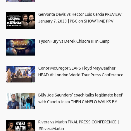
Gervonta Davis vs Hector Luis Garcia PREVIEW:
January 7, 2023 | PBC on SHOWTIME PPV
Tyson Fury vs Derek Chisora III: In Camp
Conor McGregor SLAPS Floyd Mayweather
HEAD At London World Tour Press Conference
Billy Joe Saunders’ coach talks legitimate beef
with Canelo team THEN CANELO WALKS BY
Rivera vs Martin FINAL PRESS CONFERENCE |
#RiveraMartin