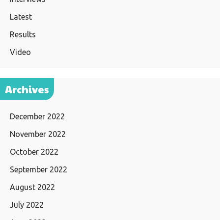
Latest
Results
Video
Archives
December 2022
November 2022
October 2022
September 2022
August 2022
July 2022