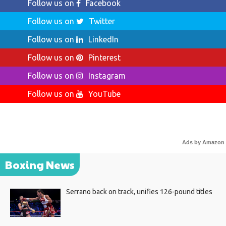
Follow us on
Facebook
Follow us on
Twitter
Follow us on
LinkedIn
Follow us on
Pinterest
Follow us on
Instagram
Follow us on
YouTube
Ads by Amazon
Boxing News
Serrano back on track, unifies 126-pound titles