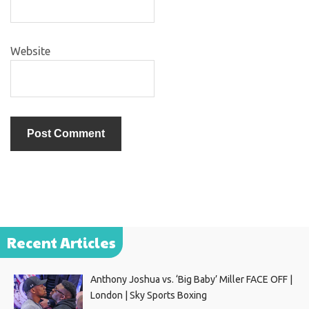
Website
Recent Articles
Anthony Joshua vs. ‘Big Baby’ Miller FACE OFF |
London | Sky Sports Boxing