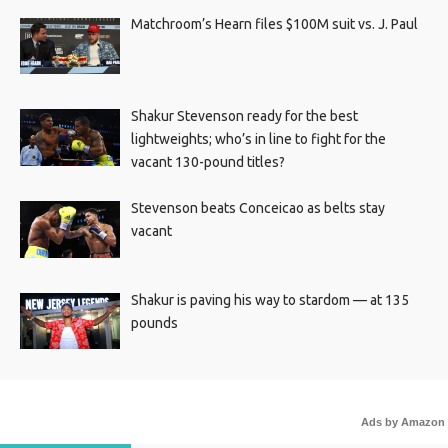
Matchroom’s Hearn files $100M suit vs. J. Paul
Shakur Stevenson ready for the best
lightweights; who’s in line to fight for the
vacant 130-pound titles?
Stevenson beats Conceicao as belts stay
vacant
Shakur is paving his way to stardom — at 135
pounds
Ads by Amazon