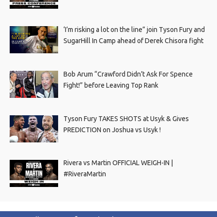
‘I’m risking a lot on the line” join Tyson Fury and
SugarHill In Camp ahead of Derek Chisora fight
Bob Arum “Crawford Didn’t Ask For Spence
Fight!” before Leaving Top Rank
Tyson Fury TAKES SHOTS at Usyk & Gives
PREDICTION on Joshua vs Usyk !
Rivera vs Martin OFFICIAL WEIGH-IN |
#RiveraMartin