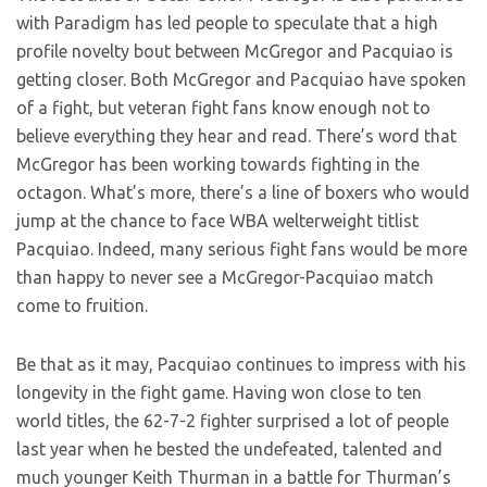
with Paradigm has led people to speculate that a high
profile novelty bout between McGregor and Pacquiao is
getting closer. Both McGregor and Pacquiao have spoken
of a fight, but veteran fight fans know enough not to
believe everything they hear and read. There’s word that
McGregor has been working towards fighting in the
octagon. What’s more, there’s a line of boxers who would
jump at the chance to face WBA welterweight titlist
Pacquiao. Indeed, many serious fight fans would be more
than happy to never see a McGregor-Pacquiao match
come to fruition.
Be that as it may, Pacquiao continues to impress with his
longevity in the fight game. Having won close to ten
world titles, the 62-7-2 fighter surprised a lot of people
last year when he bested the undefeated, talented and
much younger Keith Thurman in a battle for Thurman’s