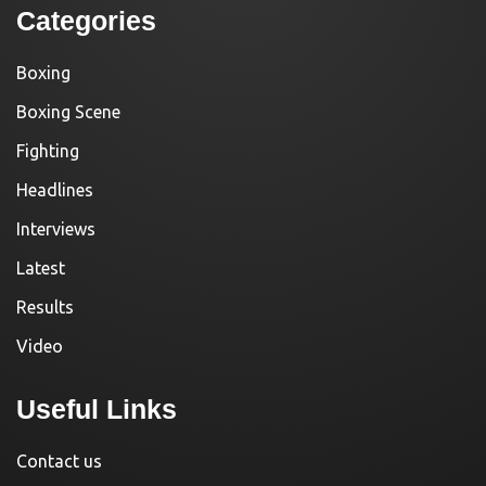
Categories
Boxing
Boxing Scene
Fighting
Headlines
Interviews
Latest
Results
Video
Useful Links
Contact us