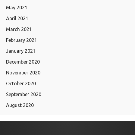
May 2021
April 2021
March 2021
February 2021
January 2021
December 2020
November 2020
October 2020
September 2020
August 2020