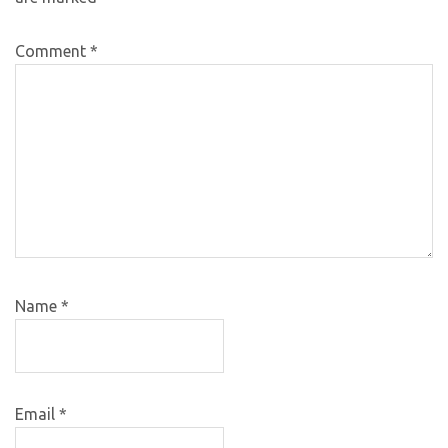
Comment
*
Name
*
Email
*