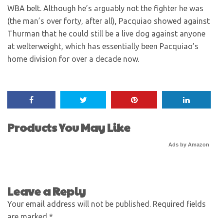
WBA belt. Although he’s arguably not the fighter he was
(the man’s over forty, after all), Pacquiao showed against
Thurman that he could still be a live dog against anyone
at welterweight, which has essentially been Pacquiao’s
home division for over a decade now.
Products You May Like
Ads by Amazon
Leave a Reply
Your email address will not be published.
Required fields
are marked
*