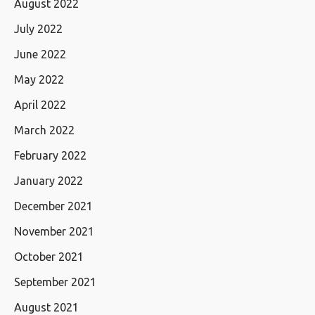
August 2022
July 2022
June 2022
May 2022
April 2022
March 2022
February 2022
January 2022
December 2021
November 2021
October 2021
September 2021
August 2021