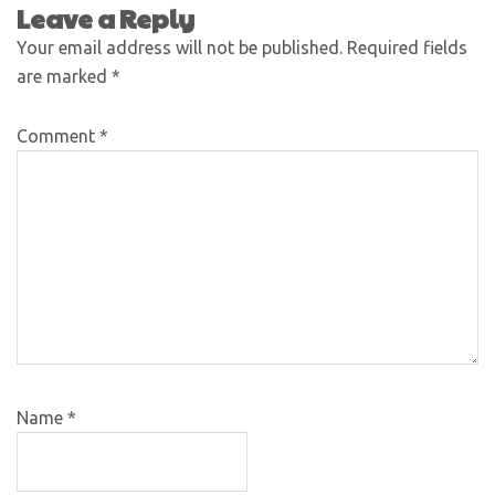
Leave a Reply
Your email address will not be published.
Required fields
are marked
*
Comment
*
Name
*