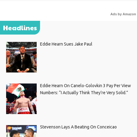
Ads by Amazon
Headlines
Eddie Hearn Sues Jake Paul
Eddie Hearn On Canelo-Golovkin 3 Pay Per View
Numbers: “I Actually Think They’re Very Solid.”
Stevenson Lays A Beating On Conceicao