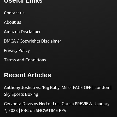
Useful Links
Contact us
About us
Amazon Disclaimer
DMCA / Copyrights Disclaimer
Privacy Policy
Terms and Conditions
Recent Articles
Anthony Joshua vs. ‘Big Baby’ Miller FACE OFF | London |
Sky Sports Boxing
Gervonta Davis vs Hector Luis Garcia PREVIEW: January
7, 2023 | PBC on SHOWTIME PPV