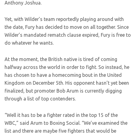
Anthony Joshua.
Yet, with Wilder’s team reportedly playing around with
the date, Fury has decided to move on all together. Since
Wilder’s mandated rematch clause expired, Fury is free to
do whatever he wants.
At the moment, the British native is tired of coming
halfway across the world in order to fight. So instead, he
has chosen to have a homecoming bout in the United
Kingdom on December 5th. His opponent hasn’t yet been
finalized, but promoter Bob Arum is currently digging
through a list of top contenders.
“Well it has to be a fighter rated in the top 15 of the
WBC,” said Arum to Boxing Social. “We’ve examined the
list and there are maybe five fighters that would be