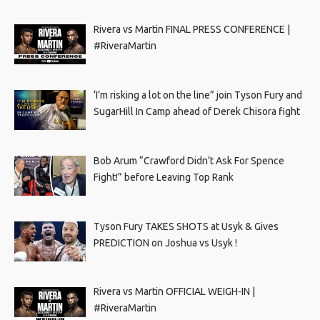
Rivera vs Martin FINAL PRESS CONFERENCE |
#RiveraMartin
‘I’m risking a lot on the line” join Tyson Fury and
SugarHill In Camp ahead of Derek Chisora fight
Bob Arum “Crawford Didn’t Ask For Spence
Fight!” before Leaving Top Rank
Tyson Fury TAKES SHOTS at Usyk & Gives
PREDICTION on Joshua vs Usyk !
Rivera vs Martin OFFICIAL WEIGH-IN |
#RiveraMartin