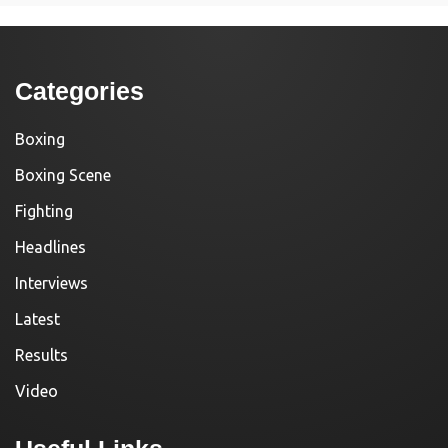
Categories
Boxing
Boxing Scene
Fighting
Headlines
Interviews
Latest
Results
Video