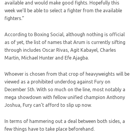
available and would make good fights. Hopefully this
week we’ll be able to select a fighter from the available
fighters.”
According to Boxing Social, although nothing is official
as of yet, the list of names that Arum is currently sifting
through includes Oscar Rivas, Agit Kabayel, Charles
Martin, Michael Hunter and Efe Ajagba.
Whoever is chosen from that crop of heavyweights will be
viewed as a prohibited underdog against Fury on
December 5th. With so much on the line, most notably a
mega showdown with fellow unified champion Anthony
Joshua, Fury can’t afford to slip up now.
In terms of hammering out a deal between both sides, a
few things have to take place beforehand.