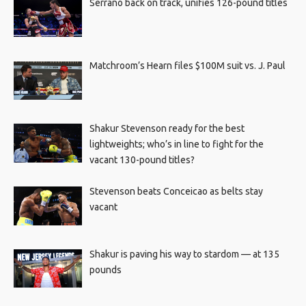
Serrano back on track, unifies 126-pound titles
Matchroom’s Hearn files $100M suit vs. J. Paul
Shakur Stevenson ready for the best
lightweights; who’s in line to fight for the
vacant 130-pound titles?
Stevenson beats Conceicao as belts stay
vacant
Shakur is paving his way to stardom — at 135
pounds