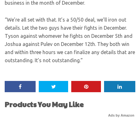
business in the month of December.
“We’re all set with that. It’s a 50/50 deal, we’ll iron out
details. Let the two guys have their fights in December.
Tyson against whomever he fights on December 5th and
Joshua against Pulev on December 12th. They both win
and within three hours we can finalize any details that are
outstanding. It’s not outstanding.”
Products You May Like
Ads by Amazon