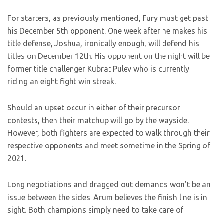
For starters, as previously mentioned, Fury must get past
his December 5th opponent. One week after he makes his
title defense, Joshua, ironically enough, will defend his
titles on December 12th. His opponent on the night will be
former title challenger Kubrat Pulev who is currently
riding an eight fight win streak.
Should an upset occur in either of their precursor
contests, then their matchup will go by the wayside.
However, both fighters are expected to walk through their
respective opponents and meet sometime in the Spring of
2021.
Long negotiations and dragged out demands won’t be an
issue between the sides. Arum believes the finish line is in
sight. Both champions simply need to take care of