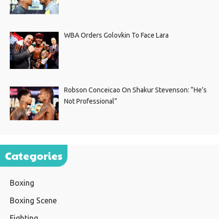
WBA Orders Golovkin To Face Lara
Robson Conceicao On Shakur Stevenson: “He’s
Not Professional”
Categories
Boxing
Boxing Scene
Fighting