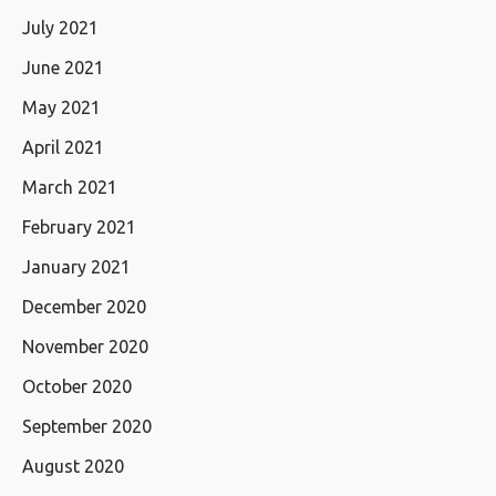
July 2021
June 2021
May 2021
April 2021
March 2021
February 2021
January 2021
December 2020
November 2020
October 2020
September 2020
August 2020