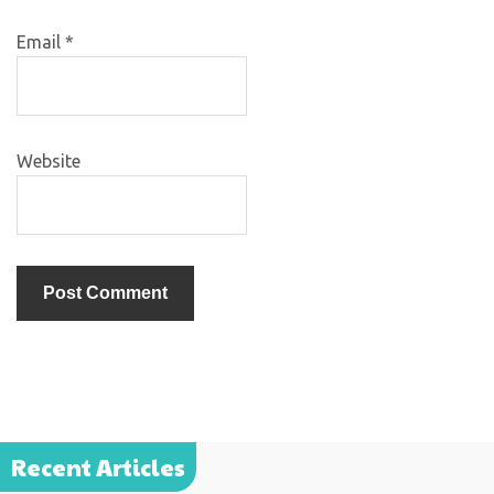
Email
*
Website
Recent Articles