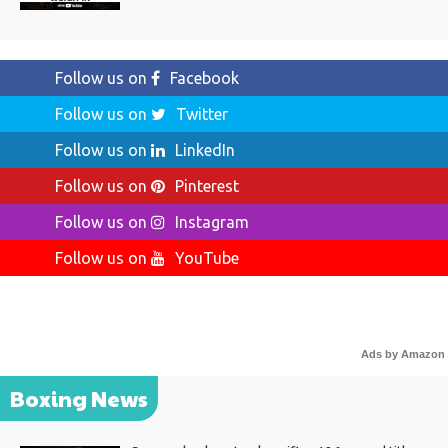
Follow us on
Facebook
Follow us on
Twitter
Follow us on
LinkedIn
Follow us on
Pinterest
Follow us on
Instagram
Follow us on
YouTube
Ads by Amazon
Boxing News