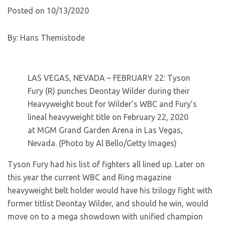
Posted on 10/13/2020
By: Hans Themistode
LAS VEGAS, NEVADA – FEBRUARY 22: Tyson
Fury (R) punches Deontay Wilder during their
Heavyweight bout for Wilder’s WBC and Fury’s
lineal heavyweight title on February 22, 2020
at MGM Grand Garden Arena in Las Vegas,
Nevada. (Photo by Al Bello/Getty Images)
Tyson Fury had his list of fighters all lined up. Later on
this year the current WBC and Ring magazine
heavyweight belt holder would have his trilogy fight with
former titlist Deontay Wilder, and should he win, would
move on to a mega showdown with unified champion