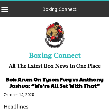
Boxing Connect
Skip
to
content
Boxing Connect
All The Latest Box News In One Place
Bob Arum On Tyson Fury vs Anthony
Joshua: “We’re All Set With That”
October 14, 2020
Headlines