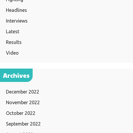
Headlines
Interviews
Latest
Results
Video
Archives
December 2022
November 2022
October 2022
September 2022