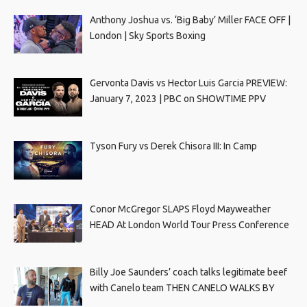
Anthony Joshua vs. ‘Big Baby’ Miller FACE OFF |
London | Sky Sports Boxing
Gervonta Davis vs Hector Luis Garcia PREVIEW:
January 7, 2023 | PBC on SHOWTIME PPV
Tyson Fury vs Derek Chisora III: In Camp
Conor McGregor SLAPS Floyd Mayweather
HEAD At London World Tour Press Conference
Billy Joe Saunders’ coach talks legitimate beef
with Canelo team THEN CANELO WALKS BY